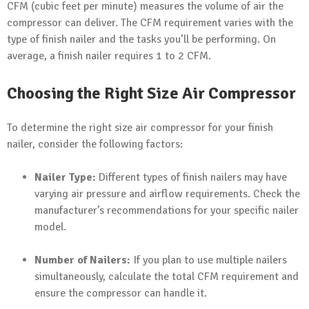
CFM (cubic feet per minute) measures the volume of air the
compressor can deliver. The CFM requirement varies with the
type of finish nailer and the tasks you’ll be performing. On
average, a finish nailer requires 1 to 2 CFM.
Choosing the Right Size Air Compressor
To determine the right size air compressor for your finish
nailer, consider the following factors:
Nailer Type:
Different types of finish nailers may have
varying air pressure and airflow requirements. Check the
manufacturer’s recommendations for your specific nailer
model.
Number of Nailers:
If you plan to use multiple nailers
simultaneously, calculate the total CFM requirement and
ensure the compressor can handle it.