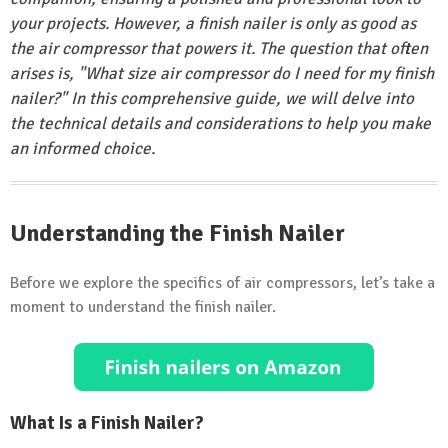
your projects. However, a finish nailer is only as good as
the air compressor that powers it. The question that often
arises is, "What size air compressor do I need for my finish
nailer?" In this comprehensive guide, we will delve into
the technical details and considerations to help you make
an informed choice.
Understanding the Finish Nailer
Before we explore the specifics of air compressors, let’s take a
moment to understand the finish nailer.
What Is a Finish Nailer?