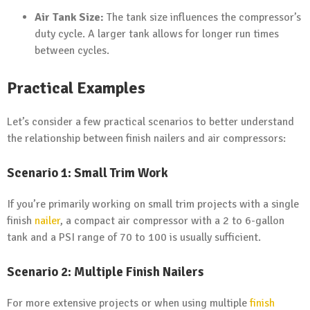
Air Tank Size:
The tank size influences the compressor’s
duty cycle. A larger tank allows for longer run times
between cycles.
Practical Examples
Let’s consider a few practical scenarios to better understand
the relationship between finish nailers and air compressors:
Scenario 1: Small Trim Work
If you’re primarily working on small trim projects with a single
finish
nailer
, a compact air compressor with a 2 to 6-gallon
tank and a PSI range of 70 to 100 is usually sufficient.
Scenario 2: Multiple Finish Nailers
For more extensive projects or when using multiple
finish