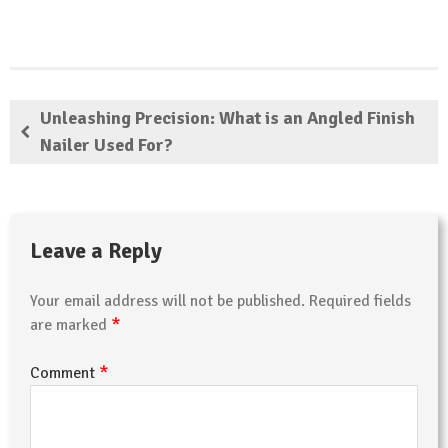
Unleashing Precision: What is an Angled Finish
Nailer Used For?
Leave a Reply
Your email address will not be published.
Required fields
*
are marked
*
Comment