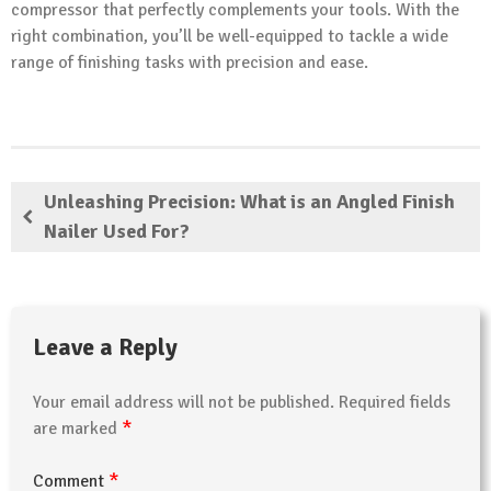
compressor that perfectly complements your tools. With the
right combination, you’ll be well-equipped to tackle a wide
range of finishing tasks with precision and ease.
Unleashing Precision: What is an Angled Finish
Nailer Used For?
Leave a Reply
Your email address will not be published.
Required fields
*
are marked
*
Comment