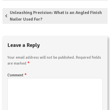
Unleashing Precision: What is an Angled Finish
Nailer Used For?
Leave a Reply
Your email address will not be published.
Required fields
*
are marked
*
Comment