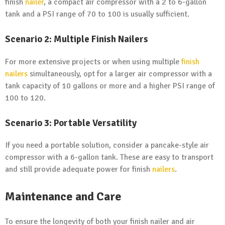
finish
nailer
, a compact air compressor with a 2 to 6-gallon
tank and a PSI range of 70 to 100 is usually sufficient.
Scenario 2: Multiple Finish Nailers
For more extensive projects or when using multiple
finish
nailers
simultaneously, opt for a larger air compressor with a
tank capacity of 10 gallons or more and a higher PSI range of
100 to 120.
Scenario 3: Portable Versatility
If you need a portable solution, consider a pancake-style air
compressor with a 6-gallon tank. These are easy to transport
and still provide adequate power for finish
nailers
.
Maintenance and Care
To ensure the longevity of both your finish nailer and air