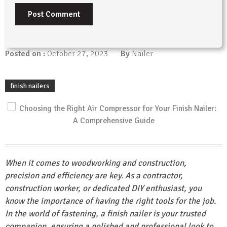
Posted on :
October 27, 2023
By
Nailer
finish nailers
When it comes to woodworking and construction,
precision and efficiency are key. As a contractor,
construction worker, or dedicated DIY enthusiast, you
know the importance of having the right tools for the job.
In the world of fastening, a finish nailer is your trusted
companion, ensuring a polished and professional look to