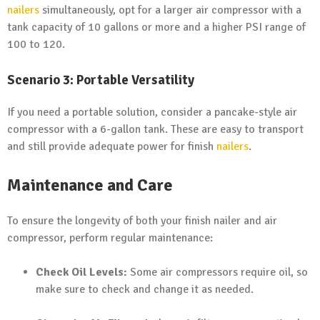
nailers
simultaneously, opt for a larger air compressor with a
tank capacity of 10 gallons or more and a higher PSI range of
100 to 120.
Scenario 3: Portable Versatility
If you need a portable solution, consider a pancake-style air
compressor with a 6-gallon tank. These are easy to transport
and still provide adequate power for finish
nailers
.
Maintenance and Care
To ensure the longevity of both your finish nailer and air
compressor, perform regular maintenance:
Check Oil Levels:
Some air compressors require oil, so
make sure to check and change it as needed.