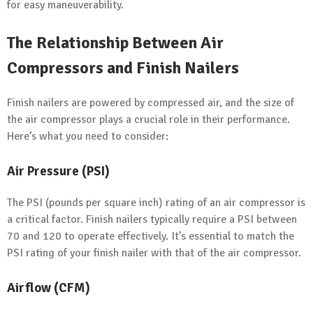
for easy maneuverability.
The Relationship Between Air
Compressors and Finish Nailers
Finish nailers are powered by compressed air, and the size of
the air compressor plays a crucial role in their performance.
Here’s what you need to consider:
Air Pressure (PSI)
The PSI (pounds per square inch) rating of an air compressor is
a critical factor. Finish nailers typically require a PSI between
70 and 120 to operate effectively. It’s essential to match the
PSI rating of your finish nailer with that of the air compressor.
Airflow (CFM)