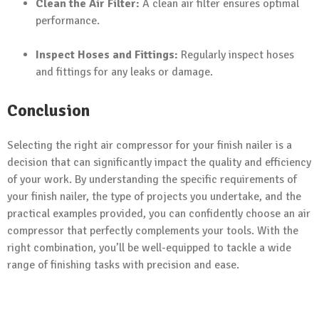
Clean the Air Filter:
A clean air filter ensures optimal
performance.
Inspect Hoses and Fittings:
Regularly inspect hoses
and fittings for any leaks or damage.
Conclusion
Selecting the right air compressor for your finish nailer is a
decision that can significantly impact the quality and efficiency
of your work. By understanding the specific requirements of
your finish nailer, the type of projects you undertake, and the
practical examples provided, you can confidently choose an air
compressor that perfectly complements your tools. With the
right combination, you’ll be well-equipped to tackle a wide
range of finishing tasks with precision and ease.