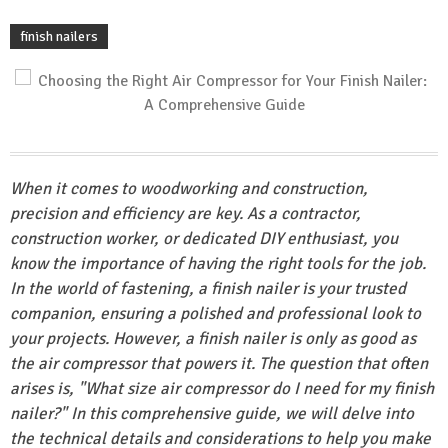
finish nailers
When it comes to woodworking and construction,
precision and efficiency are key. As a contractor,
construction worker, or dedicated DIY enthusiast, you
know the importance of having the right tools for the job.
In the world of fastening, a finish nailer is your trusted
companion, ensuring a polished and professional look to
your projects. However, a finish nailer is only as good as
the air compressor that powers it. The question that often
arises is, "What size air compressor do I need for my finish
nailer?" In this comprehensive guide, we will delve into
the technical details and considerations to help you make