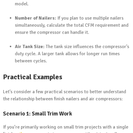
model.
Number of Nailers:
If you plan to use multiple nailers
simultaneously, calculate the total CFM requirement and
ensure the compressor can handle it.
Air Tank Size:
The tank size influences the compressor’s
duty cycle. A larger tank allows for longer run times
between cycles.
Practical Examples
Let’s consider a few practical scenarios to better understand
the relationship between finish nailers and air compressors:
Scenario 1: Small Trim Work
If you’re primarily working on small trim projects with a single