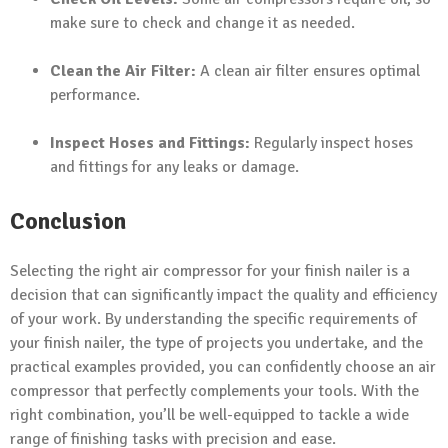
make sure to check and change it as needed.
Clean the Air Filter:
A clean air filter ensures optimal
performance.
Inspect Hoses and Fittings:
Regularly inspect hoses
and fittings for any leaks or damage.
Conclusion
Selecting the right air compressor for your finish nailer is a
decision that can significantly impact the quality and efficiency
of your work. By understanding the specific requirements of
your finish nailer, the type of projects you undertake, and the
practical examples provided, you can confidently choose an air
compressor that perfectly complements your tools. With the
right combination, you’ll be well-equipped to tackle a wide
range of finishing tasks with precision and ease.