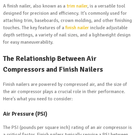
A finish nailer, also known as a
trim nailer
, is a versatile tool
designed for precision and efficiency. It’s commonly used for
attaching trim, baseboards, crown molding, and other finishing
touches. The key features of a
finish nailer
include adjustable
depth settings, a variety of nail sizes, and a lightweight design
for easy maneuverability.
The Relationship Between Air
Compressors and Finish Nailers
Finish nailers are powered by compressed air, and the size of
the air compressor plays a crucial role in their performance.
Here’s what you need to consider:
Air Pressure (PSI)
The PSI (pounds per square inch) rating of an air compressor is
a critical factor. Finish nailers typically require a PSI between