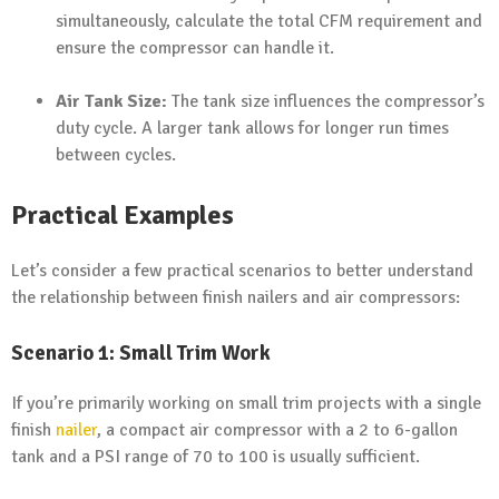
simultaneously, calculate the total CFM requirement and
ensure the compressor can handle it.
Air Tank Size:
The tank size influences the compressor’s
duty cycle. A larger tank allows for longer run times
between cycles.
Practical Examples
Let’s consider a few practical scenarios to better understand
the relationship between finish nailers and air compressors:
Scenario 1: Small Trim Work
If you’re primarily working on small trim projects with a single
finish
nailer
, a compact air compressor with a 2 to 6-gallon
tank and a PSI range of 70 to 100 is usually sufficient.