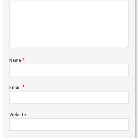
*
Name
*
Email
Website