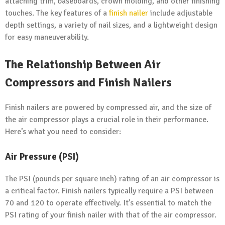
attaching trim, baseboards, crown molding, and other finishing
touches. The key features of a
finish nailer
include adjustable
depth settings, a variety of nail sizes, and a lightweight design
for easy maneuverability.
The Relationship Between Air
Compressors and Finish Nailers
Finish nailers are powered by compressed air, and the size of
the air compressor plays a crucial role in their performance.
Here’s what you need to consider:
Air Pressure (PSI)
The PSI (pounds per square inch) rating of an air compressor is
a critical factor. Finish nailers typically require a PSI between
70 and 120 to operate effectively. It’s essential to match the
PSI rating of your finish nailer with that of the air compressor.