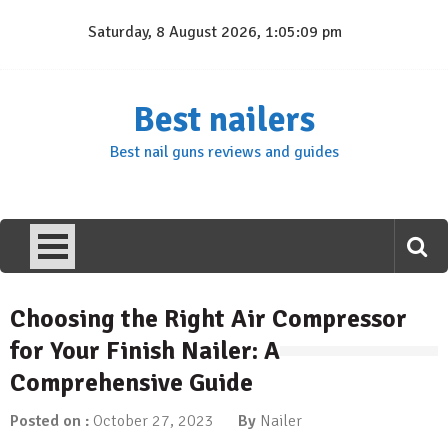
Skip
Saturday, 8 August 2026, 1:05:10 pm
to
content
Best nailers
Best nail guns reviews and guides
Choosing the Right Air Compressor
for Your Finish Nailer: A
Comprehensive Guide
Posted on :
October 27, 2023
By
Nailer