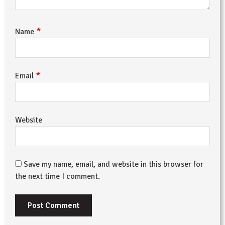
*
Name
*
Email
Website
Save my name, email, and website in this browser for
the next time I comment.