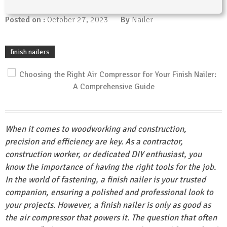
Posted on :
October 27, 2023
By
Nailer
finish nailers
When it comes to woodworking and construction,
precision and efficiency are key. As a contractor,
construction worker, or dedicated DIY enthusiast, you
know the importance of having the right tools for the job.
In the world of fastening, a finish nailer is your trusted
companion, ensuring a polished and professional look to
your projects. However, a finish nailer is only as good as
the air compressor that powers it. The question that often