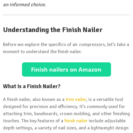
an informed choice.
Understanding the Finish Nailer
Before we explore the specifics of air compressors, let’s take a
moment to understand the finish nailer.
What Is a Finish Nailer?
A finish nailer, also known as a
trim nailer
, is a versatile tool
designed for precision and efficiency. It’s commonly used for
attaching trim, baseboards, crown molding, and other finishing
touches. The key features of a
finish nailer
include adjustable
depth settings, a variety of nail sizes, and a lightweight design