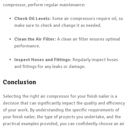
compressor, perform regular maintenance:
Check Oil Levels:
Some air compressors require oil, so
make sure to check and change it as needed.
Clean the Air Filter:
A clean air filter ensures optimal
performance.
Inspect Hoses and Fittings:
Regularly inspect hoses
and fittings for any leaks or damage.
Conclusion
Selecting the right air compressor for your finish nailer is a
decision that can significantly impact the quality and efficiency
of your work. By understanding the specific requirements of
your finish nailer, the type of projects you undertake, and the
practical examples provided, you can confidently choose an air