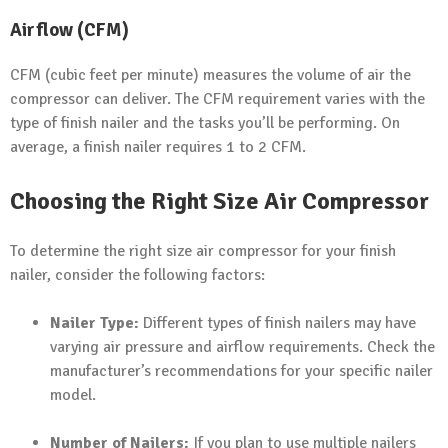
Airflow (CFM)
CFM (cubic feet per minute) measures the volume of air the
compressor can deliver. The CFM requirement varies with the
type of finish nailer and the tasks you’ll be performing. On
average, a finish nailer requires 1 to 2 CFM.
Choosing the Right Size Air Compressor
To determine the right size air compressor for your finish
nailer, consider the following factors:
Nailer Type:
Different types of finish nailers may have
varying air pressure and airflow requirements. Check the
manufacturer’s recommendations for your specific nailer
model.
Number of Nailers:
If you plan to use multiple nailers