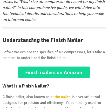
arises is, "What size air compressor do I need for my finish
nailer?" In this comprehensive guide, we will delve into
the technical details and considerations to help you make
an informed choice.
Understanding the Finish Nailer
Before we explore the specifics of air compressors, let’s take a
moment to understand the finish nailer.
What Is a Finish Nailer?
A finish nailer, also known as a
trim nailer
, is a versatile tool
designed for precision and efficiency. It’s commonly used for