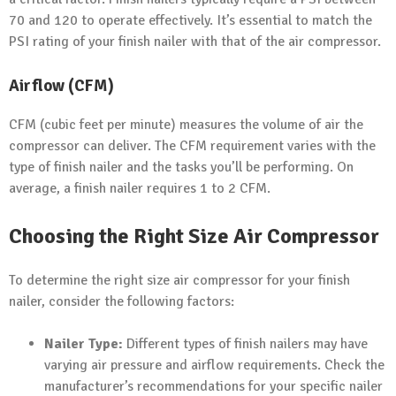
70 and 120 to operate effectively. It’s essential to match the
PSI rating of your finish nailer with that of the air compressor.
Airflow (CFM)
CFM (cubic feet per minute) measures the volume of air the
compressor can deliver. The CFM requirement varies with the
type of finish nailer and the tasks you’ll be performing. On
average, a finish nailer requires 1 to 2 CFM.
Choosing the Right Size Air Compressor
To determine the right size air compressor for your finish
nailer, consider the following factors:
Nailer Type:
Different types of finish nailers may have
varying air pressure and airflow requirements. Check the
manufacturer’s recommendations for your specific nailer