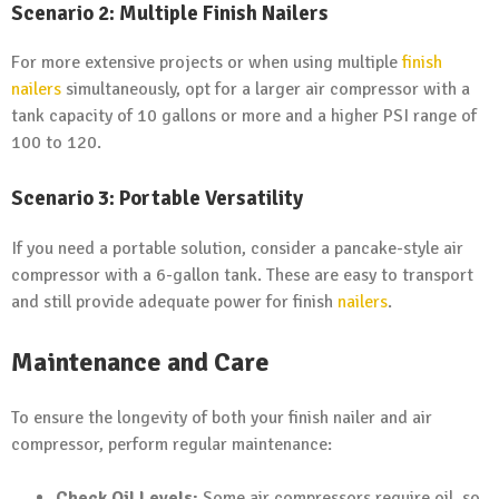
Scenario 2: Multiple Finish Nailers
For more extensive projects or when using multiple
finish
nailers
simultaneously, opt for a larger air compressor with a
tank capacity of 10 gallons or more and a higher PSI range of
100 to 120.
Scenario 3: Portable Versatility
If you need a portable solution, consider a pancake-style air
compressor with a 6-gallon tank. These are easy to transport
and still provide adequate power for finish
nailers
.
Maintenance and Care
To ensure the longevity of both your finish nailer and air
compressor, perform regular maintenance:
Check Oil Levels:
Some air compressors require oil, so