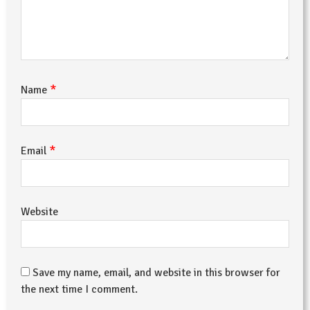
*
Name
*
Email
Website
Save my name, email, and website in this browser for
the next time I comment.