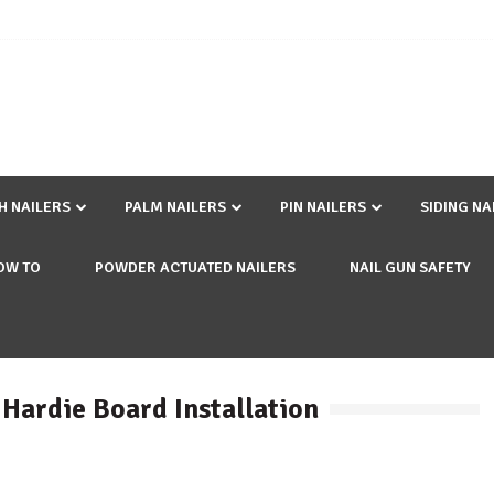
SH NAILERS
PALM NAILERS
PIN NAILERS
SIDING NA
OW TO
POWDER ACTUATED NAILERS
NAIL GUN SAFETY
 Hardie Board Installation