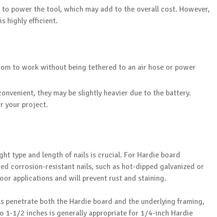
 to power the tool, which may add to the overall cost. However,
s highly efficient.
dom to work without being tethered to an air hose or power
onvenient, they may be slightly heavier due to the battery.
r your project.
ht type and length of nails is crucial. For Hardie board
ned corrosion-resistant nails, such as hot-dipped galvanized or
door applications and will prevent rust and staining.
nails penetrate both the Hardie board and the underlying framing,
to 1-1/2 inches is generally appropriate for 1/4-inch Hardie