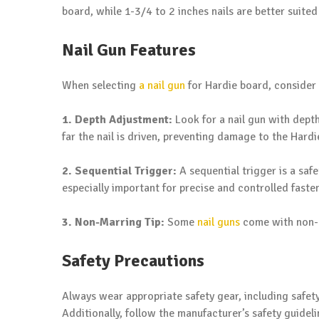
board, while 1-3/4 to 2 inches nails are better suite
Nail Gun Features
When selecting
a nail gun
for Hardie board, consider 
1. Depth Adjustment:
Look for a nail gun with depth
far the nail is driven, preventing damage to the Hardi
2. Sequential Trigger:
A sequential trigger is a safe
especially important for precise and controlled faste
3. Non-Marring Tip:
Some
nail guns
come with non-m
Safety Precautions
Always wear appropriate safety gear, including safet
Additionally, follow the manufacturer’s safety guidel