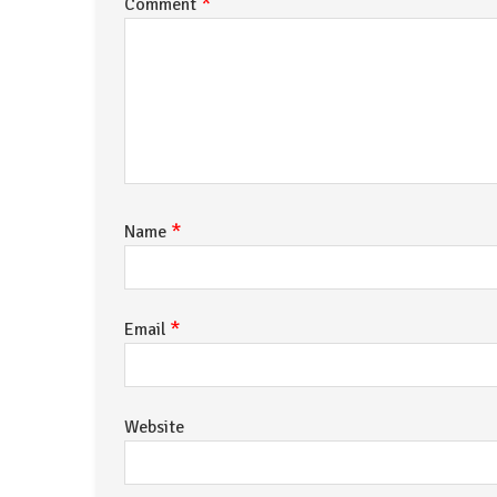
*
Comment
*
Name
*
Email
Website