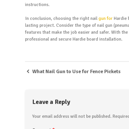
instructions.
In conclusion, choosing the right nail
gun for
Hardie b
lasting project. Consider the type of nail gun (pneuma
features that make the job easier and safer. With the
professional and secure Hardie board installation.
What Nail Gun to Use for Fence Pickets
Leave a Reply
Your email address will not be published.
Require