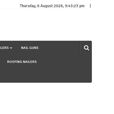
Thursday, 6 August 2026, 9:43:24 pm
ILERS
NAIL GUNS
ROOFING NAILERS