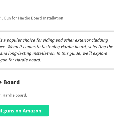
s a popular choice for siding and other exterior cladding
ance. When it comes to fastening Hardie board, selecting the
and long-lasting installation. In this guide, we’ll explore
 gun for Hardie board.
e Board
h Hardie board: