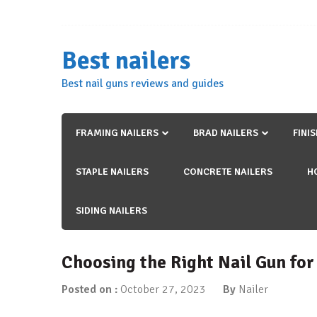
Skip
to
content
Best nailers
Best nail guns reviews and guides
FRAMING NAILERS
BRAD NAILERS
FINI
STAPLE NAILERS
CONCRETE NAILERS
H
SIDING NAILERS
Choosing the Right Nail Gun for
Posted on :
October 27, 2023
By
Nailer