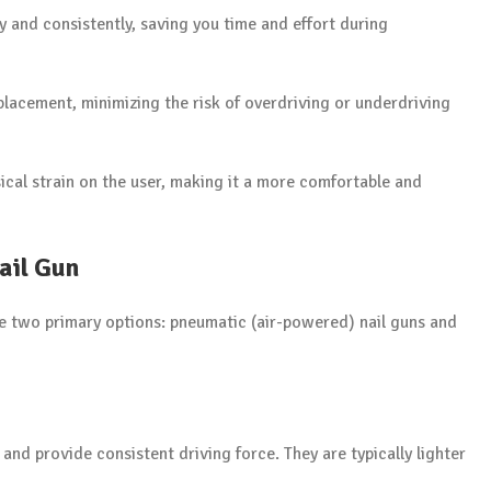
ly and consistently, saving you time and effort during
placement, minimizing the risk of overdriving or underdriving
ical strain on the user, making it a more comfortable and
ail Gun
e two primary options: pneumatic (air-powered) nail guns and
and provide consistent driving force. They are typically lighter