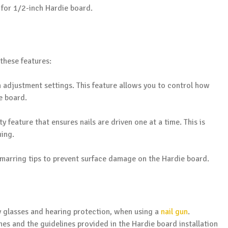
d for 1/2-inch Hardie board.
these features:
 adjustment settings. This feature allows you to control how
e board.
ty feature that ensures nails are driven one at a time. This is
ning.
arring tips to prevent surface damage on the Hardie board.
y glasses and hearing protection, when using a
nail gun
.
ines and the guidelines provided in the Hardie board installation