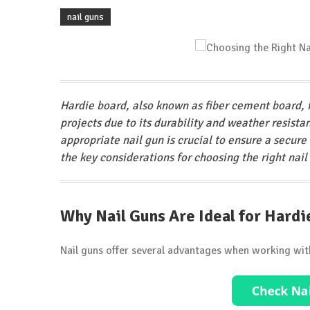
nail guns
Hardie board, also known as fiber cement board, i
projects due to its durability and weather resist
appropriate nail gun is crucial to ensure a secure 
the key considerations for choosing the right nail
Why Nail Guns Are Ideal for Hardi
Nail guns offer several advantages when working wit