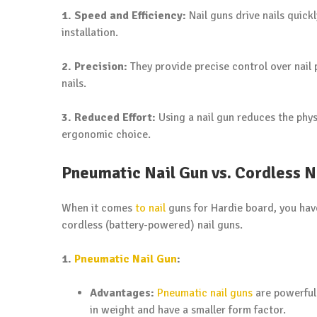
1. Speed and Efficiency:
Nail guns drive nails quick
installation.
2. Precision:
They provide precise control over nail 
nails.
3. Reduced Effort:
Using a nail gun reduces the phys
ergonomic choice.
Pneumatic Nail Gun vs. Cordless N
When it comes
to nail
guns for Hardie board, you hav
cordless (battery-powered) nail guns.
1.
Pneumatic Nail Gun
:
Advantages:
Pneumatic nail guns
are powerful 
in weight and have a smaller form factor.