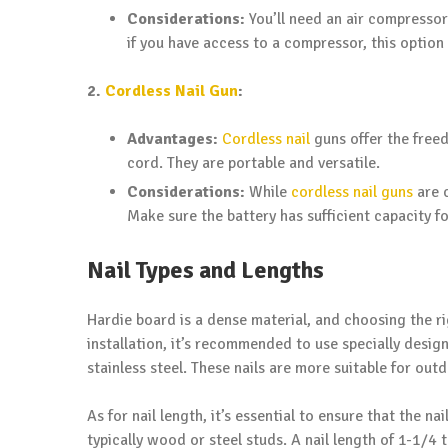
Considerations:
You’ll need an air compressor
if you have access to a compressor, this option i
2.
Cordless Nail Gun
:
Advantages:
Cordless nail
guns offer the free
cord. They are portable and versatile.
Considerations:
While
cordless nail guns
are c
Make sure the battery has sufficient capacity fo
Nail Types and Lengths
Hardie board is a dense material, and choosing the rig
installation, it’s recommended to use specially desig
stainless steel. These nails are more suitable for out
As for nail length, it’s essential to ensure that the 
typically wood or steel studs. A nail length of 1-1/4 