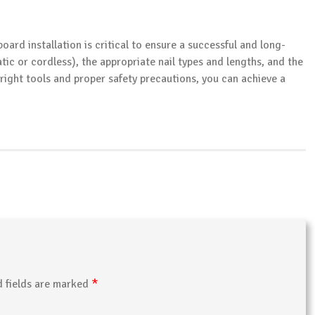
oard installation is critical to ensure a successful and long-
tic or cordless), the appropriate nail types and lengths, and the
 right tools and proper safety precautions, you can achieve a
*
d fields are marked