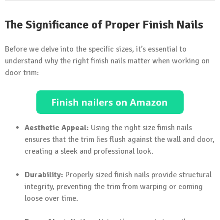
The Significance of Proper Finish Nails
Before we delve into the specific sizes, it’s essential to
understand why the right finish nails matter when working on
door trim:
Aesthetic Appeal:
Using the right size finish nails
ensures that the trim lies flush against the wall and door,
creating a sleek and professional look.
Durability:
Properly sized finish nails provide structural
integrity, preventing the trim from warping or coming
loose over time.