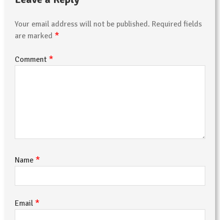
Your email address will not be published.
Required fields
*
are marked
*
Comment
*
Name
*
Email