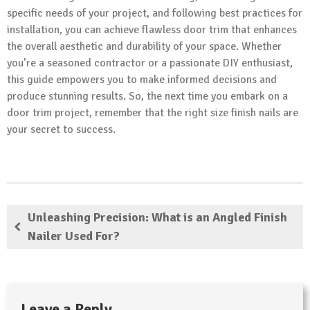
specific needs of your project, and following best practices for
installation, you can achieve flawless door trim that enhances
the overall aesthetic and durability of your space. Whether
you’re a seasoned contractor or a passionate DIY enthusiast,
this guide empowers you to make informed decisions and
produce stunning results. So, the next time you embark on a
door trim project, remember that the right size finish nails are
your secret to success.
Unleashing Precision: What is an Angled Finish
Nailer Used For?
Leave a Reply