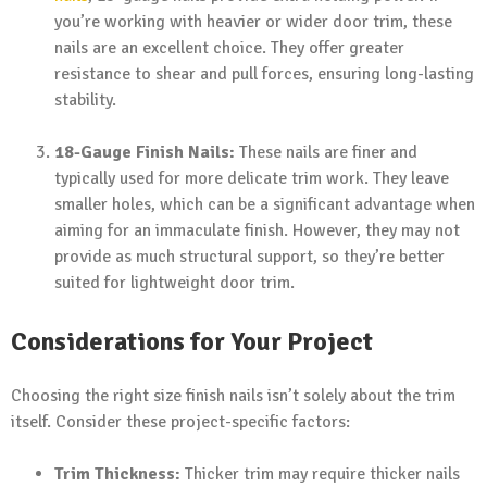
you’re working with heavier or wider door trim, these
nails are an excellent choice. They offer greater
resistance to shear and pull forces, ensuring long-lasting
stability.
18-Gauge Finish Nails:
These nails are finer and
typically used for more delicate trim work. They leave
smaller holes, which can be a significant advantage when
aiming for an immaculate finish. However, they may not
provide as much structural support, so they’re better
suited for lightweight door trim.
Considerations for Your Project
Choosing the right size finish nails isn’t solely about the trim
itself. Consider these project-specific factors:
Trim Thickness:
Thicker trim may require thicker nails