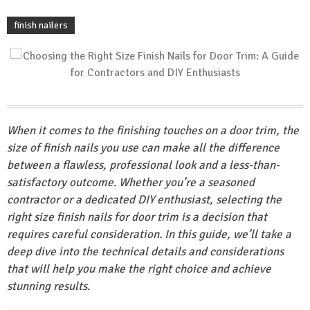
finish nailers
When it comes to the finishing touches on a door trim, the
size of finish nails you use can make all the difference
between a flawless, professional look and a less-than-
satisfactory outcome. Whether you’re a seasoned
contractor or a dedicated DIY enthusiast, selecting the
right size finish nails for door trim is a decision that
requires careful consideration. In this guide, we’ll take a
deep dive into the technical details and considerations
that will help you make the right choice and achieve
stunning results.