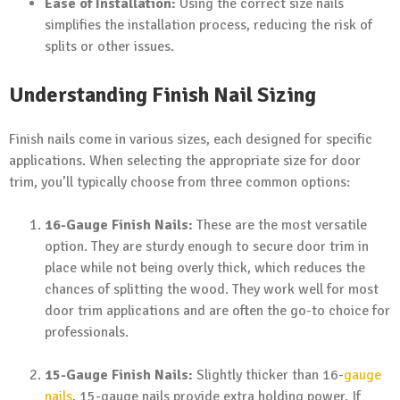
Ease of Installation:
Using the correct size nails
simplifies the installation process, reducing the risk of
splits or other issues.
Understanding Finish Nail Sizing
Finish nails come in various sizes, each designed for specific
applications. When selecting the appropriate size for door
trim, you’ll typically choose from three common options:
16-Gauge Finish Nails:
These are the most versatile
option. They are sturdy enough to secure door trim in
place while not being overly thick, which reduces the
chances of splitting the wood. They work well for most
door trim applications and are often the go-to choice for
professionals.
15-Gauge Finish Nails:
Slightly thicker than 16-
gauge
nails
, 15-gauge nails provide extra holding power. If