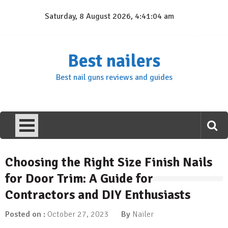
Skip
Saturday, 8 August 2026, 4:41:04 am
to
content
Best nailers
Best nail guns reviews and guides
Choosing the Right Size Finish Nails
for Door Trim: A Guide for
Contractors and DIY Enthusiasts
Posted on :
October 27, 2023
By
Nailer