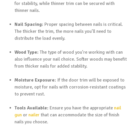
for stability, while thinner trim can be secured with
thinner nails.
Nail Spacing:
Proper spacing between nails is critical.
The thicker the trim, the more nails you’ll need to
distribute the load evenly.
Wood Type:
The type of wood you’re working with can
also influence your nail choice. Softer woods may benefit
from thicker nails for added stability.
Moisture Exposure:
If the door trim will be exposed to
moisture, opt for nails with corrosion-resistant coatings
to prevent rust.
Tools Available:
Ensure you have the appropriate
nail
gun
or
nailer
that can accommodate the size of finish
nails you choose.