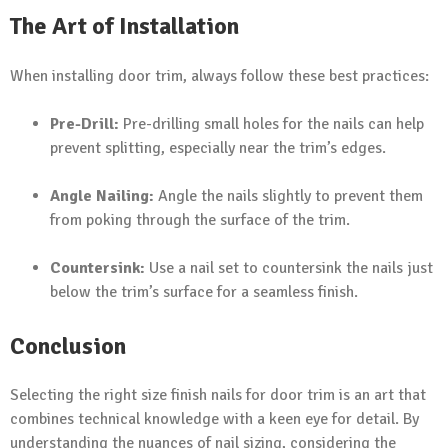
The Art of Installation
When installing door trim, always follow these best practices:
Pre-Drill:
Pre-drilling small holes for the nails can help
prevent splitting, especially near the trim’s edges.
Angle Nailing:
Angle the nails slightly to prevent them
from poking through the surface of the trim.
Countersink:
Use a nail set to countersink the nails just
below the trim’s surface for a seamless finish.
Conclusion
Selecting the right size finish nails for door trim is an art that
combines technical knowledge with a keen eye for detail. By
understanding the nuances of nail sizing, considering the