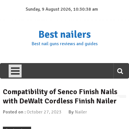
Skip
Sunday, 9 August 2026, 10:30:38 am
to
content
Best nailers
Best nail guns reviews and guides
Compatibility of Senco Finish Nails
with DeWalt Cordless Finish Nailer
Posted on :
October 27, 2023
By
Nailer