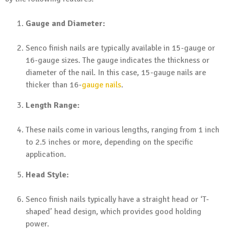
Gauge and Diameter:
Senco finish nails are typically available in 15-gauge or
16-gauge sizes. The gauge indicates the thickness or
diameter of the nail. In this case, 15-gauge nails are
thicker than 16-
gauge nails
.
Length Range:
These nails come in various lengths, ranging from 1 inch
to 2.5 inches or more, depending on the specific
application.
Head Style:
Senco finish nails typically have a straight head or ‘T-
shaped’ head design, which provides good holding
power.