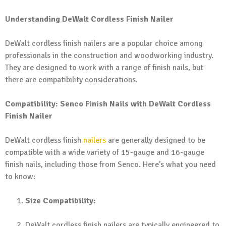
Understanding DeWalt Cordless Finish Nailer
DeWalt cordless finish nailers are a popular choice among
professionals in the construction and woodworking industry.
They are designed to work with a range of finish nails, but
there are compatibility considerations.
Compatibility: Senco Finish Nails with DeWalt Cordless
Finish Nailer
DeWalt cordless finish
nailers
are generally designed to be
compatible with a wide variety of 15-gauge and 16-gauge
finish nails, including those from Senco. Here’s what you need
to know:
Size Compatibility:
DeWalt cordless finish nailers are typically engineered to