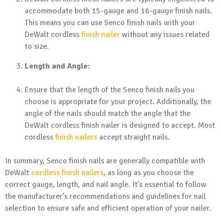
accommodate both 15-gauge and 16-gauge finish nails.
This means you can use Senco finish nails with your
DeWalt cordless
finish nailer
without any issues related
to size.
Length and Angle:
Ensure that the length of the Senco finish nails you
choose is appropriate for your project. Additionally, the
angle of the nails should match the angle that the
DeWalt cordless finish nailer is designed to accept. Most
cordless
finish nailers
accept straight nails.
In summary, Senco finish nails are generally compatible with
DeWalt
cordless finish nailers
, as long as you choose the
correct gauge, length, and nail angle. It’s essential to follow
the manufacturer’s recommendations and guidelines for nail
selection to ensure safe and efficient operation of your nailer.