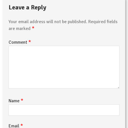
Leave a Reply
Your email address will not be published.
Required fields
*
are marked
*
Comment
*
Name
*
Email