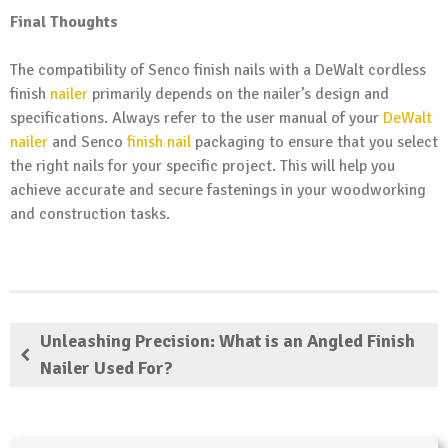
Final Thoughts
The compatibility of Senco finish nails with a DeWalt cordless
finish
nailer
primarily depends on the nailer’s design and
specifications. Always refer to the user manual of your
DeWalt
nailer
and Senco
finish nail
packaging to ensure that you select
the right nails for your specific project. This will help you
achieve accurate and secure fastenings in your woodworking
and construction tasks.
Unleashing Precision: What is an Angled Finish
Nailer Used For?