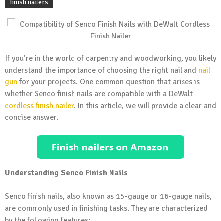
finish nailers
If you’re in the world of carpentry and woodworking, you likely
understand the importance of choosing the right nail and
nail
gun
for your projects. One common question that arises is
whether Senco finish nails are compatible with a DeWalt
cordless finish nailer
. In this article, we will provide a clear and
concise answer.
Understanding Senco Finish Nails
Senco finish nails, also known as 15-gauge or 16-gauge nails,
are commonly used in finishing tasks. They are characterized
by the following features: