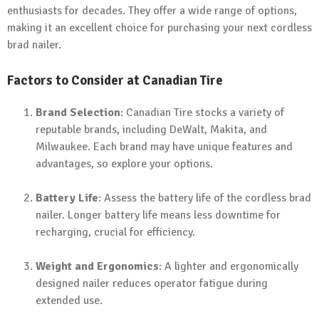
enthusiasts for decades. They offer a wide range of options,
making it an excellent choice for purchasing your next cordless
brad nailer.
Factors to Consider at Canadian Tire
Brand Selection
: Canadian Tire stocks a variety of
reputable brands, including DeWalt, Makita, and
Milwaukee. Each brand may have unique features and
advantages, so explore your options.
Battery Life
: Assess the battery life of the cordless brad
nailer. Longer battery life means less downtime for
recharging, crucial for efficiency.
Weight and Ergonomics
: A lighter and ergonomically
designed nailer reduces operator fatigue during
extended use.