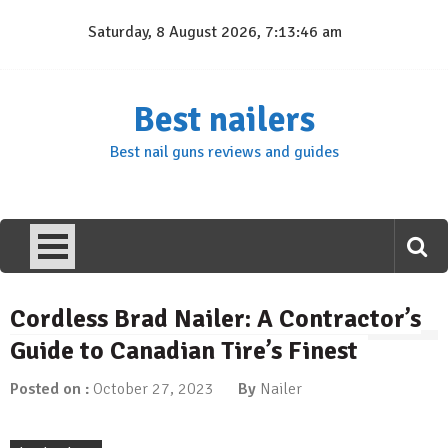
Skip
Saturday, 8 August 2026, 7:13:47 am
to
content
Best nailers
Best nail guns reviews and guides
Cordless Brad Nailer: A Contractor’s
Guide to Canadian Tire’s Finest
Posted on :
October 27, 2023
By
Nailer