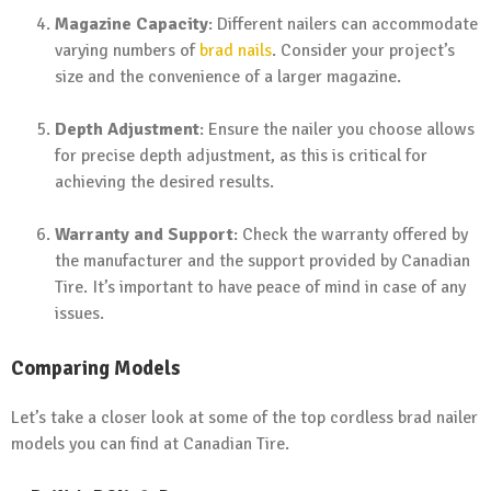
Magazine Capacity
: Different nailers can accommodate
varying numbers of
brad nails
. Consider your project’s
size and the convenience of a larger magazine.
Depth Adjustment
: Ensure the nailer you choose allows
for precise depth adjustment, as this is critical for
achieving the desired results.
Warranty and Support
: Check the warranty offered by
the manufacturer and the support provided by Canadian
Tire. It’s important to have peace of mind in case of any
issues.
Comparing Models
Let’s take a closer look at some of the top cordless brad nailer
models you can find at Canadian Tire.