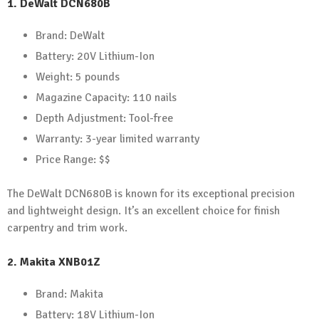
1.
DeWalt DCN680B
Brand: DeWalt
Battery: 20V Lithium-Ion
Weight: 5 pounds
Magazine Capacity: 110 nails
Depth Adjustment: Tool-free
Warranty: 3-year limited warranty
Price Range: $$
The DeWalt DCN680B is known for its exceptional precision
and lightweight design. It’s an excellent choice for finish
carpentry and trim work.
2.
Makita XNB01Z
Brand: Makita
Battery: 18V Lithium-Ion