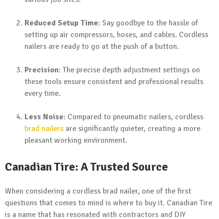
Reduced Setup Time
: Say goodbye to the hassle of
setting up air compressors, hoses, and cables. Cordless
nailers are ready to go at the push of a button.
Precision
: The precise depth adjustment settings on
these tools ensure consistent and professional results
every time.
Less Noise
: Compared to pneumatic nailers, cordless
brad nailers
are significantly quieter, creating a more
pleasant working environment.
Canadian Tire: A Trusted Source
When considering a cordless brad nailer, one of the first
questions that comes to mind is where to buy it. Canadian Tire
is a name that has resonated with contractors and DIY