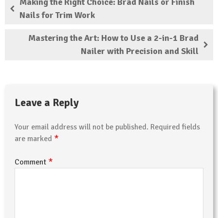
Making the Right Choice: Brad Nails or Finish
Nails for Trim Work
Mastering the Art: How to Use a 2-in-1 Brad
Nailer with Precision and Skill
Leave a Reply
Your email address will not be published.
Required fields
*
are marked
*
Comment