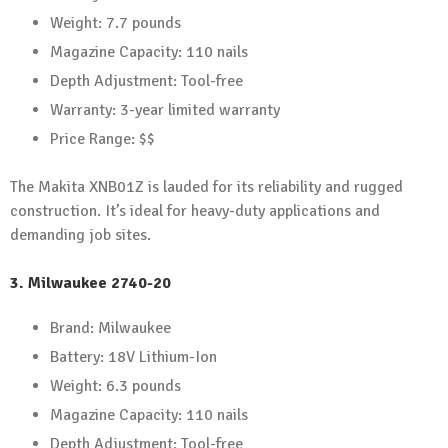
Weight: 7.7 pounds
Magazine Capacity: 110 nails
Depth Adjustment: Tool-free
Warranty: 3-year limited warranty
Price Range: $$
The Makita XNB01Z is lauded for its reliability and rugged
construction. It’s ideal for heavy-duty applications and
demanding job sites.
3.
Milwaukee 2740-20
Brand: Milwaukee
Battery: 18V Lithium-Ion
Weight: 6.3 pounds
Magazine Capacity: 110 nails
Depth Adjustment: Tool-free