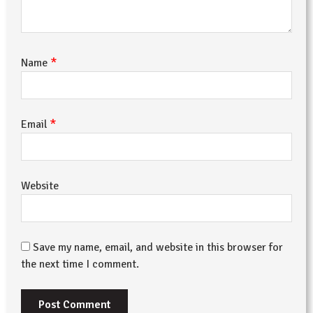
*
Name
*
Email
Website
Save my name, email, and website in this browser for
the next time I comment.