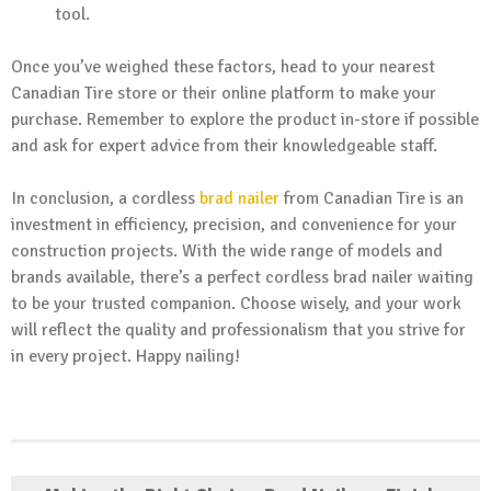
tool.
Once you’ve weighed these factors, head to your nearest
Canadian Tire store or their online platform to make your
purchase. Remember to explore the product in-store if possible
and ask for expert advice from their knowledgeable staff.
In conclusion, a cordless
brad nailer
from Canadian Tire is an
investment in efficiency, precision, and convenience for your
construction projects. With the wide range of models and
brands available, there’s a perfect cordless brad nailer waiting
to be your trusted companion. Choose wisely, and your work
will reflect the quality and professionalism that you strive for
in every project. Happy nailing!