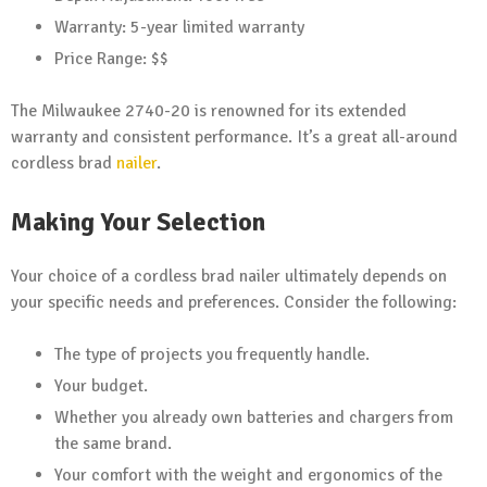
Warranty: 5-year limited warranty
Price Range: $$
The Milwaukee 2740-20 is renowned for its extended
warranty and consistent performance. It’s a great all-around
cordless brad
nailer
.
Making Your Selection
Your choice of a cordless brad nailer ultimately depends on
your specific needs and preferences. Consider the following:
The type of projects you frequently handle.
Your budget.
Whether you already own batteries and chargers from
the same brand.
Your comfort with the weight and ergonomics of the