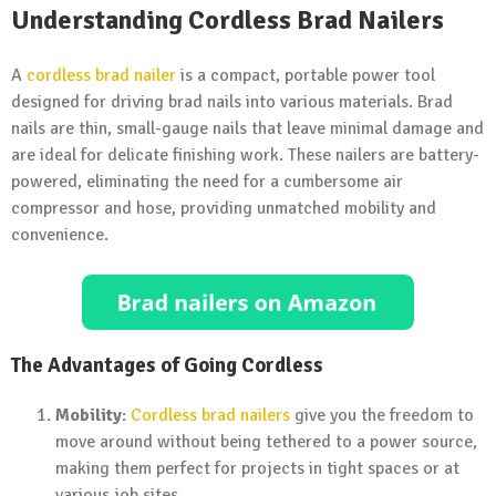
Understanding Cordless Brad Nailers
A
cordless brad nailer
is a compact, portable power tool
designed for driving brad nails into various materials. Brad
nails are thin, small-gauge nails that leave minimal damage and
are ideal for delicate finishing work. These nailers are battery-
powered, eliminating the need for a cumbersome air
compressor and hose, providing unmatched mobility and
convenience.
The Advantages of Going Cordless
Mobility
:
Cordless brad nailers
give you the freedom to
move around without being tethered to a power source,
making them perfect for projects in tight spaces or at
various job sites.