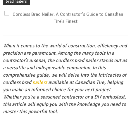
brad nailers
When it comes to the world of construction, efficiency and
precision are paramount. Among the many tools in a
contractor’s arsenal, the cordless brad nailer stands out as
a versatile and indispensable companion. In this
comprehensive guide, we will delve into the intricacies of
cordless brad
nailers
available at Canadian Tire, helping
you make an informed choice for your next project.
Whether you’re a seasoned contractor or a DIY enthusiast,
this article will equip you with the knowledge you need to
master this powerful tool.