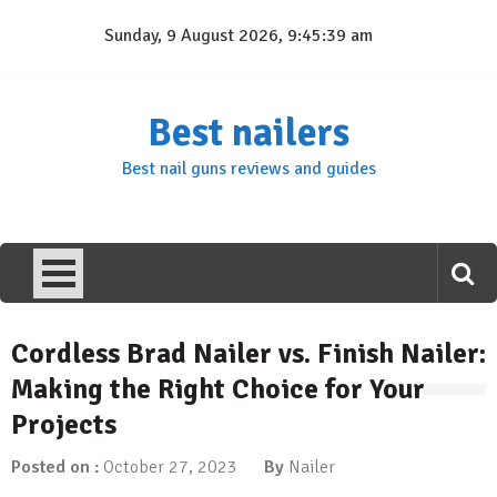
Skip
Sunday, 9 August 2026, 9:45:39 am
to
content
Best nailers
Best nail guns reviews and guides
Cordless Brad Nailer vs. Finish Nailer:
Making the Right Choice for Your
Projects
Posted on :
October 27, 2023
By
Nailer