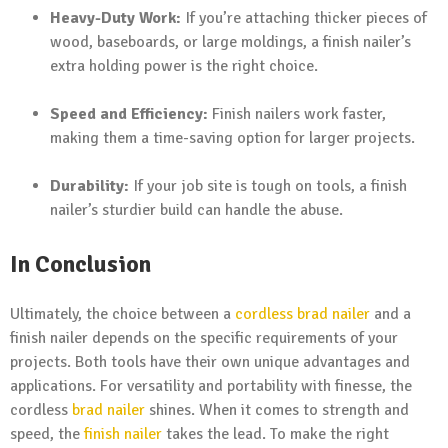
Heavy-Duty Work:
If you’re attaching thicker pieces of
wood, baseboards, or large moldings, a finish nailer’s
extra holding power is the right choice.
Speed and Efficiency:
Finish nailers work faster,
making them a time-saving option for larger projects.
Durability:
If your job site is tough on tools, a finish
nailer’s sturdier build can handle the abuse.
In Conclusion
Ultimately, the choice between a
cordless brad nailer
and a
finish nailer depends on the specific requirements of your
projects. Both tools have their own unique advantages and
applications. For versatility and portability with finesse, the
cordless
brad nailer
shines. When it comes to strength and
speed, the
finish nailer
takes the lead. To make the right