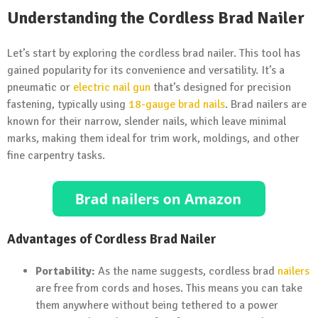
Understanding the Cordless Brad Nailer
Let’s start by exploring the cordless brad nailer. This tool has
gained popularity for its convenience and versatility. It’s a
pneumatic or
electric nail gun
that’s designed for precision
fastening, typically using
18-gauge brad nails
. Brad nailers are
known for their narrow, slender nails, which leave minimal
marks, making them ideal for trim work, moldings, and other
fine carpentry tasks.
Advantages of Cordless Brad Nailer
Portability:
As the name suggests, cordless brad
nailers
are free from cords and hoses. This means you can take
them anywhere without being tethered to a power