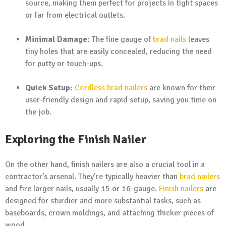
source, making them perfect for projects in tight spaces
or far from electrical outlets.
Minimal Damage:
The fine gauge of
brad nails
leaves
tiny holes that are easily concealed, reducing the need
for putty or touch-ups.
Quick Setup:
Cordless brad nailers
are known for their
user-friendly design and rapid setup, saving you time on
the job.
Exploring the Finish Nailer
On the other hand, finish nailers are also a crucial tool in a
contractor’s arsenal. They’re typically heavier than
brad nailers
and fire larger nails, usually 15 or 16-gauge.
Finish nailers
are
designed for sturdier and more substantial tasks, such as
baseboards, crown moldings, and attaching thicker pieces of
wood.