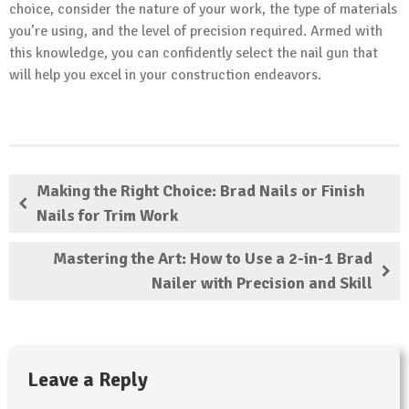
choice, consider the nature of your work, the type of materials
you’re using, and the level of precision required. Armed with
this knowledge, you can confidently select the nail gun that
will help you excel in your construction endeavors.
Making the Right Choice: Brad Nails or Finish
Nails for Trim Work
Mastering the Art: How to Use a 2-in-1 Brad
Nailer with Precision and Skill
Leave a Reply