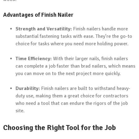
Advantages of Finish Nailer
Strength and Versatility:
Finish nailers handle more
substantial fastening tasks with ease. They’re the go-to
choice for tasks where you need more holding power.
Time Efficiency:
With their larger nails, finish nailers
can complete a job faster than brad nailers, which means
you can move on to the next project more quickly.
Durability:
Finish nailers are built to withstand heavy-
duty use, making them a great choice for contractors
who need a tool that can endure the rigors of the job
site.
Choosing the Right Tool for the Job