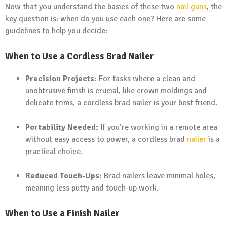
Now that you understand the basics of these two
nail guns
, the
key question is: when do you use each one? Here are some
guidelines to help you decide:
When to Use a Cordless Brad Nailer
Precision Projects:
For tasks where a clean and
unobtrusive finish is crucial, like crown moldings and
delicate trims, a cordless brad nailer is your best friend.
Portability Needed:
If you’re working in a remote area
without easy access to power, a cordless brad
nailer
is a
practical choice.
Reduced Touch-Ups:
Brad nailers leave minimal holes,
meaning less putty and touch-up work.
When to Use a Finish Nailer