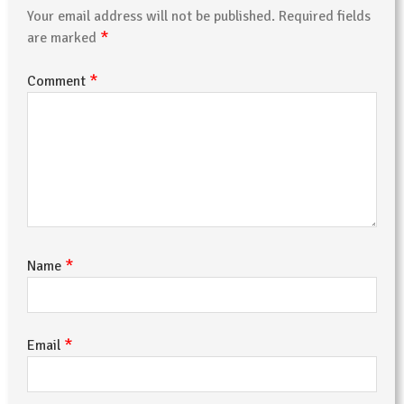
Your email address will not be published.
Required fields
*
are marked
*
Comment
*
Name
*
Email