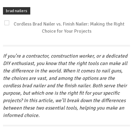
brad nailers
If you’re a contractor, construction worker, or a dedicated
DIY enthusiast, you know that the right tools can make all
the difference in the world. When it comes to nail guns,
the choices are vast, and among the options are the
cordless brad nailer and the finish nailer. Both serve their
purpose, but which one is the right fit for your specific
projects? In this article, we’ll break down the differences
between these two essential tools, helping you make an
informed choice.