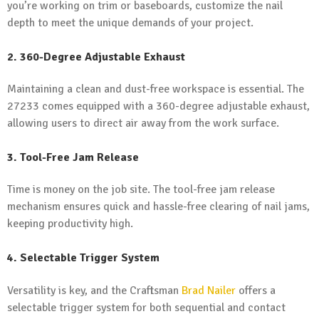
you’re working on trim or baseboards, customize the nail
depth to meet the unique demands of your project.
2. 360-Degree Adjustable Exhaust
Maintaining a clean and dust-free workspace is essential. The
27233 comes equipped with a 360-degree adjustable exhaust,
allowing users to direct air away from the work surface.
3. Tool-Free Jam Release
Time is money on the job site. The tool-free jam release
mechanism ensures quick and hassle-free clearing of nail jams,
keeping productivity high.
4. Selectable Trigger System
Versatility is key, and the Craftsman
Brad Nailer
offers a
selectable trigger system for both sequential and contact