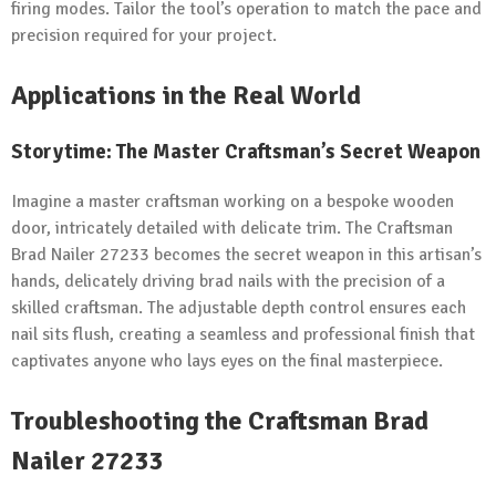
firing modes. Tailor the tool’s operation to match the pace and
precision required for your project.
Applications in the Real World
Storytime: The Master Craftsman’s Secret Weapon
Imagine a master craftsman working on a bespoke wooden
door, intricately detailed with delicate trim. The Craftsman
Brad Nailer 27233 becomes the secret weapon in this artisan’s
hands, delicately driving brad nails with the precision of a
skilled craftsman. The adjustable depth control ensures each
nail sits flush, creating a seamless and professional finish that
captivates anyone who lays eyes on the final masterpiece.
Troubleshooting the Craftsman Brad
Nailer 27233