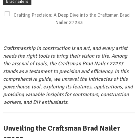
brad nailers
Craftsmanship in construction is an art, and every artist
needs the right tools to bring their vision to life. Among
the arsenal of tools, the Craftsman Brad Nailer 27233
stands as a testament to precision and efficiency. In this
comprehensive guide, we unravel the intricacies of this
powerhouse tool, exploring its features, applications, and
providing valuable insights for contractors, construction
workers, and DIY enthusiasts.
Unveiling the Craftsman Brad Nailer