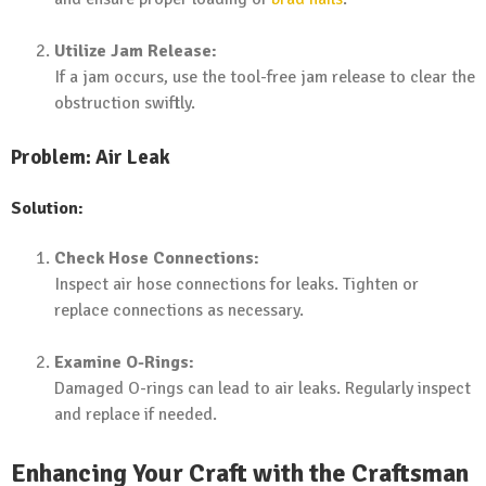
Utilize Jam Release:
If a jam occurs, use the tool-free jam release to clear the
obstruction swiftly.
Problem: Air Leak
Solution:
Check Hose Connections:
Inspect air hose connections for leaks. Tighten or
replace connections as necessary.
Examine O-Rings:
Damaged O-rings can lead to air leaks. Regularly inspect
and replace if needed.
Enhancing Your Craft with the Craftsman