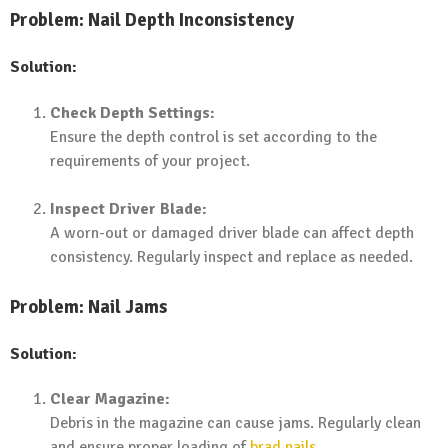
Problem: Nail Depth Inconsistency
Solution:
Check Depth Settings:
Ensure the depth control is set according to the
requirements of your project.
Inspect Driver Blade:
A worn-out or damaged driver blade can affect depth
consistency. Regularly inspect and replace as needed.
Problem: Nail Jams
Solution:
Clear Magazine:
Debris in the magazine can cause jams. Regularly clean
and ensure proper loading of
brad nails
.