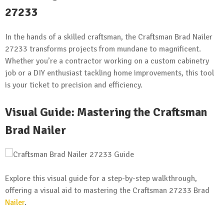
27233
In the hands of a skilled craftsman, the Craftsman Brad Nailer
27233 transforms projects from mundane to magnificent.
Whether you’re a contractor working on a custom cabinetry
job or a DIY enthusiast tackling home improvements, this tool
is your ticket to precision and efficiency.
Visual Guide: Mastering the Craftsman
Brad Nailer
Explore this visual guide for a step-by-step walkthrough,
offering a visual aid to mastering the Craftsman 27233 Brad
Nailer
.