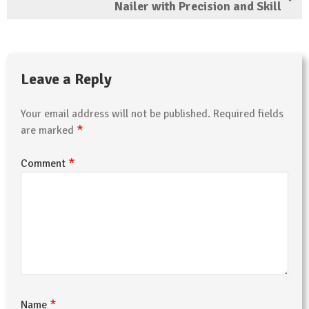
Nailer with Precision and Skill
Leave a Reply
Your email address will not be published.
Required fields
*
are marked
*
Comment
*
Name