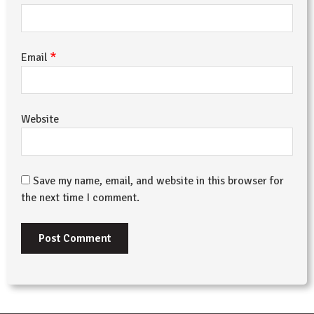
*
Email
Website
Save my name, email, and website in this browser for
the next time I comment.