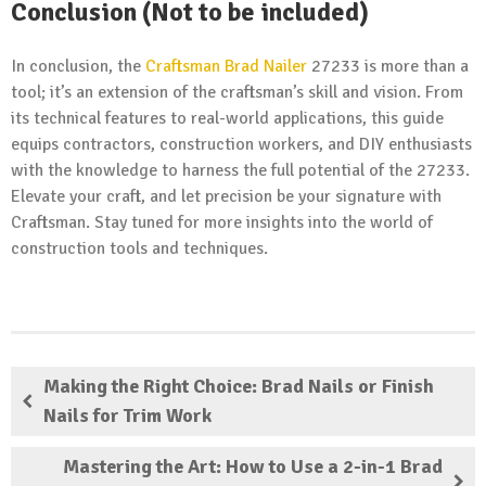
Conclusion (Not to be included)
In conclusion, the
Craftsman Brad Nailer
27233 is more than a
tool; it’s an extension of the craftsman’s skill and vision. From
its technical features to real-world applications, this guide
equips contractors, construction workers, and DIY enthusiasts
with the knowledge to harness the full potential of the 27233.
Elevate your craft, and let precision be your signature with
Craftsman. Stay tuned for more insights into the world of
construction tools and techniques.
Making the Right Choice: Brad Nails or Finish
Nails for Trim Work
Mastering the Art: How to Use a 2-in-1 Brad