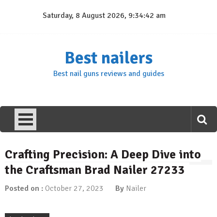
Skip
Saturday, 8 August 2026, 9:34:43 am
to
content
Best nailers
Best nail guns reviews and guides
Crafting Precision: A Deep Dive into
the Craftsman Brad Nailer 27233
Posted on :
October 27, 2023
By
Nailer