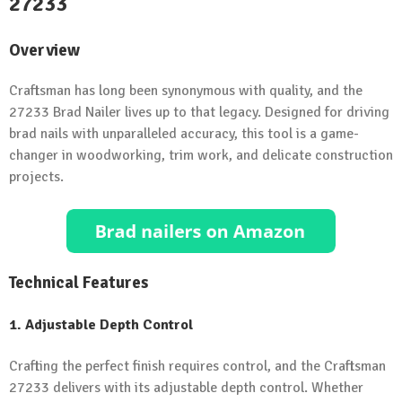
27233
Overview
Craftsman has long been synonymous with quality, and the
27233 Brad Nailer lives up to that legacy. Designed for driving
brad nails with unparalleled accuracy, this tool is a game-
changer in woodworking, trim work, and delicate construction
projects.
Technical Features
1. Adjustable Depth Control
Crafting the perfect finish requires control, and the Craftsman
27233 delivers with its adjustable depth control. Whether