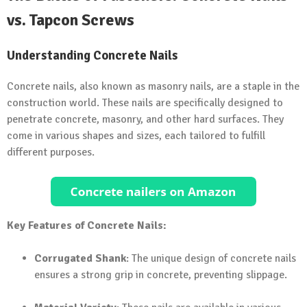
vs. Tapcon Screws
Understanding Concrete Nails
Concrete nails, also known as masonry nails, are a staple in the
construction world. These nails are specifically designed to
penetrate concrete, masonry, and other hard surfaces. They
come in various shapes and sizes, each tailored to fulfill
different purposes.
Key Features of Concrete Nails:
Corrugated Shank
: The unique design of concrete nails
ensures a strong grip in concrete, preventing slippage.