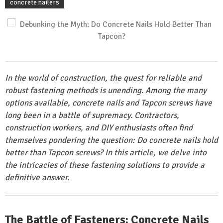
concrete nailers
In the world of construction, the quest for reliable and
robust fastening methods is unending. Among the many
options available, concrete nails and Tapcon screws have
long been in a battle of supremacy. Contractors,
construction workers, and DIY enthusiasts often find
themselves pondering the question: Do concrete nails hold
better than Tapcon screws? In this article, we delve into
the intricacies of these fastening solutions to provide a
definitive answer.
The Battle of Fasteners: Concrete Nails