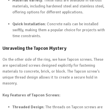
Material Variety
: These nails are available in various
materials, including hardened steel and stainless steel,
offering options for different applications.
Quick Installation
: Concrete nails can be installed
swiftly, making them a popular choice for projects with
time constraints.
Unraveling the Tapcon Mystery
On the other side of the ring, we have Tapcon screws. These
are specialized screws designed explicitly for fastening
materials to concrete, brick, or block. The Tapcon screw’s
unique thread design allows it to create a secure hold in
masonry.
Key Features of Tapcon Screws:
Threaded Design
: The threads on Tapcon screws are