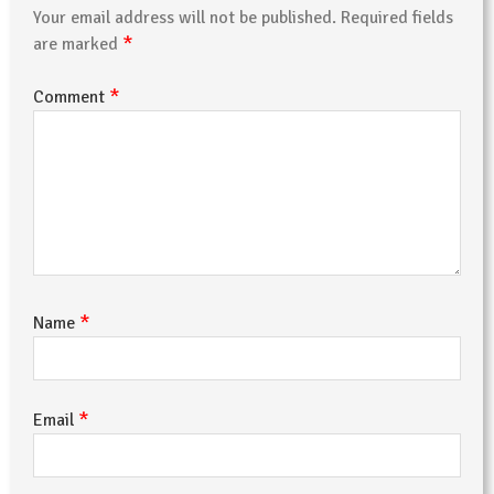
Your email address will not be published.
Required fields
*
are marked
*
Comment
*
Name
*
Email