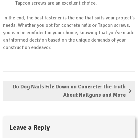
Tapcon screws are an excellent choice.
In the end, the best fastener is the one that suits your project’s
needs. Whether you opt for concrete nails or Tapcon screws,
you can be confident in your choice, knowing that you’ve made
an informed decision based on the unique demands of your
construction endeavor.
Do Dog Nails File Down on Concrete: The Truth
About Nailguns and More
Leave a Reply