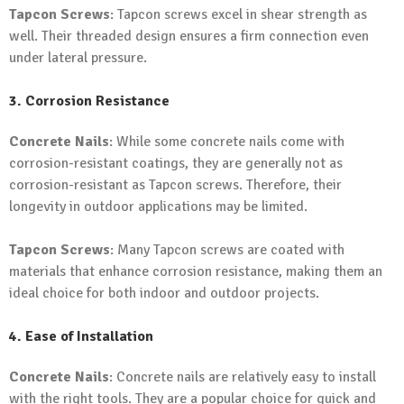
Tapcon Screws
: Tapcon screws excel in shear strength as
well. Their threaded design ensures a firm connection even
under lateral pressure.
3. Corrosion Resistance
Concrete Nails
: While some concrete nails come with
corrosion-resistant coatings, they are generally not as
corrosion-resistant as Tapcon screws. Therefore, their
longevity in outdoor applications may be limited.
Tapcon Screws
: Many Tapcon screws are coated with
materials that enhance corrosion resistance, making them an
ideal choice for both indoor and outdoor projects.
4. Ease of Installation
Concrete Nails
: Concrete nails are relatively easy to install
with the right tools. They are a popular choice for quick and