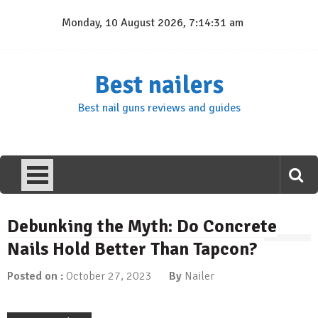
Skip
Monday, 10 August 2026, 7:14:32 am
to
content
Best nailers
Best nail guns reviews and guides
Debunking the Myth: Do Concrete
Nails Hold Better Than Tapcon?
Posted on :
October 27, 2023
By
Nailer