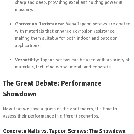
sharp and deep, providing excellent holding power in
masonry.
Corrosion Resistance
: Many Tapcon screws are coated
with materials that enhance corrosion resistance,
making them suitable for both indoor and outdoor
applications.
Versatility
: Tapcon screws can be used with a variety of
materials, including wood, metal, and concrete.
The Great Debate: Performance
Showdown
Now that we have a grasp of the contenders, it’s time to
assess their performance in different scenarios.
Concrete Nails vs. Tapcon Screws: The Showdown