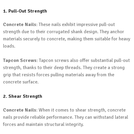
1. Pull-Out Strength
Concrete Nails
: These nails exhibit impressive pull-out
strength due to their corrugated shank design. They anchor
materials securely to concrete, making them suitable for heavy
loads.
Tapcon Screws
: Tapcon screws also offer substantial pull-out
strength, thanks to their deep threads. They create a strong
grip that resists forces pulling materials away from the
concrete surface.
2. Shear Strength
Concrete Nails
: When it comes to shear strength, concrete
nails provide reliable performance. They can withstand lateral
forces and maintain structural integrity.