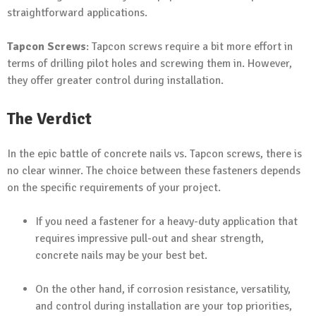
straightforward applications.
Tapcon Screws
: Tapcon screws require a bit more effort in
terms of drilling pilot holes and screwing them in. However,
they offer greater control during installation.
The Verdict
In the epic battle of concrete nails vs. Tapcon screws, there is
no clear winner. The choice between these fasteners depends
on the specific requirements of your project.
If you need a fastener for a heavy-duty application that
requires impressive pull-out and shear strength,
concrete nails may be your best bet.
On the other hand, if corrosion resistance, versatility,
and control during installation are your top priorities,