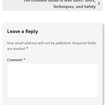
The Ultimate Guide to Nail Guns: Tools,
Techniques, and Safety
Leave a Reply
Your email address will not be published.
Required fields
*
are marked
*
Comment