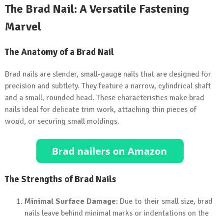
The Brad Nail: A Versatile Fastening
Marvel
The Anatomy of a Brad Nail
Brad nails are slender, small-gauge nails that are designed for
precision and subtlety. They feature a narrow, cylindrical shaft
and a small, rounded head. These characteristics make brad
nails ideal for delicate trim work, attaching thin pieces of
wood, or securing small moldings.
The Strengths of Brad Nails
Minimal Surface Damage
: Due to their small size, brad
nails leave behind minimal marks or indentations on the