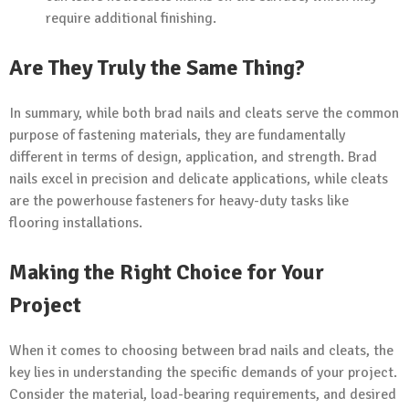
require additional finishing.
Are They Truly the Same Thing?
In summary, while both brad nails and cleats serve the common
purpose of fastening materials, they are fundamentally
different in terms of design, application, and strength. Brad
nails excel in precision and delicate applications, while cleats
are the powerhouse fasteners for heavy-duty tasks like
flooring installations.
Making the Right Choice for Your
Project
When it comes to choosing between brad nails and cleats, the
key lies in understanding the specific demands of your project.
Consider the material, load-bearing requirements, and desired