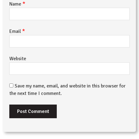
*
Name
*
Email
Website
Save my name, email, and website in this browser for
the next time I comment.