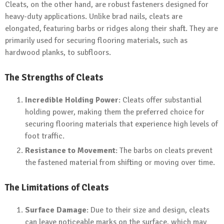
Cleats, on the other hand, are robust fasteners designed for
heavy-duty applications. Unlike brad nails, cleats are
elongated, featuring barbs or ridges along their shaft. They are
primarily used for securing flooring materials, such as
hardwood planks, to subfloors.
The Strengths of Cleats
Incredible Holding Power
: Cleats offer substantial
holding power, making them the preferred choice for
securing flooring materials that experience high levels of
foot traffic.
Resistance to Movement
: The barbs on cleats prevent
the fastened material from shifting or moving over time.
The Limitations of Cleats
Surface Damage
: Due to their size and design, cleats
can leave noticeable marks on the surface, which may