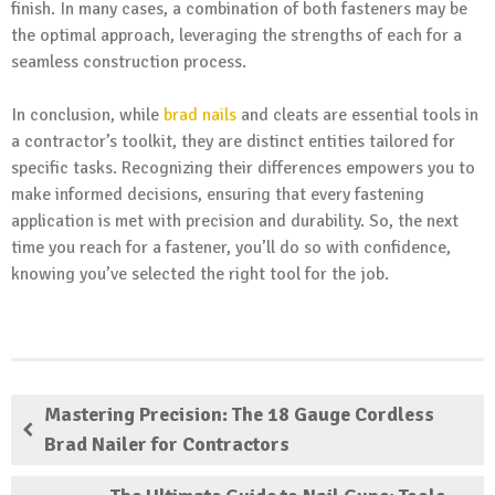
finish. In many cases, a combination of both fasteners may be
the optimal approach, leveraging the strengths of each for a
seamless construction process.
In conclusion, while
brad nails
and cleats are essential tools in
a contractor’s toolkit, they are distinct entities tailored for
specific tasks. Recognizing their differences empowers you to
make informed decisions, ensuring that every fastening
application is met with precision and durability. So, the next
time you reach for a fastener, you’ll do so with confidence,
knowing you’ve selected the right tool for the job.
Mastering Precision: The 18 Gauge Cordless
Brad Nailer for Contractors