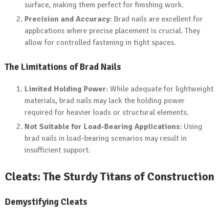
surface, making them perfect for finishing work.
Precision and Accuracy
: Brad nails are excellent for
applications where precise placement is crucial. They
allow for controlled fastening in tight spaces.
The Limitations of Brad Nails
Limited Holding Power
: While adequate for lightweight
materials, brad nails may lack the holding power
required for heavier loads or structural elements.
Not Suitable for Load-Bearing Applications
: Using
brad nails in load-bearing scenarios may result in
insufficient support.
Cleats: The Sturdy Titans of Construction
Demystifying Cleats