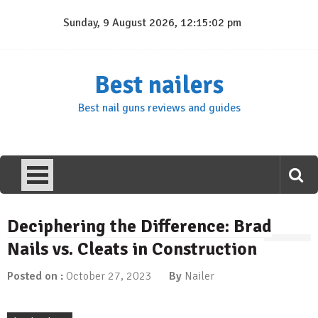
Skip
Sunday, 9 August 2026, 12:15:02 pm
to
content
Best nailers
Best nail guns reviews and guides
Deciphering the Difference: Brad
Nails vs. Cleats in Construction
Posted on :
October 27, 2023
By
Nailer