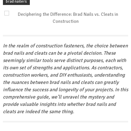
brad nailers
In the realm of construction fasteners, the choice between
brad nails and cleats can be a pivotal decision. These
seemingly similar tools serve distinct purposes, each with
its own set of strengths and applications. As contractors,
construction workers, and DIY enthusiasts, understanding
the nuances between brad nails and cleats can greatly
influence the success and longevity of your projects. In this
comprehensive guide, we’ll unravel the mystery and
provide valuable insights into whether brad nails and
cleats are indeed the same thing.