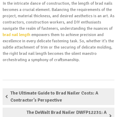
In the intricate dance of construction, the length of brad nails
becomes a crucial element. Balancing the requirements of the
project, material thickness, and desired aesthetics is an art. As
contractors, construction workers, and DIY enthusiasts
navigate the realm of fasteners, understanding the nuances of
brad nail length
empowers them to achieve precision and
excellence in every delicate fastening task. So, whether it’s the
subtle attachment of trim or the securing of delicate molding,
the right brad nail length becomes the silent maestro
orchestrating a symphony of craftsmanship.
The Ultimate Guide to Brad Nailer Costs: A
Contractor’s Perspective
The DeWalt Brad Nailer DWFP12231: A