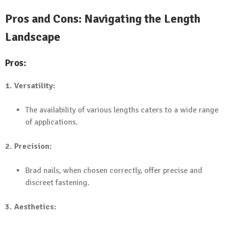
Pros and Cons: Navigating the Length
Landscape
Pros:
1. Versatility:
The availability of various lengths caters to a wide range
of applications.
2. Precision:
Brad nails, when chosen correctly, offer precise and
discreet fastening.
3. Aesthetics: