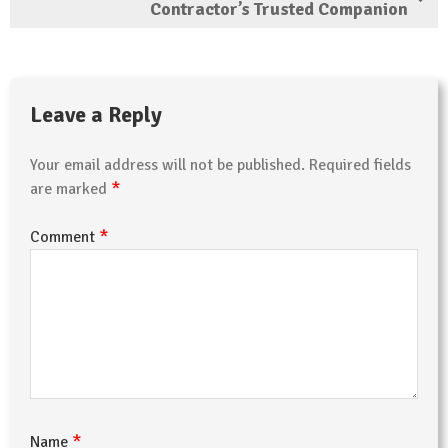
Contractor’s Trusted Companion
Leave a Reply
Your email address will not be published.
Required fields
*
are marked
*
Comment
*
Name