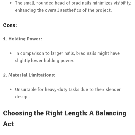
The small, rounded head of brad nails minimizes visibility,
enhancing the overall aesthetics of the project.
Cons:
1. Holding Power:
In comparison to larger nails, brad nails might have
slightly lower holding power.
2. Material Limitations:
Unsuitable for heavy-duty tasks due to their slender
design.
Choosing the Right Length: A Balancing
Act