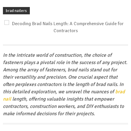
brad nailers
In the intricate world of construction, the choice of
fasteners plays a pivotal role in the success of any project.
Among the array of fasteners, brad nails stand out for
their versatility and precision. One crucial aspect that
often perplexes contractors is the length of brad nails. In
this detailed exploration, we unravel the nuances of
brad
nail
length, offering valuable insights that empower
contractors, construction workers, and DIY enthusiasts to
make informed decisions for their projects.