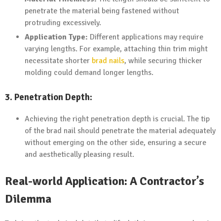
penetrate the material being fastened without
protruding excessively.
Application Type:
Different applications may require
varying lengths. For example, attaching thin trim might
necessitate shorter
brad nails
, while securing thicker
molding could demand longer lengths.
3. Penetration Depth:
Achieving the right penetration depth is crucial. The tip
of the brad nail should penetrate the material adequately
without emerging on the other side, ensuring a secure
and aesthetically pleasing result.
Real-world Application: A Contractor’s
Dilemma