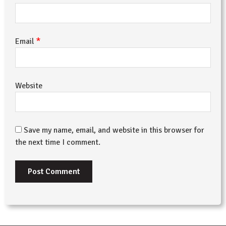
*
Email
Website
Save my name, email, and website in this browser for
the next time I comment.