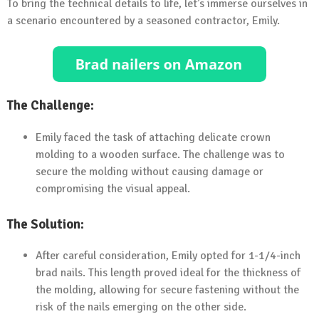
To bring the technical details to life, let’s immerse ourselves in
a scenario encountered by a seasoned contractor, Emily.
The Challenge:
Emily faced the task of attaching delicate crown
molding to a wooden surface. The challenge was to
secure the molding without causing damage or
compromising the visual appeal.
The Solution:
After careful consideration, Emily opted for 1-1/4-inch
brad nails. This length proved ideal for the thickness of
the molding, allowing for secure fastening without the
risk of the nails emerging on the other side.