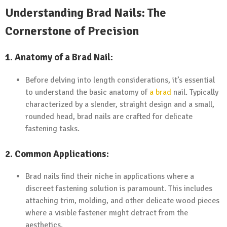
Understanding Brad Nails: The
Cornerstone of Precision
1. Anatomy of a Brad Nail:
Before delving into length considerations, it’s essential
to understand the basic anatomy of
a brad
nail. Typically
characterized by a slender, straight design and a small,
rounded head, brad nails are crafted for delicate
fastening tasks.
2. Common Applications:
Brad nails find their niche in applications where a
discreet fastening solution is paramount. This includes
attaching trim, molding, and other delicate wood pieces
where a visible fastener might detract from the
aesthetics.