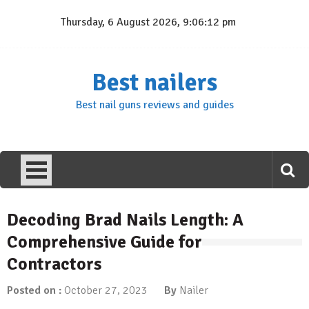
Skip
Thursday, 6 August 2026, 9:06:13 pm
to
content
Best nailers
Best nail guns reviews and guides
Decoding Brad Nails Length: A
Comprehensive Guide for
Contractors
Posted on :
October 27, 2023
By
Nailer