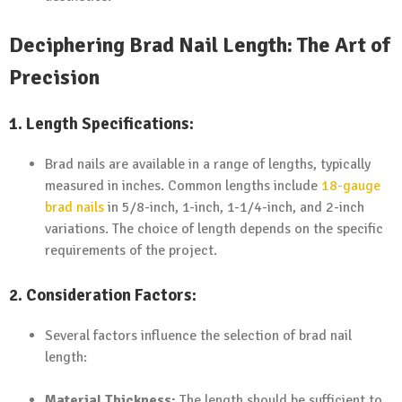
Deciphering Brad Nail Length: The Art of
Precision
1. Length Specifications:
Brad nails are available in a range of lengths, typically
measured in inches. Common lengths include
18-gauge
brad nails
in 5/8-inch, 1-inch, 1-1/4-inch, and 2-inch
variations. The choice of length depends on the specific
requirements of the project.
2. Consideration Factors:
Several factors influence the selection of brad nail
length:
Material Thickness:
The length should be sufficient to