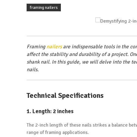
framing nailers
Framing
nailers
are indispensable tools in the con
affect the stability and durability of a project. O
shank nail. In this guide, we will delve into the 
nails.
Technical Specifications
1.
Length: 2 inches
The 2-inch length of these nails strikes a balance be
range of framing applications.