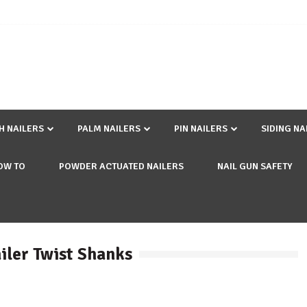
SH NAILERS
PALM NAILERS
PIN NAILERS
SIDING NA
OW TO
POWDER ACTUATED NAILERS
NAIL GUN SAFETY
iler Twist Shanks