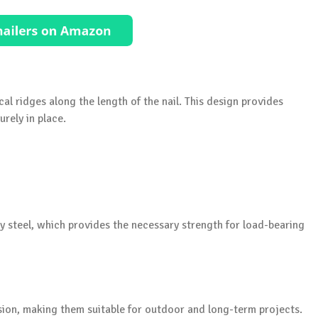
cal ridges along the length of the nail. This design provides
rely in place.
ty steel, which provides the necessary strength for load-bearing
sion, making them suitable for outdoor and long-term projects.