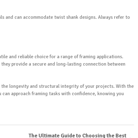
ails and can accommodate twist shank designs. Always refer to
tile and reliable choice for a range of framing applications.
e they provide a secure and long-lasting connection between
in the longevity and structural integrity of your projects. With the
ou can approach framing tasks with confidence, knowing you
The Ultimate Guide to Choosing the Best