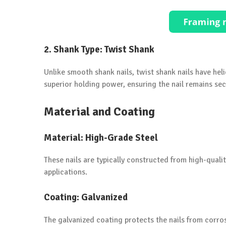
2.
Shank Type: Twist Shank
Unlike smooth shank nails, twist shank nails have heli
superior holding power, ensuring the nail remains secu
Material and Coating
Material: High-Grade Steel
These nails are typically constructed from high-quali
applications.
Coating: Galvanized
The galvanized coating protects the nails from corro