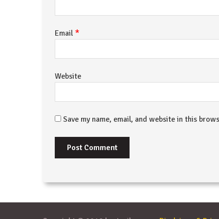
*
Email
Website
Save my name, email, and website in this brows