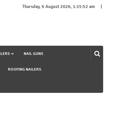
Thursday, 6 August 2026, 1:15:53 am
ILERS
NAIL GUNS
ROOFING NAILERS