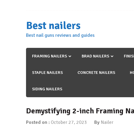
Skip
to
content
Best nailers
Best nail guns reviews and guides
FRAMING NAILERS
BRAD NAILERS
FINI
STAPLE NAILERS
CONCRETE NAILERS
H
SIDING NAILERS
Demystifying 2-inch Framing Na
Posted on :
October 27, 2023
By
Nailer