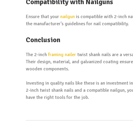
Compatibility with Nailguns
Ensure that your
nailgun
is compatible with 2-inch n
the manufacturer’s guidelines for nail compatibility.
Conclusion
The 2-inch
framing nailer
twist shank nails are a versa
Their design, material, and galvanized coating ensur
wooden components.
Investing in quality nails like these is an investment 
2-inch twist shank nails and a compatible nailgun, y
have the right tools for the job.