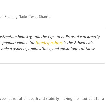
struction industry, and the type of nails used can greatly
ne popular choice for
framing nailers
is the 2-inch twist
technical aspects, applications, and advantages of these
tween penetration depth and stability, making them suitable for a