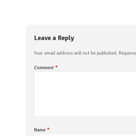
Leave a Reply
Your email address will not be published.
Require
*
Comment
*
Name