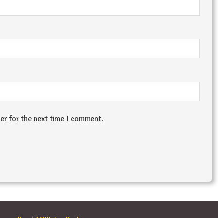
er for the next time I comment.