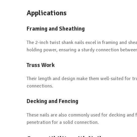
Applications
Framing and Sheathing
The 2-inch twist shank nails excel in framing and she
holding power, ensuring a sturdy connection betwe
Truss Work
Their length and design make them well-suited for tr
connections.
Decking and Fencing
These nails are also commonly used for decking and f
penetration for a solid connection.