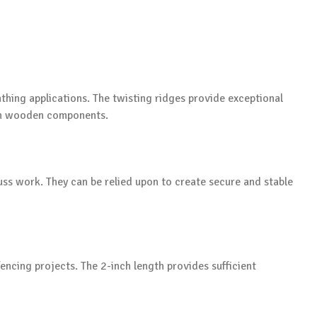
athing applications. The twisting ridges provide exceptional
en wooden components.
uss work. They can be relied upon to create secure and stable
encing projects. The 2-inch length provides sufficient