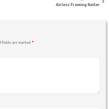
Airless Framing Nailer
*
d fields are marked