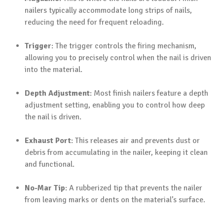
nailers typically accommodate long strips of nails,
reducing the need for frequent reloading.
Trigger
: The trigger controls the firing mechanism,
allowing you to precisely control when the nail is driven
into the material.
Depth Adjustment
: Most finish nailers feature a depth
adjustment setting, enabling you to control how deep
the nail is driven.
Exhaust Port
: This releases air and prevents dust or
debris from accumulating in the nailer, keeping it clean
and functional.
No-Mar Tip
: A rubberized tip that prevents the nailer
from leaving marks or dents on the material’s surface.