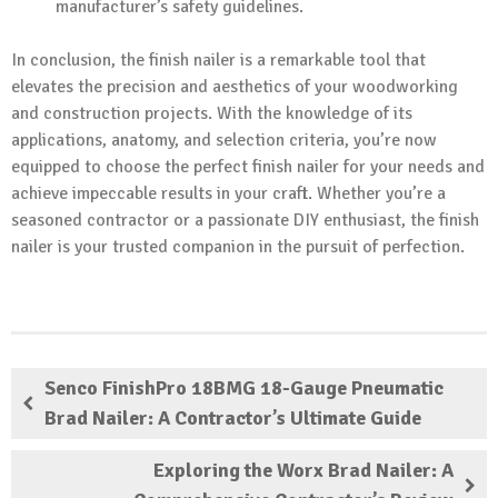
manufacturer’s safety guidelines.
In conclusion, the finish nailer is a remarkable tool that
elevates the precision and aesthetics of your woodworking
and construction projects. With the knowledge of its
applications, anatomy, and selection criteria, you’re now
equipped to choose the perfect finish nailer for your needs and
achieve impeccable results in your craft. Whether you’re a
seasoned contractor or a passionate DIY enthusiast, the finish
nailer is your trusted companion in the pursuit of perfection.
Senco FinishPro 18BMG 18-Gauge Pneumatic
Brad Nailer: A Contractor’s Ultimate Guide
Exploring the Worx Brad Nailer: A