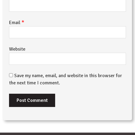
*
Email
Website
Save my name, email, and website in this browser for
the next time I comment.