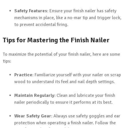
Safety Features
: Ensure your finish nailer has safety
mechanisms in place, like a no-mar tip and trigger lock,
to prevent accidental firing.
Tips for Mastering the Finish Nailer
To maximize the potential of your finish nailer, here are some
tips:
Practice
: Familiarize yourself with your nailer on scrap
wood to understand its feel and nail depth settings.
Maintain Regularly
: Clean and lubricate your finish
nailer periodically to ensure it performs at its best.
Wear Safety Gear
: Always use safety goggles and ear
protection when operating a finish nailer. Follow the