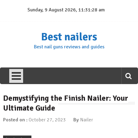
Skip
Sunday, 9 August 2026, 11:31:29 am
to
content
Best nailers
Best nail guns reviews and guides
Demystifying the Finish Nailer: Your
Ultimate Guide
Posted on :
October 27, 2023
By
Nailer