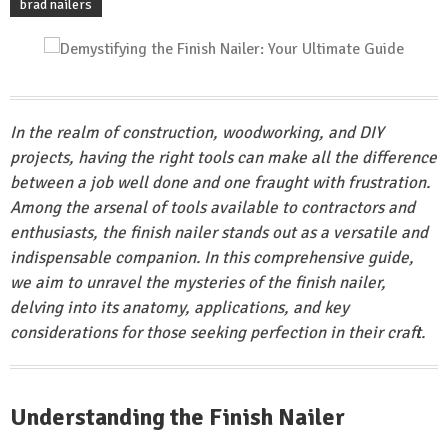
brad nailers
In the realm of construction, woodworking, and DIY
projects, having the right tools can make all the difference
between a job well done and one fraught with frustration.
Among the arsenal of tools available to contractors and
enthusiasts, the finish nailer stands out as a versatile and
indispensable companion. In this comprehensive guide,
we aim to unravel the mysteries of the finish nailer,
delving into its anatomy, applications, and key
considerations for those seeking perfection in their craft.
Understanding the Finish Nailer