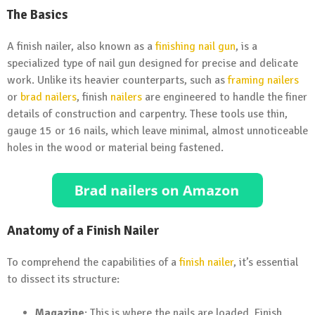
The Basics
A finish nailer, also known as a
finishing nail gun
, is a
specialized type of nail gun designed for precise and delicate
work. Unlike its heavier counterparts, such as
framing nailers
or
brad nailers
, finish
nailers
are engineered to handle the finer
details of construction and carpentry. These tools use thin,
gauge 15 or 16 nails, which leave minimal, almost unnoticeable
holes in the wood or material being fastened.
Anatomy of a Finish Nailer
To comprehend the capabilities of a
finish nailer
, it’s essential
to dissect its structure:
Magazine
: This is where the nails are loaded. Finish