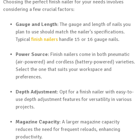
Choosing the perfect finish nailer for your needs involves
considering a few crucial factors:
Gauge and Length
: The gauge and length of nails you
plan to use should match the nailer’s specifications.
Typical
finish nailers
handle 15 or 16 gauge nails.
Power Source
: Finish nailers come in both pneumatic
(air-powered) and cordless (battery-powered) varieties.
Select the one that suits your workspace and
preferences.
Depth Adjustment
: Opt for a finish nailer with easy-to-
use depth adjustment features for versatility in various
projects.
Magazine Capacity
: A larger magazine capacity
reduces the need for frequent reloads, enhancing
productivity.