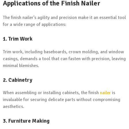
Applications of the Finish Nailer
The finish nailer’s agility and precision make it an essential tool
for a wide range of applications:
1.
Trim Work
Trim work, including baseboards, crown molding, and window
casings, demands a tool that can fasten with precision, leaving
minimal blemishes.
2.
Cabinetry
When assembling or installing cabinets, the finish
nailer
is
invaluable for securing delicate parts without compromising
aesthetics.
3.
Furniture Making