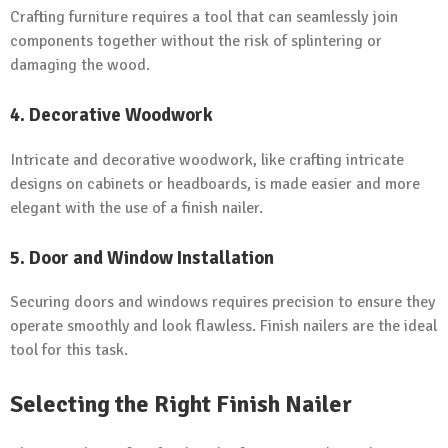
Crafting furniture requires a tool that can seamlessly join
components together without the risk of splintering or
damaging the wood.
4.
Decorative Woodwork
Intricate and decorative woodwork, like crafting intricate
designs on cabinets or headboards, is made easier and more
elegant with the use of a finish nailer.
5.
Door and Window Installation
Securing doors and windows requires precision to ensure they
operate smoothly and look flawless. Finish nailers are the ideal
tool for this task.
Selecting the Right Finish Nailer