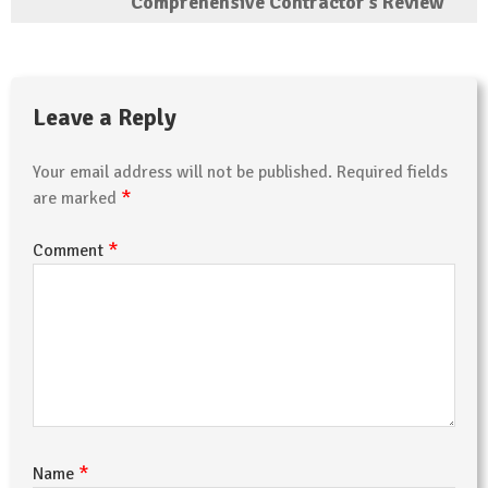
Comprehensive Contractor’s Review
Leave a Reply
Your email address will not be published.
Required fields
*
are marked
*
Comment
*
Name