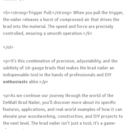
<li><strong>Trigger Pull:</strong> When you pull the trigger,
the nailer releases a burst of compressed air that drives the
brad into the material. The speed and force are precisely
controlled, ensuring a smooth operation.</li>
</ol>
<p>It’s this combination of precision, adjustability, and the
subtlety of 18-gauge brads that makes the brad nailer an
indispensable tool in the hands of professionals and DIY
enthusiasts
alike.</p>
<p>As we continue our journey through the world of the
DeWalt Brad Nailer, you’ll discover more about its specific
features, applications, and real-world examples of how it can
elevate your woodworking, construction, and DIY projects to
the next level. The brad nailer isn’t just a tool; it’s a game-