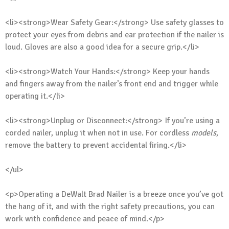
<li><strong>Wear Safety Gear:</strong> Use safety glasses to
protect your eyes from debris and ear protection if the nailer is
loud. Gloves are also a good idea for a secure grip.</li>
<li><strong>Watch Your Hands:</strong> Keep your hands
and fingers away from the nailer’s front end and trigger while
operating it.</li>
<li><strong>Unplug or Disconnect:</strong> If you’re using a
corded nailer, unplug it when not in use. For cordless
models
,
remove the battery to prevent accidental firing.</li>
</ul>
<p>Operating a DeWalt Brad Nailer is a breeze once you’ve got
the hang of it, and with the right safety precautions, you can
work with confidence and peace of mind.</p>