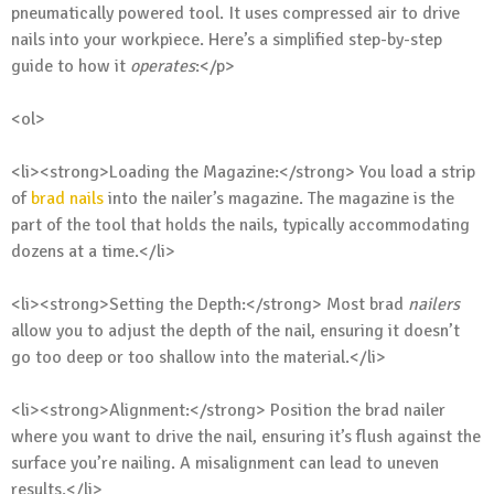
pneumatically powered tool. It uses compressed air to drive
nails into your workpiece. Here’s a simplified step-by-step
guide to how it
operates
:</p>
<ol>
<li><strong>Loading the Magazine:</strong> You load a strip
of
brad nails
into the nailer’s magazine. The magazine is the
part of the tool that holds the nails, typically accommodating
dozens at a time.</li>
<li><strong>Setting the Depth:</strong> Most brad
nailers
allow you to adjust the depth of the nail, ensuring it doesn’t
go too deep or too shallow into the material.</li>
<li><strong>Alignment:</strong> Position the brad nailer
where you want to drive the nail, ensuring it’s flush against the
surface you’re nailing. A misalignment can lead to uneven
results.</li>