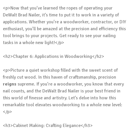
<p>Now that you’ve learned the ropes of operating your
DeWalt Brad Nailer, it’s time to put it to work in a variety of
applications. Whether you’re a woodworker, contractor, or DIY
enthusiast, you’ll be amazed at the precision and efficiency this
tool brings to your projects. Get ready to see your nailing
tasks in a whole new light!</p>
<h2>Chapter 6: Applications in Woodworking</h2>
<p>Picture a quiet workshop filled with the sweet scent of
freshly cut wood. In this haven of craftsmanship, precision
reigns
supreme. If you’re a woodworker, you know that every
nail counts, and the DeWalt Brad Nailer is your best friend in
this world of finesse and artistry. Let’s delve into how this
remarkable tool elevates woodworking to a whole new level:
</p>
<h3>Cabinet Making: Crafting Elegance</h3>