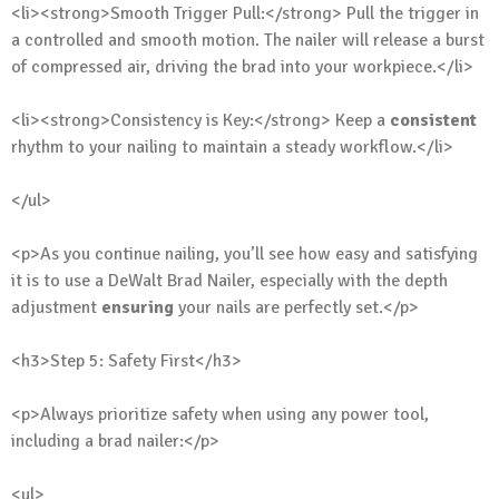
<li><strong>Smooth Trigger Pull:</strong> Pull the trigger in
a controlled and smooth motion. The nailer will release a burst
of compressed air, driving the brad into your workpiece.</li>
<li><strong>Consistency is Key:</strong> Keep a
consistent
rhythm to your nailing to maintain a steady workflow.</li>
</ul>
<p>As you continue nailing, you’ll see how easy and satisfying
it is to use a DeWalt Brad Nailer, especially with the depth
adjustment
ensuring
your nails are perfectly set.</p>
<h3>Step 5: Safety First</h3>
<p>Always prioritize safety when using any power tool,
including a brad nailer:</p>
<ul>