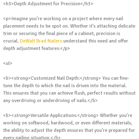
<h3>Depth Adjustment for Precision</h3>
<p>Imagine you’re working on a project where every nail
placement needs to be spot on. Whether it’s attaching delicate
trim or securing the final piece of a cabinet, precision is
crucial.
DeWalt Brad Nailers
understand this need and offer
depth adjustment features:</p>
<ul>
<li><strong>Customized Nail Depth:</strong> You can fine-
tune the depth to which the nail is driven into the material.
This ensures that you can achieve flush, perfect results without
any overdriving or underdriving of nails.</li>
<li><
strong
>Versatile Applications:</strong> Whether you’re
working on softwood, hardwood, or even different materials,
the ability to adjust the depth ensures that you’re prepared for
every nailing situation.</li>