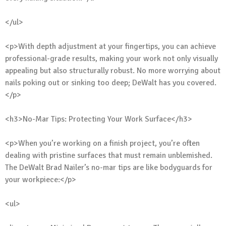
</ul>
<p>With depth adjustment at your fingertips, you can achieve
professional-grade results, making your work not only visually
appealing but also structurally robust. No more worrying about
nails poking out or sinking too deep; DeWalt has you covered.
</p>
<h3>No-Mar Tips: Protecting Your Work Surface</h3>
<p>When you’re working on a finish project, you’re often
dealing with pristine surfaces that must remain unblemished.
The DeWalt Brad Nailer’s no-mar tips are like bodyguards for
your workpiece:</p>
<ul>