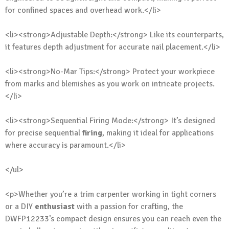
for confined spaces and overhead work.</li>
<li><strong>Adjustable Depth:</strong> Like its counterparts,
it features depth adjustment for accurate nail placement.</li>
<li><strong>No-Mar Tips:</strong> Protect your workpiece
from marks and blemishes as you work on intricate projects.
</li>
<li><strong>Sequential Firing Mode:</strong> It’s designed
for precise sequential
firing
, making it ideal for applications
where accuracy is paramount.</li>
</ul>
<p>Whether you’re a trim carpenter working in tight corners
or a DIY
enthusiast
with a passion for crafting, the
DWFP12233’s compact design ensures you can reach even the