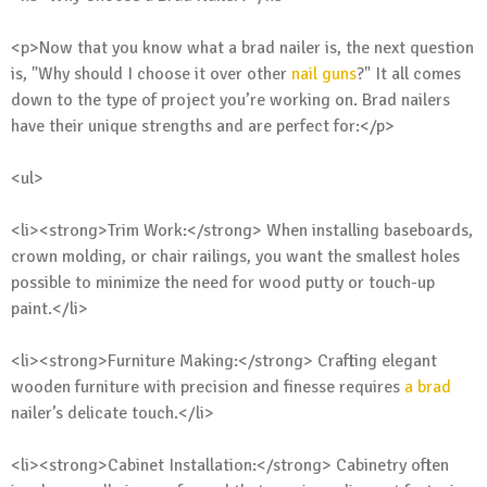
<p>Now that you know what a brad nailer is, the next question
is, "Why should I choose it over other
nail guns
?" It all comes
down to the type of project you’re working on. Brad nailers
have their unique strengths and are perfect for:</p>
<ul>
<li><strong>Trim Work:</strong> When installing baseboards,
crown molding, or chair railings, you want the smallest holes
possible to minimize the need for wood putty or touch-up
paint.</li>
<li><strong>Furniture Making:</strong> Crafting elegant
wooden furniture with precision and finesse requires
a brad
nailer’s delicate touch.</li>
<li><strong>Cabinet Installation:</strong> Cabinetry often