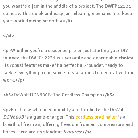
you want is a jam in the middle of a project. The DWFP12231
comes with a quick and easy jam-clearing mechanism to keep
your work flowing smoothly.</li>
</ul>
<p>Whether you’re a seasoned pro or just starting your DIY
journey, the DWFP12231 is a versatile and dependable
choice
.
Its robust features make it a perfect all-rounder, ready to
tackle everything from cabinet installations to decorative trim
work.</p>
<h3>DeWalt DCN680B: The Cordless Champion</h3>
<p>For those who need mobility and flexibility, the DeWalt
DCN680B
is a game-changer. This
cordless brad nailer
is a
breath of fresh air, offering freedom from air compressors and
hoses. Here are its standout
features
:</p>