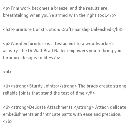
<p>Trim work becomes a breeze, and the results are
breathtaking when you’re armed with the right tool.</p>
<h3>Furniture Construction: Craftsmanship Unleashed</h3>
<p>Wooden furniture is a testament to a woodworker’s
artistry. The DeWalt Brad Nailer empowers you to bring your
furniture designs to life:</p>
<ul>
<li><strong>Sturdy Joints:</strong> The brads create strong,
reliable joints that stand the test of time.</li>
<li><strong>Delicate Attachments:</strong> Attach delicate
embellishments and intricate parts with ease and precision.
</li>