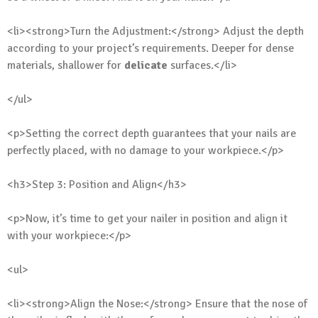
<li><strong>Turn the Adjustment:</strong> Adjust the depth
according to your project’s requirements. Deeper for dense
materials, shallower for
delicate
surfaces.</li>
</ul>
<p>Setting the correct depth guarantees that your nails are
perfectly placed, with no damage to your workpiece.</p>
<h3>Step 3: Position and Align</h3>
<p>Now, it’s time to get your nailer in position and align it
with your workpiece:</p>
<ul>
<li><strong>Align the Nose:</strong> Ensure that the nose of