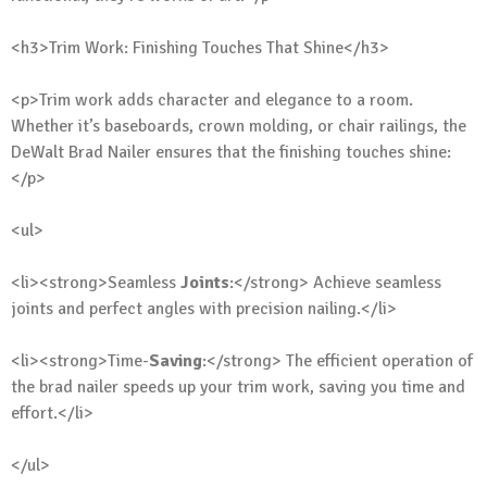
<h3>Trim Work: Finishing Touches That Shine</h3>
<p>Trim work adds character and elegance to a room.
Whether it’s baseboards, crown molding, or chair railings, the
DeWalt Brad Nailer ensures that the finishing touches shine:
</p>
<ul>
<li><strong>Seamless
Joints
:</strong> Achieve seamless
joints and perfect angles with precision nailing.</li>
<li><strong>Time-
Saving
:</strong> The efficient operation of
the brad nailer speeds up your trim work, saving you time and
effort.</li>
</ul>