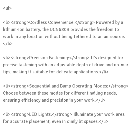
<ul>
<li><strong>Cordless Convenience:</strong> Powered by a
lithium-ion battery, the DCN680B provides the freedom to
work in any location without being tethered to an air source.
</li>
<li><strong>Precision Fastening:</strong> It’s designed for
precise fastening with an adjustable depth of drive and no-mar
tips, making it suitable for delicate applications.</li>
<li><strong>Sequential and Bump Operating Modes:</strong>
Choose between these modes for different nailing needs,
ensuring efficiency and precision in your work.</li>
<li><strong>LED Lights:</strong> Illuminate your work area
for accurate placement, even in dimly lit spaces.</li>