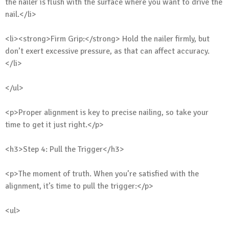
the nailer is flush with the surface where you want to drive the
nail.</li>
<li><strong>Firm Grip:</strong> Hold the nailer firmly, but
don’t exert excessive pressure, as that can affect accuracy.
</li>
</ul>
<p>Proper alignment is key to precise nailing, so take your
time to get it just right.</p>
<h3>Step 4: Pull the Trigger</h3>
<p>The moment of truth. When you’re satisfied with the
alignment, it’s time to pull the trigger:</p>
<ul>