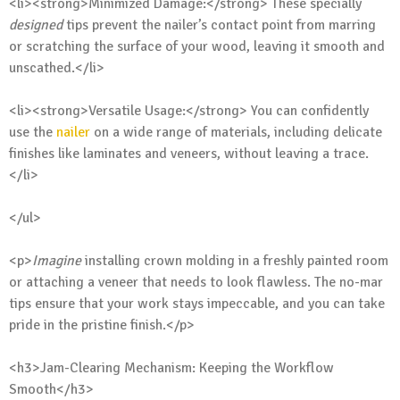
<li><strong>Minimized Damage:</strong> These specially
designed
tips prevent the nailer’s contact point from marring
or scratching the surface of your wood, leaving it smooth and
unscathed.</li>
<li><strong>Versatile Usage:</strong> You can confidently
use the
nailer
on a wide range of materials, including delicate
finishes like laminates and veneers, without leaving a trace.
</li>
</ul>
<p>
Imagine
installing crown molding in a freshly painted room
or attaching a veneer that needs to look flawless. The no-mar
tips ensure that your work stays impeccable, and you can take
pride in the pristine finish.</p>
<h3>Jam-Clearing Mechanism: Keeping the Workflow
Smooth</h3>