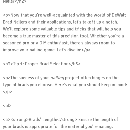
Nailer</h2>
<p>Now that you’re well-acquainted with the world of DeWalt
Brad Nailers and their applications, let’s take it up a notch.
We’ll explore some valuable tips and tricks that will help you
become a true master of this precision tool. Whether you’re a
seasoned pro or a DIY enthusiast, there’s always room to
improve your nailing game. Let’s dive in:</p>
<h3>Tip 1: Proper Brad Selection</h3>
<p>The success of your
nailing
project often hinges on the
type of brads you choose. Here’s what you should keep in mind:
</p>
<ul>
<li><strong>Brads’ Length:</strong> Ensure the length of
your brads is appropriate for the material you’re nailing.