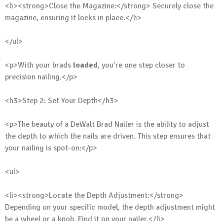
<li><strong>Close the Magazine:</strong> Securely close the
magazine, ensuring it locks in place.</li>
</ul>
<p>With your brads
loaded
, you’re one step closer to
precision nailing.</p>
<h3>Step 2: Set Your Depth</h3>
<p>The beauty of a DeWalt Brad Nailer is the ability to adjust
the depth to which the nails are driven. This step ensures that
your nailing is spot-on:</p>
<ul>
<li><strong>Locate the Depth Adjustment:</strong>
Depending on your specific model, the depth adjustment might
be a wheel or a knob. Find it on your nailer.</li>