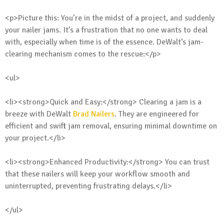
<p>Picture this: You’re in the midst of a project, and suddenly
your nailer jams. It’s a frustration that no one wants to deal
with, especially when time is of the essence. DeWalt’s jam-
clearing mechanism comes to the rescue:</p>
<ul>
<li><strong>Quick and Easy:</strong> Clearing a jam is a
breeze with DeWalt
Brad Nailers
. They are engineered for
efficient and swift jam removal, ensuring minimal downtime on
your project.</li>
<li><strong>Enhanced Productivity:</strong> You can trust
that these nailers will keep your workflow smooth and
uninterrupted, preventing frustrating delays.</li>
</ul>