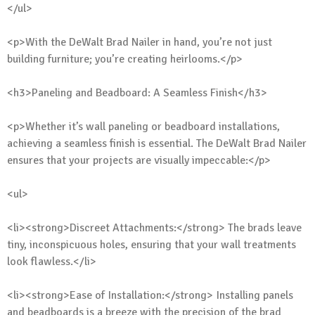
</ul>
<p>With the DeWalt Brad Nailer in hand, you’re not just
building furniture; you’re creating heirlooms.</p>
<h3>Paneling and Beadboard: A Seamless Finish</h3>
<p>Whether it’s wall paneling or beadboard installations,
achieving a seamless finish is essential. The DeWalt Brad Nailer
ensures that your projects are visually impeccable:</p>
<ul>
<li><strong>Discreet Attachments:</strong> The brads leave
tiny, inconspicuous holes, ensuring that your wall treatments
look flawless.</li>
<li><strong>Ease of Installation:</strong> Installing panels
and beadboards is a breeze with the precision of the brad