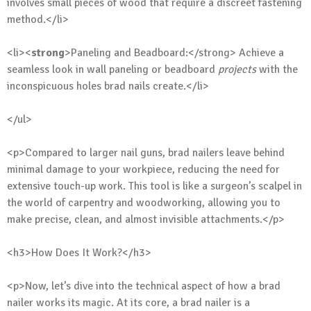
involves small pieces of wood that require a discreet fastening
method.</li>
<li><
strong
>Paneling and Beadboard:</strong> Achieve a
seamless look in wall paneling or beadboard
projects
with the
inconspicuous holes brad nails create.</li>
</ul>
<p>Compared to larger nail guns, brad nailers leave behind
minimal damage to your workpiece, reducing the need for
extensive touch-up work. This tool is like a surgeon’s scalpel in
the world of carpentry and woodworking, allowing you to
make precise, clean, and almost invisible attachments.</p>
<h3>How Does It Work?</h3>
<p>Now, let’s dive into the technical aspect of how a brad
nailer works its magic. At its core, a brad nailer is a