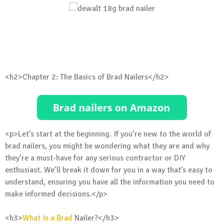
<h2>Chapter 2: The Basics of Brad Nailers</h2>
<p>Let’s start at the beginning. If you’re new to the world of
brad nailers, you might be wondering what they are and why
they’re a must-have for any serious contractor or DIY
enthusiast. We’ll break it down for you in a way that’s easy to
understand, ensuring you have all the information you need to
make informed decisions.</p>
<h3>
What Is a Brad
Nailer?</h3>