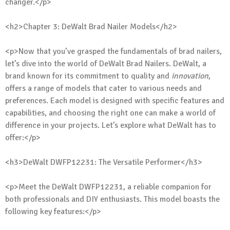
changer.</p>
<h2>Chapter 3: DeWalt Brad Nailer Models</h2>
<p>Now that you’ve grasped the fundamentals of brad nailers,
let’s dive into the world of DeWalt Brad Nailers. DeWalt, a
brand known for its commitment to quality and
innovation
,
offers a range of models that cater to various needs and
preferences. Each model is designed with specific features and
capabilities, and choosing the right one can make a world of
difference in your projects. Let’s explore what DeWalt has to
offer:</p>
<h3>DeWalt DWFP12231: The Versatile Performer</h3>
<p>Meet the DeWalt DWFP12231, a reliable companion for
both professionals and DIY enthusiasts. This model boasts the
following key features:</p>