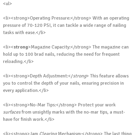
<ul>
<li><strong>Operating Pressure:</strong> With an operating
pressure of 70-120 PSI, it can tackle a wide range of nailing
tasks with ease.</li>
<li><
strong
>Magazine Capacity:</strong> The magazine can
hold up to 100 brad nails, reducing the need for frequent
reloading.</li>
<li><strong>Depth Adjustment:</
strong
> This feature allows
you to control the depth of your nails, ensuring precision in
every application.</li>
<li><strong>No-Mar Tips:</strong> Protect your work
surfaces
from unsightly marks with the no-mar tips, a must-
have for finish work.</li>
<li><strong>Jam
Clearing
Mechanism:</strong> The last thing