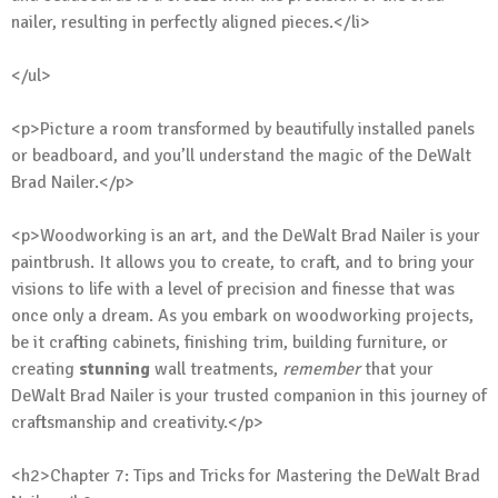
nailer, resulting in perfectly aligned pieces.</li>
</ul>
<p>Picture a room transformed by beautifully installed panels
or beadboard, and you’ll understand the magic of the DeWalt
Brad Nailer.</p>
<p>Woodworking is an art, and the DeWalt Brad Nailer is your
paintbrush. It allows you to create, to craft, and to bring your
visions to life with a level of precision and finesse that was
once only a dream. As you embark on woodworking projects,
be it crafting cabinets, finishing trim, building furniture, or
creating
stunning
wall treatments,
remember
that your
DeWalt Brad Nailer is your trusted companion in this journey of
craftsmanship and creativity.</p>
<h2>Chapter 7: Tips and Tricks for Mastering the DeWalt Brad