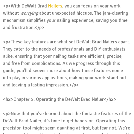
<p>With DeWalt Brad
Nailers
, you can focus on your work
without
worrying
about unexpected hiccups. The jam-clearing
mechanism simplifies your nailing experience, saving you time
and frustration.</p>
<p>These key features are what set DeWalt Brad Nailers apart.
They cater to the needs of professionals and DIY enthusiasts
alike, ensuring that your nailing tasks are efficient, precise,
and free from complications. As we progress through this
guide, you’ll discover more about how these features come
into play in various applications, making your work stand out
and leaving a lasting impression.</p>
<h2>Chapter 5: Operating the DeWalt Brad Nailer</h2>
<p>Now that you’ve learned about the fantastic features of the
DeWalt Brad Nailer, it’s time to get hands-on. Operating this
precision tool might seem daunting at first, but fear not. We’re