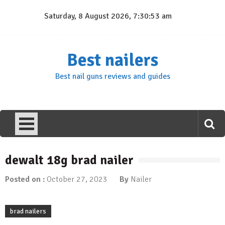
Skip
Saturday, 8 August 2026, 7:30:54 am
to
content
Best nailers
Best nail guns reviews and guides
dewalt 18g brad nailer
Posted on :
October 27, 2023
By
Nailer
brad nailers