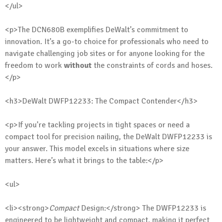
</ul>
<p>The DCN680B exemplifies DeWalt’s commitment to
innovation. It’s a go-to choice for professionals who need to
navigate challenging job sites or for anyone looking for the
freedom to work
without
the constraints of cords and hoses.
</p>
<h3>DeWalt DWFP12233: The Compact Contender</h3>
<p>If you’re tackling projects in tight spaces or need a
compact tool for precision nailing, the DeWalt DWFP12233 is
your answer. This model excels in situations where size
matters. Here’s what it brings to the table:</p>
<ul>
<li><strong>
Compact
Design:</strong> The DWFP12233 is
engineered to be lightweight and compact, making it perfect