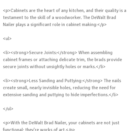
<p>Cabinets are the heart of any kitchen, and their quality is a
testament to the skill of a woodworker. The DeWalt Brad
Nailer plays a significant role in cabinet making:</p>
<ul>
<li><strong>Secure Joints:</strong> When assembling
cabinet frames or attaching delicate trim, the brads provide
secure joints without unsightly holes or marks.</li>
<li><strong>Less Sanding and Puttying:</strong> The nails
create small, nearly invisible holes, reducing the need for
extensive sanding and puttying to hide imperfections.</li>
</ul>
<p>With the DeWalt Brad Nailer, your cabinets are not just
functional; they’re works of art.</p>