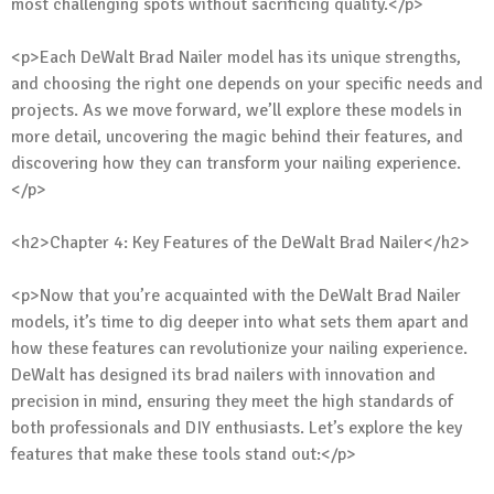
most challenging spots without sacrificing quality.</p>
<p>Each DeWalt Brad Nailer model has its unique strengths,
and choosing the right one depends on your specific needs and
projects. As we move forward, we’ll explore these models in
more detail, uncovering the magic behind their features, and
discovering how they can transform your nailing experience.
</p>
<h2>Chapter 4: Key Features of the DeWalt Brad Nailer</h2>
<p>Now that you’re acquainted with the DeWalt Brad Nailer
models, it’s time to dig deeper into what sets them apart and
how these features can revolutionize your nailing experience.
DeWalt has designed its brad nailers with innovation and
precision in mind, ensuring they meet the high standards of
both professionals and DIY enthusiasts. Let’s explore the key
features that make these tools stand out:</p>