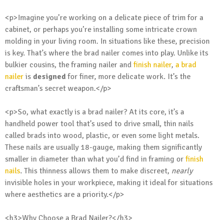
<p>Imagine you’re working on a delicate piece of trim for a
cabinet, or perhaps you’re installing some intricate crown
molding in your living room. In situations like these, precision
is key. That’s where the brad nailer comes into play. Unlike its
bulkier cousins, the framing nailer and
finish nailer
,
a brad
nailer
is
designed
for finer, more delicate work. It’s the
craftsman’s secret weapon.</p>
<p>So, what exactly is a brad nailer? At its core, it’s a
handheld power tool that’s used to drive small, thin nails
called brads into wood, plastic, or even some light metals.
These nails are usually 18-gauge, making them significantly
smaller in diameter than what you’d find in framing or
finish
nails
. This thinness allows them to make discreet,
nearly
invisible holes in your workpiece, making it ideal for situations
where aesthetics are a priority.</p>
<h3>Why Choose a Brad Nailer?</h3>