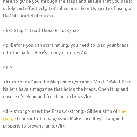
here to guide you through the steps and ensure that you use it
safely and effectively. Let’s dive into the nitty-gritty of using a
DeWalt Brad Nailer:</p>
<h3>Step 1: Load Those Brads</h3>
<p>Before you can start nailing, you need to load your brads
into the nailer. Here’s how you do it:</p>
<ul>
<li><strong>Open the Magazine:</strong> Most DeWalt Brad
Nailers have a magazine that holds the brads. Open it up and
ensure it’s clean and free from debris.</li>
<li><strong>Insert the Brads:</strong> Slide a strip of
18-
gauge
brads into the
magazine
. Make sure they’re aligned
properly to prevent jams.</li>