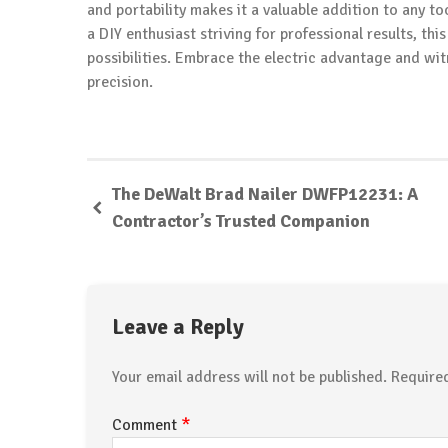
and portability makes it a valuable addition to any to
a DIY enthusiast striving for professional results, t
possibilities. Embrace the electric advantage and wi
precision.
The DeWalt Brad Nailer DWFP12231: A
Contractor’s Trusted Companion
Leave a Reply
Your email address will not be published.
Require
*
Comment