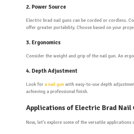
2. Power Source
Electric brad nail guns can be corded or cordless. 
offer greater portability. Choose based on your proj
3. Ergonomics
Consider the weight and grip of the nail gun. An erg
4. Depth Adjustment
Look for
a nail gun
with easy-to-use depth adjustment 
achieving a professional finish.
Applications of Electric Brad Nail
Now, let’s explore some of the versatile applications