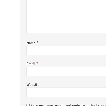
*
Name
*
Email
Website
Save my name, email, and website in this brows