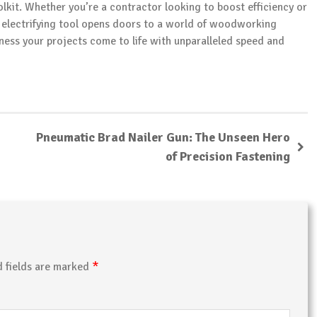
olkit. Whether you’re a contractor looking to boost efficiency or
his electrifying tool opens doors to a world of woodworking
tness your projects come to life with unparalleled speed and
Pneumatic Brad Nailer Gun: The Unseen Hero
of Precision Fastening
*
d fields are marked