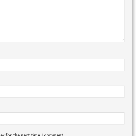
er for the next time I comment.