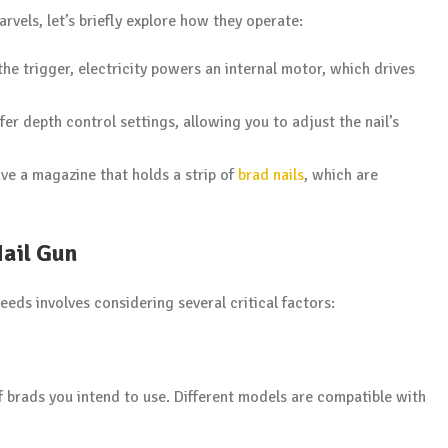
rvels, let’s briefly explore how they operate:
the trigger, electricity powers an internal motor, which drives
fer depth control settings, allowing you to adjust the nail’s
have a magazine that holds a strip of
brad nails
, which are
Nail Gun
needs involves considering several critical factors:
 brads you intend to use. Different models are compatible with