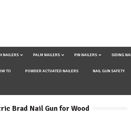
SH NAILERS
PALM NAILERS
PIN NAILERS
SIDING NA
OW TO
POWDER ACTUATED NAILERS
NAIL GUN SAFETY
ctric Brad Nail Gun for Wood