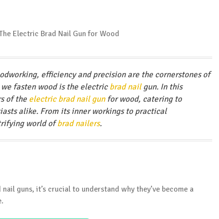
odworking, efficiency and precision are the cornerstones of
 we fasten wood is the electric
brad nail
gun. In this
s of the
electric brad nail gun
for wood, catering to
asts alike. From its inner workings to practical
trifying world of
brad nailers
.
d nail guns, it’s crucial to understand why they’ve become a
e.