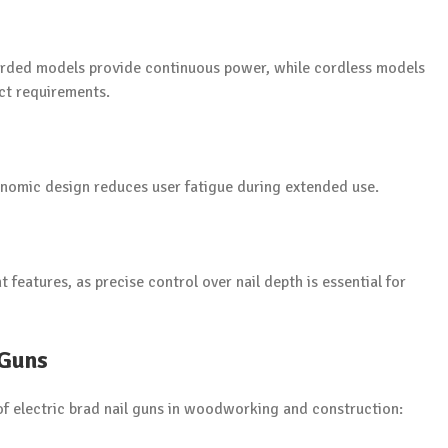
Corded models provide continuous power, while cordless models
ect requirements.
onomic design reduces user fatigue during extended use.
features, as precise control over nail depth is essential for
 Guns
 of electric brad nail guns in woodworking and construction: