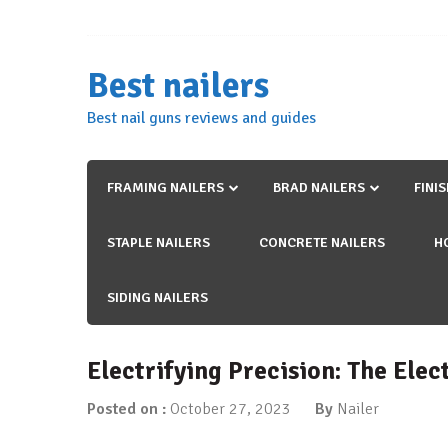
Skip
to
content
Best nailers
Best nail guns reviews and guides
FRAMING NAILERS
BRAD NAILERS
FINI
STAPLE NAILERS
CONCRETE NAILERS
H
SIDING NAILERS
Electrifying Precision: The Ele
Posted on :
October 27, 2023
By
Nailer