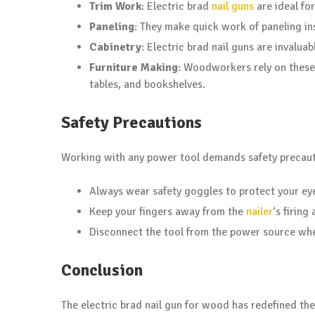
Trim Work
: Electric brad
nail guns
are ideal fo
Paneling
: They make quick work of paneling ins
Cabinetry
: Electric brad nail guns are invalua
Furniture Making
: Woodworkers rely on these 
tables, and bookshelves.
Safety Precautions
Working with any power tool demands safety precaut
Always wear safety goggles to protect your eye
Keep your fingers away from the
nailer
‘s firing 
Disconnect the tool from the power source whe
Conclusion
The electric brad nail gun for wood has redefined th