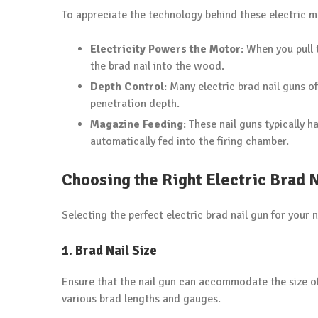
To appreciate the technology behind these electric ma
Electricity Powers the Motor
: When you pull 
the brad nail into the wood.
Depth Control
: Many electric brad nail guns of
penetration depth.
Magazine Feeding
: These nail guns typically 
automatically fed into the firing chamber.
Choosing the Right Electric Brad 
Selecting the perfect electric brad nail gun for your 
1. Brad Nail Size
Ensure that the nail gun can accommodate the size of
various brad lengths and gauges.