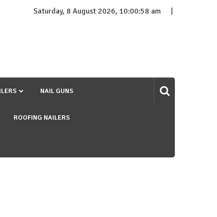
Saturday, 8 August 2026, 10:00:59 am
ILERS
NAIL GUNS
ROOFING NAILERS