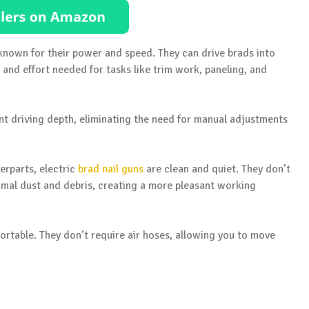
e known for their power and speed. They can drive brads into
and effort needed for tasks like trim work, paneling, and
ent driving depth, eliminating the need for manual adjustments
erparts, electric
brad nail guns
are clean and quiet. They don’t
imal dust and debris, creating a more pleasant working
 portable. They don’t require air hoses, allowing you to move