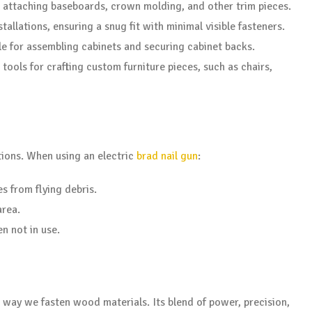
r attaching baseboards, crown molding, and other trim pieces.
tallations, ensuring a snug fit with minimal visible fasteners.
ble for assembling cabinets and securing cabinet backs.
tools for crafting custom furniture pieces, such as chairs,
ions. When using an electric
brad nail gun
:
s from flying debris.
area.
n not in use.
e way we fasten wood materials. Its blend of power, precision,