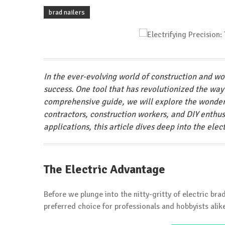
brad nailers
In the ever-evolving world of construction and wo
success. One tool that has revolutionized the way
comprehensive guide, we will explore the wonder
contractors, construction workers, and DIY enthusi
applications, this article dives deep into the elec
The Electric Advantage
Before we plunge into the nitty-gritty of electric bra
preferred choice for professionals and hobbyists alik