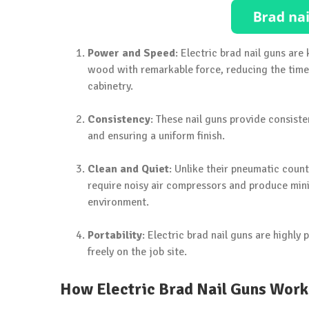
Power and Speed
: Electric brad nail guns ar
wood with remarkable force, reducing the time 
cabinetry.
Consistency
: These nail guns provide consist
and ensuring a uniform finish.
Clean and Quiet
: Unlike their pneumatic count
require noisy air compressors and produce min
environment.
Portability
: Electric brad nail guns are highly
freely on the job site.
How Electric Brad Nail Guns Work