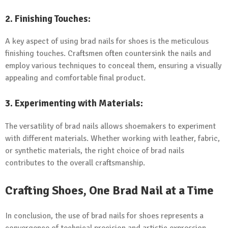
2.
Finishing Touches:
A key aspect of using brad nails for shoes is the meticulous
finishing touches. Craftsmen often countersink the nails and
employ various techniques to conceal them, ensuring a visually
appealing and comfortable final product.
3.
Experimenting with Materials:
The versatility of brad nails allows shoemakers to experiment
with different materials. Whether working with leather, fabric,
or synthetic materials, the right choice of brad nails
contributes to the overall craftsmanship.
Crafting Shoes, One Brad Nail at a Time
In conclusion, the use of brad nails for shoes represents a