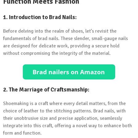
Function Meets Fashion
1.
Introduction to Brad Nails:
Before delving into the realm of shoes, let’s revisit the
fundamentals of brad nails. These slender, small-gauge nails
are designed for delicate work, providing a secure hold
without compromising the integrity of the material.
2.
The Marriage of Craftsmanship:
Shoemaking is a craft where every detail matters, from the
choice of leather to the stitching patterns. Brad nails, with
their unobtrusive size and precise application, seamlessly
integrate into this craft, offering a novel way to enhance both
form and function.