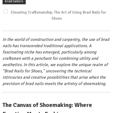
brad nailers
In the world of construction and carpentry, the use of brad
nails has transcended traditional applications. A
fascinating niche has emerged, particularly among
craftsmen with a penchant for combining utility and
aesthetics. In this article, we explore the unique realm of
"Brad Nails for Shoes," uncovering the technical
intricacies and creative possibilities that arise when the
precision of brad nails meets the artistry of shoemaking.
The Canvas of Shoemaking: Where