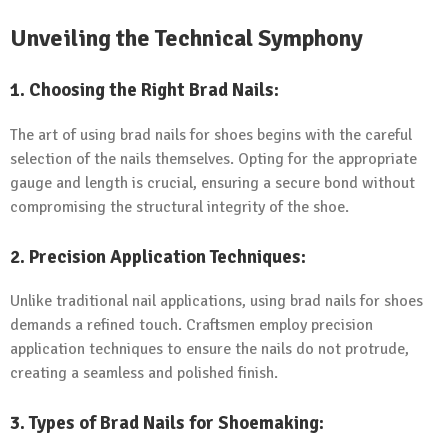
Unveiling the Technical Symphony
1.
Choosing the Right Brad Nails:
The art of using brad nails for shoes begins with the careful
selection of the nails themselves. Opting for the appropriate
gauge and length is crucial, ensuring a secure bond without
compromising the structural integrity of the shoe.
2.
Precision Application Techniques:
Unlike traditional nail applications, using brad nails for shoes
demands a refined touch. Craftsmen employ precision
application techniques to ensure the nails do not protrude,
creating a seamless and polished finish.
3.
Types of Brad Nails for Shoemaking: