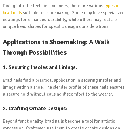
Diving into the technical nuances, there are various
types of
brad nails
suitable for shoemaking. Some may have specialized
coatings for enhanced durability, while others may feature
unique head shapes for specific design considerations.
Applications in Shoemaking: A Walk
Through Possibilities
1.
Securing Insoles and Linings:
Brad nails find a practical application in securing insoles and
linings within a shoe. The slender profile of these nails ensures
a secure hold without causing discomfort to the wearer.
2.
Crafting Ornate Designs:
Beyond functionality, brad nails become a tool for artistic
expression. Craftsmen use them to create ornate designs on