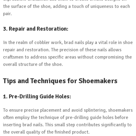
the surface of the shoe, adding a touch of uniqueness to each
pair.
3.
Repair and Restoration:
In the realm of cobbler work, brad nails play a vital role in shoe
repair and restoration. The precision of these nails allows
craftsmen to address specific areas without compromising the
overall structure of the shoe.
Tips and Techniques for Shoemakers
1.
Pre-Drilling Guide Holes:
To ensure precise placement and avoid splintering, shoemakers
often employ the technique of pre-drilling guide holes before
inserting brad nails. This small step contributes significantly to
the overall quality of the finished product.