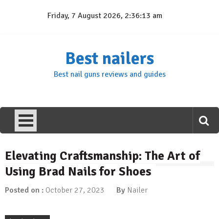
Skip
Friday, 7 August 2026, 2:36:14 am
to
content
Best nailers
Best nail guns reviews and guides
Elevating Craftsmanship: The Art of
Using Brad Nails for Shoes
Posted on :
October 27, 2023
By
Nailer