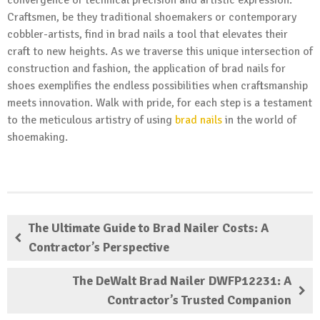
convergence of technical precision and artistic expression.
Craftsmen, be they traditional shoemakers or contemporary
cobbler-artists, find in brad nails a tool that elevates their
craft to new heights. As we traverse this unique intersection of
construction and fashion, the application of brad nails for
shoes exemplifies the endless possibilities when craftsmanship
meets innovation. Walk with pride, for each step is a testament
to the meticulous artistry of using
brad nails
in the world of
shoemaking.
The Ultimate Guide to Brad Nailer Costs: A
Contractor’s Perspective
The DeWalt Brad Nailer DWFP12231: A
Contractor’s Trusted Companion