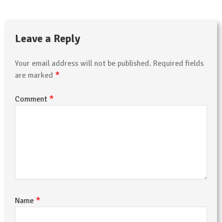
Leave a Reply
Your email address will not be published.
Required fields
*
are marked
*
Comment
*
Name