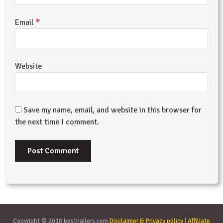
*
Email
Website
Save my name, email, and website in this browser for
the next time I comment.
Copyright © 2018 bestnailers.com
Disclaimer & Privacy policy
|
Affiliate