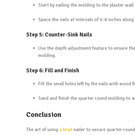
Start by nailing the molding to the plaster wall 
Space the nails at intervals of 6-8 inches along
Step 5: Counter-Sink Nails
Use the depth adjustment feature to ensure the 
molding.
Step 6: Fill and Finish
Fill the small holes left by the nails with wood fi
Sand and finish the quarter round molding to a
Conclusion
The art of using
a brad
nailer to secure quarter round 