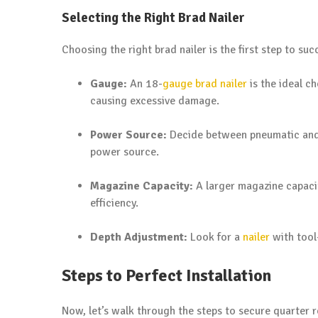
Selecting the Right Brad Nailer
Choosing the right brad nailer is the first step to su
Gauge:
An 18-
gauge brad nailer
is the ideal c
causing excessive damage.
Power Source:
Decide between pneumatic an
power source.
Magazine Capacity:
A larger magazine capacit
efficiency.
Depth Adjustment:
Look for a
nailer
with tool-
Steps to Perfect Installation
Now, let’s walk through the steps to secure quarter r