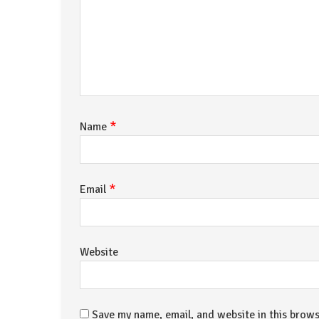
*
Name
*
Email
Website
Save my name, email, and website in this brows