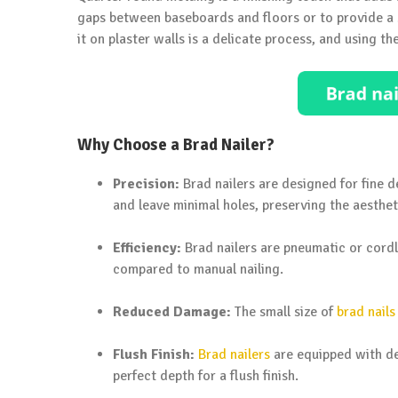
gaps between baseboards and floors or to provide a s
it on plaster walls is a delicate process, and using the
Why Choose a Brad Nailer?
Precision:
Brad nailers are designed for fine d
and leave minimal holes, preserving the aesthet
Efficiency:
Brad nailers are pneumatic or cordl
compared to manual nailing.
Reduced Damage:
The small size of
brad nails
Flush Finish:
Brad nailers
are equipped with dep
perfect depth for a flush finish.