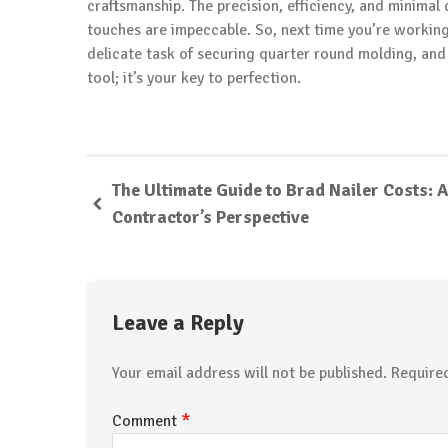
craftsmanship. The precision, efficiency, and minimal
touches are impeccable. So, next time you’re working 
delicate task of securing quarter round molding, and 
tool; it’s your key to perfection.
The Ultimate Guide to Brad Nailer Costs: A
Contractor’s Perspective
Leave a Reply
Your email address will not be published.
Require
*
Comment