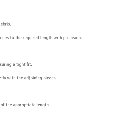
ebris.
ces to the required length with precision.
uring a tight fit.
tly with the adjoining pieces.
of the appropriate length.