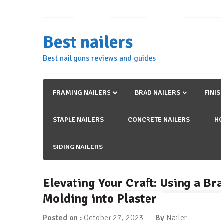
Skip
to
content
Best nailers
Best nail guns reviews and guides
FRAMING NAILERS
BRAD NAILERS
FINI
STAPLE NAILERS
CONCRETE NAILERS
H
SIDING NAILERS
Elevating Your Craft: Using a B
Molding into Plaster
Posted on :
October 27, 2023
By
Nailer