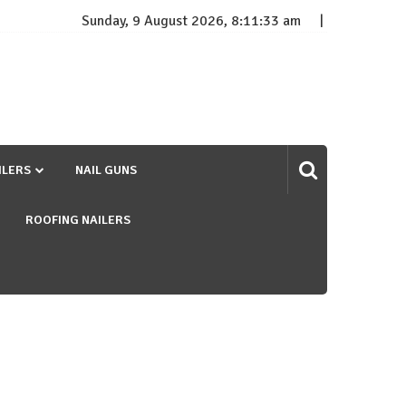
Sunday, 9 August 2026, 8:11:34 am
ILERS
NAIL GUNS
ROOFING NAILERS