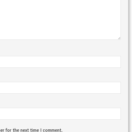
er for the next time I comment.