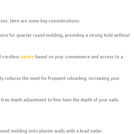
ccess. Here are some key considerations:
hoice for quarter round molding, providing a strong hold without
d cordless
nailers
based on your convenience and access to a
y reduces the need for frequent reloading, increasing your
free depth adjustment to fine-tune the depth of your nails.
ound molding onto plaster walls with a brad nailer: