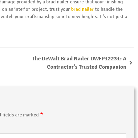
 damage provided by a brad nailer ensure that your finishing
on an interior project, trust your
brad nailer
to handle the
watch your craftsmanship soar to new heights. It’s not just a
The DeWalt Brad Nailer DWFP12231: A
Contractor’s Trusted Companion
*
d fields are marked