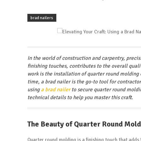
brad nailers
In the world of construction and carpentry, preci
finishing touches, contributes to the overall qual
work is the installation of quarter round molding 
time, a brad nailer is the go-to tool for contractor
using
a brad nailer
to secure quarter round moldin
technical details to help you master this craft.
The Beauty of Quarter Round Mold
Quarter round molding is a finishing touch that adds 