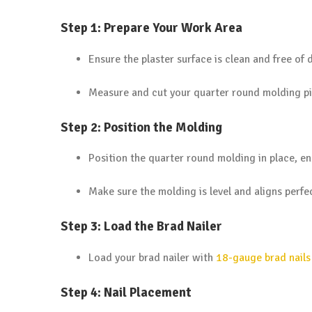
Step 1: Prepare Your Work Area
Ensure the plaster surface is clean and free of d
Measure and cut your quarter round molding pie
Step 2: Position the Molding
Position the quarter round molding in place, ens
Make sure the molding is level and aligns perfec
Step 3: Load the Brad Nailer
Load your brad nailer with
18-gauge brad nails
Step 4: Nail Placement