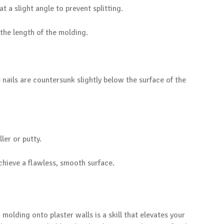
at a slight angle to prevent splitting.
 the length of the molding.
nails are countersunk slightly below the surface of the
ller or putty.
chieve a flawless, smooth surface.
molding onto plaster walls is a skill that elevates your