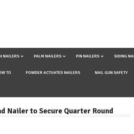
SH NAILERS
PALM NAILERS
PIN NAILERS
SIDING NA
OW TO
POWDER ACTUATED NAILERS
NAIL GUN SAFETY
rad Nailer to Secure Quarter Round