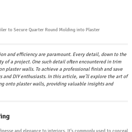
sion and efficiency are paramount. Every detail, down to the
ity of a project. One such detail often encountered in trim
on plaster walls. To achieve a professional finish and save
s and DIY enthusiasts. In this article, we’ll explore the art of
g onto plaster walls, providing valuable insights and
ing
finesse and elegance to interiors. It’s commonly used to conceal