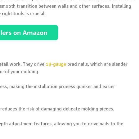
mooth transition between walls and other surfaces. Installing
 right tools is crucial.
etail work. They drive
18-gauge
brad nails, which are slender
ic of your molding.
ess, making the installation process quicker and easier
reduces the risk of damaging delicate molding pieces.
th adjustment features, allowing you to drive nails to the