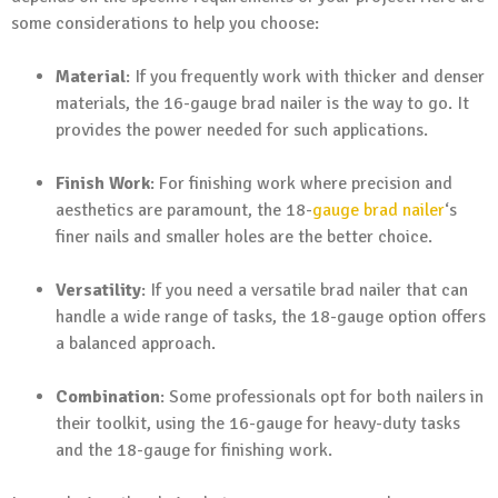
some considerations to help you choose:
Material
: If you frequently work with thicker and denser
materials, the 16-gauge brad nailer is the way to go. It
provides the power needed for such applications.
Finish Work
: For finishing work where precision and
aesthetics are paramount, the 18-
gauge brad nailer
‘s
finer nails and smaller holes are the better choice.
Versatility
: If you need a versatile brad nailer that can
handle a wide range of tasks, the 18-gauge option offers
a balanced approach.
Combination
: Some professionals opt for both nailers in
their toolkit, using the 16-gauge for heavy-duty tasks
and the 18-gauge for finishing work.