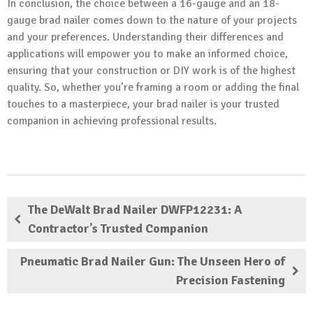
In conclusion, the choice between a 16-gauge and an 18-
gauge brad nailer comes down to the nature of your projects
and your preferences. Understanding their differences and
applications will empower you to make an informed choice,
ensuring that your construction or DIY work is of the highest
quality. So, whether you’re framing a room or adding the final
touches to a masterpiece, your brad nailer is your trusted
companion in achieving professional results.
The DeWalt Brad Nailer DWFP12231: A
Contractor’s Trusted Companion
Pneumatic Brad Nailer Gun: The Unseen Hero of
Precision Fastening