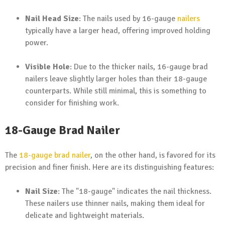
Nail Head Size
: The nails used by 16-gauge
nailers
typically have a larger head, offering improved holding
power.
Visible Hole
: Due to the thicker nails, 16-gauge brad
nailers leave slightly larger holes than their 18-gauge
counterparts. While still minimal, this is something to
consider for finishing work.
18-Gauge Brad Nailer
The
18-gauge brad nailer
, on the other hand, is favored for its
precision and finer finish. Here are its distinguishing features:
Nail Size
: The "18-gauge" indicates the nail thickness.
These nailers use thinner nails, making them ideal for
delicate and lightweight materials.