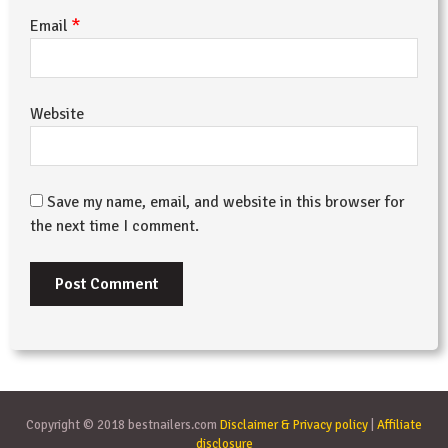
*
Email
Website
Save my name, email, and website in this browser for
the next time I comment.
Copyright © 2018 bestnailers.com
Disclaimer & Privacy policy
|
Affiliate
disclosure