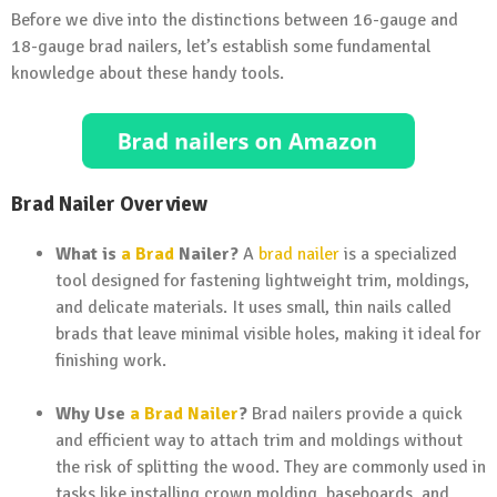
Before we dive into the distinctions between 16-gauge and
18-gauge brad nailers, let’s establish some fundamental
knowledge about these handy tools.
Brad Nailer Overview
What is
a Brad
Nailer?
A
brad nailer
is a specialized
tool designed for fastening lightweight trim, moldings,
and delicate materials. It uses small, thin nails called
brads that leave minimal visible holes, making it ideal for
finishing work.
Why Use
a Brad Nailer
?
Brad nailers provide a quick
and efficient way to attach trim and moldings without
the risk of splitting the wood. They are commonly used in
tasks like installing crown molding, baseboards, and