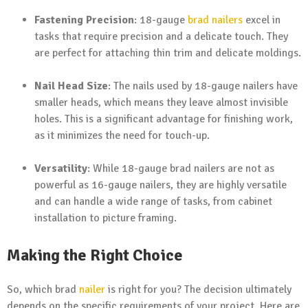
Fastening Precision
: 18-gauge
brad nailers
excel in
tasks that require precision and a delicate touch. They
are perfect for attaching thin trim and delicate moldings.
Nail Head Size
: The nails used by 18-gauge nailers have
smaller heads, which means they leave almost invisible
holes. This is a significant advantage for finishing work,
as it minimizes the need for touch-up.
Versatility
: While 18-gauge brad nailers are not as
powerful as 16-gauge nailers, they are highly versatile
and can handle a wide range of tasks, from cabinet
installation to picture framing.
Making the Right Choice
So, which brad
nailer
is right for you? The decision ultimately
depends on the specific requirements of your project. Here are