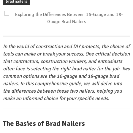
brad nailers
In the world of construction and DIY projects, the choice of
tools can make or break your success. One critical decision
that contractors, construction workers, and enthusiasts
often face is selecting the right brad nailer for the job. Two
common options are the 16-gauge and 18-gauge brad
nailers. In this comprehensive guide, we will delve into
the differences between these two nailers, helping you
make an informed choice for your specific needs.
The Basics of Brad Nailers