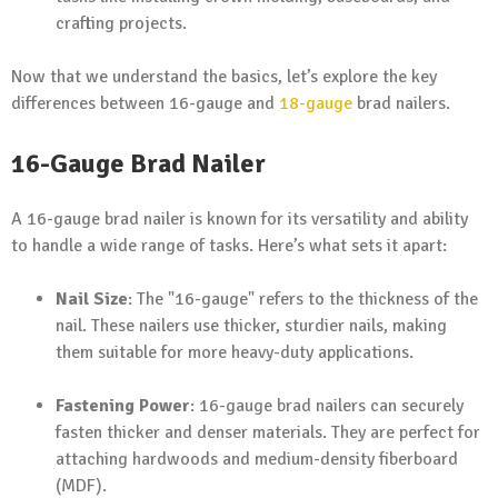
crafting projects.
Now that we understand the basics, let’s explore the key
differences between 16-gauge and
18-gauge
brad nailers.
16-Gauge Brad Nailer
A 16-gauge brad nailer is known for its versatility and ability
to handle a wide range of tasks. Here’s what sets it apart:
Nail Size
: The "16-gauge" refers to the thickness of the
nail. These nailers use thicker, sturdier nails, making
them suitable for more heavy-duty applications.
Fastening Power
: 16-gauge brad nailers can securely
fasten thicker and denser materials. They are perfect for
attaching hardwoods and medium-density fiberboard
(MDF).