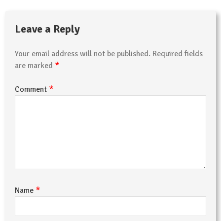
Leave a Reply
Your email address will not be published.
Required fields
*
are marked
*
Comment
*
Name