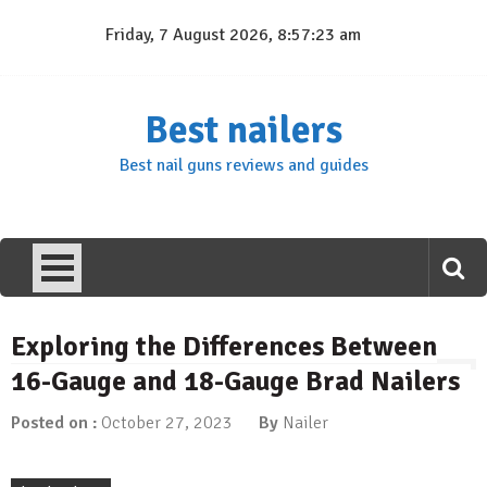
Skip
Friday, 7 August 2026, 8:57:24 am
to
content
Best nailers
Best nail guns reviews and guides
Exploring the Differences Between
16-Gauge and 18-Gauge Brad Nailers
Posted on :
October 27, 2023
By
Nailer