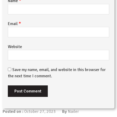
*
Name
*
Email
Website
Save my name, email, and website in this browser for
the next time I comment.
Posted on :
October 27, 2023
By
Nailer