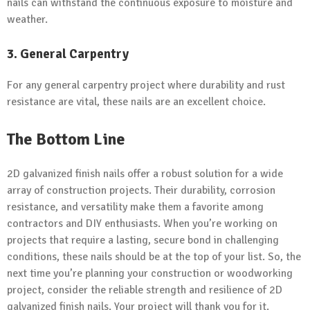
nails can withstand the continuous exposure to moisture and
weather.
3. General Carpentry
For any general carpentry project where durability and rust
resistance are vital, these nails are an excellent choice.
The Bottom Line
2D galvanized finish nails offer a robust solution for a wide
array of construction projects. Their durability, corrosion
resistance, and versatility make them a favorite among
contractors and DIY enthusiasts. When you’re working on
projects that require a lasting, secure bond in challenging
conditions, these nails should be at the top of your list. So, the
next time you’re planning your construction or woodworking
project, consider the reliable strength and resilience of 2D
galvanized finish nails. Your project will thank you for it.