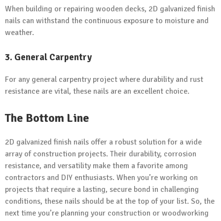
When building or repairing wooden decks, 2D galvanized finish
nails can withstand the continuous exposure to moisture and
weather.
3. General Carpentry
For any general carpentry project where durability and rust
resistance are vital, these nails are an excellent choice.
The Bottom Line
2D galvanized finish nails offer a robust solution for a wide
array of construction projects. Their durability, corrosion
resistance, and versatility make them a favorite among
contractors and DIY enthusiasts. When you’re working on
projects that require a lasting, secure bond in challenging
conditions, these nails should be at the top of your list. So, the
next time you’re planning your construction or woodworking