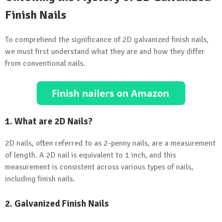
Finish Nails
To comprehend the significance of 2D galvanized finish nails,
we must first understand what they are and how they differ
from conventional nails.
1. What are 2D Nails?
2D nails, often referred to as 2-penny nails, are a measurement
of length. A 2D nail is equivalent to 1 inch, and this
measurement is consistent across various types of nails,
including finish nails.
2. Galvanized Finish Nails