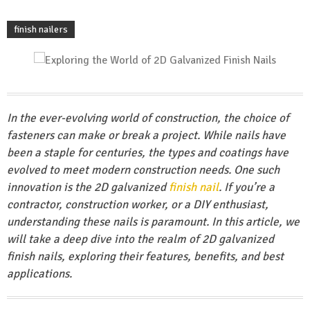
finish nailers
In the ever-evolving world of construction, the choice of
fasteners can make or break a project. While nails have
been a staple for centuries, the types and coatings have
evolved to meet modern construction needs. One such
innovation is the 2D galvanized
finish nail
. If you’re a
contractor, construction worker, or a DIY enthusiast,
understanding these nails is paramount. In this article, we
will take a deep dive into the realm of 2D galvanized
finish nails, exploring their features, benefits, and best
applications.