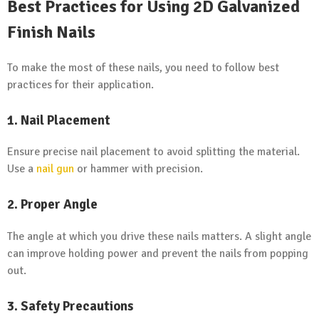
Best Practices for Using 2D Galvanized
Finish Nails
To make the most of these nails, you need to follow best
practices for their application.
1. Nail Placement
Ensure precise nail placement to avoid splitting the material.
Use a
nail gun
or hammer with precision.
2. Proper Angle
The angle at which you drive these nails matters. A slight angle
can improve holding power and prevent the nails from popping
out.
3. Safety Precautions