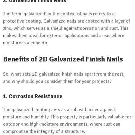
2. Galvanized Finish Nails
The term ‘galvanized’ in the context of nails refers to a
protective coating. Galvanized nails are coated with a layer of
zinc, which serves as a shield against corrosion and rust. This
makes them ideal for exterior applications and areas where
moisture is a concern.
Benefits of 2D Galvanized Finish Nails
So, what sets 2D galvanized finish nails apart from the rest,
and why should you consider them for your projects?
1. Corrosion Resistance
The galvanized coating acts as a robust barrier against
moisture and humidity. This property is particularly valuable for
outdoor and high-moisture environments, where rust can
compromise the integrity of a structure.