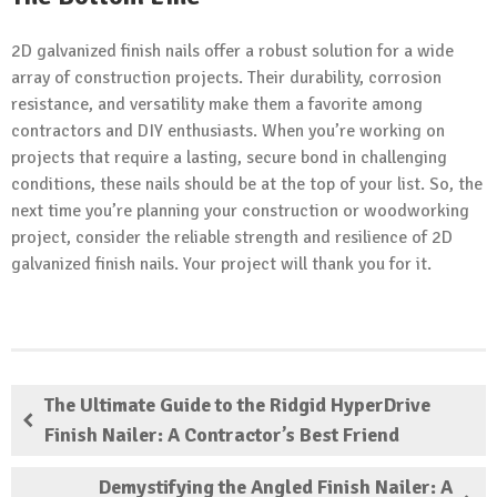
2D galvanized finish nails offer a robust solution for a wide
array of construction projects. Their durability, corrosion
resistance, and versatility make them a favorite among
contractors and DIY enthusiasts. When you’re working on
projects that require a lasting, secure bond in challenging
conditions, these nails should be at the top of your list. So, the
next time you’re planning your construction or woodworking
project, consider the reliable strength and resilience of 2D
galvanized finish nails. Your project will thank you for it.
The Ultimate Guide to the Ridgid HyperDrive
Finish Nailer: A Contractor’s Best Friend
Demystifying the Angled Finish Nailer: A