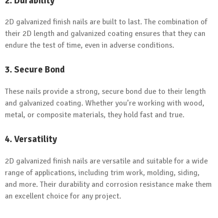
2. Durability
2D galvanized finish nails are built to last. The combination of
their 2D length and galvanized coating ensures that they can
endure the test of time, even in adverse conditions.
3. Secure Bond
These nails provide a strong, secure bond due to their length
and galvanized coating. Whether you’re working with wood,
metal, or composite materials, they hold fast and true.
4. Versatility
2D galvanized finish nails are versatile and suitable for a wide
range of applications, including trim work, molding, siding,
and more. Their durability and corrosion resistance make them
an excellent choice for any project.