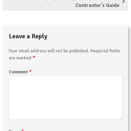
Contractor’s Guide
Leave a Reply
Your email address will not be published.
Required fields
*
are marked
*
Comment