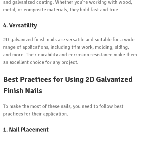
and galvanized coating. Whether you’re working with wood,
metal, or composite materials, they hold fast and true.
4. Versatility
2D galvanized finish nails are versatile and suitable for a wide
range of applications, including trim work, molding, siding,
and more. Their durability and corrosion resistance make them
an excellent choice for any project.
Best Practices for Using 2D Galvanized
Finish Nails
To make the most of these nails, you need to follow best
practices for their application.
1. Nail Placement