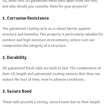
So, what sets 2D galvanized finish nails apart from the rest,
and why should you consider them for your projects?
1. Corrosion Resistance
The galvanized coating acts as a robust barrier against
moisture and humidity. This property is particularly valuable for
outdoor and high-moisture environments, where rust can
compromise the integrity of a structure.
2. Durability
2D galvanized finish nails are built to last. The combination of
their 2D length and galvanized coating ensures that they can
endure the test of time, even in adverse conditions.
3. Secure Bond
These nails provide a strong, secure bond due to their length