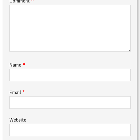
*
Comment
*
Name
*
Email
Website