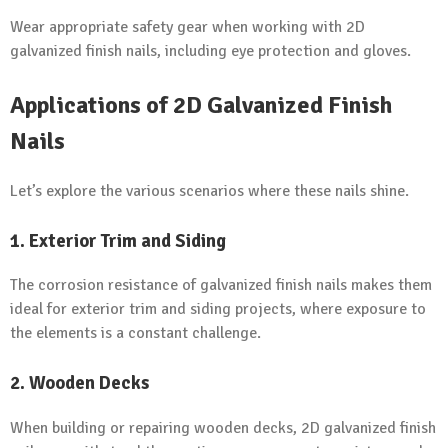
Wear appropriate safety gear when working with 2D
galvanized finish nails, including eye protection and gloves.
Applications of 2D Galvanized Finish
Nails
Let’s explore the various scenarios where these nails shine.
1. Exterior Trim and Siding
The corrosion resistance of galvanized finish nails makes them
ideal for exterior trim and siding projects, where exposure to
the elements is a constant challenge.
2. Wooden Decks
When building or repairing wooden decks, 2D galvanized finish