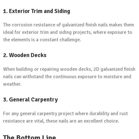
1. Exterior Trim and Siding
The corrosion resistance of galvanized finish nails makes them
ideal for exterior trim and siding projects, where exposure to
the elements is a constant challenge.
2. Wooden Decks
When building or repairing wooden decks, 2D galvanized finish
nails can withstand the continuous exposure to moisture and
weather.
3. General Carpentry
For any general carpentry project where durability and rust
resistance are vital, these nails are an excellent choice.
The Bottom Line