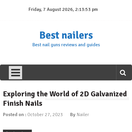
Skip
Friday, 7 August 2026, 2:13:54 pm
to
content
Best nailers
Best nail guns reviews and guides
Exploring the World of 2D Galvanized
Finish Nails
Posted on :
October 27, 2023
By
Nailer