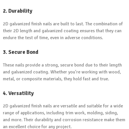
2. Durability
2D galvanized finish nails are built to last. The combination of
their 2D length and galvanized coating ensures that they can
endure the test of time, even in adverse conditions.
3. Secure Bond
These nails provide a strong, secure bond due to their length
and galvanized coating. Whether you’re working with wood,
metal, or composite materials, they hold fast and true.
4. Versatility
2D galvanized finish nails are versatile and suitable for a wide
range of applications, including trim work, molding, siding,
and more. Their durability and corrosion resistance make them
an excellent choice for any project.