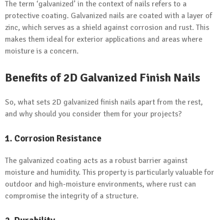
The term ‘galvanized’ in the context of nails refers to a
protective coating. Galvanized nails are coated with a layer of
zinc, which serves as a shield against corrosion and rust. This
makes them ideal for exterior applications and areas where
moisture is a concern.
Benefits of 2D Galvanized Finish Nails
So, what sets 2D galvanized finish nails apart from the rest,
and why should you consider them for your projects?
1. Corrosion Resistance
The galvanized coating acts as a robust barrier against
moisture and humidity. This property is particularly valuable for
outdoor and high-moisture environments, where rust can
compromise the integrity of a structure.