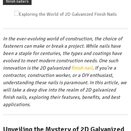
finish nailers
In the ever-evolving world of construction, the choice of
fasteners can make or break a project. While nails have
been a staple for centuries, the types and coatings have
evolved to meet modern construction needs. One such
innovation is the 2D galvanized
finish nail
. If you’re a
contractor, construction worker, or a DIY enthusiast,
understanding these nails is paramount. In this article, we
will take a deep dive into the realm of 2D galvanized
finish nails, exploring their features, benefits, and best
applications.
Unveiling the Mystery of 2D Galvanized