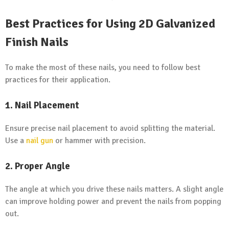
Best Practices for Using 2D Galvanized
Finish Nails
To make the most of these nails, you need to follow best
practices for their application.
1. Nail Placement
Ensure precise nail placement to avoid splitting the material.
Use a
nail gun
or hammer with precision.
2. Proper Angle
The angle at which you drive these nails matters. A slight angle
can improve holding power and prevent the nails from popping
out.