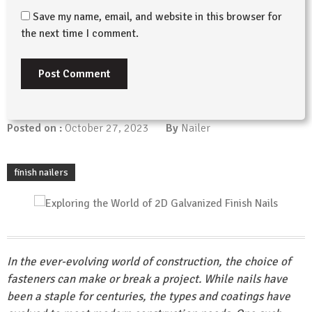
Save my name, email, and website in this browser for
the next time I comment.
Posted on :
October 27, 2023
By
Nailer
finish nailers
In the ever-evolving world of construction, the choice of
fasteners can make or break a project. While nails have
been a staple for centuries, the types and coatings have