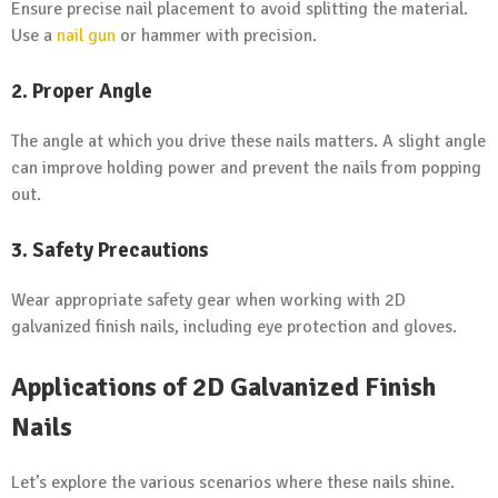
Ensure precise nail placement to avoid splitting the material.
Use a
nail gun
or hammer with precision.
2. Proper Angle
The angle at which you drive these nails matters. A slight angle
can improve holding power and prevent the nails from popping
out.
3. Safety Precautions
Wear appropriate safety gear when working with 2D
galvanized finish nails, including eye protection and gloves.
Applications of 2D Galvanized Finish
Nails
Let’s explore the various scenarios where these nails shine.