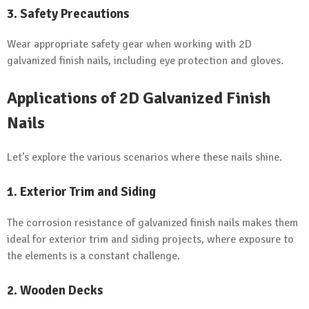
3. Safety Precautions
Wear appropriate safety gear when working with 2D
galvanized finish nails, including eye protection and gloves.
Applications of 2D Galvanized Finish
Nails
Let’s explore the various scenarios where these nails shine.
1. Exterior Trim and Siding
The corrosion resistance of galvanized finish nails makes them
ideal for exterior trim and siding projects, where exposure to
the elements is a constant challenge.
2. Wooden Decks