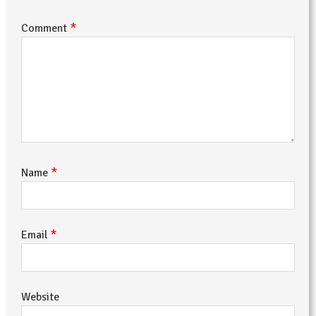
*
Comment
*
Name
*
Email
Website