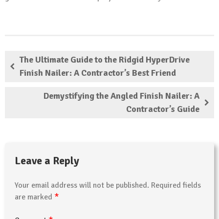
The Ultimate Guide to the Ridgid HyperDrive
Finish Nailer: A Contractor’s Best Friend
Demystifying the Angled Finish Nailer: A
Contractor’s Guide
Leave a Reply
Your email address will not be published.
Required fields
*
are marked