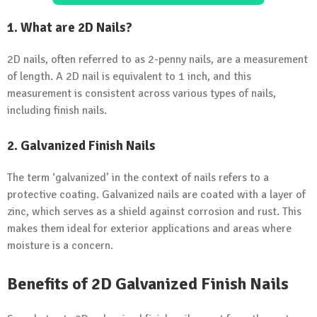
1. What are 2D Nails?
2D nails, often referred to as 2-penny nails, are a measurement
of length. A 2D nail is equivalent to 1 inch, and this
measurement is consistent across various types of nails,
including finish nails.
2. Galvanized Finish Nails
The term ‘galvanized’ in the context of nails refers to a
protective coating. Galvanized nails are coated with a layer of
zinc, which serves as a shield against corrosion and rust. This
makes them ideal for exterior applications and areas where
moisture is a concern.
Benefits of 2D Galvanized Finish Nails