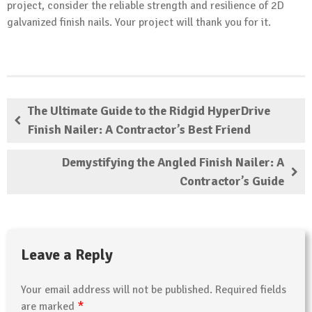
project, consider the reliable strength and resilience of 2D
galvanized finish nails. Your project will thank you for it.
The Ultimate Guide to the Ridgid HyperDrive
Finish Nailer: A Contractor’s Best Friend
Demystifying the Angled Finish Nailer: A
Contractor’s Guide
Leave a Reply
Your email address will not be published.
Required fields
*
are marked