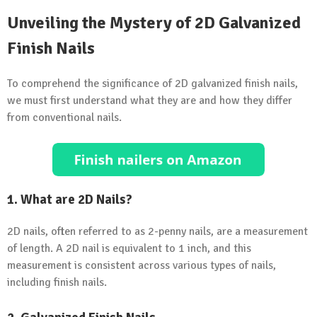
Unveiling the Mystery of 2D Galvanized
Finish Nails
To comprehend the significance of 2D galvanized finish nails,
we must first understand what they are and how they differ
from conventional nails.
1. What are 2D Nails?
2D nails, often referred to as 2-penny nails, are a measurement
of length. A 2D nail is equivalent to 1 inch, and this
measurement is consistent across various types of nails,
including finish nails.