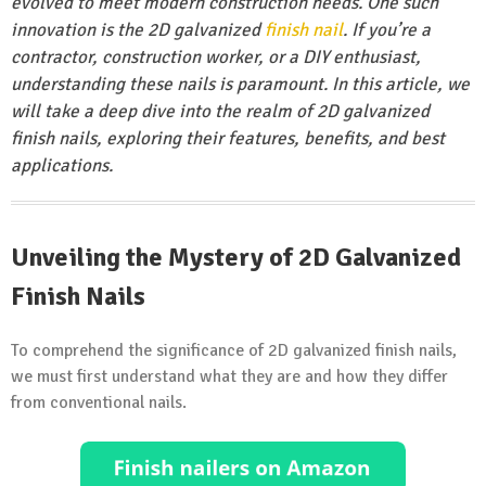
evolved to meet modern construction needs. One such
innovation is the 2D galvanized
finish nail
. If you’re a
contractor, construction worker, or a DIY enthusiast,
understanding these nails is paramount. In this article, we
will take a deep dive into the realm of 2D galvanized
finish nails, exploring their features, benefits, and best
applications.
Unveiling the Mystery of 2D Galvanized
Finish Nails
To comprehend the significance of 2D galvanized finish nails,
we must first understand what they are and how they differ
from conventional nails.