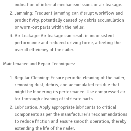
indication of internal mechanism issues or air leakage.
Jamming: Frequent jamming can disrupt workflow and
productivity, potentially caused by debris accumulation
or worn-out parts within the nailer.
Air Leakage: Air leakage can result in inconsistent
performance and reduced driving force, affecting the
overall efficiency of the nailer.
Maintenance and Repair Techniques:
Regular Cleaning: Ensure periodic cleaning of the nailer,
removing dust, debris, and accumulated residue that
might be hindering its performance. Use compressed air
for thorough cleaning of intricate parts.
Lubrication: Apply appropriate lubricants to critical
components as per the manufacturer’s recommendations
to reduce friction and ensure smooth operation, thereby
extending the life of the nailer.