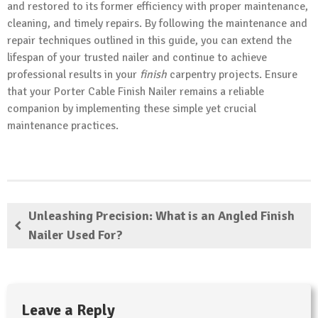
and restored to its former efficiency with proper maintenance,
cleaning, and timely repairs. By following the maintenance and
repair techniques outlined in this guide, you can extend the
lifespan of your trusted nailer and continue to achieve
professional results in your
finish
carpentry projects. Ensure
that your Porter Cable Finish Nailer remains a reliable
companion by implementing these simple yet crucial
maintenance practices.
Unleashing Precision: What is an Angled Finish
Nailer Used For?
Leave a Reply