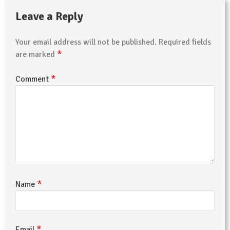
Leave a Reply
Your email address will not be published.
Required fields
*
are marked
*
Comment
*
Name
*
Email