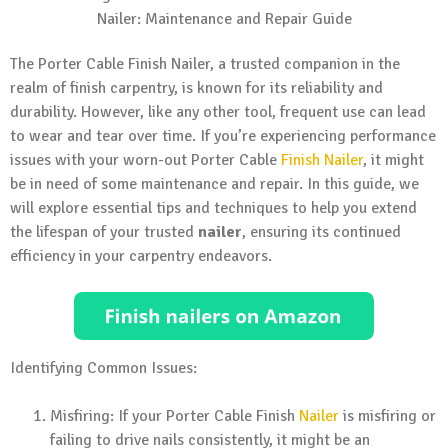
The Porter Cable Finish Nailer, a trusted companion in the
realm of finish carpentry, is known for its reliability and
durability. However, like any other tool, frequent use can lead
to wear and tear over time. If you’re experiencing performance
issues with your worn-out Porter Cable
Finish Nailer
, it might
be in need of some maintenance and repair. In this guide, we
will explore essential tips and techniques to help you extend
the lifespan of your trusted
nailer
, ensuring its continued
efficiency in your carpentry endeavors.
Identifying Common Issues:
Misfiring: If your Porter Cable Finish
Nailer
is misfiring or
failing to drive nails consistently, it might be an