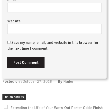
Website
Save my name, email, and website in this browser for
the next time I comment.
Posted on :
October 27, 2023
By
Nailer
finish nailers