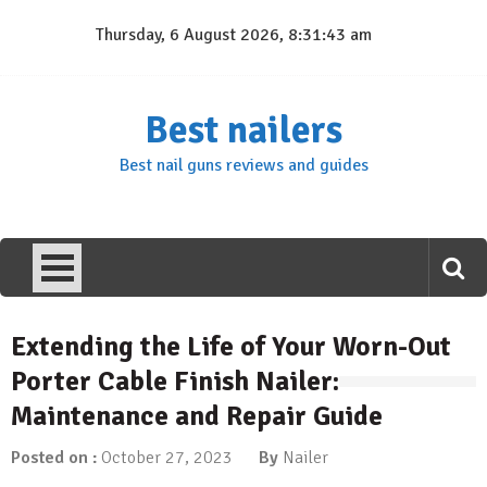
Skip
Thursday, 6 August 2026, 8:31:44 am
to
content
Best nailers
Best nail guns reviews and guides
Extending the Life of Your Worn-Out
Porter Cable Finish Nailer:
Maintenance and Repair Guide
Posted on :
October 27, 2023
By
Nailer