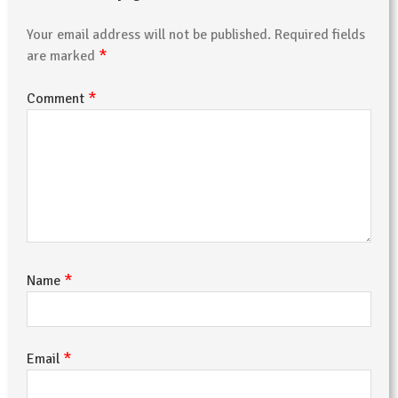
Your email address will not be published.
Required fields
*
are marked
*
Comment
*
Name
*
Email