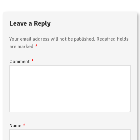
Leave a Reply
Your email address will not be published.
Required fields
*
are marked
*
Comment
*
Name