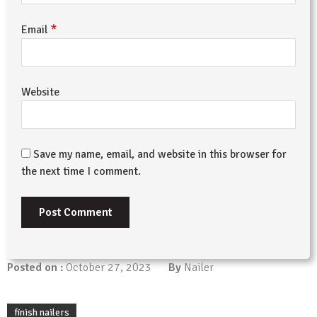
*
Email
Website
Save my name, email, and website in this browser for
the next time I comment.
Posted on :
October 27, 2023
By
Nailer
finish nailers