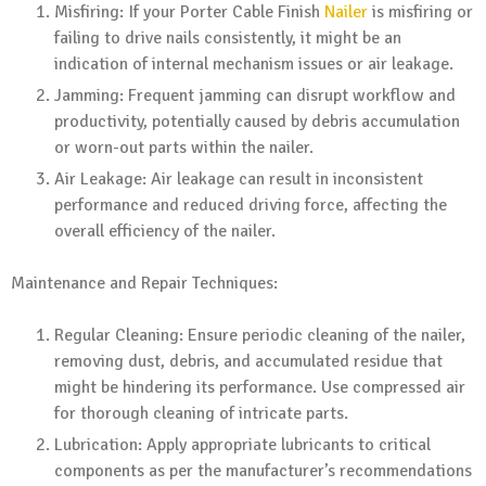
Misfiring: If your Porter Cable Finish
Nailer
is misfiring or
failing to drive nails consistently, it might be an
indication of internal mechanism issues or air leakage.
Jamming: Frequent jamming can disrupt workflow and
productivity, potentially caused by debris accumulation
or worn-out parts within the nailer.
Air Leakage: Air leakage can result in inconsistent
performance and reduced driving force, affecting the
overall efficiency of the nailer.
Maintenance and Repair Techniques:
Regular Cleaning: Ensure periodic cleaning of the nailer,
removing dust, debris, and accumulated residue that
might be hindering its performance. Use compressed air
for thorough cleaning of intricate parts.
Lubrication: Apply appropriate lubricants to critical
components as per the manufacturer’s recommendations