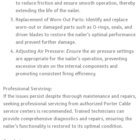
to reduce friction and ensure smooth operation, thereby
extending the life of the nailer.
Replacement of Worn-Out Parts: Identify and replace
worn-out or damaged parts such as O-rings, seals, and
driver blades to restore the nailer’s optimal performance
and prevent further damage.
Adjusting Air Pressure:
Ensure
the air pressure settings
are appropriate for the nailer’s operation, preventing
excessive strain on the internal components and
promoting consistent firing efficiency.
Professional Servicing:
If the issues persist despite thorough maintenance and repairs,
seeking professional servicing from authorized Porter Cable
service centers is recommended. Trained technicians can
provide comprehensive diagnostics and repairs, ensuring the
nailer’s functionality is restored to its optimal condition.