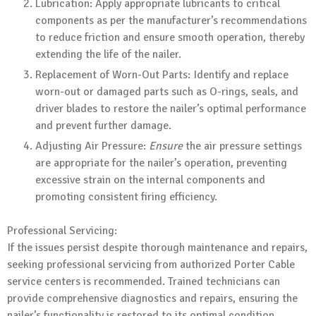
Lubrication: Apply appropriate lubricants to critical
components as per the manufacturer’s recommendations
to reduce friction and ensure smooth operation, thereby
extending the life of the nailer.
Replacement of Worn-Out Parts: Identify and replace
worn-out or damaged parts such as O-rings, seals, and
driver blades to restore the nailer’s optimal performance
and prevent further damage.
Adjusting Air Pressure:
Ensure
the air pressure settings
are appropriate for the nailer’s operation, preventing
excessive strain on the internal components and
promoting consistent firing efficiency.
Professional Servicing:
If the issues persist despite thorough maintenance and repairs,
seeking professional servicing from authorized Porter Cable
service centers is recommended. Trained technicians can
provide comprehensive diagnostics and repairs, ensuring the
nailer’s functionality is restored to its optimal condition.