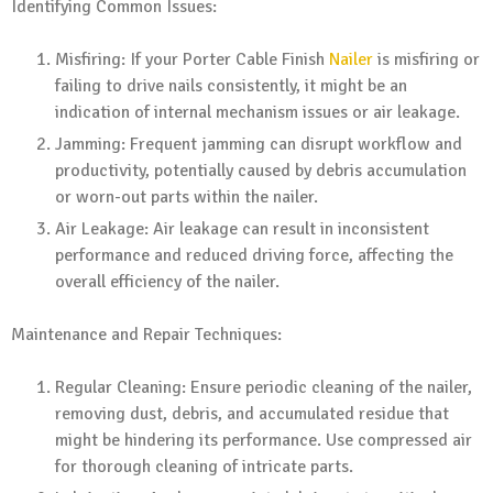
Identifying Common Issues:
Misfiring: If your Porter Cable Finish
Nailer
is misfiring or
failing to drive nails consistently, it might be an
indication of internal mechanism issues or air leakage.
Jamming: Frequent jamming can disrupt workflow and
productivity, potentially caused by debris accumulation
or worn-out parts within the nailer.
Air Leakage: Air leakage can result in inconsistent
performance and reduced driving force, affecting the
overall efficiency of the nailer.
Maintenance and Repair Techniques:
Regular Cleaning: Ensure periodic cleaning of the nailer,
removing dust, debris, and accumulated residue that
might be hindering its performance. Use compressed air
for thorough cleaning of intricate parts.