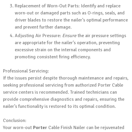
Replacement of Worn-Out Parts: Identify and replace
worn-out or damaged parts such as O-rings, seals, and
driver blades to restore the nailer’s optimal performance
and prevent further damage.
Adjusting Air Pressure:
Ensure
the air pressure settings
are appropriate for the nailer’s operation, preventing
excessive strain on the internal components and
promoting consistent firing efficiency.
Professional Servicing:
If the issues persist despite thorough maintenance and repairs,
seeking professional servicing from authorized Porter Cable
service centers is recommended. Trained technicians can
provide comprehensive diagnostics and repairs, ensuring the
nailer’s functionality is restored to its optimal condition.
Conclusion:
Your worn-out
Porter
Cable Finish Nailer can be rejuvenated