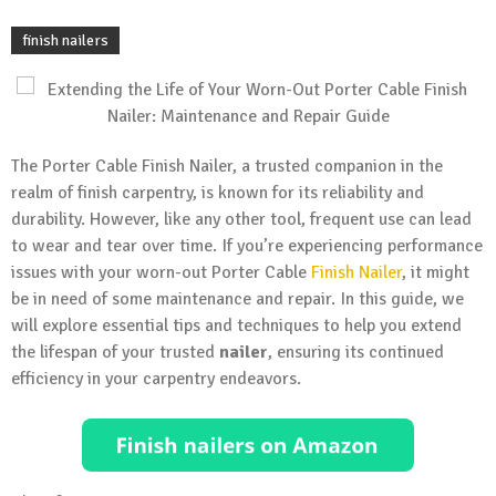
finish nailers
The Porter Cable Finish Nailer, a trusted companion in the
realm of finish carpentry, is known for its reliability and
durability. However, like any other tool, frequent use can lead
to wear and tear over time. If you’re experiencing performance
issues with your worn-out Porter Cable
Finish Nailer
, it might
be in need of some maintenance and repair. In this guide, we
will explore essential tips and techniques to help you extend
the lifespan of your trusted
nailer
, ensuring its continued
efficiency in your carpentry endeavors.