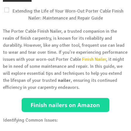
The Porter Cable Finish Nailer, a trusted companion in the
realm of finish carpentry, is known for its reliability and
durability. However, like any other tool, frequent use can lead
to wear and tear over time. If you’re experiencing performance
issues with your worn-out Porter Cable
Finish Nailer
, it might
be in need of some maintenance and repair. In this guide, we
will explore essential tips and techniques to help you extend
the lifespan of your trusted
nailer
, ensuring its continued
efficiency in your carpentry endeavors.
Identifying Common Issues: