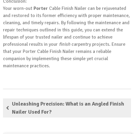
Conclusion:
Your worn-out
Porter
Cable Finish Nailer can be rejuvenated
and restored to its former efficiency with proper maintenance,
cleaning, and timely repairs. By following the maintenance and
repair techniques outlined in this guide, you can extend the
lifespan of your trusted nailer and continue to achieve
professional results in your
finish
carpentry projects. Ensure
that your Porter Cable Finish Nailer remains a reliable
companion by implementing these simple yet crucial
maintenance practices.
Unleashing Precision: What is an Angled Finish
Nailer Used For?