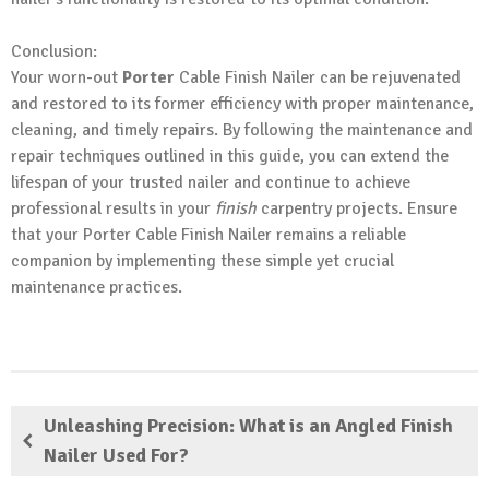
Conclusion:
Your worn-out
Porter
Cable Finish Nailer can be rejuvenated
and restored to its former efficiency with proper maintenance,
cleaning, and timely repairs. By following the maintenance and
repair techniques outlined in this guide, you can extend the
lifespan of your trusted nailer and continue to achieve
professional results in your
finish
carpentry projects. Ensure
that your Porter Cable Finish Nailer remains a reliable
companion by implementing these simple yet crucial
maintenance practices.
Unleashing Precision: What is an Angled Finish
Nailer Used For?