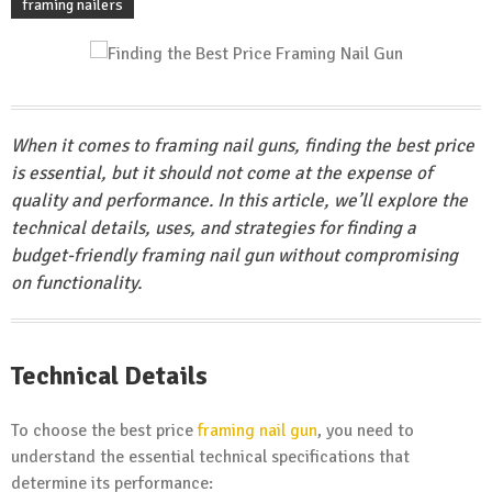
framing nailers
When it comes to framing nail guns, finding the best price
is essential, but it should not come at the expense of
quality and performance. In this article, we’ll explore the
technical details, uses, and strategies for finding a
budget-friendly framing nail gun without compromising
on functionality.
Technical Details
To choose the best price
framing nail gun
, you need to
understand the essential technical specifications that
determine its performance: