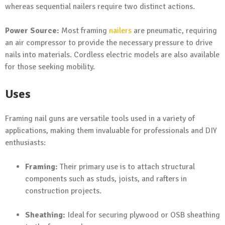
whereas sequential nailers require two distinct actions.
Power Source:
Most framing
nailers
are pneumatic, requiring
an air compressor to provide the necessary pressure to drive
nails into materials. Cordless electric models are also available
for those seeking mobility.
Uses
Framing nail guns are versatile tools used in a variety of
applications, making them invaluable for professionals and DIY
enthusiasts:
Framing:
Their primary use is to attach structural
components such as studs, joists, and rafters in
construction projects.
Sheathing:
Ideal for securing plywood or OSB sheathing