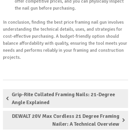
offer competitive prices, and you can physically inspect
the nail gun before purchasing.
In conclusion, finding the best price framing nail gun involves
understanding the technical details, uses, and strategies for
cost-effective purchasing. A budget-friendly option should
balance affordability with quality, ensuring the tool meets your
needs and performs reliably in your framing and construction
projects.
Grip-Rite Collated Framing Nails: 21-Degree
Angle Explained
DEWALT 20V Max Cordless 21 Degree Framing
Nailer: A Technical Overview