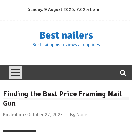
Skip
Sunday, 9 August 2026, 7:02:41 am
to
content
Best nailers
Best nail guns reviews and guides
Finding the Best Price Framing Nail
Gun
Posted on :
October 27, 2023
By
Nailer