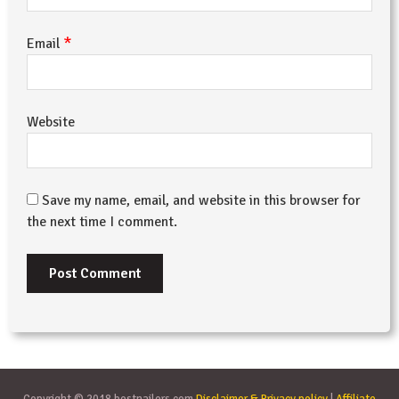
*
Email
Website
Save my name, email, and website in this browser for
the next time I comment.