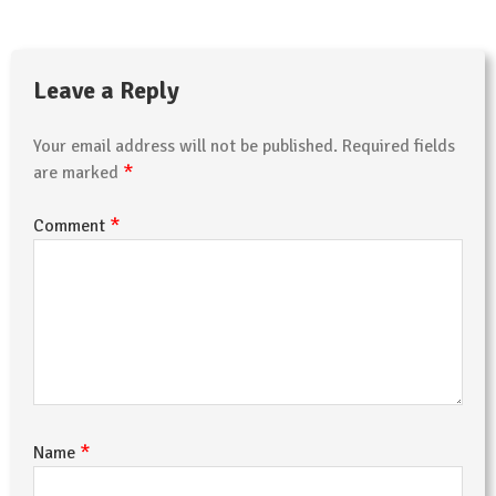
Leave a Reply
Your email address will not be published.
Required fields
*
are marked
*
Comment
*
Name