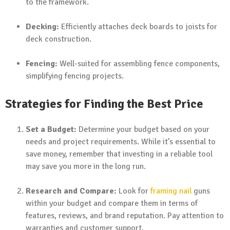
to the framework.
Decking:
Efficiently attaches deck boards to joists for
deck construction.
Fencing:
Well-suited for assembling fence components,
simplifying fencing projects.
Strategies for Finding the Best Price
Set a Budget:
Determine your budget based on your
needs and project requirements. While it’s essential to
save money, remember that investing in a reliable tool
may save you more in the long run.
Research and Compare:
Look for
framing nail
guns
within your budget and compare them in terms of
features, reviews, and brand reputation. Pay attention to
warranties and customer support.