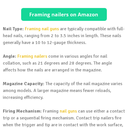
Nail Type:
Framing nail guns
are typically compatible with full-
head nails, ranging from 2 to 3.5 inches in length. These nails
generally have a 10 to 12-gauge thickness.
Angle:
Framing nailers
come in various angles for nail
collation, such as 21 degrees and 28 degrees. The angle
affects how the nails are arranged in the magazine.
Magazine Capacity:
The capacity of the nail magazine varies
among models. A larger magazine means fewer reloads,
increasing efficiency.
Firing Mechanism:
Framing
nail guns
can use either a contact
trip or a sequential firing mechanism. Contact trip nailers fire
when the trigger and tip are in contact with the work surface,