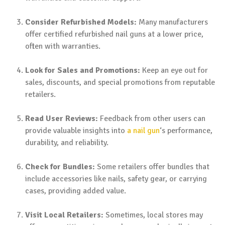
Consider Refurbished Models:
Many manufacturers
offer certified refurbished nail guns at a lower price,
often with warranties.
Look for Sales and Promotions:
Keep an eye out for
sales, discounts, and special promotions from reputable
retailers.
Read User Reviews:
Feedback from other users can
provide valuable insights into
a nail gun
‘s performance,
durability, and reliability.
Check for Bundles:
Some retailers offer bundles that
include accessories like nails, safety gear, or carrying
cases, providing added value.
Visit Local Retailers:
Sometimes, local stores may