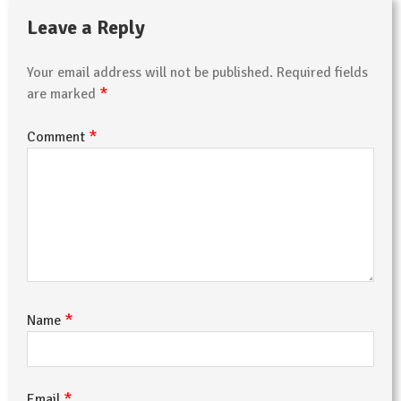
Leave a Reply
Your email address will not be published.
Required fields
*
are marked
*
Comment
*
Name
*
Email