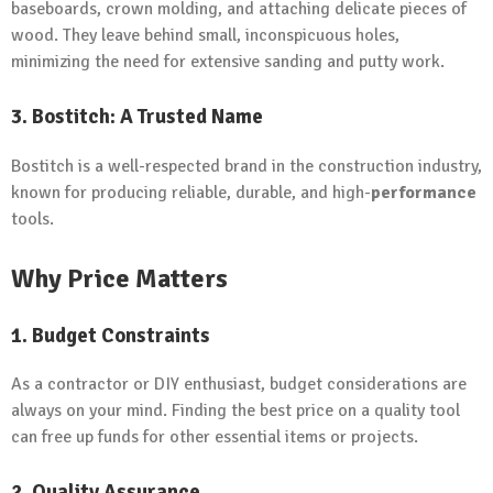
baseboards, crown molding, and attaching delicate pieces of
wood. They leave behind small, inconspicuous holes,
minimizing the need for extensive sanding and putty work.
3. Bostitch: A Trusted Name
Bostitch is a well-respected brand in the construction industry,
known for producing reliable, durable, and high-
performance
tools.
Why Price Matters
1. Budget Constraints
As a contractor or DIY enthusiast, budget considerations are
always on your mind. Finding the best price on a quality tool
can free up funds for other essential items or projects.
2. Quality Assurance