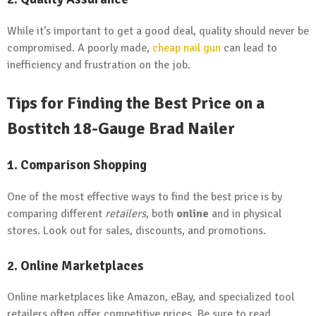
While it’s important to get a good deal, quality should never be
compromised. A poorly made,
cheap nail gun
can lead to
inefficiency and frustration on the job.
Tips for Finding the Best Price on a
Bostitch 18-Gauge Brad Nailer
1. Comparison Shopping
One of the most effective ways to find the best price is by
comparing different
retailers
, both
online
and in physical
stores. Look out for sales, discounts, and promotions.
2. Online Marketplaces
Online marketplaces like Amazon, eBay, and specialized tool
retailers often offer competitive prices. Be sure to read