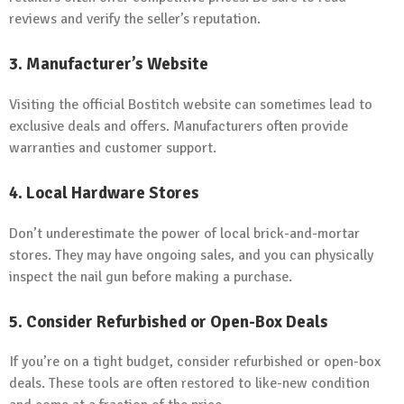
reviews and verify the seller’s reputation.
3. Manufacturer’s Website
Visiting the official Bostitch website can sometimes lead to
exclusive deals and offers. Manufacturers often provide
warranties and customer support.
4. Local Hardware Stores
Don’t underestimate the power of local brick-and-mortar
stores. They may have ongoing sales, and you can physically
inspect the nail gun before making a purchase.
5. Consider Refurbished or Open-Box Deals
If you’re on a tight budget, consider refurbished or open-box
deals. These tools are often restored to like-new condition