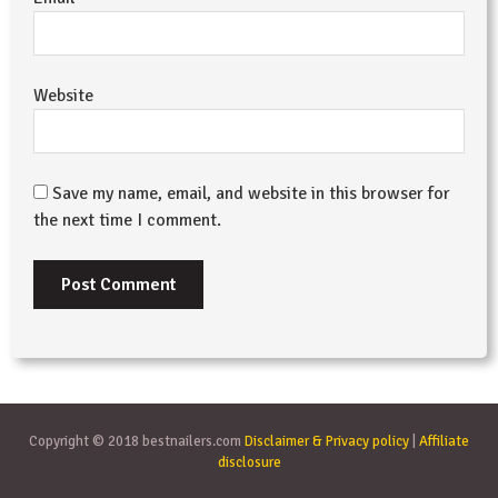
Website
Save my name, email, and website in this browser for
the next time I comment.
Copyright © 2018 bestnailers.com
Disclaimer & Privacy policy
|
Affiliate
disclosure