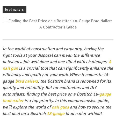
brad nailers
In the world of construction and carpentry, having the
right tools at your disposal can mean the difference
between a job well done and one filled with challenges.
A
nail gun
is a crucial tool that can significantly enhance the
efficiency and quality of your work. When it comes to 18-
gauge
brad nailers
, the Bostitch brand is renowned for its
quality and reliability. But for contractors and DIY
enthusiasts, finding the best price on a Bostitch 18-
gauge
brad nailer
is a top priority. In this comprehensive guide,
we’ll explore the world of
nail guns
and how to secure the
best deal on a Bostitch
18-gauge
brad nailer without