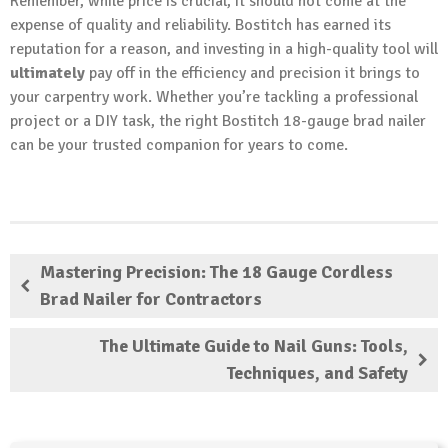
Remember, while price is crucial, it should not come at the
expense of quality and reliability. Bostitch has earned its
reputation for a reason, and investing in a high-quality tool will
ultimately
pay off in the efficiency and precision it brings to
your carpentry work. Whether you’re tackling a professional
project or a DIY task, the right Bostitch 18-gauge brad nailer
can be your trusted companion for years to come.
Mastering Precision: The 18 Gauge Cordless
Brad Nailer for Contractors
The Ultimate Guide to Nail Guns: Tools,
Techniques, and Safety