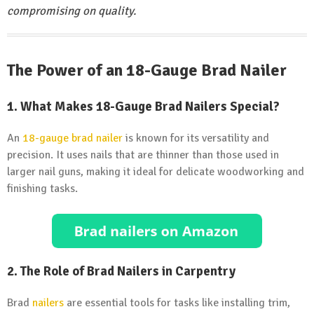
compromising on quality.
The Power of an 18-Gauge Brad Nailer
1. What Makes 18-Gauge Brad Nailers Special?
An
18-gauge brad nailer
is known for its versatility and
precision. It uses nails that are thinner than those used in
larger nail guns, making it ideal for delicate woodworking and
finishing tasks.
2. The Role of Brad Nailers in Carpentry
Brad
nailers
are essential tools for tasks like installing trim,