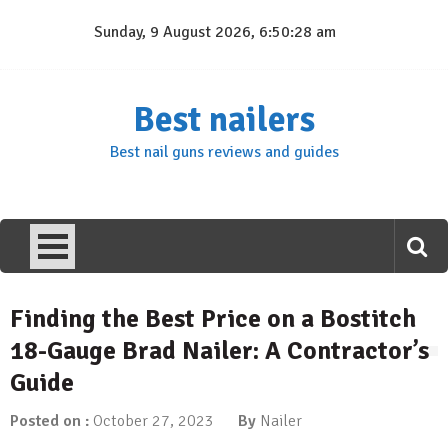
Skip
Sunday, 9 August 2026, 6:50:29 am
to
content
Best nailers
Best nail guns reviews and guides
Finding the Best Price on a Bostitch
18-Gauge Brad Nailer: A Contractor’s
Guide
Posted on :
October 27, 2023
By
Nailer