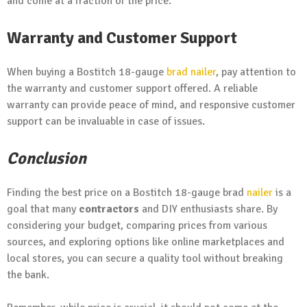
and come at a fraction of the price.
Warranty and Customer Support
When buying a Bostitch 18-gauge
brad nailer
, pay attention to
the warranty and customer support offered. A reliable
warranty can provide peace of mind, and responsive customer
support can be invaluable in case of issues.
Conclusion
Finding the best price on a Bostitch 18-gauge brad
nailer
is a
goal that many
contractors
and DIY enthusiasts share. By
considering your budget, comparing prices from various
sources, and exploring options like online marketplaces and
local stores, you can secure a quality tool without breaking
the bank.