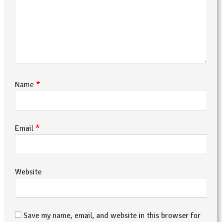
*
Name
*
Email
Website
Save my name, email, and website in this browser for