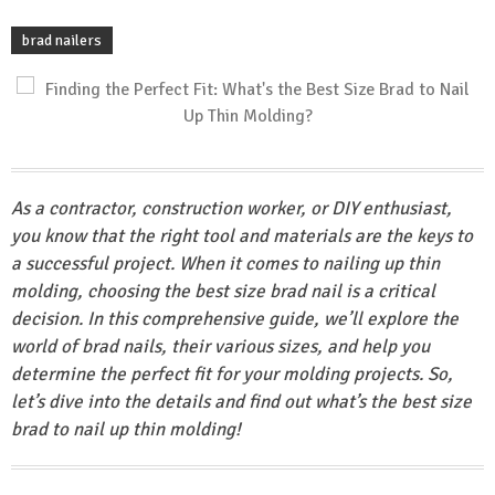
brad nailers
As a contractor, construction worker, or DIY enthusiast,
you know that the right tool and materials are the keys to
a successful project. When it comes to nailing up thin
molding, choosing the best size brad nail is a critical
decision. In this comprehensive guide, we’ll explore the
world of brad nails, their various sizes, and help you
determine the perfect fit for your molding projects. So,
let’s dive into the details and find out what’s the best size
brad to nail up thin molding!