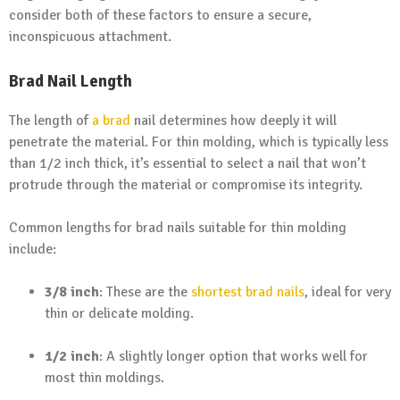
consider both of these factors to ensure a secure,
inconspicuous attachment.
Brad Nail Length
The length of
a brad
nail determines how deeply it will
penetrate the material. For thin molding, which is typically less
than 1/2 inch thick, it’s essential to select a nail that won’t
protrude through the material or compromise its integrity.
Common lengths for brad nails suitable for thin molding
include:
3/8 inch
: These are the
shortest brad nails
, ideal for very
thin or delicate molding.
1/2 inch
: A slightly longer option that works well for
most thin moldings.