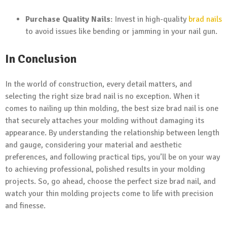
Purchase Quality Nails
: Invest in high-quality
brad nails
to avoid issues like bending or jamming in your nail gun.
In Conclusion
In the world of construction, every detail matters, and
selecting the right size brad nail is no exception. When it
comes to nailing up thin molding, the best size brad nail is one
that securely attaches your molding without damaging its
appearance. By understanding the relationship between length
and gauge, considering your material and aesthetic
preferences, and following practical tips, you’ll be on your way
to achieving professional, polished results in your molding
projects. So, go ahead, choose the perfect size brad nail, and
watch your thin molding projects come to life with precision
and finesse.