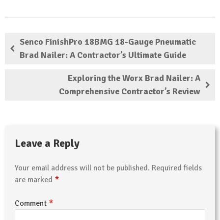
Senco FinishPro 18BMG 18-Gauge Pneumatic
Brad Nailer: A Contractor’s Ultimate Guide
Exploring the Worx Brad Nailer: A
Comprehensive Contractor’s Review
Leave a Reply
Your email address will not be published.
Required fields
*
are marked
*
Comment