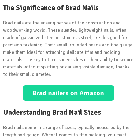
The Significance of Brad Nails
Brad nails are the unsung heroes of the construction and
woodworking world. These slender, lightweight nails, often
made of galvanized steel or stainless steel, are designed for
precision fastening. Their small, rounded heads and fine gauge
make them ideal for attaching delicate trim and molding
materials. The key to their success lies in their ability to secure
materials without splitting or causing visible damage, thanks
to their small diameter.
Understanding Brad Nail Sizes
Brad nails come in a range of sizes, typically measured by their
length and gauge. When it comes to thin molding, you must