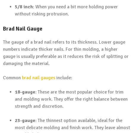
5/8 inch
: When you need a bit more holding power
without risking protrusion.
Brad Nail Gauge
The gauge of a brad nail refers to its thickness. Lower gauge
numbers indicate thicker nails. For thin molding, a higher
gauge is usually preferable as it reduces the risk of splitting or
damaging the material.
Common
brad nail gauges
include:
18-gauge
: These are the most popular choice for trim
and molding work. They offer the right balance between
strength and discretion.
23-gauge
: The thinnest option available, ideal for the
most delicate molding and finish work. They leave almost