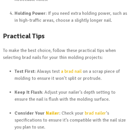
Holding Power
: If you need extra holding power, such as
in high-traffic areas, choose a slightly longer nail.
Practical Tips
To make the best choice, follow these practical tips when
selecting brad nails for your thin molding projects:
Test First
: Always test
a brad nail
on a scrap piece of
molding to ensure it won’t split or protrude.
Keep It Flush
: Adjust your nailer’s depth setting to
ensure the nail is flush with the molding surface.
Consider Your
Nailer
: Check your
brad nailer
‘s
specifications to ensure it’s compatible with the nail size
you plan to use.