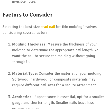
invisible holes.
Factors to Consider
Selecting the best size
brad nail
for thin molding involves
considering several factors:
Molding Thickness
: Measure the thickness of your
molding to determine the appropriate nail length. You
want the nail to secure the molding without going
through it.
Material Type
: Consider the material of your molding.
Softwood, hardwood, or composite materials may
require different nail sizes for a secure attachment.
Aesthetics
: If appearance is essential, opt for a smaller
gauge and shorter length. Smaller nails leave less
noticeable holes.