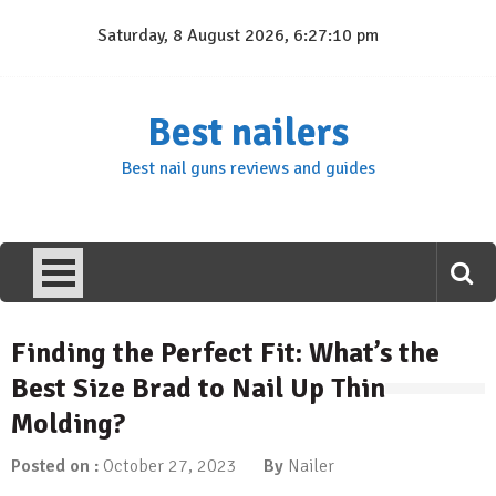
Skip
Saturday, 8 August 2026, 6:27:11 pm
to
content
Best nailers
Best nail guns reviews and guides
Finding the Perfect Fit: What’s the
Best Size Brad to Nail Up Thin
Molding?
Posted on :
October 27, 2023
By
Nailer