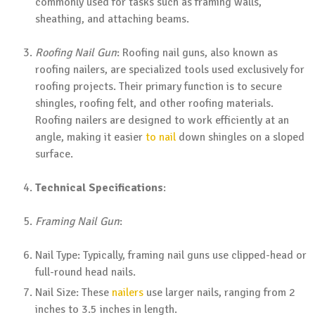
commonly used for tasks such as framing walls,
sheathing, and attaching beams.
Roofing Nail Gun
: Roofing nail guns, also known as
roofing nailers, are specialized tools used exclusively for
roofing projects. Their primary function is to secure
shingles, roofing felt, and other roofing materials.
Roofing nailers are designed to work efficiently at an
angle, making it easier
to nail
down shingles on a sloped
surface.
Technical Specifications
:
Framing Nail Gun
:
Nail Type: Typically, framing nail guns use clipped-head or
full-round head nails.
Nail Size: These
nailers
use larger nails, ranging from 2
inches to 3.5 inches in length.