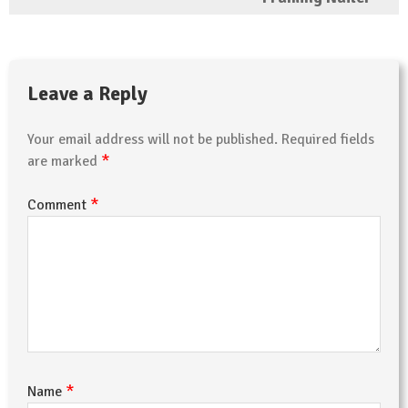
Leave a Reply
Your email address will not be published.
Required fields
*
are marked
*
Comment
*
Name