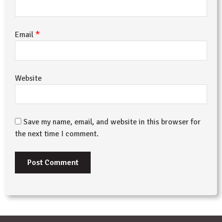
*
Email
Website
Save my name, email, and website in this browser for
the next time I comment.