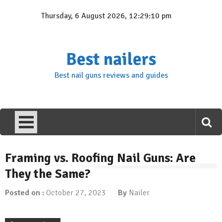
Skip
Thursday, 6 August 2026, 12:29:10 pm
to
content
Best nailers
Best nail guns reviews and guides
Framing vs. Roofing Nail Guns: Are
They the Same?
Posted on :
October 27, 2023
By
Nailer