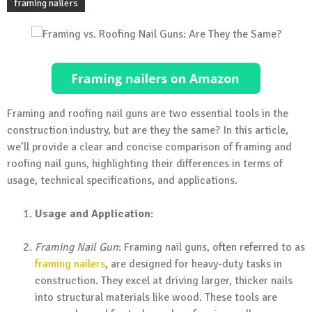
framing nailers
Framing and roofing nail guns are two essential tools in the
construction industry, but are they the same? In this article,
we’ll provide a clear and concise comparison of framing and
roofing nail guns, highlighting their differences in terms of
usage, technical specifications, and applications.
Usage and Application
:
Framing Nail Gun
: Framing nail guns, often referred to as
framing nailers
, are designed for heavy-duty tasks in
construction. They excel at driving larger, thicker nails
into structural materials like wood. These tools are