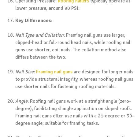
Operating Pressure:
Roofing nailers
typically operate at
lower pressure, around 90 PSI.
Key Differences
:
Nail Type and Collation
: Framing nail guns use larger,
clipped-head or full-round head nails, while roofing nail
guns use shorter, coil nails. The collation method also
differs between the two.
Nail Size
:
Framing nail guns
are designed for longer nails
to provide structural integrity, whereas roofing nail guns
use shorter nails for fastening roofing materials.
Angle
: Roofing nail guns work at a straight angle (zero-
degree), facilitating shingle application on sloped roofs.
Framing nail guns often use nails with a 21-degree or 30-
degree angle, suitable for framing tasks.