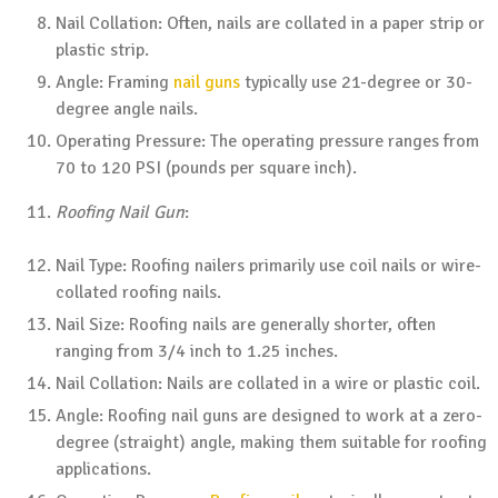
Nail Collation: Often, nails are collated in a paper strip or
plastic strip.
Angle: Framing
nail guns
typically use 21-degree or 30-
degree angle nails.
Operating Pressure: The operating pressure ranges from
70 to 120 PSI (pounds per square inch).
Roofing Nail Gun
:
Nail Type: Roofing nailers primarily use coil nails or wire-
collated roofing nails.
Nail Size: Roofing nails are generally shorter, often
ranging from 3/4 inch to 1.25 inches.
Nail Collation: Nails are collated in a wire or plastic coil.
Angle: Roofing nail guns are designed to work at a zero-
degree (straight) angle, making them suitable for roofing
applications.