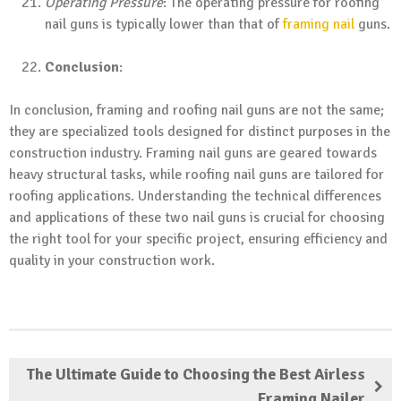
Operating Pressure
: The operating pressure for roofing
nail guns is typically lower than that of
framing nail
guns.
Conclusion
:
In conclusion, framing and roofing nail guns are not the same;
they are specialized tools designed for distinct purposes in the
construction industry. Framing nail guns are geared towards
heavy structural tasks, while roofing nail guns are tailored for
roofing applications. Understanding the technical differences
and applications of these two nail guns is crucial for choosing
the right tool for your specific project, ensuring efficiency and
quality in your construction work.
The Ultimate Guide to Choosing the Best Airless
Framing Nailer