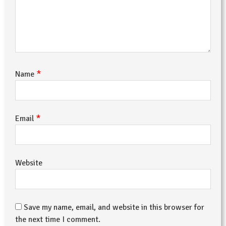
*
Name
*
Email
Website
Save my name, email, and website in this browser for
the next time I comment.