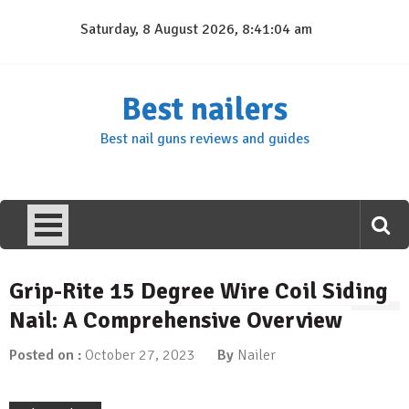
Skip
Saturday, 8 August 2026, 8:41:04 am
to
content
Best nailers
Best nail guns reviews and guides
Grip-Rite 15 Degree Wire Coil Siding
Nail: A Comprehensive Overview
Posted on :
October 27, 2023
By
Nailer