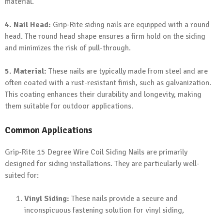
material.
4. Nail Head:
Grip-Rite siding nails are equipped with a round
head. The round head shape ensures a firm hold on the siding
and minimizes the risk of pull-through.
5. Material:
These nails are typically made from steel and are
often coated with a rust-resistant finish, such as galvanization.
This coating enhances their durability and longevity, making
them suitable for outdoor applications.
Common Applications
Grip-Rite 15 Degree Wire Coil Siding Nails are primarily
designed for siding installations. They are particularly well-
suited for:
Vinyl Siding:
These nails provide a secure and
inconspicuous fastening solution for vinyl siding,