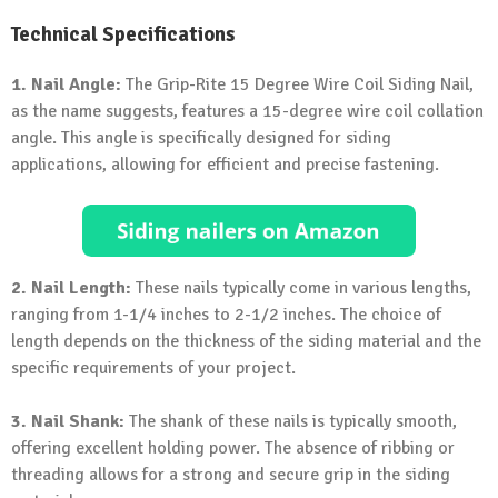
Technical Specifications
1. Nail Angle:
The Grip-Rite 15 Degree Wire Coil Siding Nail,
as the name suggests, features a 15-degree wire coil collation
angle. This angle is specifically designed for siding
applications, allowing for efficient and precise fastening.
2. Nail Length:
These nails typically come in various lengths,
ranging from 1-1/4 inches to 2-1/2 inches. The choice of
length depends on the thickness of the siding material and the
specific requirements of your project.
3. Nail Shank:
The shank of these nails is typically smooth,
offering excellent holding power. The absence of ribbing or
threading allows for a strong and secure grip in the siding