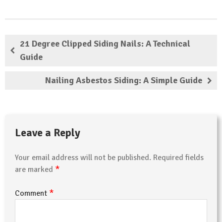
21 Degree Clipped Siding Nails: A Technical
Guide
Nailing Asbestos Siding: A Simple Guide
Leave a Reply
Your email address will not be published.
Required fields
*
are marked
*
Comment