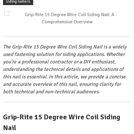
siding nailers
The Grip-Rite 15 Degree Wire Coil Siding Nail is a widely
used fastening solution for siding applications. Whether
you’re a professional contractor or a DIY enthusiast,
understanding the technical details and applications of
this nail is essential. In this article, we provide a concise
and accurate overview of this nail, ensuring clarity for
both technical and non-technical audiences.
Grip-Rite 15 Degree Wire Coil Siding
Nail