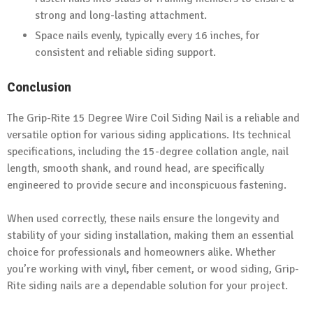
strong and long-lasting attachment.
Space nails evenly, typically every 16 inches, for
consistent and reliable siding support.
Conclusion
The Grip-Rite 15 Degree Wire Coil Siding Nail is a reliable and
versatile option for various siding applications. Its technical
specifications, including the 15-degree collation angle, nail
length, smooth shank, and round head, are specifically
engineered to provide secure and inconspicuous fastening.
When used correctly, these nails ensure the longevity and
stability of your siding installation, making them an essential
choice for professionals and homeowners alike. Whether
you’re working with vinyl, fiber cement, or wood siding, Grip-
Rite siding nails are a dependable solution for your project.