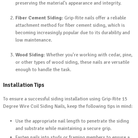
preserving the material’s appearance and integrity.
Fiber Cement Siding:
Grip-Rite nails offer a reliable
attachment method for fiber cement siding, which is
becoming increasingly popular due to its durability and
low maintenance.
Wood Siding:
Whether you’re working with cedar, pine,
or other types of wood siding, these nails are versatile
enough to handle the task.
Installation Tips
To ensure a successful siding installation using Grip-Rite 15
Degree Wire Coil Siding Nails, keep the following tips in mind:
Use the appropriate nail length to penetrate the siding
and substrate while maintaining a secure grip.
Fasten nails into studs or framing members to ensure a