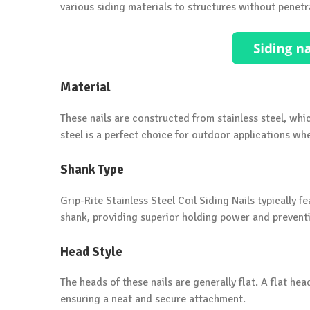
various siding materials to structures without penetr
Material
These nails are constructed from stainless steel, whic
steel is a perfect choice for outdoor applications 
Shank Type
Grip-Rite Stainless Steel Coil Siding Nails typically 
shank, providing superior holding power and preventin
Head Style
The heads of these nails are generally flat. A flat hea
ensuring a neat and secure attachment.