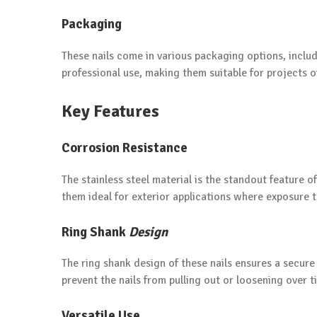
Packaging
These nails come in various packaging options, includ
professional use, making them suitable for projects of
Key Features
Corrosion Resistance
The stainless steel material is the standout feature o
them ideal for exterior applications where exposure 
Ring Shank
Design
The ring shank design of these nails ensures a secur
prevent the nails from pulling out or loosening over t
Versatile Use