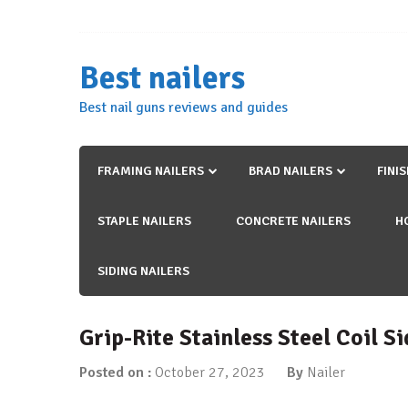
Skip
to
content
Best nailers
Best nail guns reviews and guides
FRAMING NAILERS
BRAD NAILERS
FINI
STAPLE NAILERS
CONCRETE NAILERS
H
SIDING NAILERS
Grip-Rite Stainless Steel Coil S
Posted on :
October 27, 2023
By
Nailer