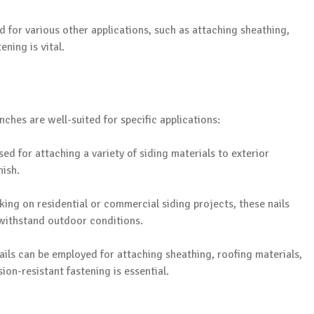
d for various other applications, such as attaching sheathing,
ning is vital.
nches are well-suited for specific applications:
used for attaching a variety of siding materials to exterior
nish.
ing on residential or commercial siding projects, these nails
 withstand outdoor conditions.
 nails can be employed for attaching sheathing, roofing materials,
on-resistant fastening is essential.