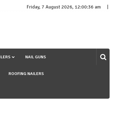
Friday, 7 August 2026, 12:00:37 am
ILERS
NAIL GUNS
ROOFING NAILERS