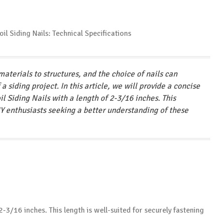
materials to structures, and the choice of nails can
a siding project. In this article, we will provide a concise
il Siding Nails with a length of 2-3/16 inches. This
Y enthusiasts seeking a better understanding of these
s 2-3/16 inches. This length is well-suited for securely fastening