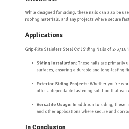
While designed for siding, these nails can also be use
roofing materials, and any projects where secure faste
Applications
Grip-Rite Stainless Steel Coil Siding Nails of 2-3/16 i
Siding Installation
: These nails are primarily 
surfaces, ensuring a durable and long-lasting fi
Exterior Siding Projects
: Whether you’re work
offer a dependable fastening solution that can
Versatile Usage
: In addition to siding, these
and other applications where secure and corrosi
In Conclusion