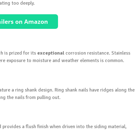
ating too deeply.
h is prized for its
exceptional
corrosion resistance. Stainless
where exposure to moisture and weather elements is common.
feature a ring shank design. Ring shank nails have ridges along the
g the nails from pulling out.
d provides a flush finish when driven into the siding material,