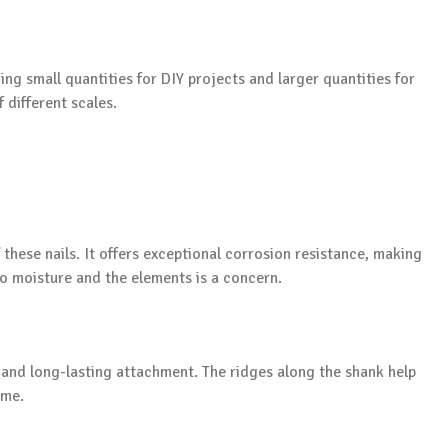
ing small quantities for DIY projects and larger quantities for
 different scales.
f these nails. It offers exceptional corrosion resistance, making
to moisture and the elements is a concern.
e and long-lasting attachment. The ridges along the shank help
ime.