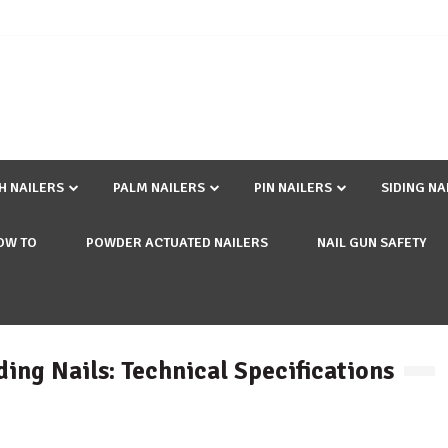
SH NAILERS
PALM NAILERS
PIN NAILERS
SIDING NA
OW TO
POWDER ACTUATED NAILERS
NAIL GUN SAFETY
iding Nails: Technical Specifications