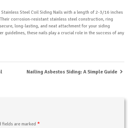
 Stainless Steel Coil Siding Nails with a length of 2-3/16 inches
Their corrosion-resistant stainless steel construction, ring
 secure, long-lasting, and neat attachment for your siding
guidelines, these nails play a crucial role in the success of any
l
Nailing Asbestos Siding: A Simple Guide
*
d fields are marked