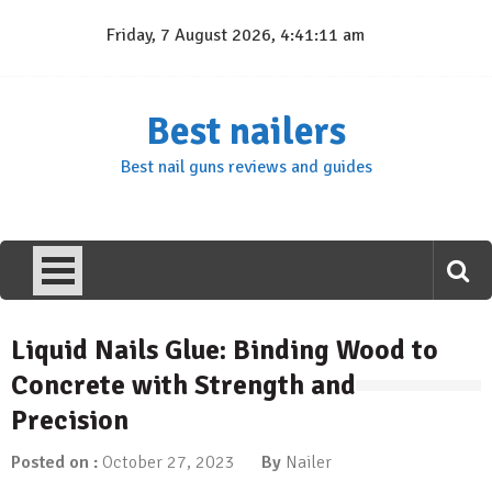
Skip
Friday, 7 August 2026, 4:41:12 am
to
content
Best nailers
Best nail guns reviews and guides
Liquid Nails Glue: Binding Wood to
Concrete with Strength and
Precision
Posted on :
October 27, 2023
By
Nailer