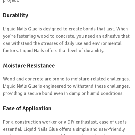
project.
Durability
Liquid Nails Glue is designed to create bonds that last. When
you’re fastening wood to concrete, you need an adhesive that
can withstand the stresses of daily use and environmental
factors. Liquid Nails offers that level of durability.
Moisture Resistance
Wood and concrete are prone to moisture-related challenges.
Liquid Nails Glue is engineered to withstand these challenges,
providing a secure bond even in damp or humid conditions.
Ease of Application
For a construction worker or a DIY enthusiast, ease of use is
essential. Liquid Nails Glue offers a simple and user-friendly