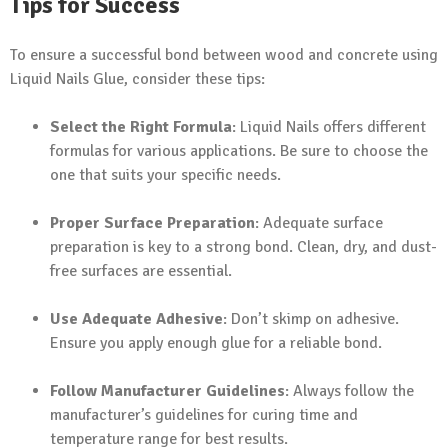
Tips for Success
To ensure a successful bond between wood and concrete using
Liquid Nails Glue, consider these tips:
Select the Right Formula
: Liquid Nails offers different
formulas for various applications. Be sure to choose the
one that suits your specific needs.
Proper Surface Preparation
: Adequate surface
preparation is key to a strong bond. Clean, dry, and dust-
free surfaces are essential.
Use Adequate Adhesive
: Don’t skimp on adhesive.
Ensure you apply enough glue for a reliable bond.
Follow Manufacturer Guidelines
: Always follow the
manufacturer’s guidelines for curing time and
temperature range for best results.