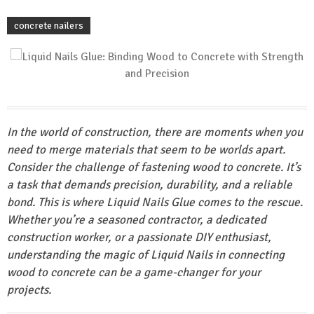
concrete nailers
In the world of construction, there are moments when you
need to merge materials that seem to be worlds apart.
Consider the challenge of fastening wood to concrete. It’s
a task that demands precision, durability, and a reliable
bond. This is where Liquid Nails Glue comes to the rescue.
Whether you’re a seasoned contractor, a dedicated
construction worker, or a passionate DIY enthusiast,
understanding the magic of Liquid Nails in connecting
wood to concrete can be a game-changer for your
projects.