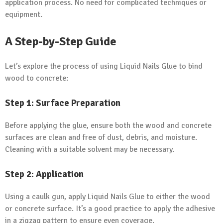
application process. No need for complicated techniques or
equipment.
A Step-by-Step Guide
Let’s explore the process of using Liquid Nails Glue to bind
wood to concrete:
Step 1: Surface Preparation
Before applying the glue, ensure both the wood and concrete
surfaces are clean and free of dust, debris, and moisture.
Cleaning with a suitable solvent may be necessary.
Step 2: Application
Using a caulk gun, apply Liquid Nails Glue to either the wood
or concrete surface. It’s a good practice to apply the adhesive
in a zigzag pattern to ensure even coverage.