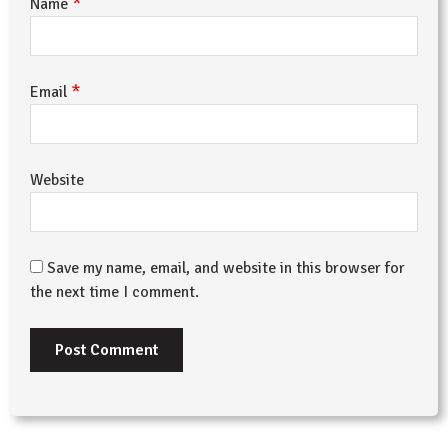
*
Name
*
Email
Website
Save my name, email, and website in this browser for
the next time I comment.