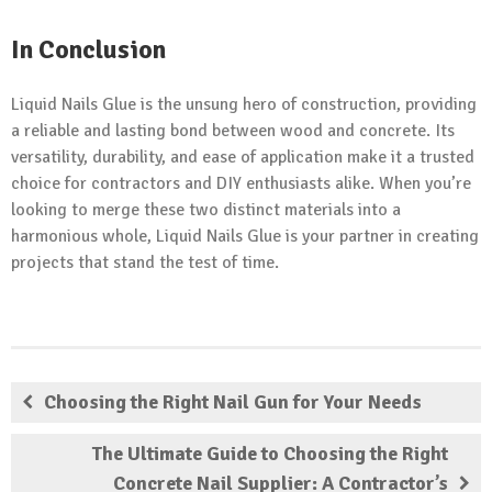
In Conclusion
Liquid Nails Glue is the unsung hero of construction, providing
a reliable and lasting bond between wood and concrete. Its
versatility, durability, and ease of application make it a trusted
choice for contractors and DIY enthusiasts alike. When you’re
looking to merge these two distinct materials into a
harmonious whole, Liquid Nails Glue is your partner in creating
projects that stand the test of time.
Choosing the Right Nail Gun for Your Needs
The Ultimate Guide to Choosing the Right
Concrete Nail Supplier: A Contractor’s