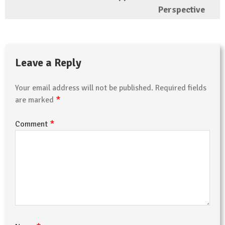
Perspective
Leave a Reply
Your email address will not be published.
Required fields
*
are marked
*
Comment