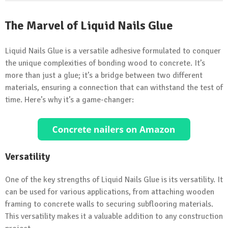
The Marvel of Liquid Nails Glue
Liquid Nails Glue is a versatile adhesive formulated to conquer
the unique complexities of bonding wood to concrete. It’s
more than just a glue; it’s a bridge between two different
materials, ensuring a connection that can withstand the test of
time. Here’s why it’s a game-changer:
Versatility
One of the key strengths of Liquid Nails Glue is its versatility. It
can be used for various applications, from attaching wooden
framing to concrete walls to securing subflooring materials.
This versatility makes it a valuable addition to any construction