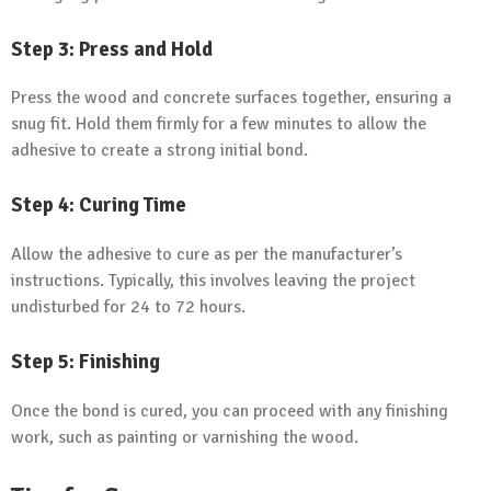
Step 3: Press and Hold
Press the wood and concrete surfaces together, ensuring a
snug fit. Hold them firmly for a few minutes to allow the
adhesive to create a strong initial bond.
Step 4: Curing Time
Allow the adhesive to cure as per the manufacturer’s
instructions. Typically, this involves leaving the project
undisturbed for 24 to 72 hours.
Step 5: Finishing
Once the bond is cured, you can proceed with any finishing
work, such as painting or varnishing the wood.