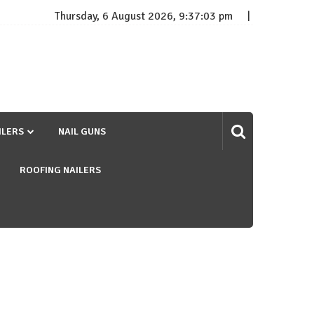
Thursday, 6 August 2026, 9:37:04 pm
ILERS
NAIL GUNS
ROOFING NAILERS