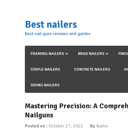
Skip
to
content
Best nailers
Best nail guns reviews and guides
FRAMING NAILERS
BRAD NAILERS
FINI
STAPLE NAILERS
CONCRETE NAILERS
H
SIDING NAILERS
Mastering Precision: A Compreh
Nailguns
Posted on :
October 27, 2023
By
Nailer