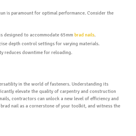
gun is paramount for optimal performance. Consider the
un is designed to accommodate 65mm
brad nails
.
ecise depth control settings for varying materials.
ity reduces downtime for reloading.
rsatility in the world of fasteners. Understanding its
ficantly elevate the quality of carpentry and construction
nails, contractors can unlock a new level of efficiency and
rad nail as a cornerstone of your toolkit, and witness the