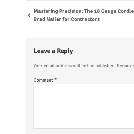
Mastering Precision: The 18 Gauge Cordl
Brad Nailer for Contractors
Leave a Reply
Your email address will not be published.
Require
*
Comment