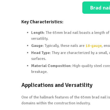
Key Characteristics:
Length
: The 65mm brad nail boasts a length of 
versatility.
Gauge
: Typically, these nails are
18-gauge
, ens
Head Type
: They are characterized by a small,
surfaces.
Material Composition
: High-quality steel con
breakage.
Applications and Versatility
One of the hallmark features of the 65mm brad nail is i
domains within the construction industry.