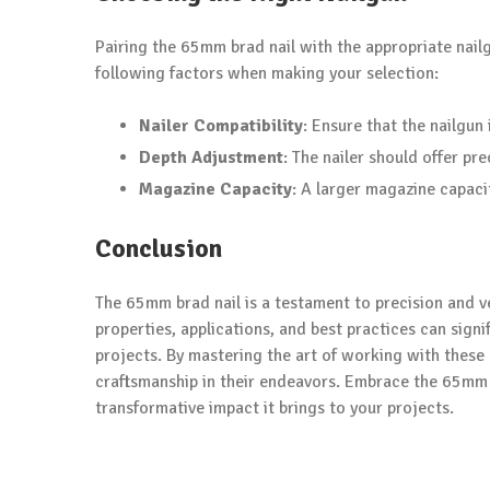
Pairing the 65mm brad nail with the appropriate nail
following factors when making your selection:
Nailer Compatibility
: Ensure that the nailg
Depth Adjustment
: The nailer should offer pr
Magazine Capacity
: A larger magazine capac
Conclusion
The 65mm brad nail is a testament to precision and ve
properties, applications, and best practices can signi
projects. By mastering the art of working with these 
craftsmanship in their endeavors. Embrace the 65mm b
transformative impact it brings to your projects.