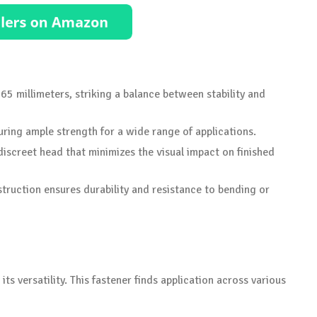
65 millimeters, striking a balance between stability and
uring ample strength for a wide range of applications.
 discreet head that minimizes the visual impact on finished
struction ensures durability and resistance to bending or
ts versatility. This fastener finds application across various