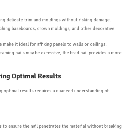
ing delicate trim and moldings without risking damage.
ttaching baseboards, crown moldings, and other decorative
 make it ideal for affixing panels to walls or ceilings.
 framing nails may be excessive, the brad nail provides a more
ving Optimal Results
ng optimal results requires a nuanced understanding of
gs to ensure the nail penetrates the material without breaking