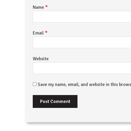
*
Name
*
Email
Website
Save my name, email, and website in this brows