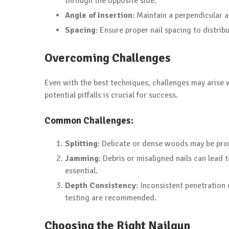
through the opposite side.
Angle of Insertion
: Maintain a perpendicular 
Spacing
: Ensure proper nail spacing to distri
Overcoming Challenges
Even with the best techniques, challenges may arise
potential pitfalls is crucial for success.
Common Challenges:
Splitting
: Delicate or dense woods may be prone 
Jamming
: Debris or misaligned nails can lead
essential.
Depth Consistency
: Inconsistent penetration
testing are recommended.
Choosing the Right Nailgun