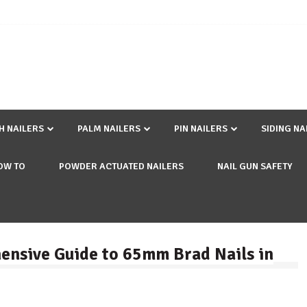
SH NAILERS
PALM NAILERS
PIN NAILERS
SIDING NA
OW TO
POWDER ACTUATED NAILERS
NAIL GUN SAFETY
ensive Guide to 65mm Brad Nails in