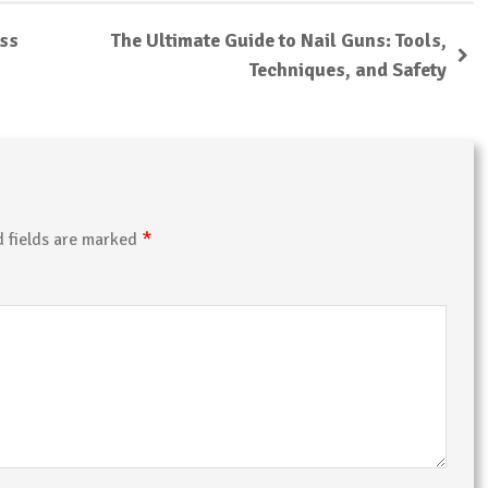
ess
The Ultimate Guide to Nail Guns: Tools,
Techniques, and Safety
*
d fields are marked