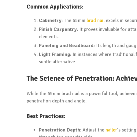
Common Applications:
Cabinetry
: The 65mm
brad nail
excels in secur
Finish Carpentry
: It proves invaluable for a
elements.
Paneling and Beadboard
: Its length and gauge
Light Framing
: In instances where traditional
subtle alternative.
The Science of Penetration: Achie
While the 65mm brad nail is a powerful tool, achievi
penetration depth and angle.
Best Practices:
Penetration Depth
: Adjust the
nailer
‘s settin