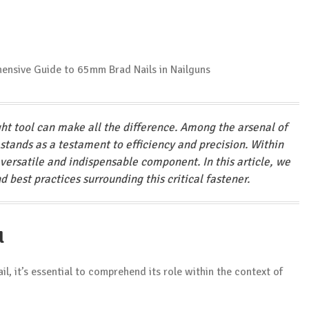
ght tool can make all the difference. Among the arsenal of
stands as a testament to efficiency and precision. Within
versatile and indispensable component. In this article, we
nd best practices surrounding this critical fastener.
l
l, it’s essential to comprehend its role within the context of