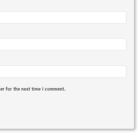
er for the next time I comment.