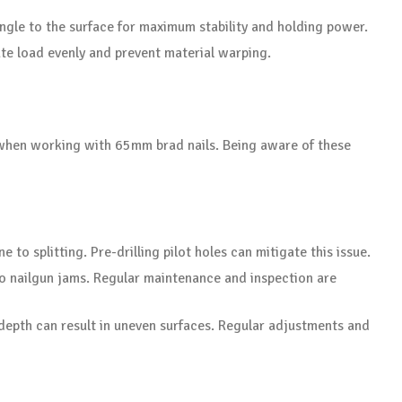
angle to the surface for maximum stability and holding power.
bute load evenly and prevent material warping.
 when working with 65mm brad nails. Being aware of these
to splitting. Pre-drilling pilot holes can mitigate this issue.
 to nailgun jams. Regular maintenance and inspection are
 depth can result in uneven surfaces. Regular adjustments and