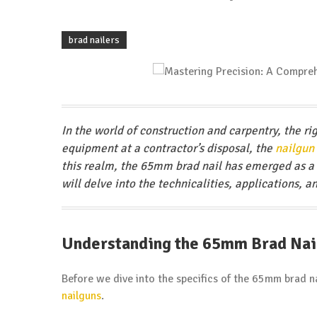
brad nailers
In the world of construction and carpentry, the ri
equipment at a contractor’s disposal, the
nailgun
this realm, the 65mm brad nail has emerged as a 
will delve into the technicalities, applications, a
Understanding the 65mm Brad Nai
Before we dive into the specifics of the 65mm brad nai
nailguns
.