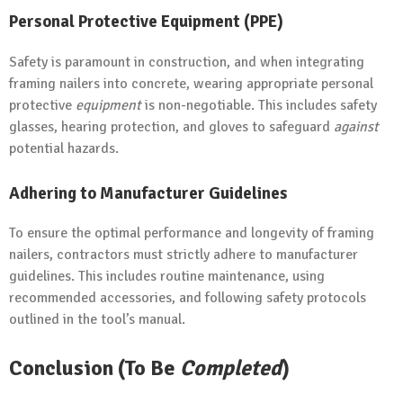
Personal Protective Equipment (PPE)
Safety is paramount in construction, and when integrating
framing nailers into concrete, wearing appropriate personal
protective
equipment
is non-negotiable. This includes safety
glasses, hearing protection, and gloves to safeguard
against
potential hazards.
Adhering to Manufacturer Guidelines
To ensure the optimal performance and longevity of framing
nailers, contractors must strictly adhere to manufacturer
guidelines. This includes routine maintenance, using
recommended accessories, and following safety protocols
outlined in the tool’s manual.
Conclusion (To Be
Completed
)