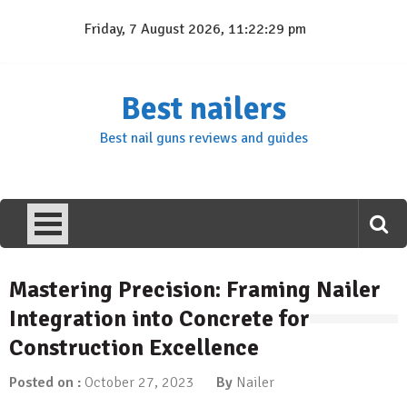
Skip
Friday, 7 August 2026, 11:22:30 pm
to
content
Best nailers
Best nail guns reviews and guides
Mastering Precision: Framing Nailer
Integration into Concrete for
Construction Excellence
Posted on :
October 27, 2023
By
Nailer