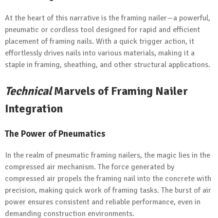
At the heart of this narrative is the framing nailer—a powerful,
pneumatic or cordless tool designed for rapid and efficient
placement of framing nails. With a quick trigger action, it
effortlessly drives nails into various materials, making it a
staple in framing, sheathing, and other structural applications.
Technical
Marvels of Framing Nailer
Integration
The Power of Pneumatics
In the realm of pneumatic framing nailers, the magic lies in the
compressed air mechanism. The force generated by
compressed air propels the framing nail into the concrete with
precision, making quick work of framing tasks. The burst of air
power ensures consistent and reliable performance, even in
demanding construction environments.