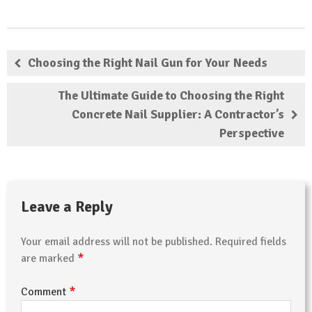
Choosing the Right Nail Gun for Your Needs
The Ultimate Guide to Choosing the Right
Concrete Nail Supplier: A Contractor’s
Perspective
Leave a Reply
Your email address will not be published.
Required fields
*
are marked
*
Comment