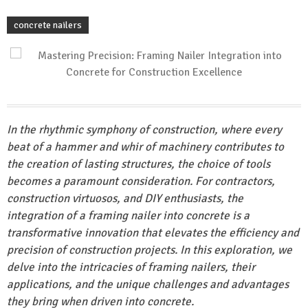
concrete nailers
In the rhythmic symphony of construction, where every
beat of a hammer and whir of machinery contributes to
the creation of lasting structures, the choice of tools
becomes a paramount consideration. For contractors,
construction virtuosos, and DIY enthusiasts, the
integration of a framing nailer into concrete is a
transformative innovation that elevates the efficiency and
precision of construction projects. In this exploration, we
delve into the intricacies of framing nailers, their
applications
, and the unique challenges and advantages
they bring when driven into concrete.