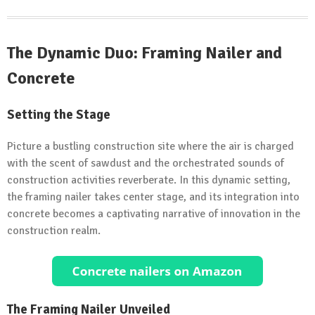
The Dynamic Duo: Framing Nailer and
Concrete
Setting the Stage
Picture a bustling construction site where the air is charged
with the scent of sawdust and the orchestrated sounds of
construction activities reverberate. In this dynamic setting,
the framing nailer takes center stage, and its integration into
concrete becomes a captivating narrative of innovation in the
construction realm.
The Framing Nailer Unveiled