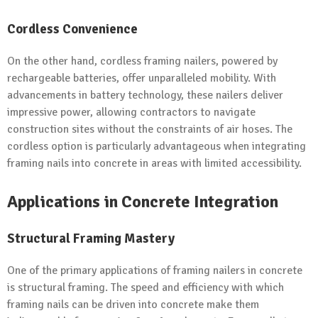
Cordless Convenience
On the other hand, cordless framing nailers, powered by
rechargeable batteries, offer unparalleled mobility. With
advancements in battery technology, these nailers deliver
impressive power, allowing contractors to navigate
construction sites without the constraints of air hoses. The
cordless option is particularly advantageous when integrating
framing nails into concrete in areas with limited accessibility.
Applications in Concrete Integration
Structural Framing Mastery
One of the primary applications of framing nailers in concrete
is structural framing. The speed and efficiency with which
framing nails can be driven into concrete make them