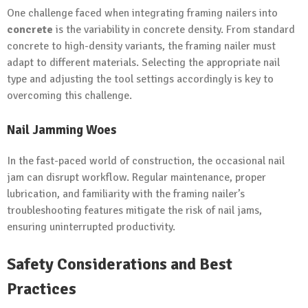
One challenge faced when integrating framing nailers into
concrete
is the variability in concrete density. From standard
concrete to high-density variants, the framing nailer must
adapt to different materials. Selecting the appropriate nail
type and adjusting the tool settings accordingly is key to
overcoming this challenge.
Nail Jamming Woes
In the fast-paced world of construction, the occasional nail
jam can disrupt workflow. Regular maintenance, proper
lubrication, and familiarity with the framing nailer’s
troubleshooting features mitigate the risk of nail jams,
ensuring uninterrupted productivity.
Safety Considerations and Best
Practices