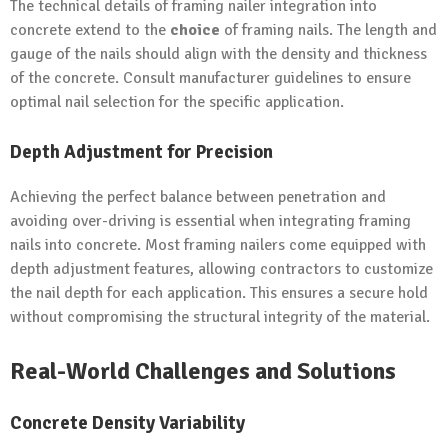
The technical details of framing nailer integration into
concrete extend to the
choice
of framing nails. The length and
gauge of the nails should align with the density and thickness
of the concrete. Consult manufacturer guidelines to ensure
optimal nail selection for the specific application.
Depth Adjustment for Precision
Achieving the perfect balance between penetration and
avoiding over-driving is essential when integrating framing
nails into concrete. Most framing nailers come equipped with
depth adjustment features, allowing contractors to customize
the nail depth for each application. This ensures a secure hold
without compromising the structural integrity of the material.
Real-World Challenges and Solutions
Concrete Density Variability