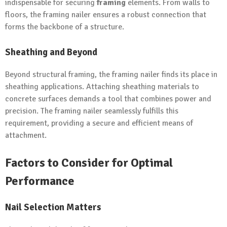
indispensable for securing
framing
elements. From walls to
floors, the framing nailer ensures a robust connection that
forms the backbone of a structure.
Sheathing and Beyond
Beyond structural framing, the framing nailer finds its place in
sheathing applications. Attaching sheathing materials to
concrete surfaces demands a tool that combines power and
precision. The framing nailer seamlessly fulfills this
requirement, providing a secure and efficient means of
attachment.
Factors to Consider for Optimal
Performance
Nail Selection Matters