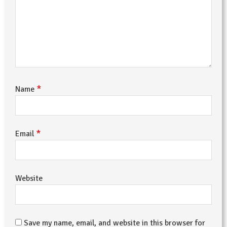
*
Name
*
Email
Website
Save my name, email, and website in this browser for