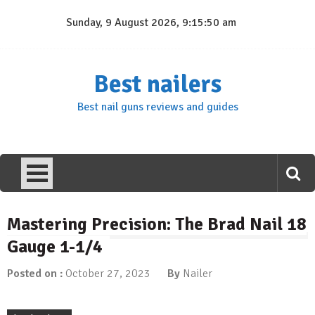
Skip
Sunday, 9 August 2026, 9:15:51 am
to
content
Best nailers
Best nail guns reviews and guides
Mastering Precision: The Brad Nail 18
Gauge 1-1/4
Posted on :
October 27, 2023
By
Nailer