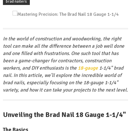
brad nailers
In the world of construction and woodworking, the right
tool can make all the difference between a job well done
and one filled with frustrations. One such tool that has
been a game-changer for contractors, construction
workers, and DIY enthusiasts is the
18-gauge
1-1/4" brad
nail. In this article, we’ll explore the incredible world of
brad nails, especially focusing on the 18-gauge 1-1/4"
variety, and how it can take your projects to the next level.
Unveiling the Brad Nail 18 Gauge 1-1/4"
The Basics