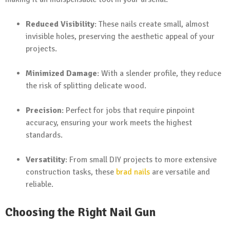
Reduced Visibility
: These nails create small, almost
invisible holes, preserving the aesthetic appeal of your
projects.
Minimized Damage
: With a slender profile, they reduce
the risk of splitting delicate wood.
Precision
: Perfect for jobs that require pinpoint
accuracy, ensuring your work meets the highest
standards.
Versatility
: From small DIY projects to more extensive
construction tasks, these
brad nails
are versatile and
reliable.
Choosing the Right Nail Gun