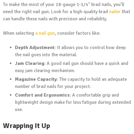
To make the most of your 18-gauge 1-1/4" brad nails, you’ll
need the right nail gun. Look for a high-quality brad
nailer
that
can handle these nails with precision and reliability.
When selecting
a nail gun
, consider factors like:
Depth Adjustment
: It allows you to control how deep
the nail goes into the material.
Jam Clearing
: A good nail gun should have a quick and
easy jam clearing mechanism.
Magazine Capacity
: The capacity to hold an adequate
number of brad nails for your project.
Comfort and Ergonomics
: A comfortable grip and
lightweight design make for less fatigue during extended
use.
Wrapping It Up