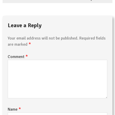
Leave a Reply
Your email address will not be published.
Required fields
*
are marked
*
Comment
*
Name