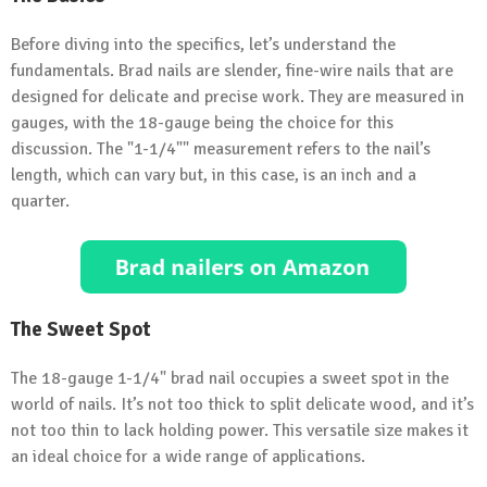
Before diving into the specifics, let’s understand the
fundamentals. Brad nails are slender, fine-wire nails that are
designed for delicate and precise work. They are measured in
gauges, with the 18-gauge being the choice for this
discussion. The "1-1/4"" measurement refers to the nail’s
length, which can vary but, in this case, is an inch and a
quarter.
The Sweet Spot
The 18-gauge 1-1/4" brad nail occupies a sweet spot in the
world of nails. It’s not too thick to split delicate wood, and it’s
not too thin to lack holding power. This versatile size makes it
an ideal choice for a wide range of applications.