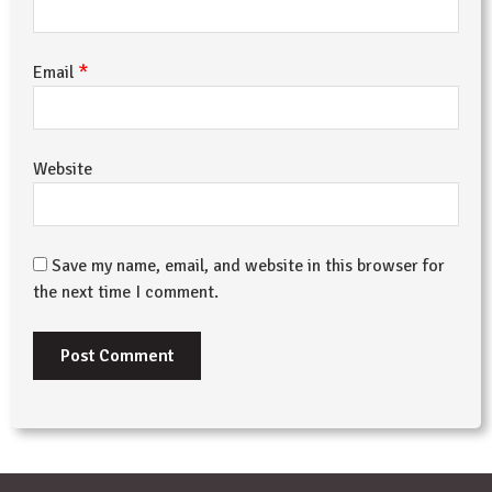
*
Email
Website
Save my name, email, and website in this browser for
the next time I comment.