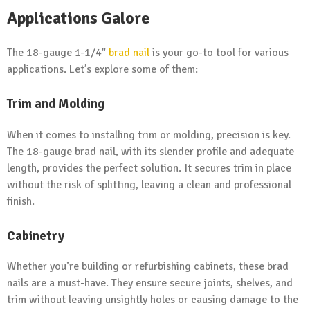
Applications Galore
The 18-gauge 1-1/4"
brad nail
is your go-to tool for various
applications. Let’s explore some of them:
Trim and Molding
When it comes to installing trim or molding, precision is key.
The 18-gauge brad nail, with its slender profile and adequate
length, provides the perfect solution. It secures trim in place
without the risk of splitting, leaving a clean and professional
finish.
Cabinetry
Whether you’re building or refurbishing cabinets, these brad
nails are a must-have. They ensure secure joints, shelves, and
trim without leaving unsightly holes or causing damage to the