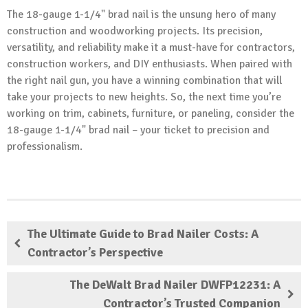
The 18-gauge 1-1/4" brad nail is the unsung hero of many
construction and woodworking projects. Its precision,
versatility, and reliability make it a must-have for contractors,
construction workers, and DIY enthusiasts. When paired with
the right nail gun, you have a winning combination that will
take your projects to new heights. So, the next time you’re
working on trim, cabinets, furniture, or paneling, consider the
18-gauge 1-1/4" brad nail – your ticket to precision and
professionalism.
The Ultimate Guide to Brad Nailer Costs: A
Contractor’s Perspective
The DeWalt Brad Nailer DWFP12231: A
Contractor’s Trusted Companion