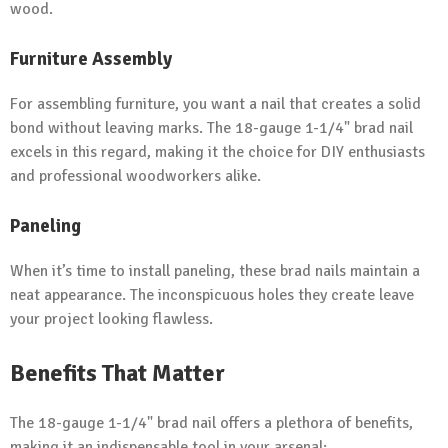
wood.
Furniture Assembly
For assembling furniture, you want a nail that creates a solid
bond without leaving marks. The 18-gauge 1-1/4" brad nail
excels in this regard, making it the choice for DIY enthusiasts
and professional woodworkers alike.
Paneling
When it’s time to install paneling, these brad nails maintain a
neat appearance. The inconspicuous holes they create leave
your project looking flawless.
Benefits That Matter
The 18-gauge 1-1/4" brad nail offers a plethora of benefits,
making it an indispensable tool in your arsenal: