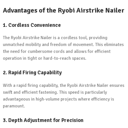
Advantages of the Ryobi Airstrike Nailer
1. Cordless Convenience
The Ryobi Airstrike Nailer is a cordless tool, providing
unmatched mobility and freedom of movement. This eliminates
the need for cumbersome cords and allows for efficient
operation in tight or hard-to-reach spaces.
2. Rapid Firing Capability
With a rapid firing capability, the Ryobi Airstrike Nailer ensures
swift and efficient fastening. This speed is particularly
advantageous in high-volume projects where efficiency is
paramount.
3. Depth Adjustment for Precision