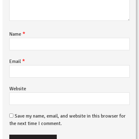
*
Name
*
Email
Website
Save my name, email, and website in this browser for
the next time I comment.