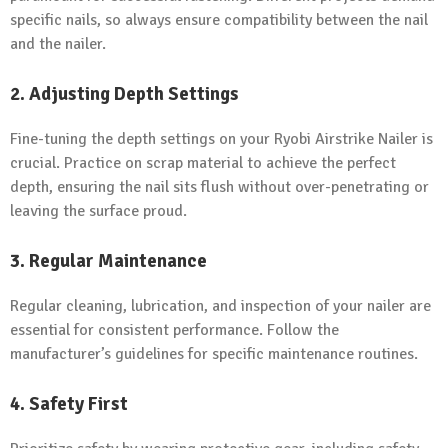
specific nails, so always ensure compatibility between the nail
and the nailer.
2. Adjusting Depth Settings
Fine-tuning the depth settings on your Ryobi Airstrike Nailer is
crucial. Practice on scrap material to achieve the perfect
depth, ensuring the nail sits flush without over-penetrating or
leaving the surface proud.
3. Regular Maintenance
Regular cleaning, lubrication, and inspection of your nailer are
essential for consistent performance. Follow the
manufacturer’s guidelines for specific maintenance routines.
4. Safety First