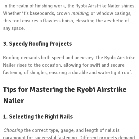
In the realm of finishing work, the Ryobi Airstrike Nailer shines.
Whether it’s baseboards, crown
molding
, or window casings,
this tool ensures a flawless finish, elevating the aesthetic of
any space.
3. Speedy Roofing Projects
Roofing demands both speed and accuracy. The Ryobi Airstrike
Nailer rises to the occasion, allowing for swift and secure
fastening of shingles, ensuring a durable and watertight roof.
Tips for Mastering the Ryobi Airstrike
Nailer
1. Selecting the Right Nails
Choosing
the correct type, gauge, and length of nails is
paramount for successful fastening. Different projects demand