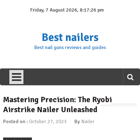
Skip
Friday, 7 August 2026, 8:17:27 pm
to
content
Best nailers
Best nail guns reviews and guides
Mastering Precision: The Ryobi
Airstrike Nailer Unleashed
Posted on :
October 27, 2023
By
Nailer