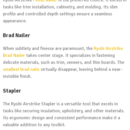
Ryobi Airstrike
Finish Nailer
is the preferred choice. It excels in
tasks like trim installation, cabinetry, and molding. Its slim
profile and controlled depth settings ensure a seamless
appearance.
Brad Nailer
When subtlety and finesse are paramount, the
Ryobi Airstrike
Brad Nailer
takes center stage. It specializes in fastening
delicate materials, such as trim, veneers, and thin boards. The
smallest brad nails
virtually disappear, leaving behind a near-
invisible finish.
Stapler
The Ryobi Airstrike Stapler is a versatile tool that excels in
tasks like securing insulation, upholstery, and other materials.
Its ergonomic design and consistent performance make it a
valuable addition to any toolkit.