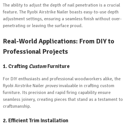
The ability to adjust the depth of nail penetration is a crucial
feature. The Ryobi Airstrike Nailer boasts easy-to-use depth
adjustment settings, ensuring a seamless finish without over-
penetrating or leaving the surface proud.
Real-World Applications: From DIY to
Professional Projects
1. Crafting
Custom
Furniture
For DIY enthusiasts and professional woodworkers alike, the
Ryobi Airstrike Nailer
proves
invaluable in crafting custom
furniture. Its precision and rapid firing capability ensure
seamless joinery, creating pieces that stand as a testament to
craftsmanship.
2. Efficient Trim Installation