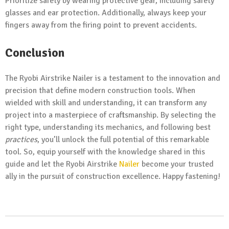
Prioritize safety by wearing protective gear, including safety
glasses and ear protection. Additionally, always keep your
fingers away from the firing point to prevent accidents.
Conclusion
The Ryobi Airstrike Nailer is a testament to the innovation and
precision that define modern construction tools. When
wielded with skill and understanding, it can transform any
project into a masterpiece of craftsmanship. By selecting the
right type, understanding its mechanics, and following best
practices
, you’ll unlock the full potential of this remarkable
tool. So, equip yourself with the knowledge shared in this
guide and let the Ryobi Airstrike
Nailer
become your trusted
ally in the pursuit of construction excellence. Happy fastening!