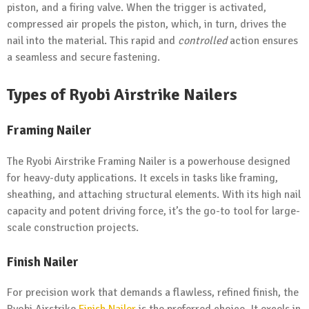
piston, and a firing valve. When the trigger is activated,
compressed air propels the piston, which, in turn, drives the
nail into the material. This rapid and
controlled
action ensures
a seamless and secure fastening.
Types of Ryobi Airstrike Nailers
Framing Nailer
The Ryobi Airstrike Framing Nailer is a powerhouse designed
for heavy-duty applications. It excels in tasks like framing,
sheathing, and attaching structural elements. With its high nail
capacity and potent driving force, it’s the go-to tool for large-
scale construction projects.
Finish Nailer
For precision work that demands a flawless, refined finish, the