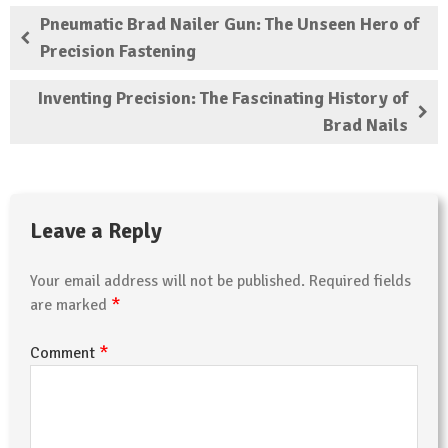
Pneumatic Brad Nailer Gun: The Unseen Hero of
Precision Fastening
Inventing Precision: The Fascinating History of
Brad Nails
Leave a Reply
Your email address will not be published.
Required fields
*
are marked
*
Comment