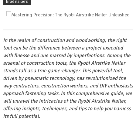
brad nailers
In the realm of construction and woodworking, the right
tool can be the difference between a project executed
with finesse and one marred by imperfections. Among the
arsenal of construction tools, the Ryobi Airstrike Nailer
stands tall as a true game-changer. This powerful tool,
driven by pneumatic technology, has revolutionized the
way contractors, construction workers, and DIY enthusiasts
approach fastening tasks. In this comprehensive guide, we
will unravel the intricacies of the Ryobi Airstrike Nailer,
offering insights, techniques, and tips to help you harness
its full potential.