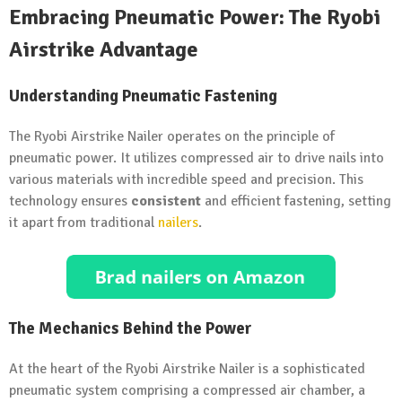
Embracing Pneumatic Power: The Ryobi
Airstrike Advantage
Understanding Pneumatic Fastening
The Ryobi Airstrike Nailer operates on the principle of
pneumatic power. It utilizes compressed air to drive nails into
various materials with incredible speed and precision. This
technology ensures
consistent
and efficient fastening, setting
it apart from traditional
nailers
.
The Mechanics Behind the Power
At the heart of the Ryobi Airstrike Nailer is a sophisticated
pneumatic system comprising a compressed air chamber, a