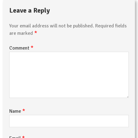
Leave a Reply
Your email address will not be published.
Required fields
*
are marked
*
Comment
*
Name