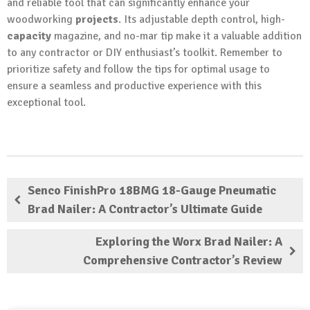
and reliable tool that can significantly enhance your
woodworking
projects
. Its adjustable depth control, high-
capacity
magazine, and no-mar tip make it a valuable addition
to any contractor or DIY enthusiast’s toolkit. Remember to
prioritize safety and follow the tips for optimal usage to
ensure a seamless and productive experience with this
exceptional tool.
Senco FinishPro 18BMG 18-Gauge Pneumatic
Brad Nailer: A Contractor’s Ultimate Guide
Exploring the Worx Brad Nailer: A
Comprehensive Contractor’s Review