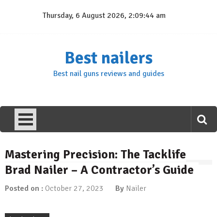
Skip
Thursday, 6 August 2026, 2:09:45 am
to
content
Best nailers
Best nail guns reviews and guides
Mastering Precision: The Tacklife
Brad Nailer – A Contractor’s Guide
Posted on :
October 27, 2023
By
Nailer