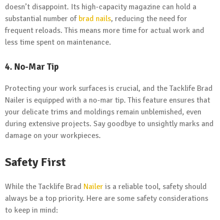
doesn’t disappoint. Its high-capacity magazine can hold a
substantial number of
brad nails
, reducing the need for
frequent reloads. This means more time for actual work and
less time spent on maintenance.
4. No-Mar Tip
Protecting your work surfaces is crucial, and the Tacklife Brad
Nailer is equipped with a no-mar tip. This feature ensures that
your delicate trims and moldings remain unblemished, even
during extensive projects. Say goodbye to unsightly marks and
damage on your workpieces.
Safety First
While the Tacklife Brad
Nailer
is a reliable tool, safety should
always be a top priority. Here are some safety considerations
to keep in mind: