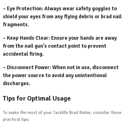
– Eye Protection: Always wear safety goggles to
shield your eyes from any flying debris or brad nail
fragments.
– Keep Hands Clear: Ensure your hands are away
from the nail gun’s contact point to prevent
accidental firing.
– Disconnect Power: When not in use, disconnect
the power source to avoid any unintentional
discharges.
Tips for Optimal Usage
To make the most of your Tacklife Brad Nailer, consider these
practical tips: