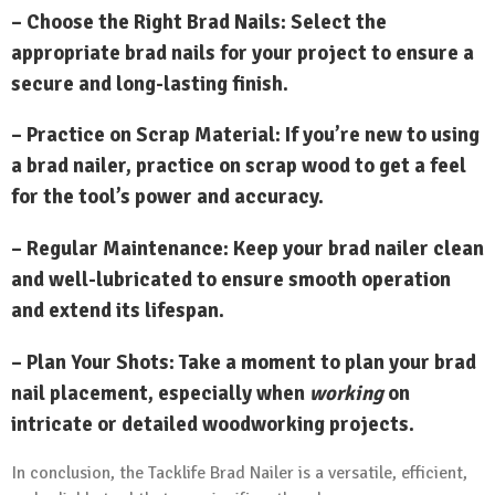
– Choose the Right Brad Nails: Select the
appropriate brad nails for your project to ensure a
secure and long-lasting finish.
– Practice on Scrap Material: If you’re new to using
a brad nailer, practice on scrap wood to get a feel
for the tool’s power and accuracy.
– Regular Maintenance: Keep your brad nailer clean
and well-lubricated to ensure smooth operation
and extend its lifespan.
– Plan Your Shots: Take a moment to plan your brad
nail placement, especially when
working
on
intricate or detailed woodworking projects.
In conclusion, the Tacklife Brad Nailer is a versatile, efficient,