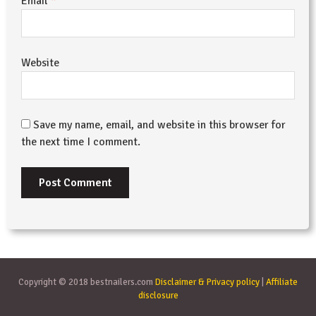
*
Email
Website
Save my name, email, and website in this browser for
the next time I comment.
Copyright © 2018 bestnailers.com
Disclaimer & Privacy policy
|
Affiliate
disclosure