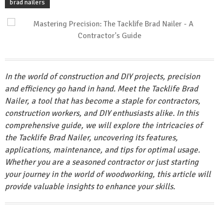
brad nailers
In the world of construction and DIY projects, precision
and efficiency go hand in hand. Meet the Tacklife Brad
Nailer, a tool that has become a staple for contractors,
construction workers, and DIY enthusiasts alike. In this
comprehensive guide, we will explore the intricacies of
the Tacklife Brad Nailer, uncovering its features,
applications, maintenance, and tips for optimal usage.
Whether you are a seasoned contractor or just starting
your journey in the world of woodworking, this article will
provide valuable insights to enhance your skills.