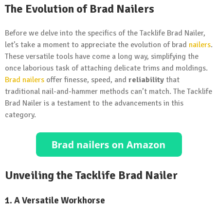
The Evolution of Brad Nailers
Before we delve into the specifics of the Tacklife Brad Nailer,
let’s take a moment to appreciate the evolution of brad
nailers
.
These versatile tools have come a long way, simplifying the
once laborious task of attaching delicate trims and moldings.
Brad nailers
offer finesse, speed, and
reliability
that
traditional nail-and-hammer methods can’t match. The Tacklife
Brad Nailer is a testament to the advancements in this
category.
Unveiling the Tacklife Brad Nailer
1. A Versatile Workhorse