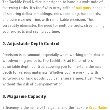
The Tacklife Brad Nailer is designed to handle a multitude of
fastening tasks. It’s the Swiss Army knife of
nail guns
, capable
of securing delicate moldings, crown molding, baseboards,
and even
narrow
trims with remarkable precision. This
versatility eliminates the need for multiple tools, streamlining
your projects and saving you time.
2. Adjustable Depth Control
Precision is paramount, especially when working on intricate
woodworking projects. The Tacklife Brad Nailer offers
adjustable depth control, allowing you to fine-tune the nail
depth for various materials. Whether you’re working with
softwoods or hardwoods, you can ensure a snug, flush
finish
without the risk of over-penetration.
3. Magazine Capacity
Efficiency is the name of the game, and the Tacklife
Brad Nailer