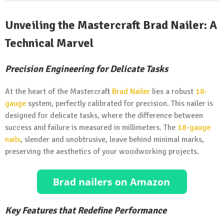
Unveiling the Mastercraft Brad Nailer: A
Technical Marvel
Precision Engineering for Delicate Tasks
At the heart of the Mastercraft
Brad Nailer
lies a robust
18-
gauge
system, perfectly calibrated for precision. This nailer is
designed for delicate tasks, where the difference between
success and failure is measured in millimeters. The
18-gauge
nails
, slender and unobtrusive, leave behind minimal marks,
preserving the aesthetics of your woodworking projects.
Key Features that Redefine Performance