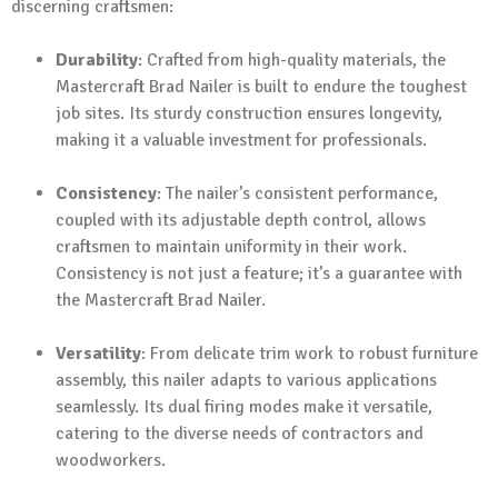
discerning craftsmen:
Durability
: Crafted from high-quality materials, the
Mastercraft Brad Nailer is built to endure the toughest
job sites. Its sturdy construction ensures longevity,
making it a valuable investment for professionals.
Consistency
: The nailer’s consistent performance,
coupled with its adjustable depth control, allows
craftsmen to maintain uniformity in their work.
Consistency is not just a feature; it’s a guarantee with
the Mastercraft Brad Nailer.
Versatility
: From delicate trim work to robust furniture
assembly, this nailer adapts to various applications
seamlessly. Its dual firing modes make it versatile,
catering to the diverse needs of contractors and
woodworkers.