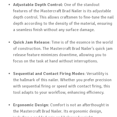
Adjustable Depth Control
: One of the standout
features of the Mastercraft Brad Nailer is its adjustable
depth control. This allows craftsmen to fine-tune the nail
depth according to the density of the material, ensuring
a seamless finish without any surface damage.
Quick Jam Release
: Time is of the essence in the world
of construction. The Mastercraft Brad Nailer’s quick jam
release feature minimizes downtime, allowing you to
focus on the task at hand without interruptions.
Sequential and Contact Firing Modes
: Versatility is
the hallmark of this nailer. Whether you prefer precision
with sequential firing or speed with contact firing, this
tool adapts to your workflow, enhancing efficiency.
Ergonomic Design
: Comfort is not an afterthought in
the Mastercraft Brad Nailer. Its ergonomic design,