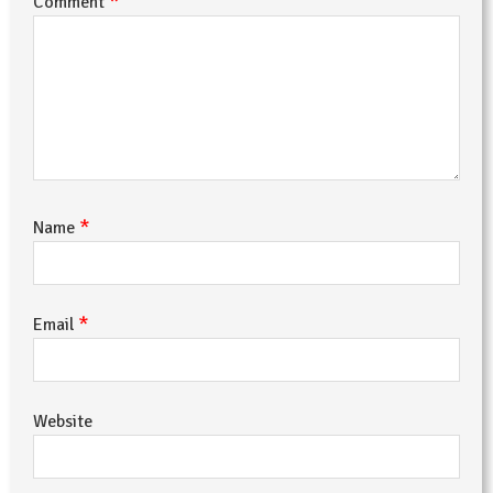
*
Comment
*
Name
*
Email
Website