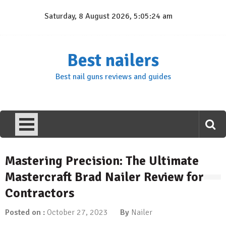
Skip
Saturday, 8 August 2026, 5:05:25 am
to
content
Best nailers
Best nail guns reviews and guides
Mastering Precision: The Ultimate
Mastercraft Brad Nailer Review for
Contractors
Posted on :
October 27, 2023
By
Nailer