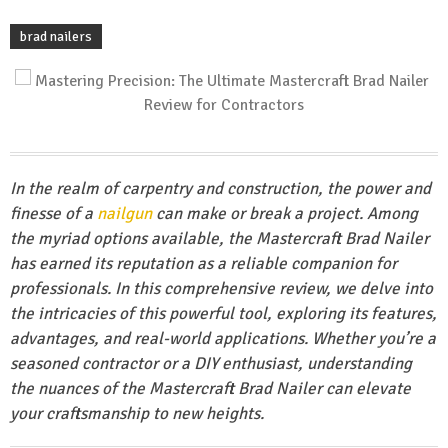
brad nailers
In the realm of carpentry and construction, the power and
finesse of a
nailgun
can make or break a project. Among
the myriad options available, the Mastercraft Brad Nailer
has earned its reputation as a reliable companion for
professionals. In this comprehensive review, we delve into
the intricacies of this powerful tool, exploring its features,
advantages, and real-world applications. Whether you’re a
seasoned contractor or a DIY enthusiast, understanding
the nuances of the Mastercraft Brad Nailer can elevate
your craftsmanship to new heights.