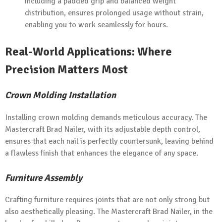
including a padded grip and balanced weight
distribution, ensures prolonged usage without strain,
enabling you to work seamlessly for hours.
Real-World Applications: Where
Precision Matters Most
Crown Molding Installation
Installing crown molding demands meticulous accuracy. The
Mastercraft Brad Nailer, with its adjustable depth control,
ensures that each nail is perfectly countersunk, leaving behind
a flawless finish that enhances the elegance of any space.
Furniture Assembly
Crafting furniture requires joints that are not only strong but
also aesthetically pleasing. The Mastercraft Brad Nailer, in the