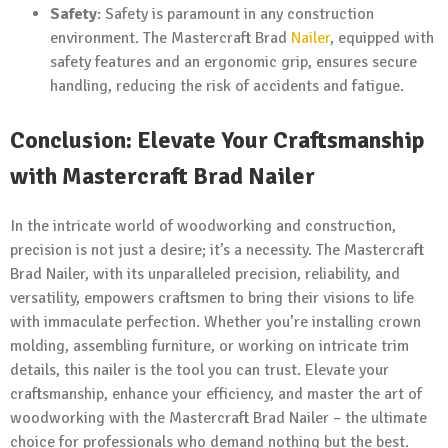
Safety
: Safety is paramount in any construction
environment. The Mastercraft Brad
Nailer
, equipped with
safety features and an ergonomic grip, ensures secure
handling, reducing the risk of accidents and fatigue.
Conclusion: Elevate Your Craftsmanship
with Mastercraft Brad Nailer
In the intricate world of woodworking and construction,
precision is not just a desire; it’s a necessity. The Mastercraft
Brad Nailer, with its unparalleled precision, reliability, and
versatility, empowers craftsmen to bring their visions to life
with immaculate perfection. Whether you’re installing crown
molding, assembling furniture, or working on intricate trim
details, this nailer is the tool you can trust. Elevate your
craftsmanship, enhance your efficiency, and master the art of
woodworking with the Mastercraft Brad Nailer – the ultimate
choice for professionals who demand nothing but the best.