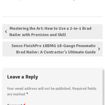
Mastering the Art: How to Use a 2-in-1 Brad
Nailer with Precision and Skill
Senco FinishPro 18BMG 18-Gauge Pneumatic
Brad Nailer: A Contractor’s Ultimate Guide
Leave a Reply
Your email address will not be published.
Required fields
*
are marked