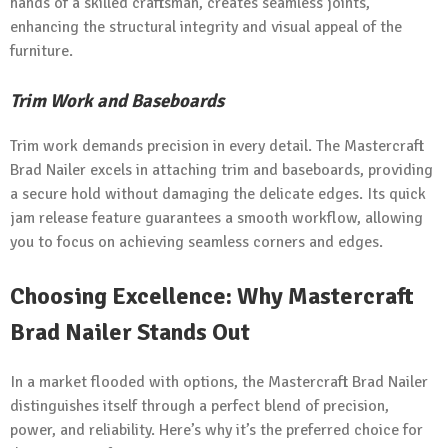
hands of a skilled craftsman, creates seamless joints,
enhancing the structural integrity and visual appeal of the
furniture.
Trim Work and Baseboards
Trim work demands precision in every detail. The Mastercraft
Brad Nailer excels in attaching trim and baseboards, providing
a secure hold without damaging the delicate edges. Its quick
jam release feature guarantees a smooth workflow, allowing
you to focus on achieving seamless corners and edges.
Choosing Excellence: Why Mastercraft
Brad Nailer Stands Out
In a market flooded with options, the Mastercraft Brad Nailer
distinguishes itself through a perfect blend of precision,
power, and reliability. Here’s why it’s the preferred choice for