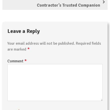
Contractor’s Trusted Companion
Leave a Reply
Your email address will not be published.
Required fields
*
are marked
*
Comment