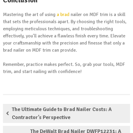
Mastering the art of using
a brad
nailer on MDF trim is a skill
that sets the professionals apart. By choosing the right tools,
employing meticulous techniques, and troubleshooting
effectively, you’ll achieve a flawless finish every time. Elevate
your craftsmanship with the precision and finesse that only a
brad nailer on MDF trim can provide.
Remember, practice makes perfect. So, grab your tools, MDF
trim, and start nailing with confidence!
The Ultimate Guide to Brad Nailer Costs: A
Contractor’s Perspective
The DeWalt Brad Nailer DWFP12231: A