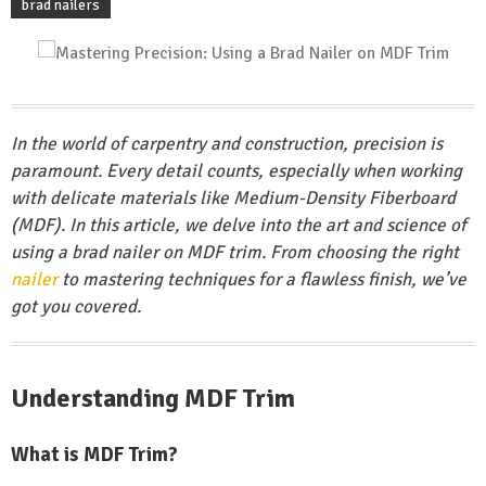
brad nailers
In the world of carpentry and construction, precision is
paramount. Every detail counts, especially when working
with delicate materials like Medium-Density Fiberboard
(MDF). In this article, we delve into the art and science of
using a brad nailer on MDF trim. From choosing the right
nailer
to mastering techniques for a flawless finish, we’ve
got you covered.
Understanding MDF Trim
What is MDF Trim?