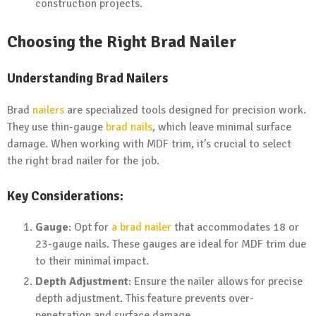
construction projects.
Choosing the Right Brad Nailer
Understanding Brad Nailers
Brad
nailers
are specialized tools designed for precision work.
They use thin-gauge
brad nails
, which leave minimal surface
damage. When working with MDF trim, it’s crucial to select
the right brad nailer for the job.
Key Considerations:
Gauge
: Opt for
a brad nailer
that accommodates 18 or
23-gauge nails. These gauges are ideal for MDF trim due
to their minimal impact.
Depth Adjustment
: Ensure the nailer allows for precise
depth adjustment. This feature prevents over-
penetration and surface damage.