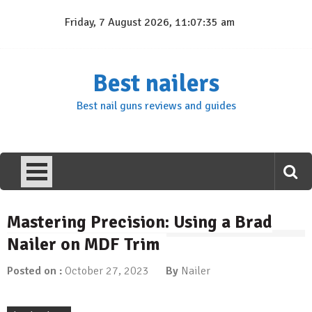
Skip
Friday, 7 August 2026, 11:07:36 am
to
content
Best nailers
Best nail guns reviews and guides
Mastering Precision: Using a Brad
Nailer on MDF Trim
Posted on :
October 27, 2023
By
Nailer