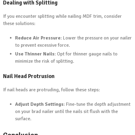
Dealing with Splitting
If you encounter splitting while nailing MDF trim, consider
these solutions:
Reduce Air Pressure
: Lower the pressure on your nailer
to prevent excessive force.
Use Thinner Nails
: Opt for thinner gauge nails to
minimize the risk of splitting.
Nail Head Protrusion
If nail heads are protruding, follow these steps:
Adjust Depth Settings
: Fine-tune the depth adjustment
on your brad nailer until the nails sit flush with the
surface.
Conclusion