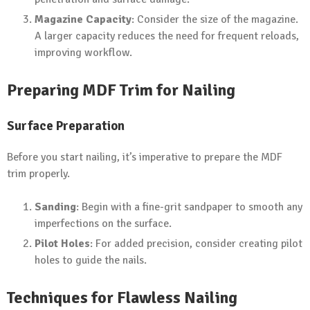
Magazine Capacity
: Consider the size of the magazine.
A larger capacity reduces the need for frequent reloads,
improving workflow.
Preparing MDF Trim for Nailing
Surface Preparation
Before you start nailing, it’s imperative to prepare the MDF
trim properly.
Sanding
: Begin with a fine-grit sandpaper to smooth any
imperfections on the surface.
Pilot Holes
: For added precision, consider creating pilot
holes to guide the nails.
Techniques for Flawless Nailing