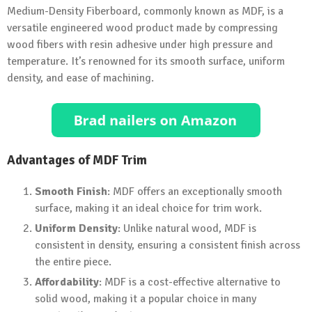
Medium-Density Fiberboard, commonly known as MDF, is a
versatile engineered wood product made by compressing
wood fibers with resin adhesive under high pressure and
temperature. It’s renowned for its smooth surface, uniform
density, and ease of machining.
Advantages of MDF Trim
Smooth Finish
: MDF offers an exceptionally smooth
surface, making it an ideal choice for trim work.
Uniform Density
: Unlike natural wood, MDF is
consistent in density, ensuring a consistent finish across
the entire piece.
Affordability
: MDF is a cost-effective alternative to
solid wood, making it a popular choice in many