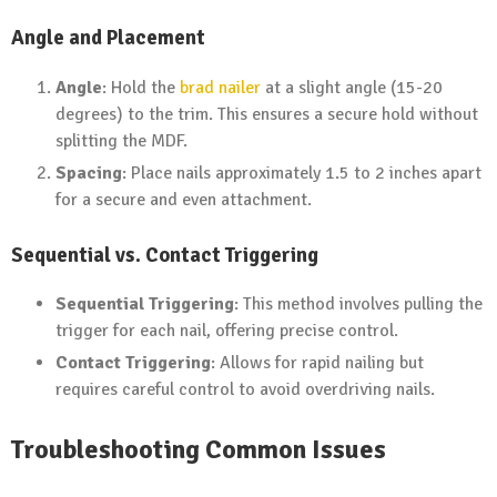
Angle and Placement
Angle
: Hold the
brad nailer
at a slight angle (15-20
degrees) to the trim. This ensures a secure hold without
splitting the MDF.
Spacing
: Place nails approximately 1.5 to 2 inches apart
for a secure and even attachment.
Sequential vs. Contact Triggering
Sequential Triggering
: This method involves pulling the
trigger for each nail, offering precise control.
Contact Triggering
: Allows for rapid nailing but
requires careful control to avoid overdriving nails.
Troubleshooting Common Issues