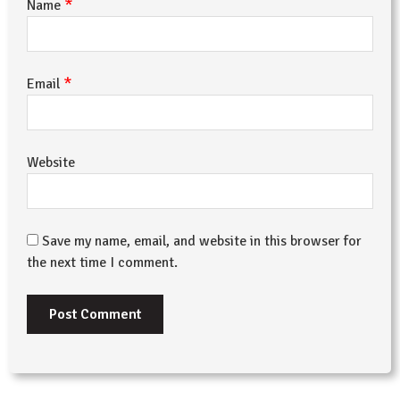
*
Name
*
Email
Website
Save my name, email, and website in this browser for
the next time I comment.