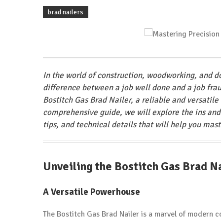
brad nailers
In the world of construction, woodworking, and do
difference between a job well done and a job frau
Bostitch Gas Brad Nailer, a reliable and versatile 
comprehensive guide, we will explore the ins and 
tips, and technical details that will help you mast
Unveiling the Bostitch Gas Brad N
A Versatile Powerhouse
The Bostitch Gas Brad Nailer is a marvel of modern c