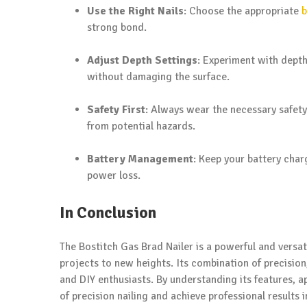
Use the Right Nails
: Choose the appropriate
b
strong bond.
Adjust Depth Settings
: Experiment with depth
without damaging the surface.
Safety First
: Always wear the necessary safety
from potential hazards.
Battery Management
: Keep your battery charg
power loss.
In Conclusion
The Bostitch Gas Brad Nailer is a powerful and versa
projects to new heights. Its combination of precision
and DIY enthusiasts. By understanding its features, a
of precision nailing and achieve professional results 