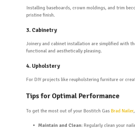
Installing baseboards, crown moldings, and trim beco
pristine finish.
3. Cabinetry
Joinery and cabinet installation are simplified with t
functional and aesthetically pleasing.
4. Upholstery
For DIY projects like reupholstering furniture or creat
Tips for Optimal Performance
To get the most out of your Bostitch Gas
Brad Nailer
Maintain and Clean
: Regularly clean your nai