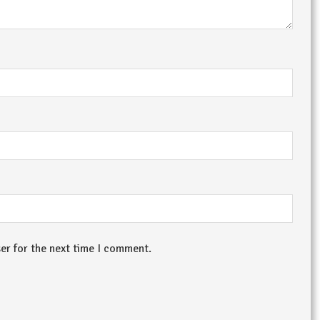
er for the next time I comment.