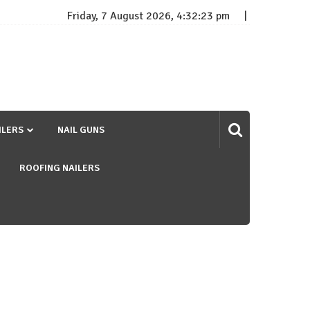
Friday, 7 August 2026, 4:32:24 pm
ILERS
NAIL GUNS
ROOFING NAILERS