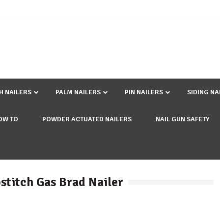
SH NAILERS
PALM NAILERS
PIN NAILERS
SIDING NA
OW TO
POWDER ACTUATED NAILERS
NAIL GUN SAFETY
stitch Gas Brad Nailer