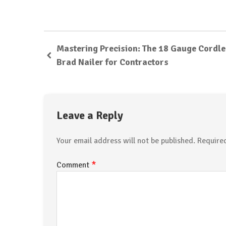
Mastering Precision: The 18 Gauge Cordl
Brad Nailer for Contractors
Leave a Reply
Your email address will not be published.
Require
*
Comment