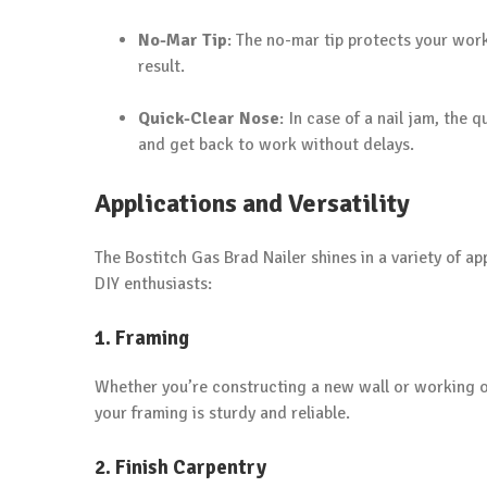
No-Mar Tip
: The no-mar tip protects your wor
result.
Quick-Clear Nose
: In case of a nail jam, the
and get back to work without delays.
Applications and Versatility
The Bostitch Gas Brad Nailer shines in a variety of ap
DIY enthusiasts:
1. Framing
Whether you’re constructing a new wall or working o
your framing is sturdy and reliable.
2. Finish Carpentry