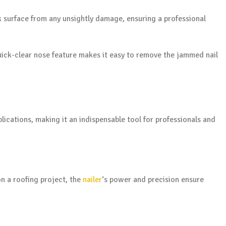
k surface from any unsightly damage, ensuring a professional
 quick-clear nose feature makes it easy to remove the jammed nail
plications, making it an indispensable tool for professionals and
n a roofing project, the
nailer
‘s power and precision ensure