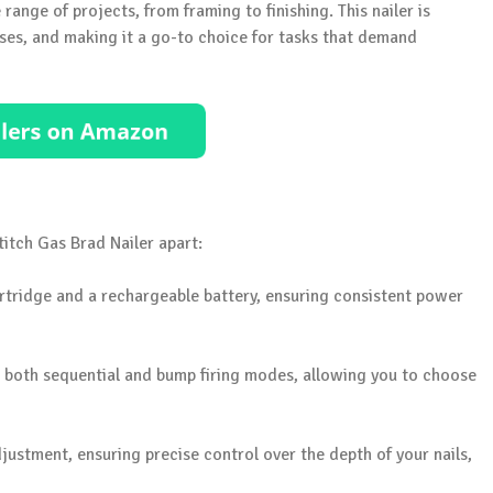
 range of projects, from framing to finishing. This nailer is
ses, and making it a go-to choice for tasks that demand
stitch Gas Brad Nailer apart:
cartridge and a rechargeable battery, ensuring consistent power
rs both sequential and bump firing modes, allowing you to choose
justment, ensuring precise control over the depth of your nails,