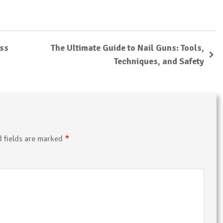
ess
The Ultimate Guide to Nail Guns: Tools,
Techniques, and Safety
*
d fields are marked