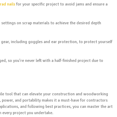
rad nails
for your specific project to avoid jams and ensure a
 settings on scrap materials to achieve the desired depth
 gear, including goggles and ear protection, to protect yourself
ed, so you’re never left with a half-finished project due to
tile tool that can elevate your construction and woodworking
, power, and portability makes it a must-have for contractors
pplications, and following best practices, you can master the art
in every project you undertake.