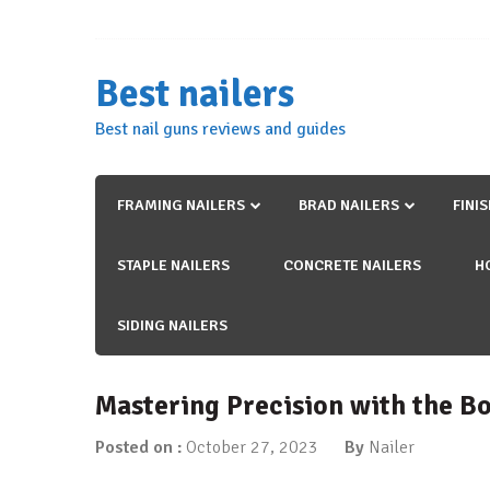
Skip
to
content
Best nailers
Best nail guns reviews and guides
FRAMING NAILERS
BRAD NAILERS
FINI
STAPLE NAILERS
CONCRETE NAILERS
H
SIDING NAILERS
Mastering Precision with the Bo
Posted on :
October 27, 2023
By
Nailer