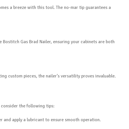
mes a breeze with this tool. The no-mar tip guarantees a
he Bostitch Gas Brad Nailer, ensuring your cabinets are both
ing custom pieces, the nailer’s versatility proves invaluable.
, consider the following tips:
ler and apply a lubricant to ensure smooth operation.