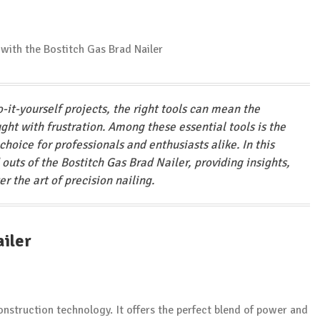
-it-yourself projects, the right tools can mean the
ght with frustration. Among these essential tools is the
choice for professionals and enthusiasts alike. In this
outs of the Bostitch Gas Brad Nailer, providing insights,
er the art of precision nailing.
ailer
onstruction technology. It offers the perfect blend of power and