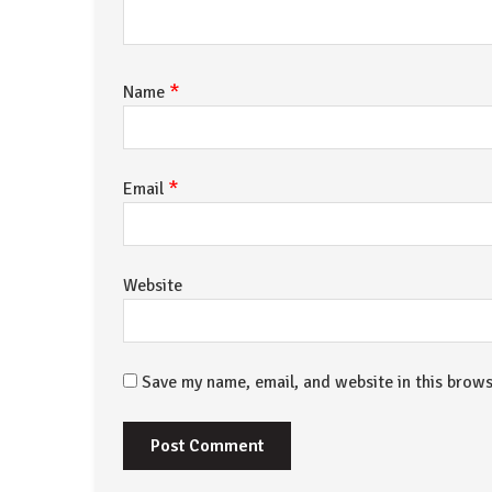
*
Name
*
Email
Website
Save my name, email, and website in this brows