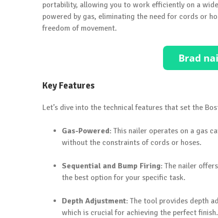
portability, allowing you to work efficiently on a wide
powered by gas, eliminating the need for cords or ho
freedom of movement.
Key Features
Let’s dive into the technical features that set the Bo
Gas-Powered
: This nailer operates on a gas 
without the constraints of cords or hoses.
Sequential and Bump Firing
: The nailer offe
the best option for your specific task.
Depth Adjustment
: The tool provides depth ad
which is crucial for achieving the perfect finish.