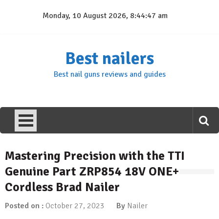
Skip
Monday, 10 August 2026, 8:44:48 am
to
content
Best nailers
Best nail guns reviews and guides
Mastering Precision with the TTI
Genuine Part ZRP854 18V ONE+
Cordless Brad Nailer
Posted on :
October 27, 2023
By
Nailer