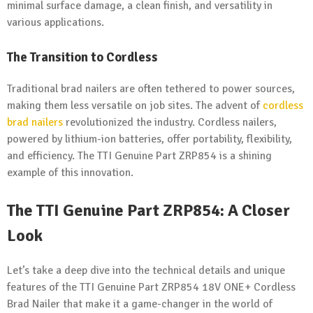
minimal surface damage, a clean finish, and versatility in
various applications.
The Transition to Cordless
Traditional brad nailers are often tethered to power sources,
making them less versatile on job sites. The advent of
cordless
brad nailers
revolutionized the industry. Cordless nailers,
powered by lithium-ion batteries, offer portability, flexibility,
and efficiency. The TTI Genuine Part ZRP854 is a shining
example of this innovation.
The TTI Genuine Part ZRP854: A Closer
Look
Let’s take a deep dive into the technical details and unique
features of the TTI Genuine Part ZRP854 18V ONE+ Cordless
Brad Nailer that make it a game-changer in the world of