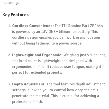
fastening.
Key Features
Cordless Convenience:
The TTI Genuine Part ZRP854
is powered by an 18V ONE+ lithium-ion battery. This
cordless design ensures you can work in any location
without being tethered to a power source.
Lightweight and Ergonomic:
Weighing just 5.5 pounds,
this brad nailer is lightweight and designed with
ergonomics in mind. It reduces user fatigue, making it
perfect for extended projects.
Depth Adjustment:
The tool features depth adjustment
settings, allowing you to control how deep the nails
penetrate the material. This is crucial for achieving a
professional finish.