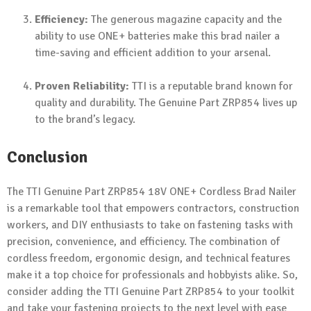
Efficiency:
The generous magazine capacity and the
ability to use ONE+ batteries make this brad nailer a
time-saving and efficient addition to your arsenal.
Proven Reliability:
TTI is a reputable brand known for
quality and durability. The Genuine Part ZRP854 lives up
to the brand’s legacy.
Conclusion
The TTI Genuine Part ZRP854 18V ONE+ Cordless Brad Nailer
is a remarkable tool that empowers contractors, construction
workers, and DIY enthusiasts to take on fastening tasks with
precision, convenience, and efficiency. The combination of
cordless freedom, ergonomic design, and technical features
make it a top choice for professionals and hobbyists alike. So,
consider adding the TTI Genuine Part ZRP854 to your toolkit
and take your fastening projects to the next level with ease