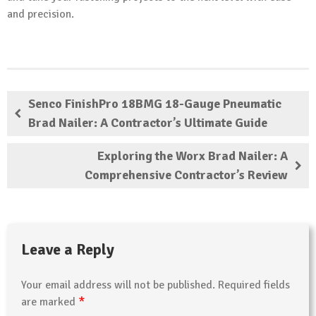
and precision.
Senco FinishPro 18BMG 18-Gauge Pneumatic
Brad Nailer: A Contractor’s Ultimate Guide
Exploring the Worx Brad Nailer: A
Comprehensive Contractor’s Review
Leave a Reply
Your email address will not be published.
Required fields
*
are marked