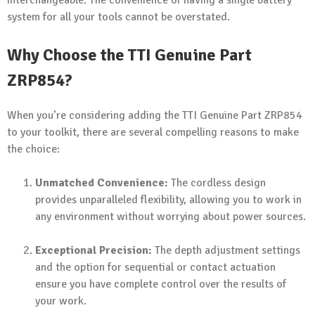
interchangeable. The convenience of having a single battery
system for all your tools cannot be overstated.
Why Choose the TTI Genuine Part
ZRP854?
When you’re considering adding the TTI Genuine Part ZRP854
to your toolkit, there are several compelling reasons to make
the choice:
Unmatched Convenience:
The cordless design
provides unparalleled flexibility, allowing you to work in
any environment without worrying about power sources.
Exceptional Precision:
The depth adjustment settings
and the option for sequential or contact actuation
ensure you have complete control over the results of
your work.