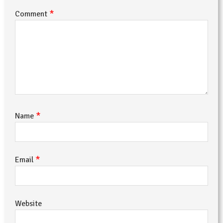
*
Comment
*
Name
*
Email
Website