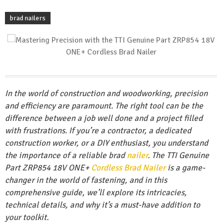
brad nailers
In the world of construction and woodworking, precision
and efficiency are paramount. The right tool can be the
difference between a job well done and a project filled
with frustrations. If you’re a contractor, a dedicated
construction worker, or a DIY enthusiast, you understand
the importance of a reliable brad
nailer
. The TTI Genuine
Part ZRP854 18V ONE+
Cordless Brad Nailer
is a game-
changer in the world of fastening, and in this
comprehensive guide, we’ll explore its intricacies,
technical details, and why it’s a must-have addition to
your toolkit.