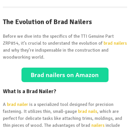
The Evolution of Brad Nailers
Before we dive into the specifics of the TTI Genuine Part
ZRP854, it’s crucial to understand the evolution of
brad nailers
and why they’re indispensable in the construction and
woodworking world.
What Is a Brad Nailer?
A
brad nailer
is a specialized tool designed for precision
fastening. It utilizes thin, small-gauge
brad nails
, which are
perfect for delicate tasks like attaching trims, moldings, and
thin pieces of wood. The advantages of brad
nailers
include