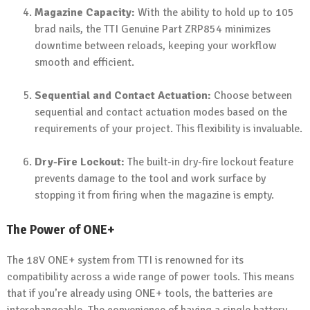
Magazine Capacity:
With the ability to hold up to 105
brad nails, the TTI Genuine Part ZRP854 minimizes
downtime between reloads, keeping your workflow
smooth and efficient.
Sequential and Contact Actuation:
Choose between
sequential and contact actuation modes based on the
requirements of your project. This flexibility is invaluable.
Dry-Fire Lockout:
The built-in dry-fire lockout feature
prevents damage to the tool and work surface by
stopping it from firing when the magazine is empty.
The Power of ONE+
The 18V ONE+ system from TTI is renowned for its
compatibility across a wide range of power tools. This means
that if you’re already using ONE+ tools, the batteries are