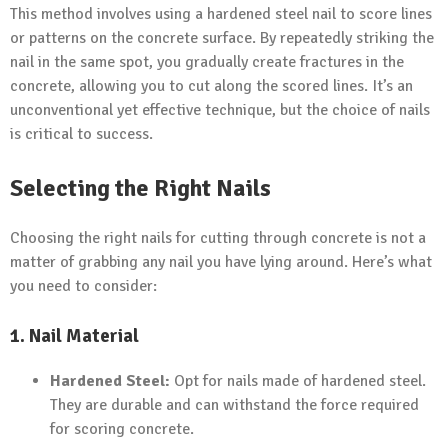
This method involves using a hardened steel nail to score lines
or patterns on the concrete surface. By repeatedly striking the
nail in the same spot, you gradually create fractures in the
concrete, allowing you to cut along the scored lines. It’s an
unconventional yet effective technique, but the choice of nails
is critical to success.
Selecting the Right Nails
Choosing the right nails for cutting through concrete is not a
matter of grabbing any nail you have lying around. Here’s what
you need to consider:
1. Nail Material
Hardened Steel:
Opt for nails made of hardened steel.
They are durable and can withstand the force required
for scoring concrete.