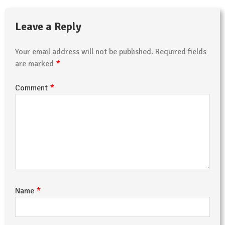
Leave a Reply
Your email address will not be published.
Required fields
*
are marked
*
Comment
*
Name