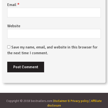
*
Email
Website
Save my name, email, and website in this browser for
the next time I comment.
Copyright © 2018 bestnailers.com
Disclaimer & Privacy policy
|
Affiliate
disclosure