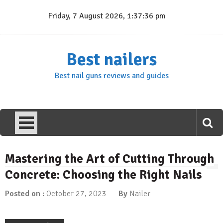
Skip
Friday, 7 August 2026, 1:37:37 pm
to
content
Best nailers
Best nail guns reviews and guides
Mastering the Art of Cutting Through
Concrete: Choosing the Right Nails
Posted on :
October 27, 2023
By
Nailer