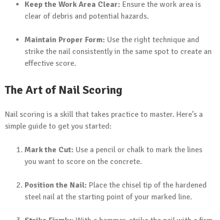
Keep the Work Area Clear:
Ensure the work area is
clear of debris and potential hazards.
Maintain Proper Form:
Use the right technique and
strike the nail consistently in the same spot to create an
effective score.
The Art of Nail Scoring
Nail scoring is a skill that takes practice to master. Here’s a
simple guide to get you started:
Mark the Cut:
Use a pencil or chalk to mark the lines
you want to score on the concrete.
Position the Nail:
Place the chisel tip of the hardened
steel nail at the starting point of your marked line.