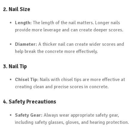
2. Nail Size
Length:
The length of the nail matters. Longer nails
provide more leverage and can create deeper scores.
Diameter:
A thicker nail can create wider scores and
help break the concrete more effectively.
3. Nail Tip
Chisel Tip:
Nails with chisel tips are more effective at
creating clean and precise scores in concrete.
4. Safety Precautions
Safety Gear:
Always wear appropriate safety gear,
including safety glasses, gloves, and hearing protection.