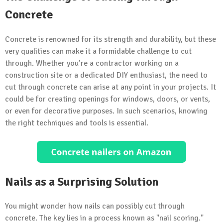
Concrete
Concrete is renowned for its strength and durability, but these
very qualities can make it a formidable challenge to cut
through. Whether you’re a contractor working on a
construction site or a dedicated DIY enthusiast, the need to
cut through concrete can arise at any point in your projects. It
could be for creating openings for windows, doors, or vents,
or even for decorative purposes. In such scenarios, knowing
the right techniques and tools is essential.
Nails as a Surprising Solution
You might wonder how nails can possibly cut through
concrete. The key lies in a process known as "nail scoring."