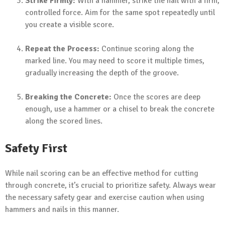
Strike Firmly:
With a hammer, strike the nail with a firm,
controlled force. Aim for the same spot repeatedly until
you create a visible score.
Repeat the Process:
Continue scoring along the
marked line. You may need to score it multiple times,
gradually increasing the depth of the groove.
Breaking the Concrete:
Once the scores are deep
enough, use a hammer or a chisel to break the concrete
along the scored lines.
Safety First
While nail scoring can be an effective method for cutting
through concrete, it’s crucial to prioritize safety. Always wear
the necessary safety gear and exercise caution when using
hammers and nails in this manner.