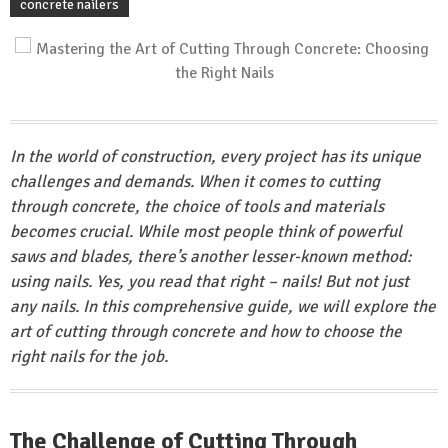
concrete nailers
In the world of construction, every project has its unique
challenges and demands. When it comes to cutting
through concrete, the choice of tools and materials
becomes crucial. While most people think of powerful
saws and blades, there’s another lesser-known method:
using nails. Yes, you read that right – nails! But not just
any nails. In this comprehensive guide, we will explore the
art of cutting through concrete and how to choose the
right nails for the job.
The Challenge of Cutting Through