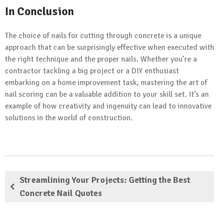
In Conclusion
The choice of nails for cutting through concrete is a unique
approach that can be surprisingly effective when executed with
the right technique and the proper nails. Whether you’re a
contractor tackling a big project or a DIY enthusiast
embarking on a home improvement task, mastering the art of
nail scoring can be a valuable addition to your skill set. It’s an
example of how creativity and ingenuity can lead to innovative
solutions in the world of construction.
Streamlining Your Projects: Getting the Best
Concrete Nail Quotes