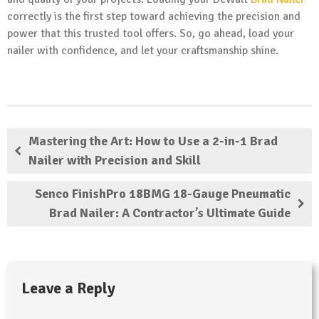
correctly is the first step toward achieving the precision and
power that this trusted tool offers. So, go ahead, load your
nailer with confidence, and let your craftsmanship shine.
Mastering the Art: How to Use a 2-in-1 Brad
Nailer with Precision and Skill
Senco FinishPro 18BMG 18-Gauge Pneumatic
Brad Nailer: A Contractor’s Ultimate Guide
Leave a Reply