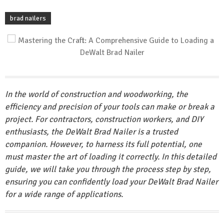
brad nailers
In the world of construction and woodworking, the
efficiency and precision of your tools can make or break a
project. For contractors, construction workers, and DIY
enthusiasts, the DeWalt Brad Nailer is a trusted
companion. However, to harness its full potential, one
must master the art of loading it correctly. In this detailed
guide, we will take you through the process step by step,
ensuring you can confidently load your DeWalt Brad Nailer
for a wide range of applications.