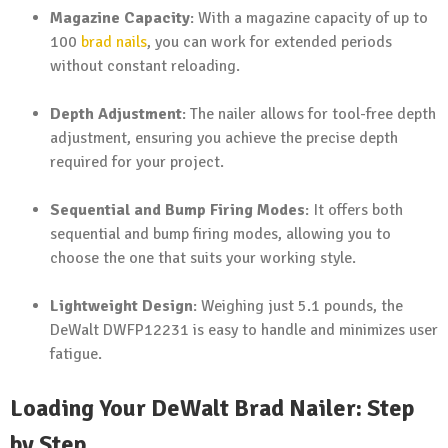
Magazine Capacity
: With a magazine capacity of up to
100
brad nails
, you can work for extended periods
without constant reloading.
Depth Adjustment
: The nailer allows for tool-free depth
adjustment, ensuring you achieve the precise depth
required for your project.
Sequential and Bump Firing Modes
: It offers both
sequential and bump firing modes, allowing you to
choose the one that suits your working style.
Lightweight Design
: Weighing just 5.1 pounds, the
DeWalt DWFP12231 is easy to handle and minimizes user
fatigue.
Loading Your DeWalt Brad Nailer: Step
by Step