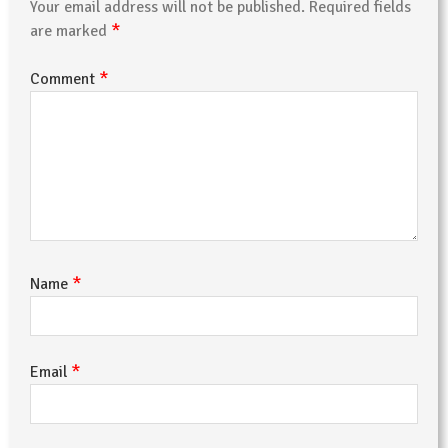
Your email address will not be published.
Required fields
*
are marked
*
Comment
*
Name
*
Email