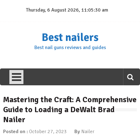
Skip
Thursday, 6 August 2026, 11:05:31 am
to
content
Best nailers
Best nail guns reviews and guides
Mastering the Craft: A Comprehensive
Guide to Loading a DeWalt Brad
Nailer
Posted on :
October 27, 2023
By
Nailer