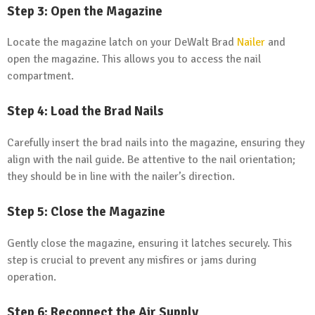
Step 3: Open the Magazine
Locate the magazine latch on your DeWalt Brad
Nailer
and
open the magazine. This allows you to access the nail
compartment.
Step 4: Load the Brad Nails
Carefully insert the brad nails into the magazine, ensuring they
align with the nail guide. Be attentive to the nail orientation;
they should be in line with the nailer’s direction.
Step 5: Close the Magazine
Gently close the magazine, ensuring it latches securely. This
step is crucial to prevent any misfires or jams during
operation.
Step 6: Reconnect the Air Supply