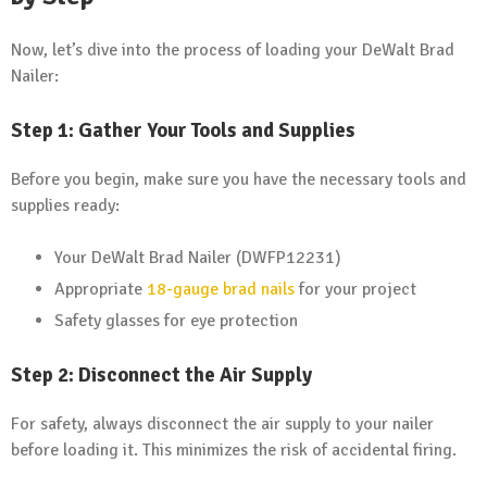
Now, let’s dive into the process of loading your DeWalt Brad
Nailer:
Step 1: Gather Your Tools and Supplies
Before you begin, make sure you have the necessary tools and
supplies ready:
Your DeWalt Brad Nailer (DWFP12231)
Appropriate
18-gauge brad nails
for your project
Safety glasses for eye protection
Step 2: Disconnect the Air Supply
For safety, always disconnect the air supply to your nailer
before loading it. This minimizes the risk of accidental firing.