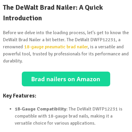
The DeWalt Brad Nailer: A Quick
Introduction
Before we delve into the loading process, let’s get to know the
DeWalt Brad Nailer a bit better. The DeWalt DWFP12231, a
renowned
18-gauge
pneumatic brad nailer
, is a versatile and
powerful tool, trusted by professionals for its performance and
durability.
Key Features:
18-Gauge Compatibility
: The DeWalt DWFP12231 is
compatible with 18-gauge brad nails, making it a
versatile choice for various applications.