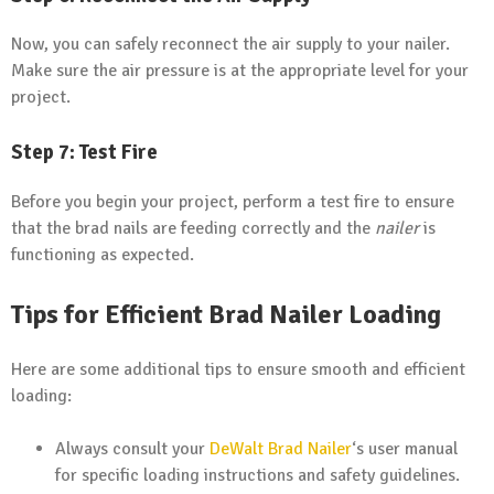
Now, you can safely reconnect the air supply to your nailer.
Make sure the air pressure is at the appropriate level for your
project.
Step 7: Test Fire
Before you begin your project, perform a test fire to ensure
that the brad nails are feeding correctly and the
nailer
is
functioning as expected.
Tips for Efficient Brad Nailer Loading
Here are some additional tips to ensure smooth and efficient
loading:
Always consult your
DeWalt Brad Nailer
‘s user manual
for specific loading instructions and safety guidelines.