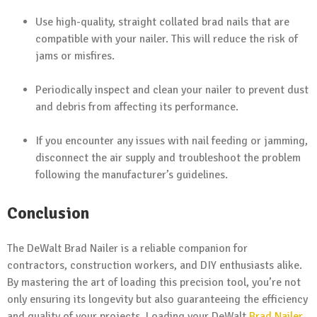
Use high-quality, straight collated brad nails that are
compatible with your nailer. This will reduce the risk of
jams or misfires.
Periodically inspect and clean your nailer to prevent dust
and debris from affecting its performance.
If you encounter any issues with nail feeding or jamming,
disconnect the air supply and troubleshoot the problem
following the manufacturer’s guidelines.
Conclusion
The DeWalt Brad Nailer is a reliable companion for
contractors, construction workers, and DIY enthusiasts alike.
By mastering the art of loading this precision tool, you’re not
only ensuring its longevity but also guaranteeing the efficiency
and quality of your projects. Loading your DeWalt
Brad Nailer