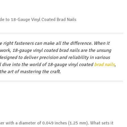
 right fasteners can make all the difference. When it
 work, 18-gauge vinyl coated brad nails are the unsung
designed to deliver precision and reliability in various
l dive into the world of 18-gauge vinyl coated
brad nails
,
the art of mastering the craft.
ener with a diameter of 0.049 inches (1.25 mm). What sets it