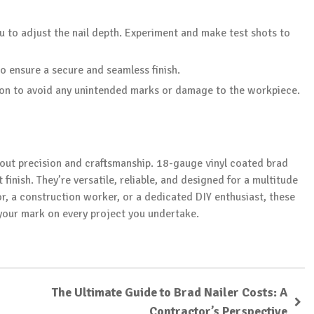
u to adjust the nail depth. Experiment and make test shots to
to ensure a secure and seamless finish.
ion to avoid any unintended marks or damage to the workpiece.
out precision and craftsmanship. 18-gauge vinyl coated brad
finish. They’re versatile, reliable, and designed for a multitude
r, a construction worker, or a dedicated DIY enthusiast, these
 your mark on every project you undertake.
The Ultimate Guide to Brad Nailer Costs: A
Contractor’s Perspective