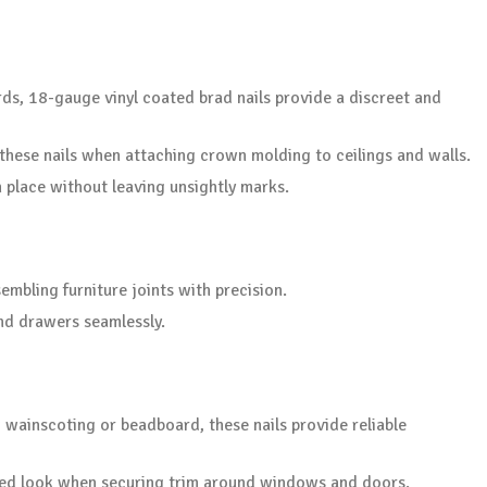
ds, 18-gauge vinyl coated brad nails provide a discreet and
 these nails when attaching crown molding to ceilings and walls.
n place without leaving unsightly marks.
embling furniture joints with precision.
nd drawers seamlessly.
g wainscoting or beadboard, these nails provide reliable
shed look when securing trim around windows and doors.