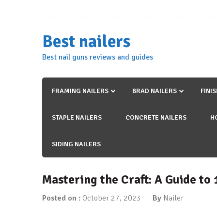
Skip
to
content
Best nailers
Best nail guns reviews and guides
FRAMING NAILERS
BRAD NAILERS
FINI
STAPLE NAILERS
CONCRETE NAILERS
H
SIDING NAILERS
Mastering the Craft: A Guide to
Posted on :
October 27, 2023
By
Nailer