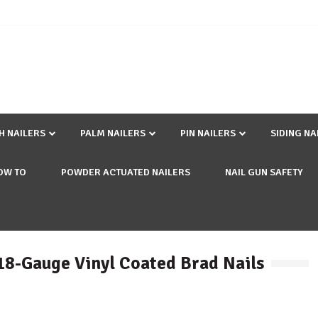
SH NAILERS
PALM NAILERS
PIN NAILERS
SIDING NA
OW TO
POWDER ACTUATED NAILERS
NAIL GUN SAFETY
 18-Gauge Vinyl Coated Brad Nails