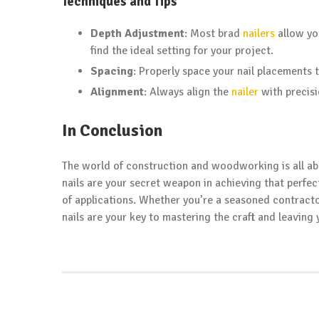
Techniques and Tips
Depth Adjustment
: Most brad
nailers
allow yo
find the ideal setting for your project.
Spacing
: Properly space your nail placements 
Alignment
: Always align the
nailer
with precis
In Conclusion
The world of construction and woodworking is all ab
nails are your secret weapon in achieving that perfect 
of applications. Whether you’re a seasoned contracto
nails are your key to mastering the craft and leaving