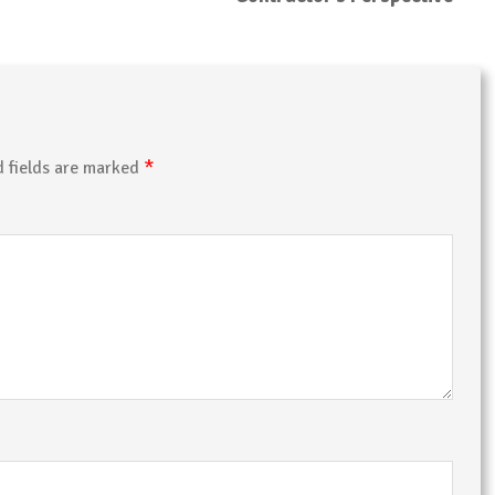
*
d fields are marked