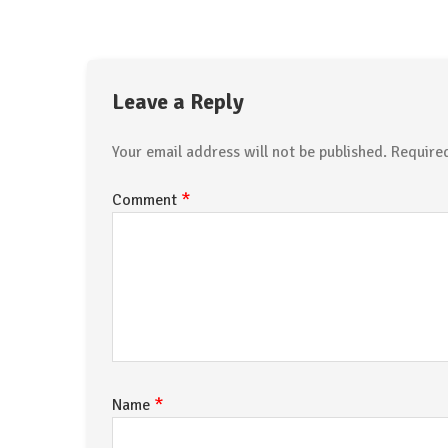
Leave a Reply
Your email address will not be published.
Require
*
Comment
*
Name