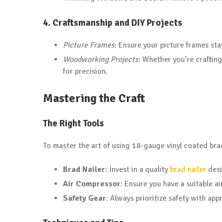
4.
Craftsmanship and DIY Projects
Picture Frames
: Ensure your picture frames sta
Woodworking Projects
: Whether you’re crafting
for precision.
Mastering the Craft
The Right Tools
To master the art of using 18-gauge vinyl coated brad 
Brad Nailer
: Invest in a quality
brad nailer
desi
Air Compressor
: Ensure you have a suitable a
Safety Gear
: Always prioritize safety with ap