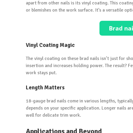
apart from other nails is its vinyl coating. This coat
or blemishes on the work surface. It’s a versatile opti
Vinyl Coating Magic
The vinyl coating on these brad nails isn’t just for sh
insertion and increases holding power. The result? Fe
work stays put.
Length Matters
18-gauge brad nails come in various lengths, typicall
depends on your specific application. Longer nails ar
well for delicate trim work.
Applications and Beyond