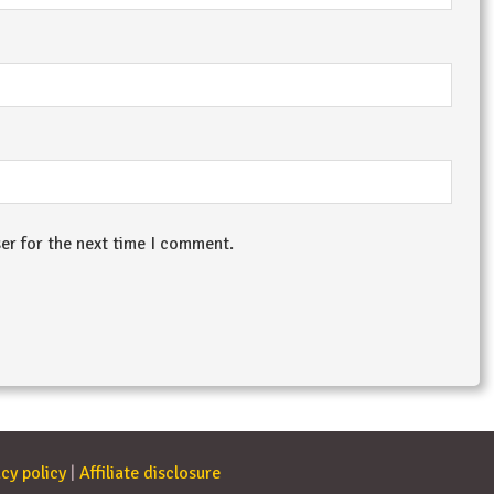
er for the next time I comment.
cy policy
|
Affiliate disclosure