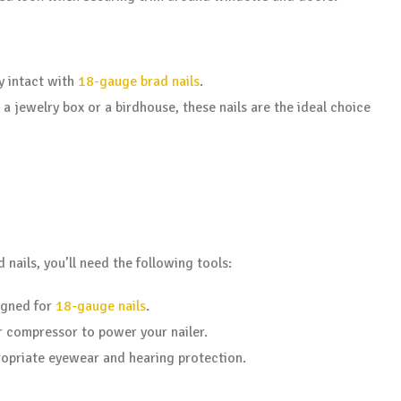
y intact with
18-gauge brad nails
.
 a jewelry box or a birdhouse, these nails are the ideal choice
nails, you’ll need the following tools:
gned for
18-gauge nails
.
ir compressor to power your nailer.
propriate eyewear and hearing protection.