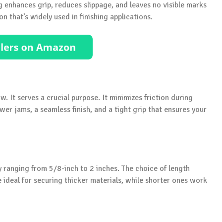
ing enhances grip, reduces slippage, and leaves no visible marks
on that’s widely used in finishing applications.
ow. It serves a crucial purpose. It minimizes friction during
wer jams, a seamless finish, and a tight grip that ensures your
y ranging from 5/8-inch to 2 inches. The choice of length
e ideal for securing thicker materials, while shorter ones work