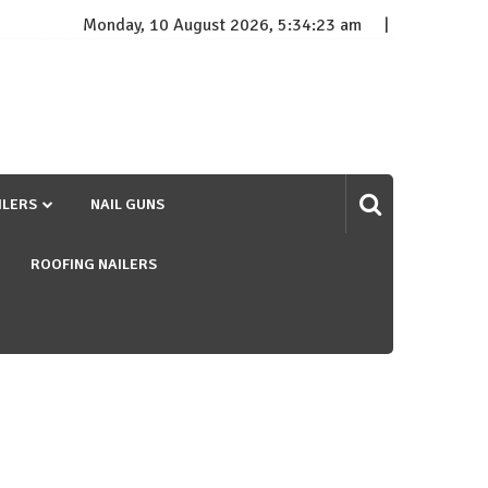
Monday, 10 August 2026, 5:34:24 am
ILERS
NAIL GUNS
ROOFING NAILERS