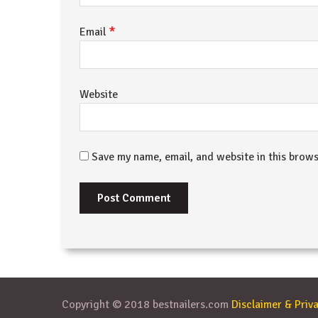
*
Email
Website
Save my name, email, and website in this brows
Copyright © 2018 bestnailers.com
Disclaimer & Priva