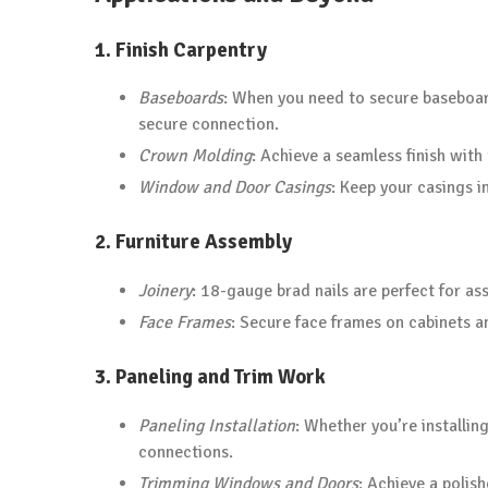
1.
Finish Carpentry
Baseboards
: When you need to secure baseboar
secure connection.
Crown Molding
: Achieve a seamless finish with
Window and Door Casings
: Keep your casings i
2.
Furniture Assembly
Joinery
: 18-gauge brad nails are perfect for ass
Face Frames
: Secure face frames on cabinets a
3.
Paneling and Trim Work
Paneling Installation
: Whether you’re installin
connections.
Trimming Windows and Doors
: Achieve a poli