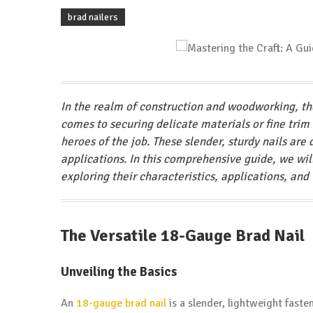
brad nailers
In the realm of construction and woodworking, the
comes to securing delicate materials or fine trim
heroes of the job. These slender, sturdy nails are 
applications. In this comprehensive guide, we wil
exploring their characteristics, applications, and 
The Versatile 18-Gauge Brad Nail
Unveiling the Basics
An
18-gauge
brad nail
is a slender, lightweight fast