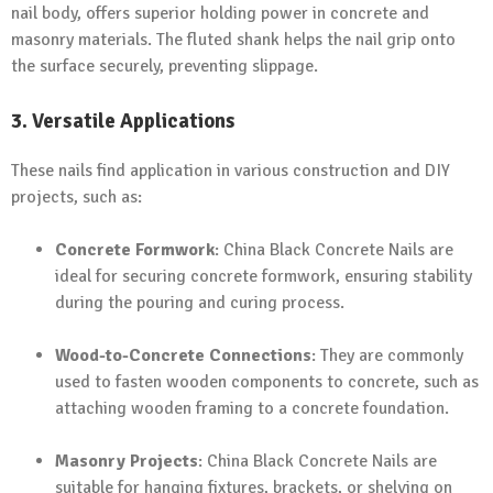
nail body, offers superior holding power in concrete and
masonry materials. The fluted shank helps the nail grip onto
the surface securely, preventing slippage.
3. Versatile Applications
These nails find application in various construction and DIY
projects, such as:
Concrete Formwork
: China Black Concrete Nails are
ideal for securing concrete formwork, ensuring stability
during the pouring and curing process.
Wood-to-Concrete Connections
: They are commonly
used to fasten wooden components to concrete, such as
attaching wooden framing to a concrete foundation.
Masonry Projects
: China Black Concrete Nails are
suitable for hanging fixtures, brackets, or shelving on