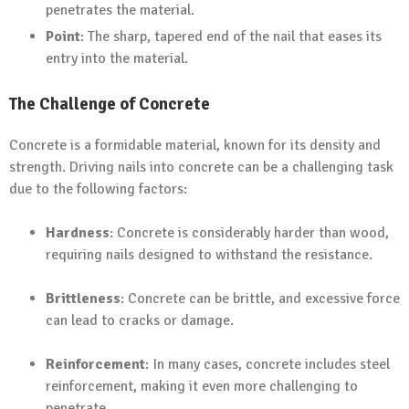
penetrates the material.
Point
: The sharp, tapered end of the nail that eases its
entry into the material.
The Challenge of Concrete
Concrete is a formidable material, known for its density and
strength. Driving nails into concrete can be a challenging task
due to the following factors:
Hardness
: Concrete is considerably harder than wood,
requiring nails designed to withstand the resistance.
Brittleness
: Concrete can be brittle, and excessive force
can lead to cracks or damage.
Reinforcement
: In many cases, concrete includes steel
reinforcement, making it even more challenging to
penetrate.