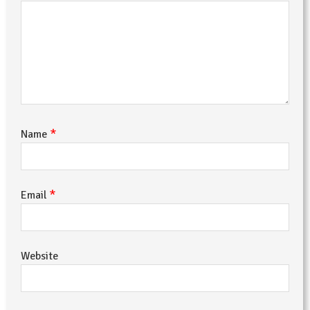
*
Name
*
Email
Website