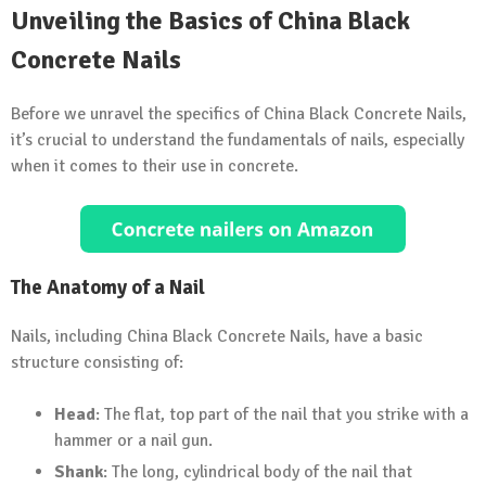
Unveiling the Basics of China Black
Concrete Nails
Before we unravel the specifics of China Black Concrete Nails,
it’s crucial to understand the fundamentals of nails, especially
when it comes to their use in concrete.
The Anatomy of a Nail
Nails, including China Black Concrete Nails, have a basic
structure consisting of:
Head
: The flat, top part of the nail that you strike with a
hammer or a nail gun.
Shank
: The long, cylindrical body of the nail that