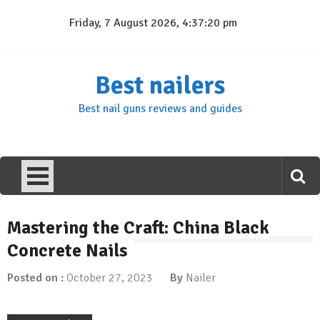
Skip
Friday, 7 August 2026, 4:37:21 pm
to
content
Best nailers
Best nail guns reviews and guides
Mastering the Craft: China Black
Concrete Nails
Posted on :
October 27, 2023
By
Nailer