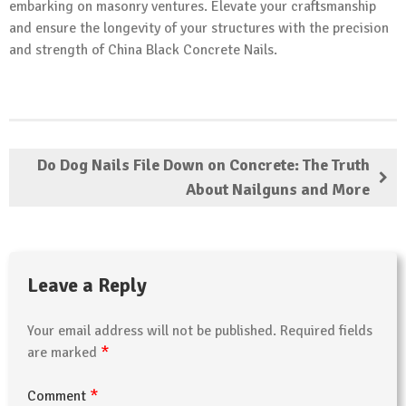
embarking on masonry ventures. Elevate your craftsmanship
and ensure the longevity of your structures with the precision
and strength of China Black Concrete Nails.
Do Dog Nails File Down on Concrete: The Truth
About Nailguns and More
Leave a Reply
Your email address will not be published.
Required fields
*
are marked
*
Comment