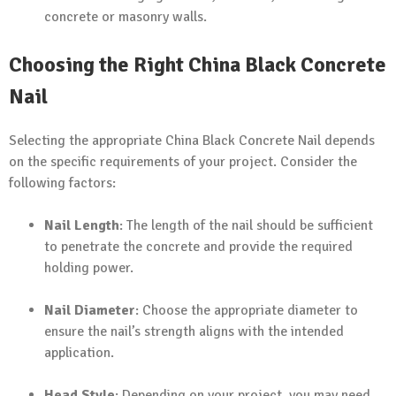
concrete or masonry walls.
Choosing the Right China Black Concrete
Nail
Selecting the appropriate China Black Concrete Nail depends
on the specific requirements of your project. Consider the
following factors:
Nail Length
: The length of the nail should be sufficient
to penetrate the concrete and provide the required
holding power.
Nail Diameter
: Choose the appropriate diameter to
ensure the nail’s strength aligns with the intended
application.
Head Style
: Depending on your project, you may need