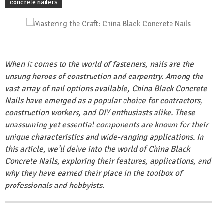
concrete nailers
When it comes to the world of fasteners, nails are the
unsung heroes of construction and carpentry. Among the
vast array of nail options available, China Black Concrete
Nails have emerged as a popular choice for contractors,
construction workers, and DIY enthusiasts alike. These
unassuming yet essential components are known for their
unique characteristics and wide-ranging applications. In
this article, we’ll delve into the world of China Black
Concrete Nails, exploring their features, applications, and
why they have earned their place in the toolbox of
professionals and hobbyists.