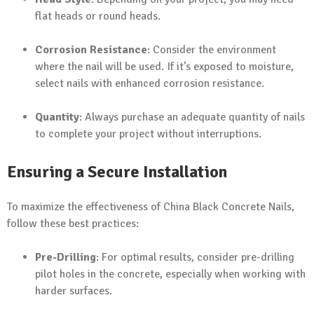
flat heads or round heads.
Corrosion Resistance
: Consider the environment
where the nail will be used. If it’s exposed to moisture,
select nails with enhanced corrosion resistance.
Quantity
: Always purchase an adequate quantity of nails
to complete your project without interruptions.
Ensuring a Secure Installation
To maximize the effectiveness of China Black Concrete Nails,
follow these best practices:
Pre-Drilling
: For optimal results, consider pre-drilling
pilot holes in the concrete, especially when working with
harder surfaces.