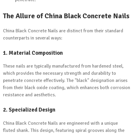
The Allure of China Black Concrete Nails
China Black Concrete Nails are distinct from their standard
counterparts in several ways:
1. Material Composition
These nails are typically manufactured from hardened steel,
which provides the necessary strength and durability to
penetrate concrete effectively. The "black" designation arises
from their black oxide coating, which enhances both corrosion
resistance and aesthetics.
2. Specialized Design
China Black Concrete Nails are engineered with a unique
fluted shank. This design, featuring spiral grooves along the