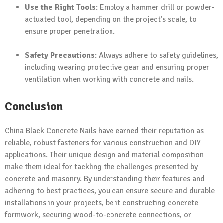
Use the Right Tools
: Employ a hammer drill or powder-
actuated tool, depending on the project’s scale, to
ensure proper penetration.
Safety Precautions
: Always adhere to safety guidelines,
including wearing protective gear and ensuring proper
ventilation when working with concrete and nails.
Conclusion
China Black Concrete Nails have earned their reputation as
reliable, robust fasteners for various construction and DIY
applications. Their unique design and material composition
make them ideal for tackling the challenges presented by
concrete and masonry. By understanding their features and
adhering to best practices, you can ensure secure and durable
installations in your projects, be it constructing concrete
formwork, securing wood-to-concrete connections, or