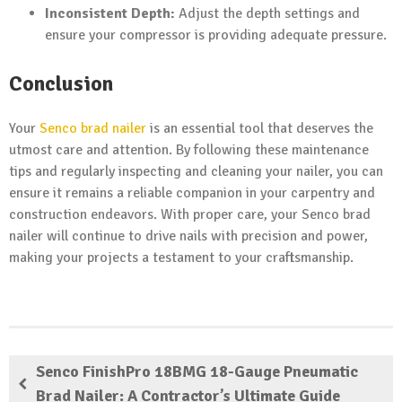
Inconsistent Depth:
Adjust the depth settings and
ensure your compressor is providing adequate pressure.
Conclusion
Your
Senco brad nailer
is an essential tool that deserves the
utmost care and attention. By following these maintenance
tips and regularly inspecting and cleaning your nailer, you can
ensure it remains a reliable companion in your carpentry and
construction endeavors. With proper care, your Senco brad
nailer will continue to drive nails with precision and power,
making your projects a testament to your craftsmanship.
Senco FinishPro 18BMG 18-Gauge Pneumatic
Brad Nailer: A Contractor’s Ultimate Guide