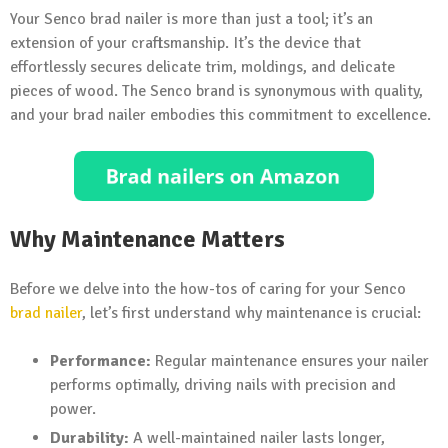
Your Senco brad nailer is more than just a tool; it’s an
extension of your craftsmanship. It’s the device that
effortlessly secures delicate trim, moldings, and delicate
pieces of wood. The Senco brand is synonymous with quality,
and your brad nailer embodies this commitment to excellence.
Why Maintenance Matters
Before we delve into the how-tos of caring for your Senco
brad nailer
, let’s first understand why maintenance is crucial:
Performance:
Regular maintenance ensures your nailer
performs optimally, driving nails with precision and
power.
Durability:
A well-maintained nailer lasts longer,