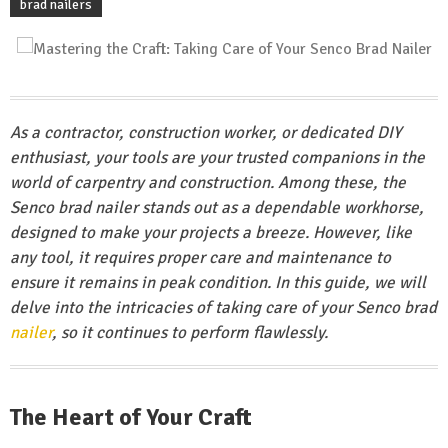
brad nailers
As a contractor, construction worker, or dedicated DIY
enthusiast, your tools are your trusted companions in the
world of carpentry and construction. Among these, the
Senco brad nailer stands out as a dependable workhorse,
designed to make your projects a breeze. However, like
any tool, it requires proper care and maintenance to
ensure it remains in peak condition. In this guide, we will
delve into the intricacies of taking care of your Senco brad
nailer
, so it continues to perform flawlessly.
The Heart of Your Craft