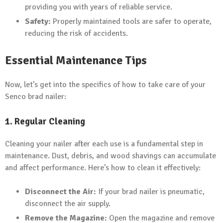
providing you with years of reliable service.
Safety:
Properly maintained tools are safer to operate,
reducing the risk of accidents.
Essential Maintenance Tips
Now, let’s get into the specifics of how to take care of your
Senco brad nailer:
1. Regular Cleaning
Cleaning your nailer after each use is a fundamental step in
maintenance. Dust, debris, and wood shavings can accumulate
and affect performance. Here’s how to clean it effectively:
Disconnect the Air:
If your brad nailer is pneumatic,
disconnect the air supply.
Remove the Magazine:
Open the magazine and remove