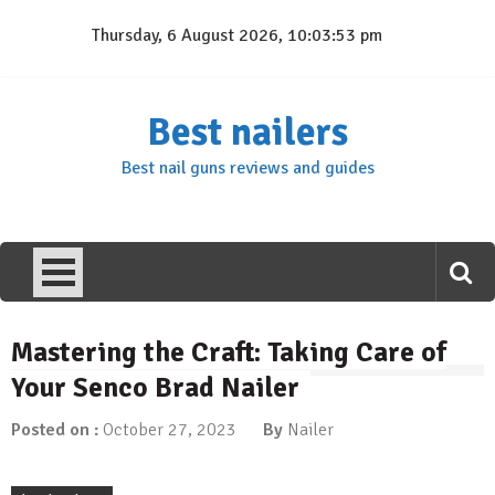
Skip
Thursday, 6 August 2026, 10:03:54 pm
to
content
Best nailers
Best nail guns reviews and guides
Mastering the Craft: Taking Care of
Your Senco Brad Nailer
Posted on :
October 27, 2023
By
Nailer