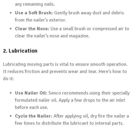
any remaining nails.
Use a Soft Brush:
Gently brush away dust and debris
from the nailer’s exterior.
Clear the Nose:
Use a small brush or compressed air to
clear the nailer’s nose and magazine.
2. Lubrication
Lubricating moving parts is vital to ensure smooth operation.
It reduces friction and prevents wear and tear. Here’s how to
do it:
Use Nailer Oil:
Senco recommends using their specially
formulated nailer oil. Apply a few drops to the air inlet
before each use.
Cycle the Nailer:
After applying oil, dry fire the nailer a
few times to distribute the lubricant to internal parts.