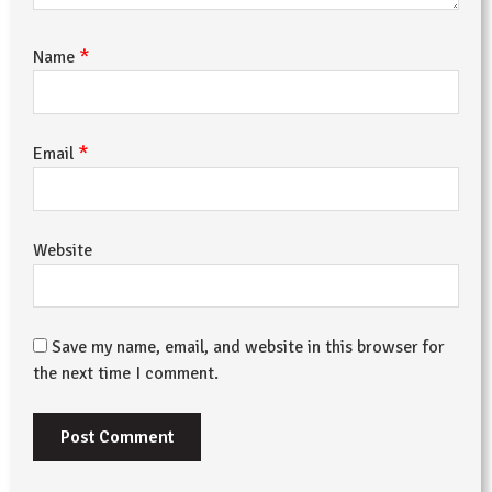
*
Name
*
Email
Website
Save my name, email, and website in this browser for
the next time I comment.