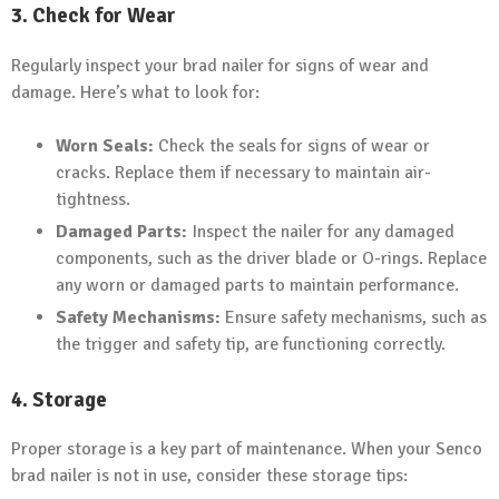
3. Check for Wear
Regularly inspect your brad nailer for signs of wear and
damage. Here’s what to look for:
Worn Seals:
Check the seals for signs of wear or
cracks. Replace them if necessary to maintain air-
tightness.
Damaged Parts:
Inspect the nailer for any damaged
components, such as the driver blade or O-rings. Replace
any worn or damaged parts to maintain performance.
Safety Mechanisms:
Ensure safety mechanisms, such as
the trigger and safety tip, are functioning correctly.
4. Storage
Proper storage is a key part of maintenance. When your Senco
brad nailer is not in use, consider these storage tips: