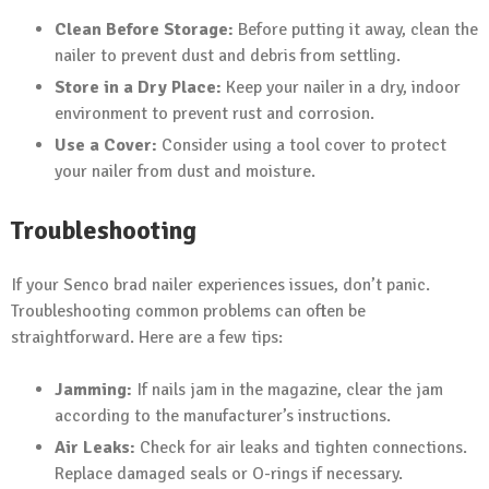
Clean Before Storage:
Before putting it away, clean the
nailer to prevent dust and debris from settling.
Store in a Dry Place:
Keep your nailer in a dry, indoor
environment to prevent rust and corrosion.
Use a Cover:
Consider using a tool cover to protect
your nailer from dust and moisture.
Troubleshooting
If your Senco brad nailer experiences issues, don’t panic.
Troubleshooting common problems can often be
straightforward. Here are a few tips:
Jamming:
If nails jam in the magazine, clear the jam
according to the manufacturer’s instructions.
Air Leaks:
Check for air leaks and tighten connections.
Replace damaged seals or O-rings if necessary.