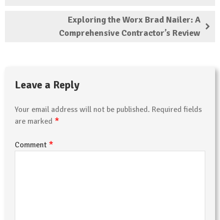
Exploring the Worx Brad Nailer: A
Comprehensive Contractor’s Review
Leave a Reply
Your email address will not be published.
Required fields
*
are marked
*
Comment