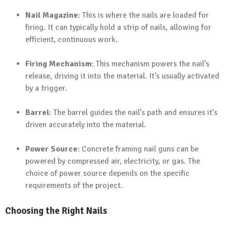
Nail Magazine
: This is where the nails are loaded for
firing. It can typically hold a strip of nails, allowing for
efficient, continuous work.
Firing Mechanism
: This mechanism powers the nail’s
release, driving it into the material. It’s usually activated
by a trigger.
Barrel
: The barrel guides the nail’s path and ensures it’s
driven accurately into the material.
Power Source
: Concrete framing nail guns can be
powered by compressed air, electricity, or gas. The
choice of power source depends on the specific
requirements of the project.
Choosing the Right Nails