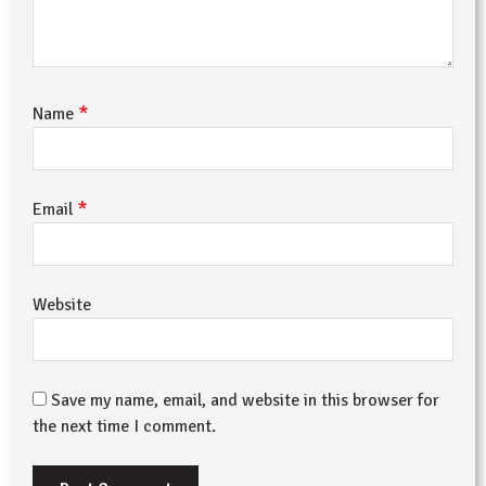
*
Name
*
Email
Website
Save my name, email, and website in this browser for
the next time I comment.