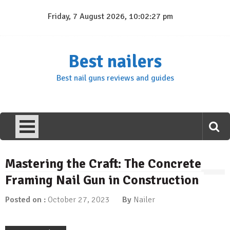
Skip
Friday, 7 August 2026, 10:02:28 pm
to
content
Best nailers
Best nail guns reviews and guides
Mastering the Craft: The Concrete
Framing Nail Gun in Construction
Posted on :
October 27, 2023
By
Nailer