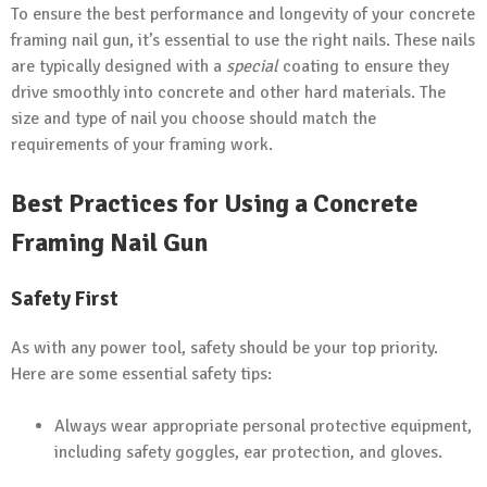
To ensure the best performance and longevity of your concrete
framing nail gun, it’s essential to use the right nails. These nails
are typically designed with a
special
coating to ensure they
drive smoothly into concrete and other hard materials. The
size and type of nail you choose should match the
requirements of your framing work.
Best Practices for Using a Concrete
Framing Nail Gun
Safety First
As with any power tool, safety should be your top priority.
Here are some essential safety tips:
Always wear appropriate personal protective equipment,
including safety goggles, ear protection, and gloves.