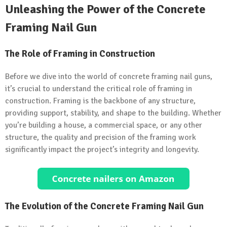
Unleashing the Power of the Concrete
Framing Nail Gun
The Role of Framing in Construction
Before we dive into the world of concrete framing nail guns,
it’s crucial to understand the critical role of framing in
construction. Framing is the backbone of any structure,
providing support, stability, and shape to the building. Whether
you’re building a house, a commercial space, or any other
structure, the quality and precision of the framing work
significantly impact the project’s integrity and longevity.
The Evolution of the Concrete Framing Nail Gun