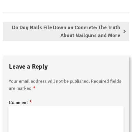
Do Dog Nails File Down on Concrete: The Truth
About Nailguns and More
Leave a Reply
Your email address will not be published.
Required fields
*
are marked
*
Comment