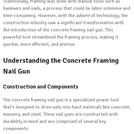
Traditionally, framing was done with manual tools such as
hammers and nails, a process that could be labor-intensive and
time-consuming. However, with the
advent
of technology, the
construction industry saw a significant transformation with
the introduction of the concrete framing nail gun. This
powerful tool streamlined the framing process, making it
quicker, more efficient, and precise.
Understanding the Concrete Framing
Nail Gun
Construction and Components
The concrete framing nail gun is a specialized power tool
that’s designed to drive nails into hard materials like concrete,
masonry, and steel. These nail guns are constructed with
durability in mind and are comprised of several key
components: