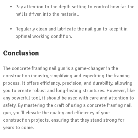
Pay attention to the depth setting to control how far the
nail is driven into the material.
Regularly clean and lubricate the nail gun to keep it in
optimal working condition.
Conclusion
The concrete framing nail gun is a game-changer in the
construction industry, simplifying and expediting the framing
process. It offers efficiency, precision, and durability, allowing
you to create robust and long-lasting structures. However, like
any powerful tool, it should be used with care and attention to
safety. By mastering the craft of using a concrete framing nail
gun, you’ll elevate the quality and efficiency of your
construction projects, ensuring that they stand strong for
years to come.