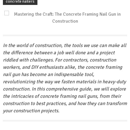
concrete nailers
In the world of construction, the tools we use can make all
the difference between a job well done and a project
riddled with challenges. For contractors, construction
workers, and DIY enthusiasts alike, the concrete framing
nail gun has become an indispensable tool,
revolutionizing the way we fasten materials in heavy-duty
construction. In this comprehensive guide, we will explore
the intricacies of concrete framing nail guns, from their
construction to best practices, and how they can transform
your construction projects.