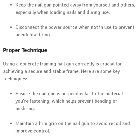
Keep the nail gun pointed away from yourself and others,
especially when loading nails and during use.
Disconnect the power source when not in use to prevent
accidental firing.
Proper Technique
Using a concrete framing nail gun correctly is crucial for
achieving a secure and stable frame. Here are some key
techniques:
Ensure the nail gun is perpendicular to the material
you’re fastening, which helps prevent bending or
misfiring.
Maintain a firm grip on the nail gun to avoid recoil and
improve control.