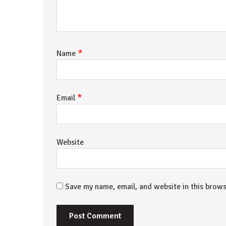
*
Name
*
Email
Website
Save my name, email, and website in this brows