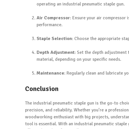
operating an industrial pneumatic staple gun.
Air Compressor
: Ensure your air compressor 
performance.
Staple Selection
: Choose the appropriate stap
Depth Adjustment
: Set the depth adjustment t
material, depending on your specific needs.
Maintenance
: Regularly clean and lubricate y
Conclusion
The industrial pneumatic staple gun is the go-to choi
precision, and reliability. Whether you’re a professio
woodworking enthusiast with big projects, understand
tool is essential. With an industrial pneumatic staple