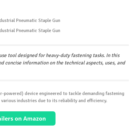
se tool designed for heavy-duty fastening tasks. In this
and concise information on the technical aspects, uses, and
(air-powered) device engineered to tackle demanding fastening
various industries due to its reliability and efficiency.