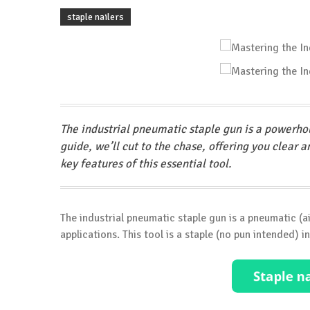
staple nailers
The industrial pneumatic staple gun is a powerhou
guide, we’ll cut to the chase, offering you clear 
key features of this essential tool.
The industrial pneumatic staple gun is a pneumatic 
applications. This tool is a staple (no pun intended) in 