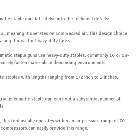
atic staple gun, let’s delve into the technical details:
ool, meaning it operates on compressed air. This design choice
king it ideal for heavy-duty tasks.
neumatic staple guns use heavy-duty staples, commonly 16 or 18-
ecurely fasten materials in demanding environments.
 staples with lengths ranging from 1/2 inch to 2 inches,
trial pneumatic staple gun can hold a substantial number of
ds.
 this tool usually operates within an air pressure range of 70-
 compressors can easily provide this range.