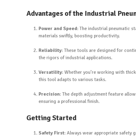
Advantages of the Industrial Pneu
Power and Speed
: The industrial pneumatic s
materials swiftly, boosting productivity.
Reliability
: These tools are designed for cont
the rigors of industrial applications.
Versatility
: Whether you’re working with thick 
this tool adapts to various tasks.
Precision
: The depth adjustment feature allow
ensuring a professional finish.
Getting Started
Safety First
: Always wear appropriate safety g