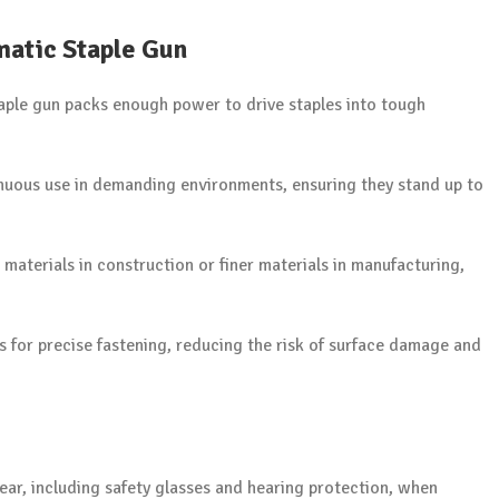
matic Staple Gun
taple gun packs enough power to drive staples into tough
inuous use in demanding environments, ensuring they stand up to
materials in construction or finer materials in manufacturing,
s for precise fastening, reducing the risk of surface damage and
ear, including safety glasses and hearing protection, when