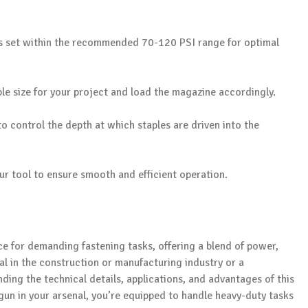
is set within the recommended 70-120 PSI range for optimal
le size for your project and load the magazine accordingly.
o control the depth at which staples are driven into the
our tool to ensure smooth and efficient operation.
ce for demanding fastening tasks, offering a blend of power,
nal in the construction or manufacturing industry or a
ing the technical details, applications, and advantages of this
 gun in your arsenal, you’re equipped to handle heavy-duty tasks