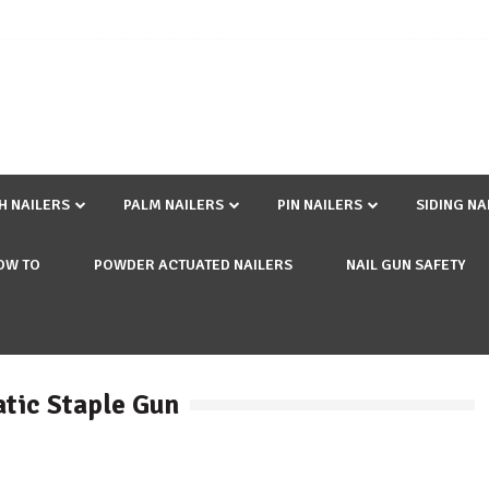
SH NAILERS
PALM NAILERS
PIN NAILERS
SIDING NA
OW TO
POWDER ACTUATED NAILERS
NAIL GUN SAFETY
atic Staple Gun