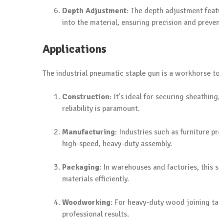
Depth Adjustment
: The depth adjustment feat
into the material, ensuring precision and prev
Applications
The industrial pneumatic staple gun is a workhorse too
Construction
: It’s ideal for securing sheathi
reliability is paramount.
Manufacturing
: Industries such as furniture 
high-speed, heavy-duty assembly.
Packaging
: In warehouses and factories, this 
materials efficiently.
Woodworking
: For heavy-duty wood joining ta
professional results.