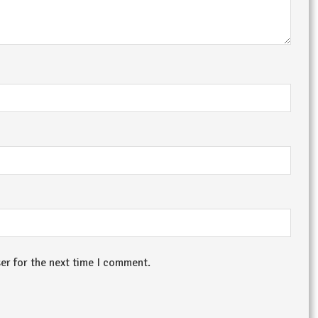
er for the next time I comment.