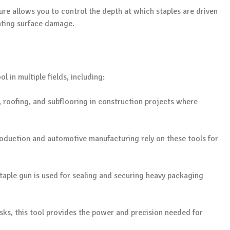
ure allows you to control the depth at which staples are driven
enting surface damage.
l in multiple fields, including:
ng, roofing, and subflooring in construction projects where
production and automotive manufacturing rely on these tools for
staple gun is used for sealing and securing heavy packaging
sks, this tool provides the power and precision needed for