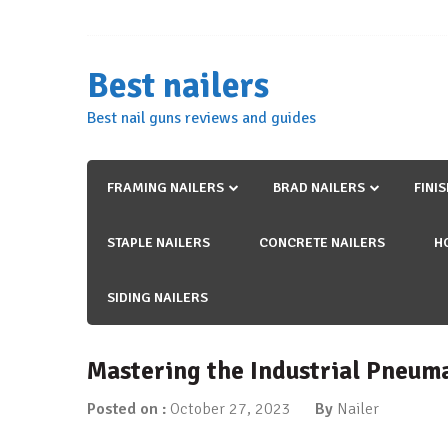
Skip
to
content
Best nailers
Best nail guns reviews and guides
FRAMING NAILERS
BRAD NAILERS
FINI
STAPLE NAILERS
CONCRETE NAILERS
H
SIDING NAILERS
Mastering the Industrial Pneum
Posted on :
October 27, 2023
By
Nailer