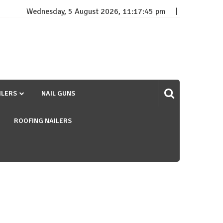
Wednesday, 5 August 2026, 11:17:46 pm
ILERS
NAIL GUNS
ROOFING NAILERS