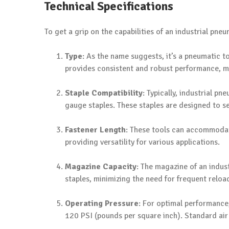
Technical Specifications
To get a grip on the capabilities of an industrial pneum
Type
: As the name suggests, it’s a pneumatic t
provides consistent and robust performance, ma
Staple Compatibility
: Typically, industrial p
gauge staples. These staples are designed to s
Fastener Length
: These tools can accommodate
providing versatility for various applications.
Magazine Capacity
: The magazine of an indus
staples, minimizing the need for frequent reloa
Operating Pressure
: For optimal performance,
120 PSI (pounds per square inch). Standard air