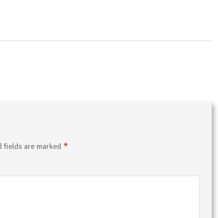
*
d fields are marked