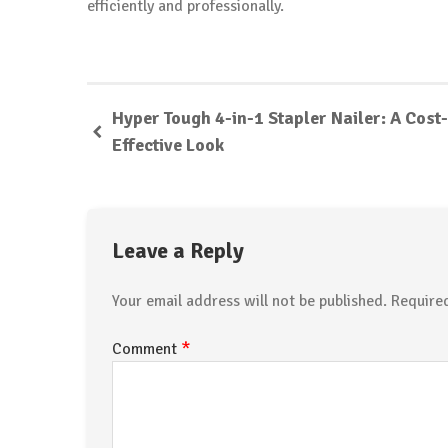
efficiently and professionally.
Hyper Tough 4-in-1 Stapler Nailer: A Cost-
Effective Look
Leave a Reply
Your email address will not be published.
Require
*
Comment