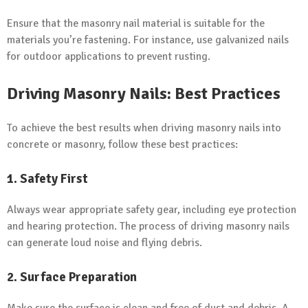
Ensure that the masonry nail material is suitable for the
materials you’re fastening. For instance, use galvanized nails
for outdoor applications to prevent rusting.
Driving Masonry Nails: Best Practices
To achieve the best results when driving masonry nails into
concrete or masonry, follow these best practices:
1. Safety First
Always wear appropriate safety gear, including eye protection
and hearing protection. The process of driving masonry nails
can generate loud noise and flying debris.
2. Surface Preparation
Make sure the surface is clean and free of dust and debris. A