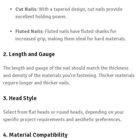
Cut Nails
: With a tapered design, cut nails provide
excellent holding power.
Fluted Nails
: Fluted nails have fluted shanks for
increased grip, making them ideal for hard materials.
2. Length and Gauge
The length and gauge of the nail should match the thickness
and density of the materials you’re fastening. Thicker materials
require longer and thicker nails.
3. Head Style
Select from flat heads or round heads, depending on your
specific project requirements and aesthetic preferences.
4. Material Compatibility