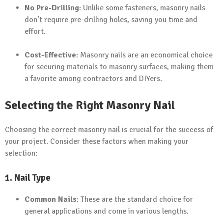
No Pre-Drilling
: Unlike some fasteners, masonry nails
don’t require pre-drilling holes, saving you time and
effort.
Cost-Effective
: Masonry nails are an economical choice
for securing materials to masonry surfaces, making them
a favorite among contractors and DIYers.
Selecting the Right Masonry Nail
Choosing the correct masonry nail is crucial for the success of
your project. Consider these factors when making your
selection:
1. Nail Type
Common Nails
: These are the standard choice for
general applications and come in various lengths.