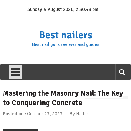
Skip
Sunday, 9 August 2026, 2:30:49 pm
to
content
Best nailers
Best nail guns reviews and guides
Mastering the Masonry Nail: The Key
to Conquering Concrete
Posted on :
October 27, 2023
By
Nailer