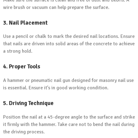
wire brush or vacuum can help prepare the surface.
3. Nail Placement
Use a pencil or chalk to mark the desired nail locations. Ensure
that nails are driven into solid areas of the concrete to achieve
a strong hold.
4. Proper Tools
A hammer or pneumatic nail gun designed for masonry nail use
is essential. Ensure it’s in good working condition.
5. Driving Technique
Position the nail at a 45-degree angle to the surface and strike
it firmly with the hammer. Take care not to bend the nail during
the driving process.