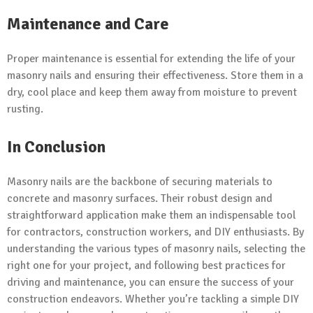
Maintenance and Care
Proper maintenance is essential for extending the life of your
masonry nails and ensuring their effectiveness. Store them in a
dry, cool place and keep them away from moisture to prevent
rusting.
In Conclusion
Masonry nails are the backbone of securing materials to
concrete and masonry surfaces. Their robust design and
straightforward application make them an indispensable tool
for contractors, construction workers, and DIY enthusiasts. By
understanding the various types of masonry nails, selecting the
right one for your project, and following best practices for
driving and maintenance, you can ensure the success of your
construction endeavors. Whether you’re tackling a simple DIY