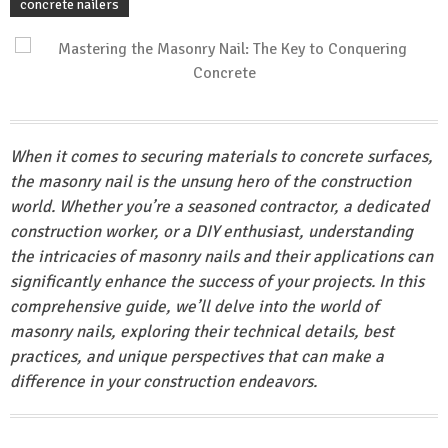
concrete nailers
When it comes to securing materials to concrete surfaces,
the masonry nail is the unsung hero of the construction
world. Whether you’re a seasoned contractor, a dedicated
construction worker, or a DIY enthusiast, understanding
the intricacies of masonry nails and their applications can
significantly enhance the success of your projects. In this
comprehensive guide, we’ll delve into the world of
masonry nails, exploring their technical details, best
practices, and unique perspectives that can make a
difference in your construction endeavors.