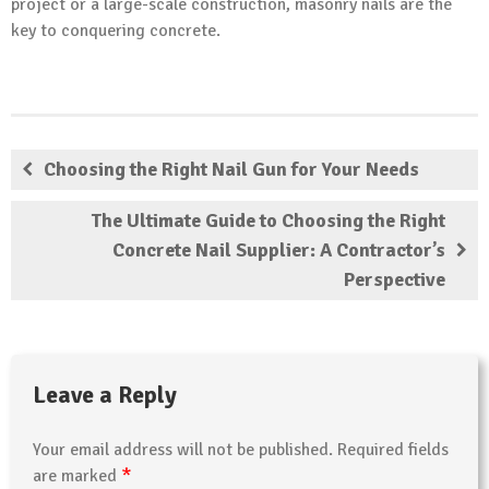
project or a large-scale construction, masonry nails are the
key to conquering concrete.
Choosing the Right Nail Gun for Your Needs
The Ultimate Guide to Choosing the Right
Concrete Nail Supplier: A Contractor’s
Perspective
Leave a Reply
Your email address will not be published.
Required fields
*
are marked