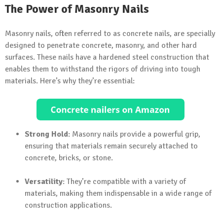
The Power of Masonry Nails
Masonry nails, often referred to as concrete nails, are specially
designed to penetrate concrete, masonry, and other hard
surfaces. These nails have a hardened steel construction that
enables them to withstand the rigors of driving into tough
materials. Here’s why they’re essential:
Strong Hold
: Masonry nails provide a powerful grip,
ensuring that materials remain securely attached to
concrete, bricks, or stone.
Versatility
: They’re compatible with a variety of
materials, making them indispensable in a wide range of
construction applications.