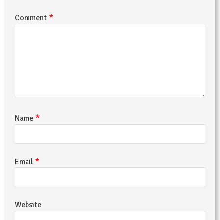
*
Comment
*
Name
*
Email
Website