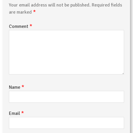
Your email address will not be published.
Required fields
*
are marked
*
Comment
*
Name
*
Email