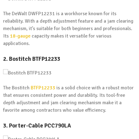
The DeWalt DWFP12231 is a workhorse known for its
reliability. With a depth adjustment feature and a jam clearing
mechanism, it’s suitable for both beginners and professionals.
Its
18-gauge
capacity makes it versatile for various
applications.
2. Bostitch BTFP12233
The Bostitch
BTFP12233
is a solid choice with a robust motor
that ensures consistent power and durability. Its tool-free
depth adjustment and jam clearing mechanism make it a
favorite among contractors who value efficiency.
3. Porter-Cable PCC790LA