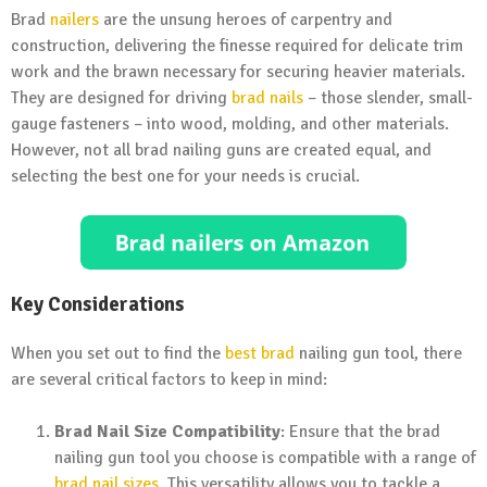
Brad
nailers
are the unsung heroes of carpentry and
construction, delivering the finesse required for delicate trim
work and the brawn necessary for securing heavier materials.
They are designed for driving
brad nails
– those slender, small-
gauge fasteners – into wood, molding, and other materials.
However, not all brad nailing guns are created equal, and
selecting the best one for your needs is crucial.
Key Considerations
When you set out to find the
best brad
nailing gun tool, there
are several critical factors to keep in mind:
Brad Nail Size Compatibility
: Ensure that the brad
nailing gun tool you choose is compatible with a range of
brad nail sizes
. This versatility allows you to tackle a