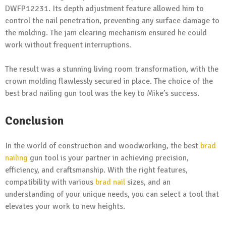
DWFP12231. Its depth adjustment feature allowed him to
control the nail penetration, preventing any surface damage to
the molding. The jam clearing mechanism ensured he could
work without frequent interruptions.
The result was a stunning living room transformation, with the
crown molding flawlessly secured in place. The choice of the
best brad nailing gun tool was the key to Mike’s success.
Conclusion
In the world of construction and woodworking, the best
brad
nailing
gun tool is your partner in achieving precision,
efficiency, and craftsmanship. With the right features,
compatibility with various
brad nail
sizes, and an
understanding of your unique needs, you can select a tool that
elevates your work to new heights.