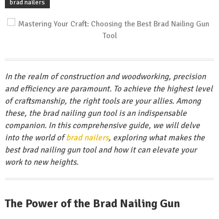
brad nailers
In the realm of construction and woodworking, precision
and efficiency are paramount. To achieve the highest level
of craftsmanship, the right tools are your allies. Among
these, the brad nailing gun tool is an indispensable
companion. In this comprehensive guide, we will delve
into the world of
brad nailers
, exploring what makes the
best brad nailing gun tool and how it can elevate your
work to new heights.
The Power of the Brad Nailing Gun