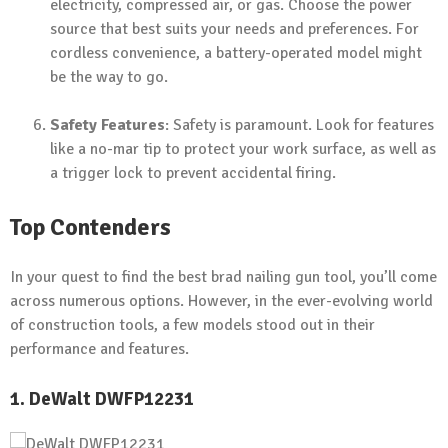
electricity, compressed air, or gas. Choose the power
source that best suits your needs and preferences. For
cordless convenience, a battery-operated model might
be the way to go.
Safety Features
: Safety is paramount. Look for features
like a no-mar tip to protect your work surface, as well as
a trigger lock to prevent accidental firing.
Top Contenders
In your quest to find the best brad nailing gun tool, you’ll come
across numerous options. However, in the ever-evolving world
of construction tools, a few models stood out in their
performance and features.
1. DeWalt DWFP12231