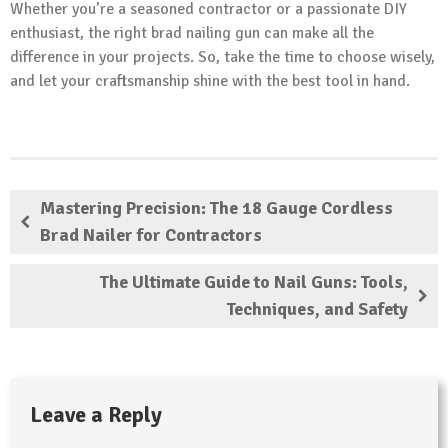
Whether you’re a seasoned contractor or a passionate DIY
enthusiast, the right brad nailing gun can make all the
difference in your projects. So, take the time to choose wisely,
and let your craftsmanship shine with the best tool in hand.
Mastering Precision: The 18 Gauge Cordless
Brad Nailer for Contractors
The Ultimate Guide to Nail Guns: Tools,
Techniques, and Safety
Leave a Reply