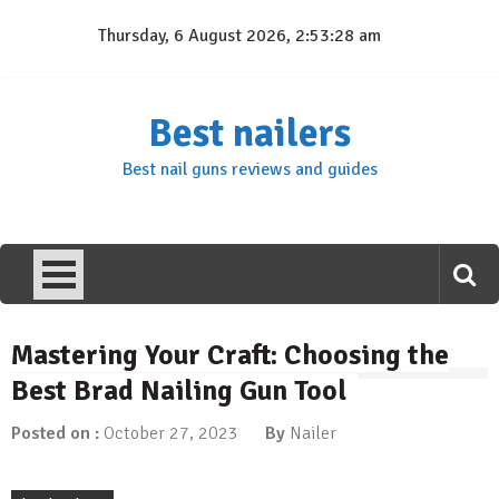
Skip
Thursday, 6 August 2026, 2:53:29 am
to
content
Best nailers
Best nail guns reviews and guides
Mastering Your Craft: Choosing the
Best Brad Nailing Gun Tool
Posted on :
October 27, 2023
By
Nailer