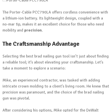
The Porter-Cable PCC790LA offers cordless convenience with
a lithium-ion battery. Its lightweight design, coupled with a
no-mar tip, makes it an excellent choice for those who need
mobility and
precision
.
The Craftsmanship Advantage
Selecting the best brad nailing gun tool isn’t just about finding
a reliable tool; it’s about elevating your craftsmanship. Let’s
take a moment to explore a scenario:
Mike, an experienced contractor, was tasked with adding
intricate crown molding to a client’s living room. He knew that
precision was paramount, and the choice of the brad nailing
gun was pivotal.
After considering his options, Mike opted for the DeWalt