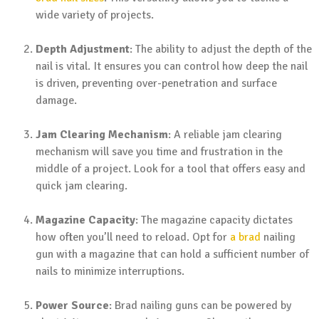
wide variety of projects.
Depth Adjustment
: The ability to adjust the depth of the
nail is vital. It ensures you can control how deep the nail
is driven, preventing over-penetration and surface
damage.
Jam Clearing Mechanism
: A reliable jam clearing
mechanism will save you time and frustration in the
middle of a project. Look for a tool that offers easy and
quick jam clearing.
Magazine Capacity
: The magazine capacity dictates
how often you’ll need to reload. Opt for
a brad
nailing
gun with a magazine that can hold a sufficient number of
nails to minimize interruptions.
Power Source
: Brad nailing guns can be powered by