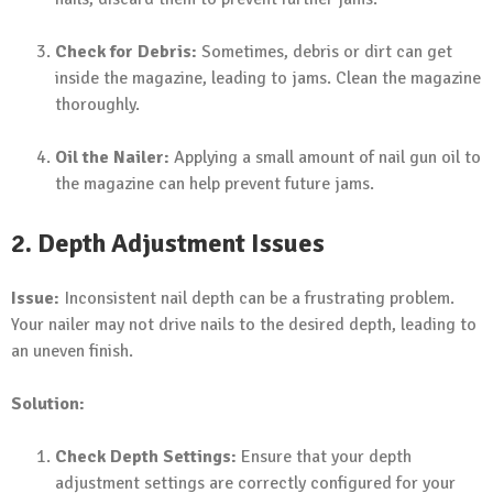
Check for Debris:
Sometimes, debris or dirt can get
inside the magazine, leading to jams. Clean the magazine
thoroughly.
Oil the Nailer:
Applying a small amount of nail gun oil to
the magazine can help prevent future jams.
2. Depth Adjustment Issues
Issue:
Inconsistent nail depth can be a frustrating problem.
Your nailer may not drive nails to the desired depth, leading to
an uneven finish.
Solution:
Check Depth Settings:
Ensure that your depth
adjustment settings are correctly configured for your