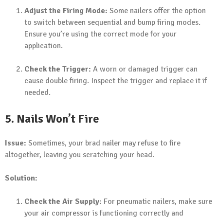
Adjust the Firing Mode:
Some nailers offer the option
to switch between sequential and bump firing modes.
Ensure you’re using the correct mode for your
application.
Check the Trigger:
A worn or damaged trigger can
cause double firing. Inspect the trigger and replace it if
needed.
5. Nails Won’t Fire
Issue:
Sometimes, your brad nailer may refuse to fire
altogether, leaving you scratching your head.
Solution:
Check the Air Supply:
For pneumatic nailers, make sure
your air compressor is functioning correctly and