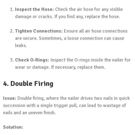
Inspect the Hose:
Check the air hose for any visible
damage or cracks. If you find any, replace the hose.
Tighten Connections:
Ensure all air hose connections
are secure. Sometimes, a loose connection can cause
leaks.
Check O-Rings:
Inspect the O-rings inside the nailer for
wear or damage. If necessary, replace them.
4. Double Firing
Issue:
Double firing, where the nailer drives two nails in quick
succession with a single trigger pull, can lead to wastage of
nails and an uneven finish.
Solution: