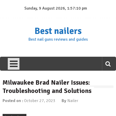
Skip
Sunday, 9 August 2026, 1:57:11 pm
to
content
Best nailers
Best nail guns reviews and guides
Milwaukee Brad Nailer Issues:
Troubleshooting and Solutions
Posted on :
October 27, 2023
By
Nailer