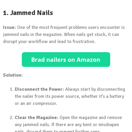
1. Jammed Nails
Issue:
One of the most frequent problems users encounter is
jammed nails in the magazine. When nails get stuck, it can
disrupt your workflow and lead to frustration.
Solution:
Disconnect the Power:
Always start by disconnecting
the nailer from its power source, whether it’s a battery
or an air compressor.
Clear the Magazine:
Open the magazine and remove
any jammed nails. If there are any bent or misshapen
nails, discard them to prevent further jams.