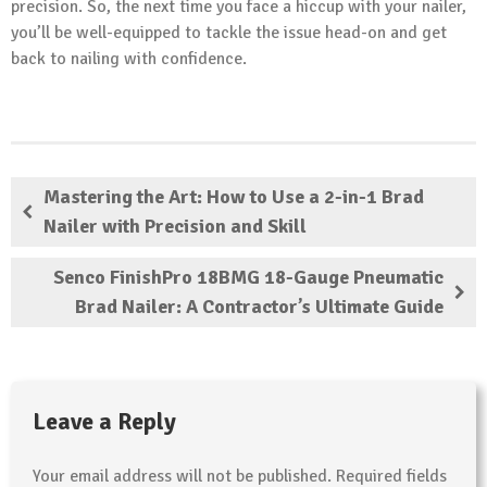
precision. So, the next time you face a hiccup with your nailer,
you’ll be well-equipped to tackle the issue head-on and get
back to nailing with confidence.
Mastering the Art: How to Use a 2-in-1 Brad
Nailer with Precision and Skill
Senco FinishPro 18BMG 18-Gauge Pneumatic
Brad Nailer: A Contractor’s Ultimate Guide
Leave a Reply
Your email address will not be published.
Required fields