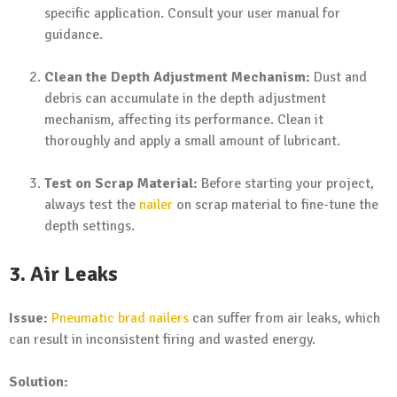
specific application. Consult your user manual for
guidance.
Clean the Depth Adjustment Mechanism:
Dust and
debris can accumulate in the depth adjustment
mechanism, affecting its performance. Clean it
thoroughly and apply a small amount of lubricant.
Test on Scrap Material:
Before starting your project,
always test the
nailer
on scrap material to fine-tune the
depth settings.
3. Air Leaks
Issue:
Pneumatic brad nailers
can suffer from air leaks, which
can result in inconsistent firing and wasted energy.
Solution: