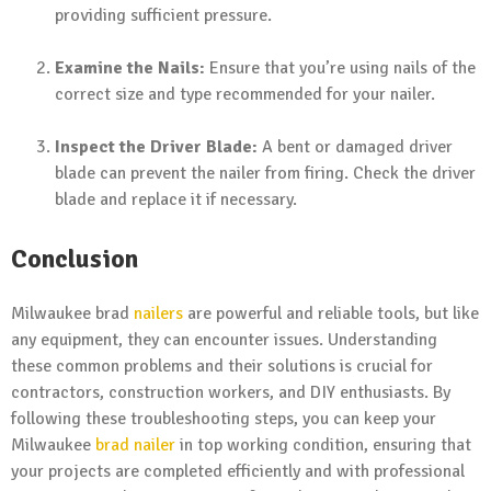
providing sufficient pressure.
Examine the Nails:
Ensure that you’re using nails of the
correct size and type recommended for your nailer.
Inspect the Driver Blade:
A bent or damaged driver
blade can prevent the nailer from firing. Check the driver
blade and replace it if necessary.
Conclusion
Milwaukee brad
nailers
are powerful and reliable tools, but like
any equipment, they can encounter issues. Understanding
these common problems and their solutions is crucial for
contractors, construction workers, and DIY enthusiasts. By
following these troubleshooting steps, you can keep your
Milwaukee
brad nailer
in top working condition, ensuring that
your projects are completed efficiently and with professional