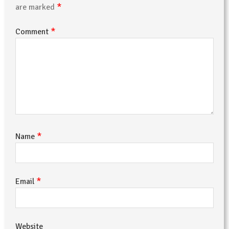
*
are marked
*
Comment
*
Name
*
Email
Website