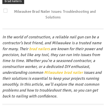
brad nailers
In the world of construction, a reliable nail gun can be a
contractor’s best friend, and Milwaukee is a trusted name
for many. Their
brad nailers
are known for their power and
precision, but like any tool, they can run into issues from
time to time. Whether you’re a seasoned contractor, a
construction worker, or a dedicated DIY enthusiast,
understanding common
Milwaukee brad nailer
issues and
their solutions is essential to keep your projects running
smoothly. In this article, we’ll explore the most common
problems and how to troubleshoot them, so you can get
back to nailing with confidence.