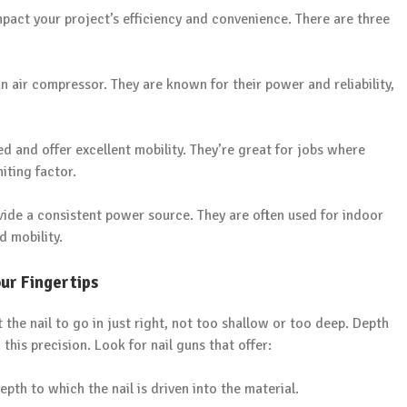
mpact your project’s efficiency and convenience. There are three
 air compressor. They are known for their power and reliability,
 and offer excellent mobility. They’re great for jobs where
miting factor.
ide a consistent power source. They are often used for indoor
 mobility.
ur Fingertips
 the nail to go in just right, not too shallow or too deep. Depth
his precision. Look for nail guns that offer:
pth to which the nail is driven into the material.