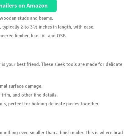
r wooden studs and beams.
, typically 2 to 3½ inches in length, with ease.
eered lumber, like LVL and OSB.
er is your best friend. These sleek tools are made for delicate
nimal surface damage.
trim, and other fine details.
ls, perfect for holding delicate pieces together.
mething even smaller than a finish nailer. This is where brad