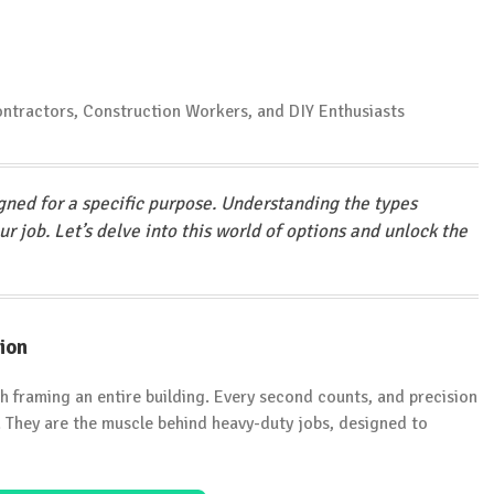
gned for a specific purpose. Understanding the types
our job. Let’s delve into this world of options and unlock the
ion
th framing an entire building. Every second counts, and precision
e. They are the muscle behind heavy-duty jobs, designed to