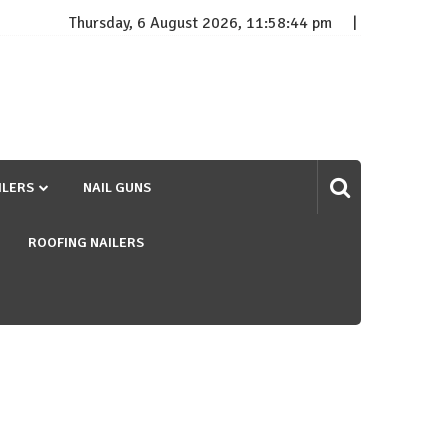
Thursday, 6 August 2026, 11:58:45 pm
ILERS
NAIL GUNS
ROOFING NAILERS