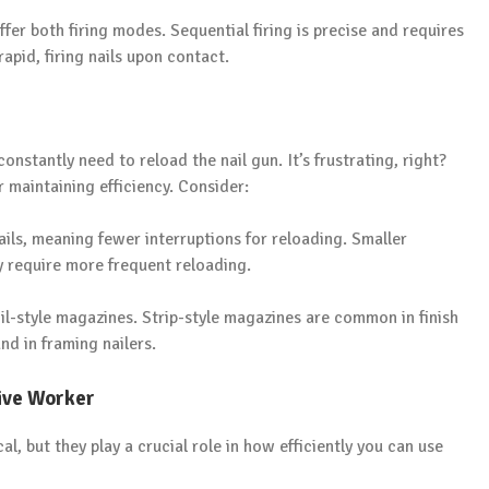
fer both firing modes. Sequential firing is precise and requires
 rapid, firing nails upon contact.
onstantly need to reload the nail gun. It’s frustrating, right?
r maintaining efficiency. Consider:
ls, meaning fewer interruptions for reloading. Smaller
y require more frequent reloading.
il-style magazines. Strip-style magazines are common in finish
nd in framing nailers.
ive Worker
 but they play a crucial role in how efficiently you can use