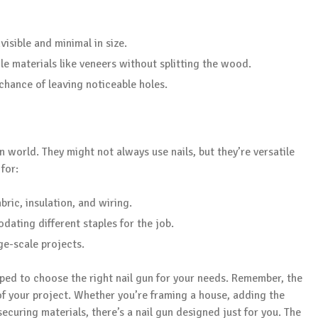
visible and minimal in size.
ile materials like veneers without splitting the wood.
 chance of leaving noticeable holes.
 world. They might not always use nails, but they’re versatile
for:
bric, insulation, and wiring.
dating different staples for the job.
ge-scale projects.
ped to choose the right nail gun for your needs. Remember, the
 of your project. Whether you’re framing a house, adding the
 securing materials, there’s a nail gun designed just for you. The