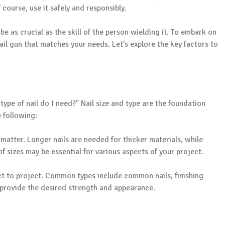
 course, use it safely and responsibly.
be as crucial as the skill of the person wielding it. To embark on
ail gun that matches your needs. Let’s explore the key factors to
 type of nail do I need?" Nail size and type are the foundation
e following:
matter. Longer nails are needed for thicker materials, while
f sizes may be essential for various aspects of your project.
ct to project. Common types include common nails, finishing
at provide the desired strength and appearance.