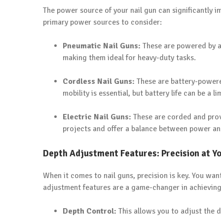
The power source of your nail gun can significantly i
primary power sources to consider:
Pneumatic Nail Guns:
These are powered by an
making them ideal for heavy-duty tasks.
Cordless Nail Guns:
These are battery-powered
mobility is essential, but battery life can be a li
Electric Nail Guns:
These are corded and prov
projects and offer a balance between power and
Depth Adjustment Features: Precision at Yo
When it comes to nail guns, precision is key. You want
adjustment features are a game-changer in achieving t
Depth Control:
This allows you to adjust the de