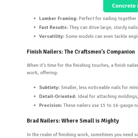
Lumber Framing:
Perfect for nailing togethe
Fast Results:
They can drive large, sturdy nails
Versatility:
Some models can even tackle engin
Finish Nailers: The Craftsmen’s Companion
When it’s time for the finishing touches, a finish nail
work, offering:
Subtlety:
Smaller, less noticeable nails for mi
Detail-Oriented:
Ideal for attaching moldings, 
Precision:
These nailers use 15 to 16-gauge nai
Brad Nailers: Where Small is Mighty
In the realm of finishing work, sometimes you need so