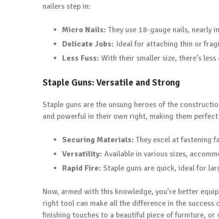
nailers step in:
Micro Nails:
They use 18-gauge nails, nearly in
Delicate Jobs:
Ideal for attaching thin or frag
Less Fuss:
With their smaller size, there’s less
Staple Guns: Versatile and Strong
Staple guns are the unsung heroes of the construction
and powerful in their own right, making them perfect 
Securing Materials:
They excel at fastening fa
Versatility:
Available in various sizes, accommo
Rapid Fire:
Staple guns are quick, ideal for lar
Now, armed with this knowledge, you’re better equip
right tool can make all the difference in the success
finishing touches to a beautiful piece of furniture, or