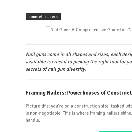
concrete nailers
Nail guns come in all shapes and sizes, each desi
available is crucial to picking the right tool for y
secrets of nail gun diversity.
Framing Nailers: Powerhouses of Construct
Picture this: you’re on a construction site, tasked wi
is non-negotiable. This is where framing nailers shin
handle: