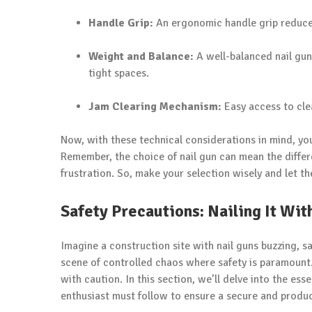
Handle Grip:
An ergonomic handle grip reduce
Weight and Balance:
A well-balanced nail gun
tight spaces.
Jam Clearing Mechanism:
Easy access to clea
Now, with these technical considerations in mind, you
Remember, the choice of nail gun can mean the differ
frustration. So, make your selection wisely and let th
Safety Precautions: Nailing It Wi
Imagine a construction site with nail guns buzzing, s
scene of controlled chaos where safety is paramount.
with caution. In this section, we’ll delve into the es
enthusiast must follow to ensure a secure and produ