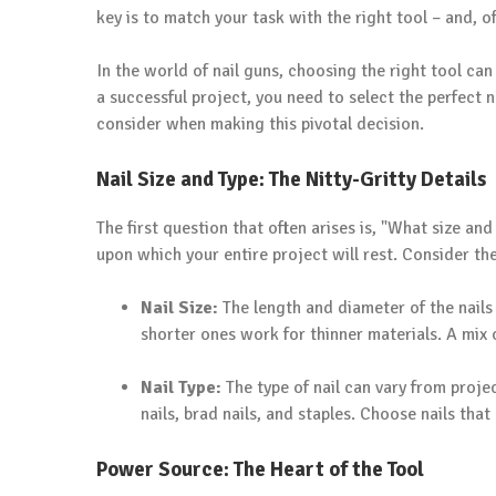
key is to match your task with the right tool – and, of
In the world of nail guns, choosing the right tool can 
a successful project, you need to select the perfect n
consider when making this pivotal decision.
Nail Size and Type: The Nitty-Gritty Details
The first question that often arises is, "What size and
upon which your entire project will rest. Consider th
Nail Size:
The length and diameter of the nails 
shorter ones work for thinner materials. A mix o
Nail Type:
The type of nail can vary from proje
nails, brad nails, and staples. Choose nails th
Power Source: The Heart of the Tool