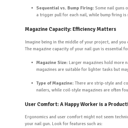
Sequential vs. Bump Firing:
Some nail guns of
a trigger pull for each nail, while bump firing is
Magazine Capacity: Efficiency Matters
Imagine being in the middle of your project, and you c
The magazine capacity of your nail gun is essential fo
Magazine Size:
Larger magazines hold more nai
magazines are suitable for lighter tasks but ma
Type of Magazine:
There are strip-style and co
nailers, while coil-style magazines are often fou
User Comfort: A Happy Worker is a Product
Ergonomics and user comfort might not seem technical,
your nail gun. Look for features such as: