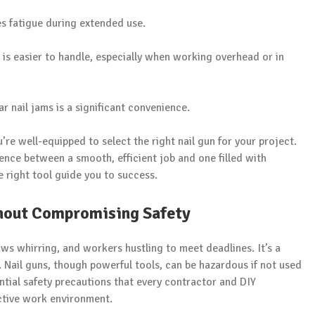
s fatigue during extended use.
 is easier to handle, especially when working overhead or in
r nail jams is a significant convenience.
’re well-equipped to select the right nail gun for your project.
ence between a smooth, efficient job and one filled with
e right tool guide you to success.
thout Compromising Safety
aws whirring, and workers hustling to meet deadlines. It’s a
 Nail guns, though powerful tools, can be hazardous if not used
sential safety precautions that every contractor and DIY
ctive work environment.