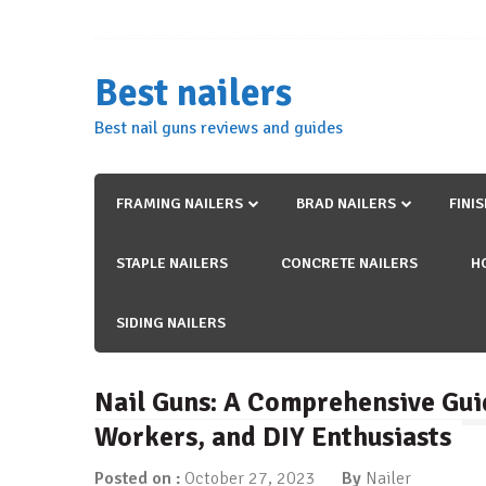
Skip
to
content
Best nailers
Best nail guns reviews and guides
FRAMING NAILERS
BRAD NAILERS
FINI
STAPLE NAILERS
CONCRETE NAILERS
H
SIDING NAILERS
Nail Guns: A Comprehensive Gui
Workers, and DIY Enthusiasts
Posted on :
October 27, 2023
By
Nailer