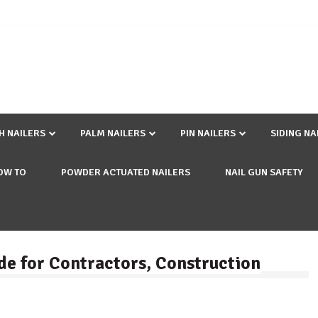
SH NAILERS
PALM NAILERS
PIN NAILERS
SIDING NA
OW TO
POWDER ACTUATED NAILERS
NAIL GUN SAFETY
de for Contractors, Construction