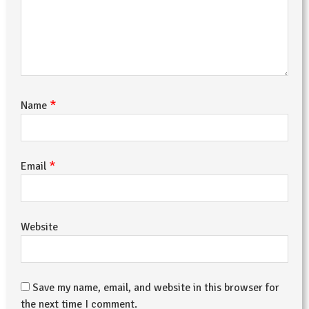
*
Name
*
Email
Website
Save my name, email, and website in this browser for
the next time I comment.