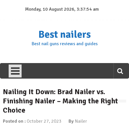
Skip
Monday, 10 August 2026, 3:37:54 am
to
content
Best nailers
Best nail guns reviews and guides
Nailing It Down: Brad Nailer vs.
Finishing Nailer – Making the Right
Choice
Posted on :
October 27, 2023
By
Nailer