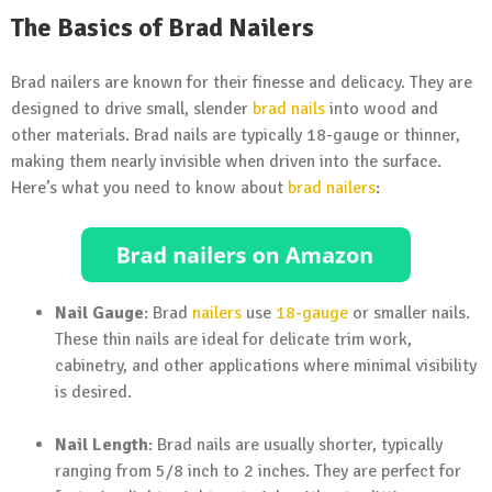
The Basics of Brad Nailers
Brad nailers are known for their finesse and delicacy. They are
designed to drive small, slender
brad nails
into wood and
other materials. Brad nails are typically 18-gauge or thinner,
making them nearly invisible when driven into the surface.
Here’s what you need to know about
brad nailers
:
Nail Gauge
: Brad
nailers
use
18-gauge
or smaller nails.
These thin nails are ideal for delicate trim work,
cabinetry, and other applications where minimal visibility
is desired.
Nail Length
: Brad nails are usually shorter, typically
ranging from 5/8 inch to 2 inches. They are perfect for