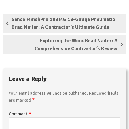
Senco FinishPro 18BMG 18-Gauge Pneumatic
Brad Nailer: A Contractor’s Ultimate Guide
Exploring the Worx Brad Nailer: A
Comprehensive Contractor’s Review
Leave a Reply
Your email address will not be published.
Required fields
*
are marked
*
Comment