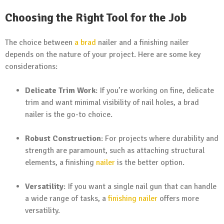
Choosing the Right Tool for the Job
The choice between
a brad
nailer and a finishing nailer
depends on the nature of your project. Here are some key
considerations:
Delicate Trim Work
: If you’re working on fine, delicate
trim and want minimal visibility of nail holes, a brad
nailer is the go-to choice.
Robust Construction
: For projects where durability and
strength are paramount, such as attaching structural
elements, a finishing
nailer
is the better option.
Versatility
: If you want a single nail gun that can handle
a wide range of tasks, a
finishing nailer
offers more
versatility.