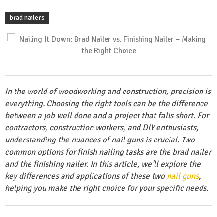
brad nailers
In the world of woodworking and construction, precision is
everything. Choosing the right tools can be the difference
between a job well done and a project that falls short. For
contractors, construction workers, and DIY enthusiasts,
understanding the nuances of nail guns is crucial. Two
common options for finish nailing tasks are the brad nailer
and the finishing nailer. In this article, we’ll explore the
key differences and applications of these two
nail guns
,
helping you make the right choice for your specific needs.