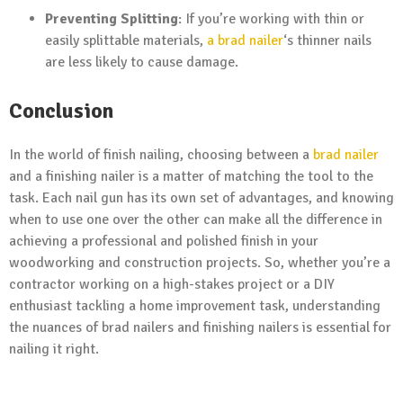
Preventing Splitting
: If you’re working with thin or
easily splittable materials,
a brad nailer
‘s thinner nails
are less likely to cause damage.
Conclusion
In the world of finish nailing, choosing between a
brad nailer
and a finishing nailer is a matter of matching the tool to the
task. Each nail gun has its own set of advantages, and knowing
when to use one over the other can make all the difference in
achieving a professional and polished finish in your
woodworking and construction projects. So, whether you’re a
contractor working on a high-stakes project or a DIY
enthusiast tackling a home improvement task, understanding
the nuances of brad nailers and finishing nailers is essential for
nailing it right.