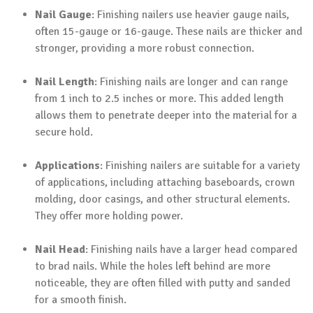
Nail Gauge
: Finishing nailers use heavier gauge nails,
often 15-gauge or 16-gauge. These nails are thicker and
stronger, providing a more robust connection.
Nail Length
: Finishing nails are longer and can range
from 1 inch to 2.5 inches or more. This added length
allows them to penetrate deeper into the material for a
secure hold.
Applications
: Finishing nailers are suitable for a variety
of applications, including attaching baseboards, crown
molding, door casings, and other structural elements.
They offer more holding power.
Nail Head
: Finishing nails have a larger head compared
to brad nails. While the holes left behind are more
noticeable, they are often filled with putty and sanded
for a smooth finish.