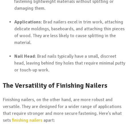
fastening lightweight materials without splitting or
damaging them.
Applications
: Brad nailers excel in trim work, attaching
delicate moldings, baseboards, and attaching thin pieces
of wood. They are less likely to cause splitting in the
material.
Nail Head
: Brad nails typically have a small, discreet
head, leaving behind tiny holes that require minimal putty
or touch-up work.
The Versatility of Finishing Nailers
Finishing nailers, on the other hand, are more robust and
versatile. They are designed for a wider range of applications
that require stronger and more secure fastening. Here’s what
sets
finishing nailers
apart: