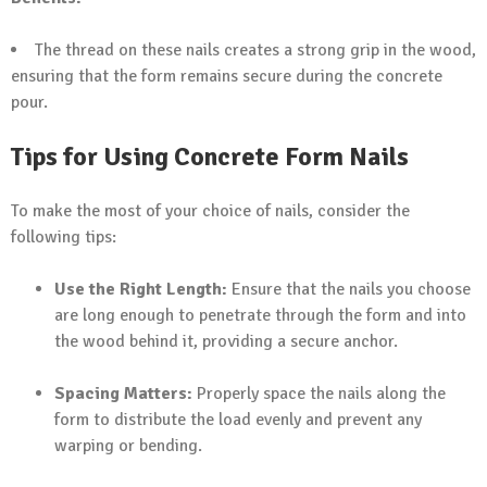
The thread on these nails creates a strong grip in the wood,
ensuring that the form remains secure during the concrete
pour.
Tips for Using Concrete Form Nails
To make the most of your choice of nails, consider the
following tips:
Use the Right Length:
Ensure that the nails you choose
are long enough to penetrate through the form and into
the wood behind it, providing a secure anchor.
Spacing Matters:
Properly space the nails along the
form to distribute the load evenly and prevent any
warping or bending.