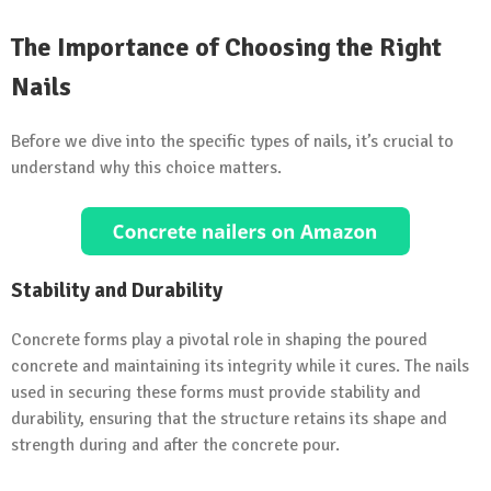
The Importance of Choosing the Right
Nails
Before we dive into the specific types of nails, it’s crucial to
understand why this choice matters.
Stability and Durability
Concrete forms play a pivotal role in shaping the poured
concrete and maintaining its integrity while it cures. The nails
used in securing these forms must provide stability and
durability, ensuring that the structure retains its shape and
strength during and after the concrete pour.