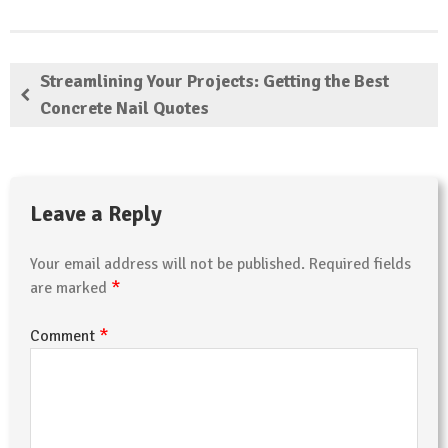
Streamlining Your Projects: Getting the Best
Concrete Nail Quotes
Leave a Reply
Your email address will not be published.
Required fields
*
are marked
*
Comment