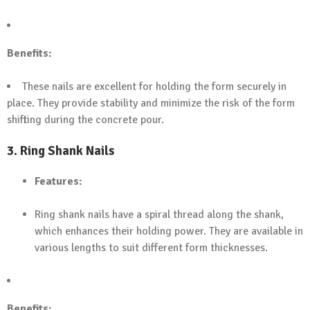
Benefits:
These nails are excellent for holding the form securely in
place. They provide stability and minimize the risk of the form
shifting during the concrete pour.
3.
Ring Shank Nails
Features:
Ring shank nails have a spiral thread along the shank,
which enhances their holding power. They are available in
various lengths to suit different form thicknesses.
Benefits: