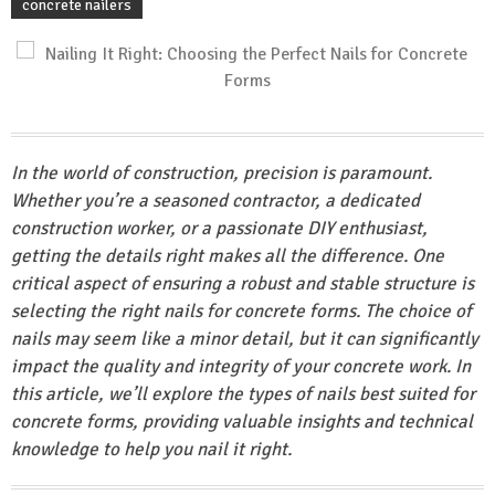
concrete nailers
In the world of construction, precision is paramount.
Whether you’re a seasoned contractor, a dedicated
construction worker, or a passionate DIY enthusiast,
getting the details right makes all the difference. One
critical aspect of ensuring a robust and stable structure is
selecting the right nails for concrete forms. The choice of
nails may seem like a minor detail, but it can significantly
impact the quality and integrity of your concrete work. In
this article, we’ll explore the types of nails best suited for
concrete forms, providing valuable insights and technical
knowledge to help you nail it right.