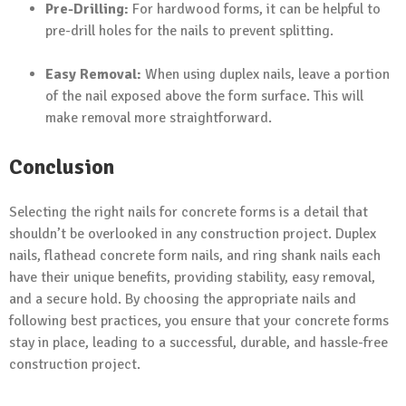
Pre-Drilling:
For hardwood forms, it can be helpful to
pre-drill holes for the nails to prevent splitting.
Easy Removal:
When using duplex nails, leave a portion
of the nail exposed above the form surface. This will
make removal more straightforward.
Conclusion
Selecting the right nails for concrete forms is a detail that
shouldn’t be overlooked in any construction project. Duplex
nails, flathead concrete form nails, and ring shank nails each
have their unique benefits, providing stability, easy removal,
and a secure hold. By choosing the appropriate nails and
following best practices, you ensure that your concrete forms
stay in place, leading to a successful, durable, and hassle-free
construction project.