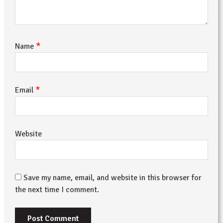
*
Name
*
Email
Website
Save my name, email, and website in this browser for
the next time I comment.