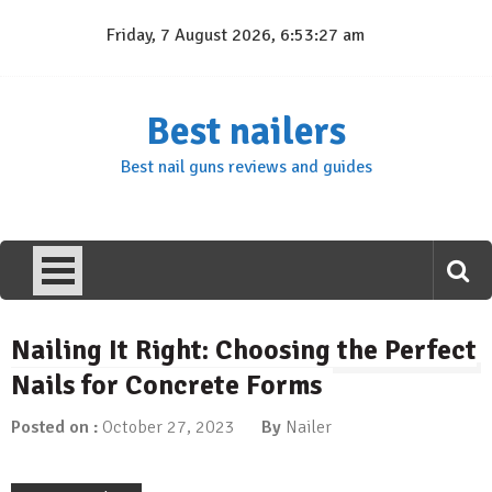
Skip
Friday, 7 August 2026, 6:53:28 am
to
content
Best nailers
Best nail guns reviews and guides
Nailing It Right: Choosing the Perfect
Nails for Concrete Forms
Posted on :
October 27, 2023
By
Nailer