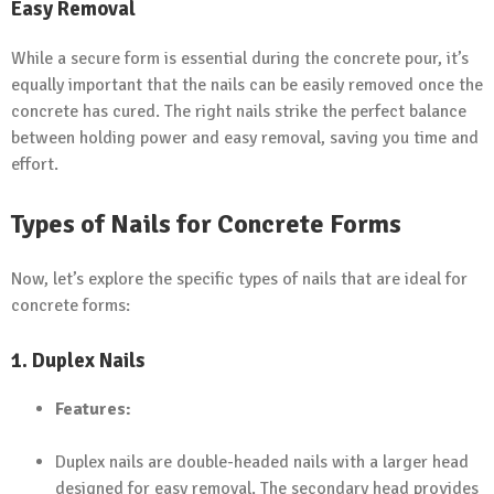
Easy Removal
While a secure form is essential during the concrete pour, it’s
equally important that the nails can be easily removed once the
concrete has cured. The right nails strike the perfect balance
between holding power and easy removal, saving you time and
effort.
Types of Nails for Concrete Forms
Now, let’s explore the specific types of nails that are ideal for
concrete forms:
1.
Duplex Nails
Features:
Duplex nails are double-headed nails with a larger head
designed for easy removal. The secondary head provides