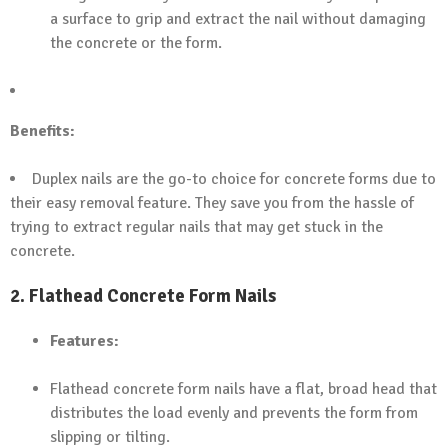
a surface to grip and extract the nail without damaging
the concrete or the form.
Benefits:
Duplex nails are the go-to choice for concrete forms due to
their easy removal feature. They save you from the hassle of
trying to extract regular nails that may get stuck in the
concrete.
2.
Flathead Concrete Form Nails
Features:
Flathead concrete form nails have a flat, broad head that
distributes the load evenly and prevents the form from
slipping or tilting.