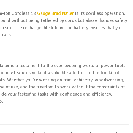
um-Ion Cordless 18
Gauge Brad Nailer
is its cordless operation.
round without being tethered by cords but also enhances safety
job site. The rechargeable lithium-ion battery ensures that you
 track.
iler is a testament to the ever-evolving world of power tools.
riendly features make it a valuable addition to the toolkit of
sts. Whether you’re working on trim, cabinetry, woodworking,
ease of use, and the freedom to work without the constraints of
kle your fastening tasks with confidence and efficiency,
b.