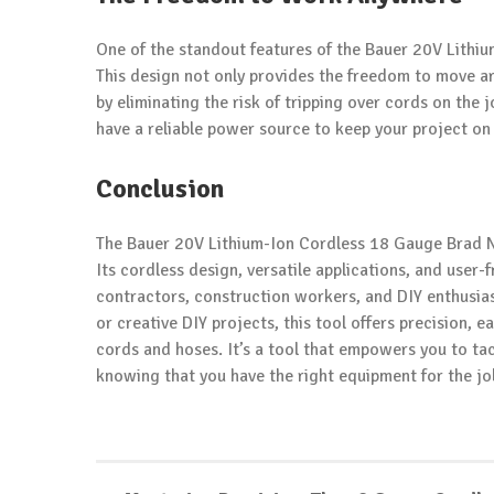
One of the standout features of the Bauer 20V Lithi
This design not only provides the freedom to move a
by eliminating the risk of tripping over cords on the 
have a reliable power source to keep your project on
Conclusion
The Bauer 20V Lithium-Ion Cordless 18 Gauge Brad Na
Its cordless design, versatile applications, and user-f
contractors, construction workers, and DIY enthusia
or creative DIY projects, this tool offers precision, 
cords and hoses. It’s a tool that empowers you to tac
knowing that you have the right equipment for the jo