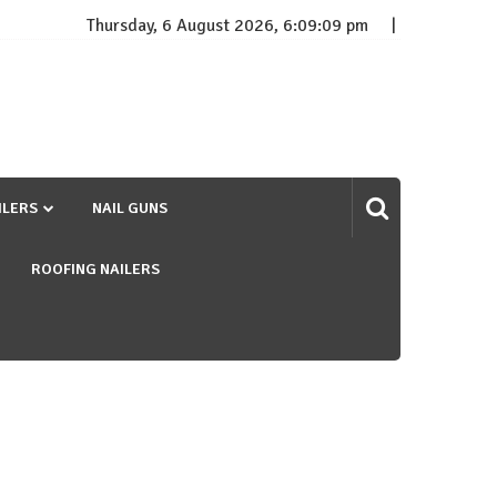
Thursday, 6 August 2026, 6:09:10 pm
ILERS
NAIL GUNS
ROOFING NAILERS