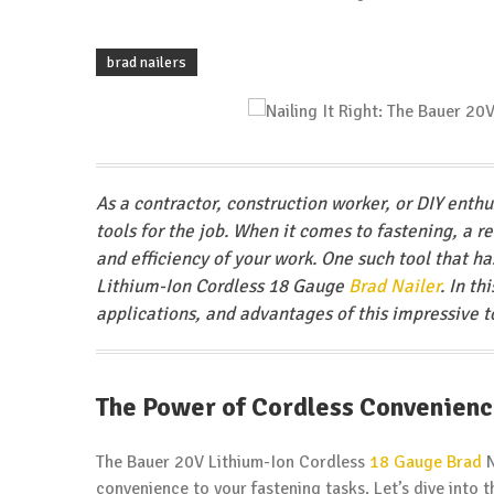
brad nailers
As a contractor, construction worker, or DIY enth
tools for the job. When it comes to fastening, a r
and efficiency of your work. One such tool that h
Lithium-Ion Cordless 18 Gauge
Brad Nailer
. In t
applications, and advantages of this impressive t
The Power of Cordless Convenien
The Bauer 20V Lithium-Ion Cordless
18 Gauge Brad
N
convenience to your fastening tasks. Let’s dive into t