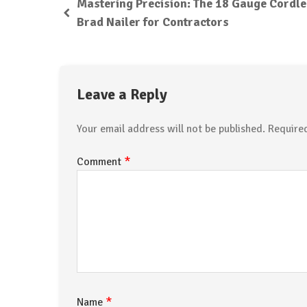
Mastering Precision: The 18 Gauge Cordl
Brad Nailer for Contractors
Leave a Reply
Your email address will not be published.
Require
*
Comment
*
Name