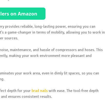
ery provides reliable, long-lasting power, ensuring you can
t’s a game-changer in terms of mobility, allowing you to work in
er sources.
noise, maintenance, and hassle of compressors and hoses. This
ciently, making your work environment more pleasant and
lluminates your work area, even in dimly lit spaces, so you can
ng.
rfect depth for your
brad nails
with ease. The tool-free depth
 and ensures consistent results.