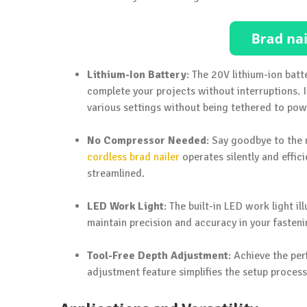
Lithium-Ion Battery
: The 20V lithium-ion batt
complete your projects without interruptions. I
various settings without being tethered to pow
No Compressor Needed
: Say goodbye to the 
cordless brad nailer
operates silently and effi
streamlined.
LED Work Light
: The built-in LED work light i
maintain precision and accuracy in your fasteni
Tool-Free Depth Adjustment
: Achieve the pe
adjustment feature simplifies the setup process