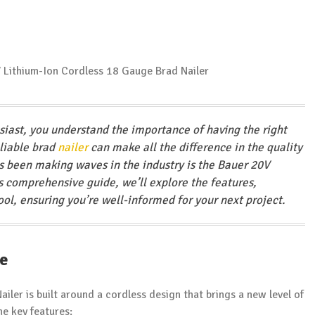
usiast, you understand the importance of having the right
eliable brad
nailer
can make all the difference in the quality
as been making waves in the industry is the Bauer 20V
his comprehensive guide, we’ll explore the features,
ool, ensuring you’re well-informed for your next project.
ce
ailer is built around a cordless design that brings a new level of
he key features: