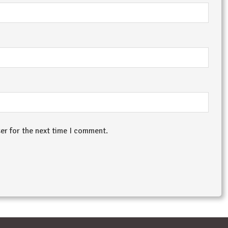
er for the next time I comment.