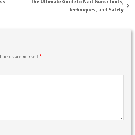
ess
The Ultimate Guide to Nail Guns: Tools,
Techniques, and Safety
*
d fields are marked