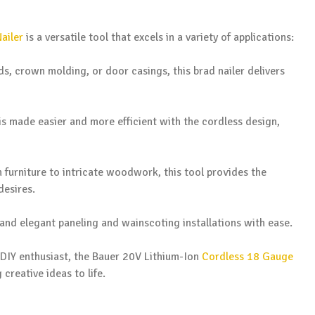
ailer
is a versatile tool that excels in a variety of applications:
ds, crown molding, or door casings, this brad nailer delivers
 is made easier and more efficient with the cordless design,
 furniture to intricate woodwork, this tool provides the
desires.
and elegant paneling and wainscoting installations with ease.
 DIY enthusiast, the Bauer 20V Lithium-Ion
Cordless 18 Gauge
 creative ideas to life.