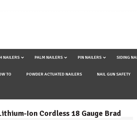
SH NAILERS
PALM NAILERS
PIN NAILERS
SIDING NA
OW TO
POWDER ACTUATED NAILERS
NAIL GUN SAFETY
 Lithium-Ion Cordless 18 Gauge Brad