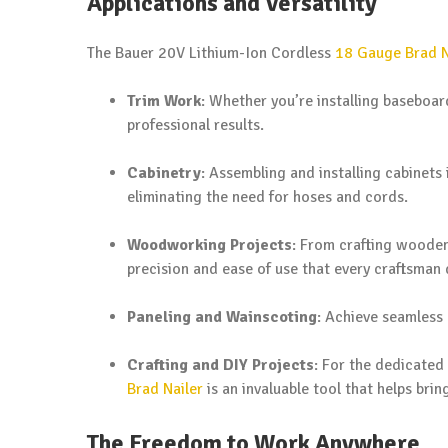
Applications and Versatility
The Bauer 20V Lithium-Ion Cordless
18 Gauge Brad N
Trim Work
: Whether you’re installing baseboar
professional results.
Cabinetry
: Assembling and installing cabinets
eliminating the need for hoses and cords.
Woodworking Projects
: From crafting wooden
precision and ease of use that every craftsman 
Paneling and Wainscoting
: Achieve seamless 
Crafting and DIY Projects
: For the dedicated
Brad Nailer
is an invaluable tool that helps bring
The Freedom to Work Anywhere