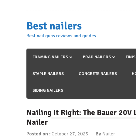
Skip
to
content
Best nailers
Best nail guns reviews and guides
FRAMING NAILERS
BRAD NAILERS
FINI
STAPLE NAILERS
CONCRETE NAILERS
H
SIDING NAILERS
Nailing It Right: The Bauer 20V
Nailer
Posted on :
October 27, 2023
By
Nailer