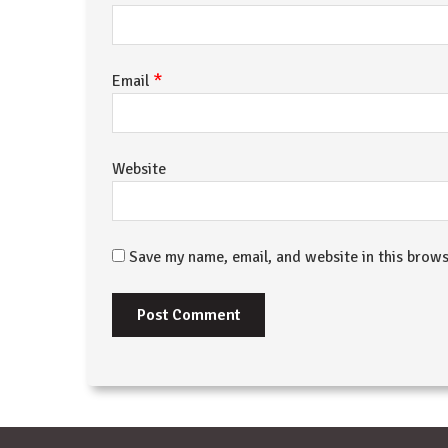
*
Email
Website
Save my name, email, and website in this brows