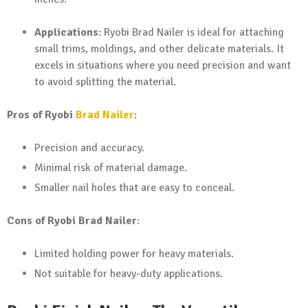
Applications
: Ryobi Brad Nailer is ideal for attaching
small trims, moldings, and other delicate materials. It
excels in situations where you need precision and want
to avoid splitting the material.
Pros of Ryobi
Brad Nailer
:
Precision and accuracy.
Minimal risk of material damage.
Smaller nail holes that are easy to conceal.
Cons of Ryobi Brad Nailer
:
Limited holding power for heavy materials.
Not suitable for heavy-duty applications.