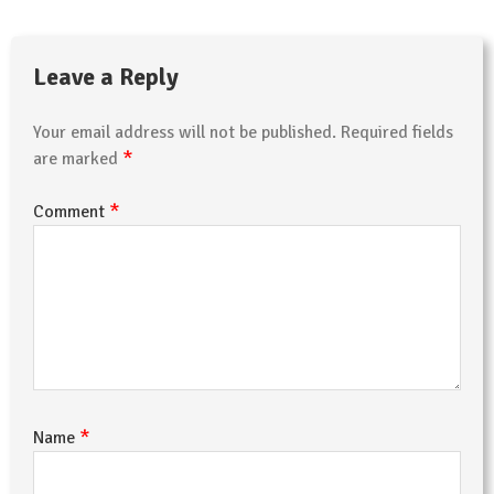
Leave a Reply
Your email address will not be published.
Required fields
*
are marked
*
Comment
*
Name