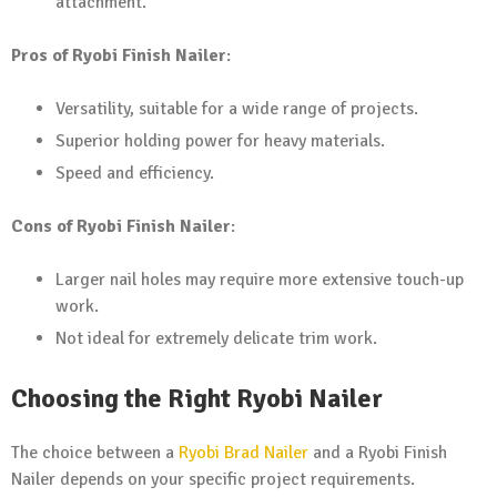
attachment.
Pros of Ryobi Finish Nailer
:
Versatility, suitable for a wide range of projects.
Superior holding power for heavy materials.
Speed and efficiency.
Cons of Ryobi Finish Nailer
:
Larger nail holes may require more extensive touch-up
work.
Not ideal for extremely delicate trim work.
Choosing the Right Ryobi Nailer
The choice between a
Ryobi Brad Nailer
and a Ryobi Finish
Nailer depends on your specific project requirements.