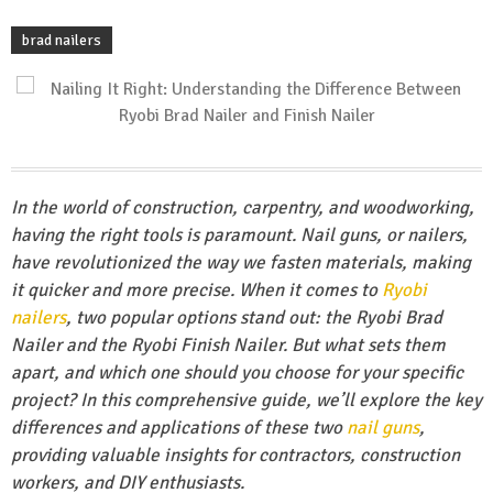
brad nailers
In the world of construction, carpentry, and woodworking,
having the right tools is paramount. Nail guns, or nailers,
have revolutionized the way we fasten materials, making
it quicker and more precise. When it comes to
Ryobi
nailers
, two popular options stand out: the Ryobi Brad
Nailer and the Ryobi Finish Nailer. But what sets them
apart, and which one should you choose for your specific
project? In this comprehensive guide, we’ll explore the key
differences and applications of these two
nail guns
,
providing valuable insights for contractors, construction
workers, and DIY enthusiasts.