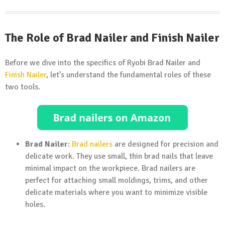
The Role of Brad Nailer and Finish Nailer
Before we dive into the specifics of Ryobi Brad Nailer and
Finish Nailer
, let’s understand the fundamental roles of these
two tools.
Brad Nailer
:
Brad nailers
are designed for precision and
delicate work. They use small, thin brad nails that leave
minimal impact on the workpiece. Brad nailers are
perfect for attaching small moldings, trims, and other
delicate materials where you want to minimize visible
holes.