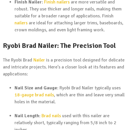
Finish Nailer
:
Finish nailers
are more versatile and
robust. They use thicker and longer nails, making them
suitable for a broader range of applications. Finish
nailers
are ideal for attaching larger trims, baseboards,
crown moldings, and even light framing work.
Ryobi Brad Nailer: The Precision Tool
The Ryobi Brad
Nailer
is a precision tool designed for delicate
and intricate projects. Here’s a closer look at its features and
applications:
Nail Size and Gauge
: Ryobi Brad Nailer typically uses
18-gauge brad nails
, which are thin and leave very small
holes in the material.
Nail Length
:
Brad nails
used with this nailer are
relatively short, typically ranging from 5/8 inch to 2
inches.