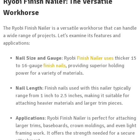
Ryobi Finish Nailer: The Versatile
Workhorse
The Ryobi Finish Nailer is a versatile workhorse that can handle
a wide range of projects. Let’s examine its features and
applications:
Nail Size and Gauge
: Ryobi
Finish Nailer uses
thicker 15
to 16-gauge
finish nails
, providing superior holding
power for a variety of materials.
Nail Length
: Finish nails used with this nailer typically
range from 1 inch to 2.5 inches, making it suitable for
attaching heavier materials and larger trim pieces.
Applications
: Ryobi Finish Nailer is perfect for attaching
larger trims, baseboards, crown moldings, and even light
framing work. It offers the strength needed for a secure