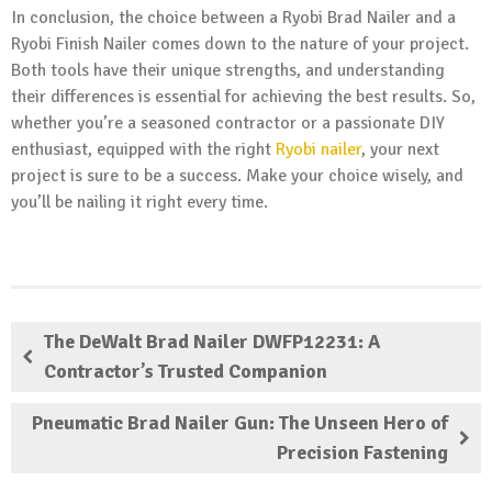
In conclusion, the choice between a Ryobi Brad Nailer and a
Ryobi Finish Nailer comes down to the nature of your project.
Both tools have their unique strengths, and understanding
their differences is essential for achieving the best results. So,
whether you’re a seasoned contractor or a passionate DIY
enthusiast, equipped with the right
Ryobi nailer
, your next
project is sure to be a success. Make your choice wisely, and
you’ll be nailing it right every time.
The DeWalt Brad Nailer DWFP12231: A
Contractor’s Trusted Companion
Pneumatic Brad Nailer Gun: The Unseen Hero of
Precision Fastening