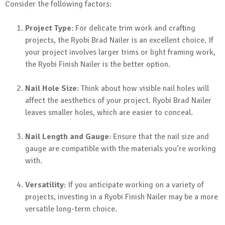
Consider the following factors:
Project Type
: For delicate trim work and crafting
projects, the Ryobi Brad Nailer is an excellent choice. If
your project involves larger trims or light framing work,
the Ryobi Finish Nailer is the better option.
Nail Hole Size
: Think about how visible nail holes will
affect the aesthetics of your project. Ryobi Brad Nailer
leaves smaller holes, which are easier to conceal.
Nail Length and Gauge
: Ensure that the nail size and
gauge are compatible with the materials you’re working
with.
Versatility
: If you anticipate working on a variety of
projects, investing in a Ryobi Finish Nailer may be a more
versatile long-term choice.