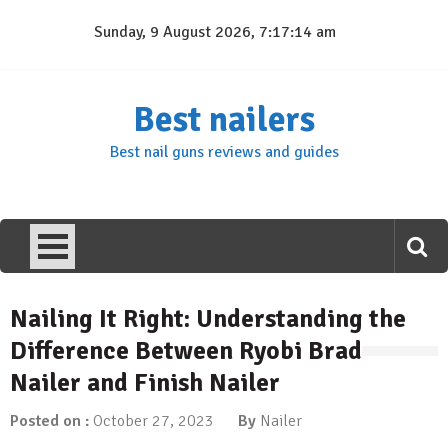
Skip
Sunday, 9 August 2026, 7:17:15 am
to
content
Best nailers
Best nail guns reviews and guides
Nailing It Right: Understanding the
Difference Between Ryobi Brad
Nailer and Finish Nailer
Posted on :
October 27, 2023
By
Nailer