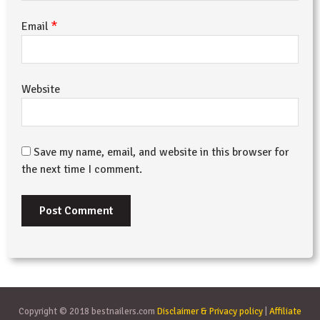
*
Email
Website
Save my name, email, and website in this browser for
the next time I comment.
Copyright © 2018 bestnailers.com
Disclaimer & Privacy policy
|
Affiliate